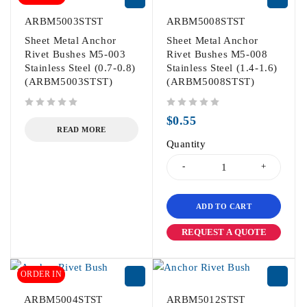
ARBM5003STST
ARBM5008STST
Sheet Metal Anchor
Sheet Metal Anchor
Rivet Bushes M5-003
Rivet Bushes M5-008
Stainless Steel (0.7-0.8)
Stainless Steel (1.4-1.6)
(ARBM5003STST)
(ARBM5008STST)
out of 5
out of 5
$
0.55
READ MORE
Quantity
ADD TO CART
REQUEST A QUOTE
ORDER IN
ARBM5004STST
ARBM5012STST