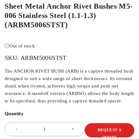
Sheet Metal Anchor Rivet Bushes M5-
006 Stainless Steel (1.1-1.3)
(ARBM5006STST)
Out of stock
SKU:
ARBM5006STST
The ANCHOR RIVET BUSH (ARB) is a captive threaded bush
designed to suit a wide range of sheet thicknesses. Its serrated
shank when riveted, achieves high torque and push out
resistance. A standoff version (ARBSO) allows the body length
to be specified, thus providing a captive threaded spacer.
Quantity
REQUEST A
QUOTE