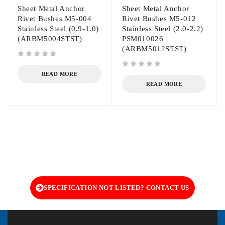
Sheet Metal Anchor
Sheet Metal Anchor
Rivet Bushes M5-004
Rivet Bushes M5-012
Stainless Steel (0.9-1.0)
Stainless Steel (2.0-2.2)
(ARBM5004STST)
PSM010026
(ARBM5012STST)
out of 5
out of 5
READ MORE
READ MORE
SPECIFICATION NOT LISTED? CONTACT US