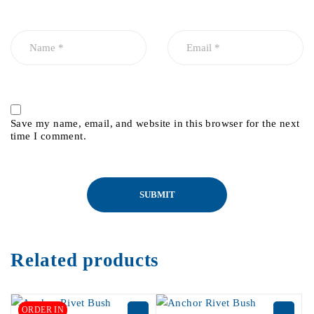
Save my name, email, and website in this browser for the next
time I comment.
Related products
ORDER IN