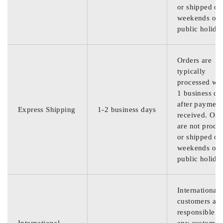
or shipped on
weekends or
public holida
Orders are
typically
processed wit
1 business da
after payment
Express Shipping
1-2 business days
received. Ord
are not proce
or shipped on
weekends or
public holida
International
customers are
responsible f