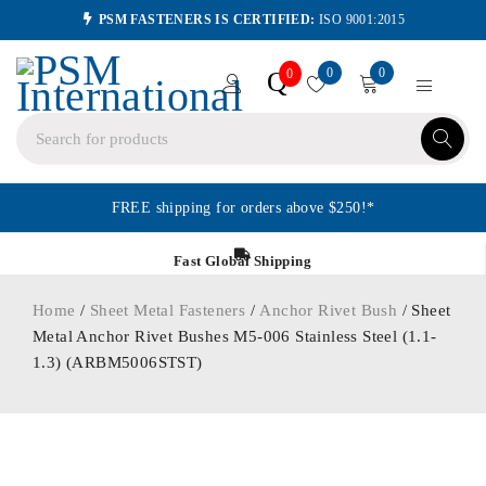
PSM FASTENERS IS CERTIFIED:
ISO 9001:2015
0
0
Q
0
FREE shipping for orders above $250!*
Fast Global Shipping
Home
/
Sheet Metal Fasteners
/
Anchor Rivet Bush
/ Sheet
Metal Anchor Rivet Bushes M5-006 Stainless Steel (1.1-
1.3) (ARBM5006STST)
ORDER IN