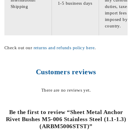
International
any customs
1-5 business days
Shipping
duties, taxes,
import fees
imposed by th
country.
Check out our
returns and refunds policy here
.
Customers reviews
There are no reviews yet.
Be the first to review “Sheet Metal Anchor
Rivet Bushes M5-006 Stainless Steel (1.1-1.3)
(ARBM5006STST)”