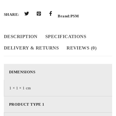
SHARE:
Brand:
PSM
DESCRIPTION
SPECIFICATIONS
DELIVERY & RETURNS
REVIEWS (0)
DIMENSIONS
1 × 1 × 1 cm
PRODUCT TYPE 1