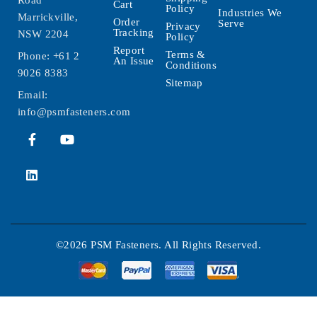
Road
Cart
Policy
Industries We
Marrickville,
Order
Serve
Privacy
Tracking
NSW 2204
Policy
Report
Terms &
Phone:
+61 2
An Issue
Conditions
9026 8383
Sitemap
Email:
info@psmfasteners.com
©2026 PSM Fasteners. All Rights Reserved.