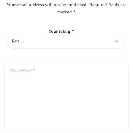
Your email address will not be published.
Required fields are
marked
*
Your rating
*