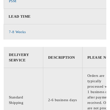
PSM
LEAD TIME
7-8 Weeks
DELIVERY
DESCRIPTION
PLEASE NO
SERVICE
Orders are
typically
processed wit
1 business da
Standard
after payment
2-6 business days
Shipping
received. Ord
are not proce