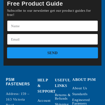
Free Product Guide
Subscribe to our newsletter get our product guides for
free!
SEND
PSM
ABOUT PSM
HELP
USEFUL
FASTENERS
&
LINKS
About Us
SUPPORT
Address: 159 –
Standards
Returns &
Refunds
163 Victoria
Engineered
Account
Fasteners
Shipping