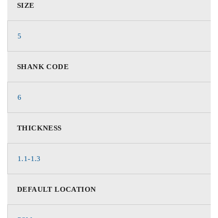
SIZE
5
SHANK CODE
6
THICKNESS
1.1-1.3
DEFAULT LOCATION