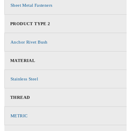
Sheet Metal Fasteners
PRODUCT TYPE 2
Anchor Rivet Bush
MATERIAL
Stainless Steel
THREAD
METRIC