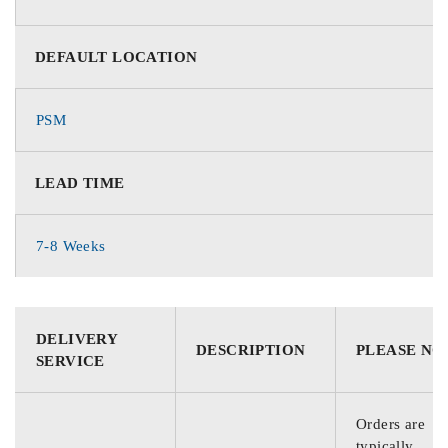
DEFAULT LOCATION
PSM
LEAD TIME
7-8 Weeks
DELIVERY
DESCRIPTION
PLEASE NO
SERVICE
Orders are
typically