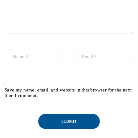
Save my name, email, and website in this browser for the next
time I comment.