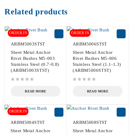
Related products
ORDER IN
ORDER IN
ARBM5003STST
ARBM5006STST
Sheet Metal Anchor
Sheet Metal Anchor
Rivet Bushes M5-003
Rivet Bushes M5-006
Stainless Steel (0.7-0.8)
Stainless Steel (1.1-1.3)
(ARBM5003STST)
(ARBM5006STST)
out of 5
out of 5
READ MORE
READ MORE
ORDER IN
ARBM5004STST
ARBM5008STST
Sheet Metal Anchor
Sheet Metal Anchor