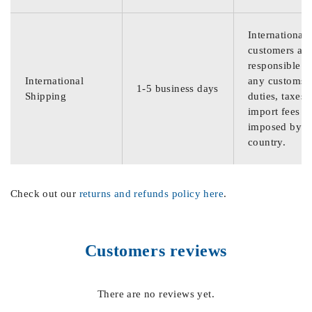
International
customers are
responsible f
International
any customs
1-5 business days
Shipping
duties, taxes,
import fees
imposed by th
country.
Check out our
returns and refunds policy here
.
Customers reviews
There are no reviews yet.