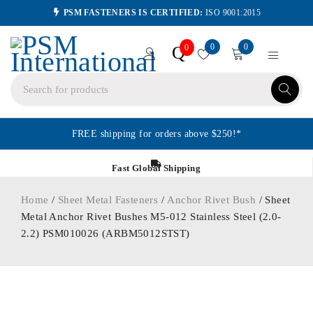
PSM FASTENERS IS CERTIFIED:
ISO 9001:2015
0
0
Q
0
FREE shipping for orders above $250!*
Fast Global Shipping
Home
/
Sheet Metal Fasteners
/
Anchor Rivet Bush
/ Sheet
Metal Anchor Rivet Bushes M5-012 Stainless Steel (2.0-
2.2) PSM010026 (ARBM5012STST)