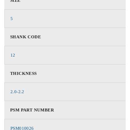
SIZE
5
SHANK CODE
12
THICKNESS
2.0-2.2
PSM PART NUMBER
PSM010026