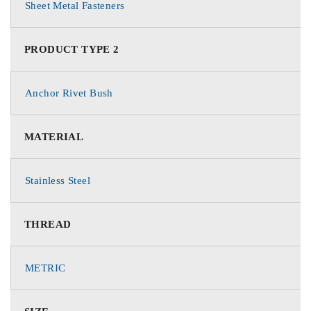
Sheet Metal Fasteners
PRODUCT TYPE 2
Anchor Rivet Bush
MATERIAL
Stainless Steel
THREAD
METRIC