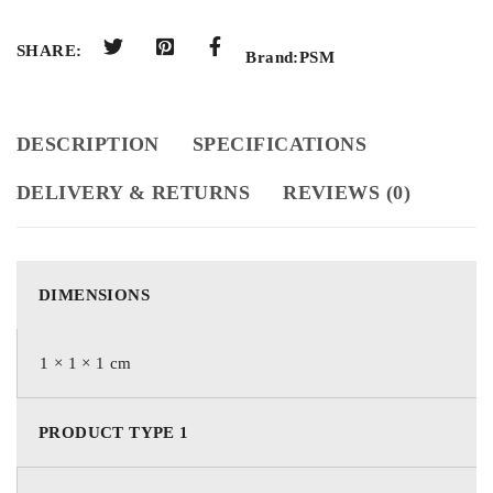
SHARE:
Brand:
PSM
DESCRIPTION
SPECIFICATIONS
DELIVERY & RETURNS
REVIEWS (0)
DIMENSIONS
1 × 1 × 1 cm
PRODUCT TYPE 1