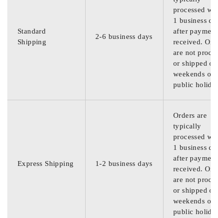
processed wit
1 business da
Standard
after payment
2-6 business days
Shipping
received. Ord
are not proce
or shipped on
weekends or
public holida
Orders are
typically
processed wit
1 business da
after payment
Express Shipping
1-2 business days
received. Ord
are not proce
or shipped on
weekends or
public holida