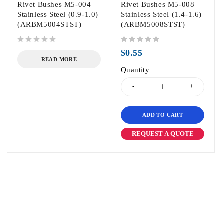
Rivet Bushes M5-004
Rivet Bushes M5-008
Stainless Steel (0.9-1.0)
Stainless Steel (1.4-1.6)
(ARBM5004STST)
(ARBM5008STST)
out of 5
out of 5
$
0.55
READ MORE
Quantity
ADD TO CART
REQUEST A QUOTE