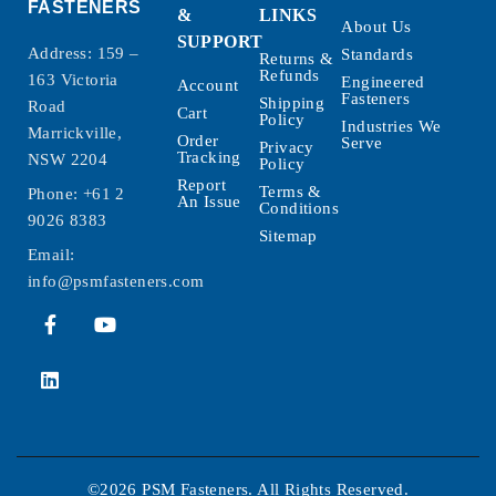
FASTENERS
&
LINKS
About Us
SUPPORT
Address: 159 –
Standards
Returns &
Refunds
163 Victoria
Engineered
Account
Fasteners
Shipping
Road
Cart
Policy
Industries We
Marrickville,
Order
Serve
Privacy
Tracking
NSW 2204
Policy
Report
Terms &
Phone:
+61 2
An Issue
Conditions
9026 8383
Sitemap
Email:
info@psmfasteners.com
©2026 PSM Fasteners. All Rights Reserved.