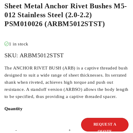
Sheet Metal Anchor Rivet Bushes M5-
012 Stainless Steel (2.0-2.2)
PSM010026 (ARBM5012STST)
1 in stock
SKU:
ARBM5012STST
The ANCHOR RIVET BUSH (ARB) is a captive threaded bush
designed to suit a wide range of sheet thicknesses. Its serrated
shank when riveted, achieves high torque and push out
resistance. A standoff version (ARBSO) allows the body length
to be specified, thus providing a captive threaded spacer.
Quantity
REQUEST A
QUOTE