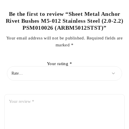
Be the first to review “Sheet Metal Anchor
Rivet Bushes M5-012 Stainless Steel (2.0-2.2)
PSM010026 (ARBM5012STST)”
Your email address will not be published.
Required fields are
marked
*
Your rating
*