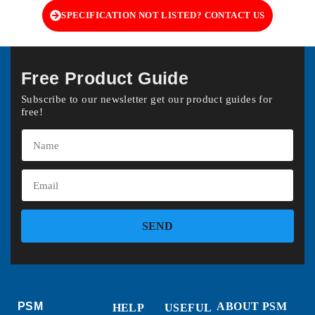
SPECIFICATION NOT LISTED? CONTACT US
Free Product Guide
Subscribe to our newsletter get our product guides for
free!
SEND
PSM
ABOUT PSM
HELP
USEFUL