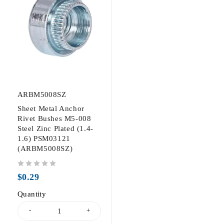
ARBM5008SZ
Sheet Metal Anchor
Rivet Bushes M5-008
Steel Zinc Plated (1.4-
1.6) PSM03121
(ARBM5008SZ)
out of 5
$
0.29
Quantity