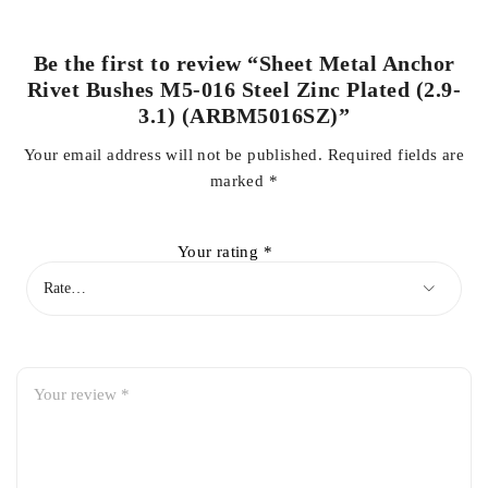
Be the first to review “Sheet Metal Anchor
Rivet Bushes M5-016 Steel Zinc Plated (2.9-
3.1) (ARBM5016SZ)”
Your email address will not be published.
Required fields are
marked
*
Your rating
*