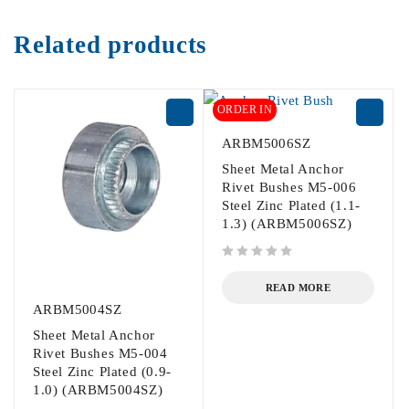
Related products
ORDER IN
ARBM5006SZ
Sheet Metal Anchor
Rivet Bushes M5-006
Steel Zinc Plated (1.1-
1.3) (ARBM5006SZ)
out of 5
READ MORE
ARBM5004SZ
Sheet Metal Anchor
Rivet Bushes M5-004
Steel Zinc Plated (0.9-
1.0) (ARBM5004SZ)