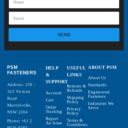
SEND
PSM
ABOUT PSM
HELP
USEFUL
FASTENERS
&
LINKS
About Us
SUPPORT
Address: 159 –
Standards
Returns &
Refunds
163 Victoria
Engineered
Account
Fasteners
Shipping
Road
Cart
Policy
Industries We
Marrickville,
Order
Serve
Privacy
Tracking
NSW 2204
Policy
Report
Terms &
Phone:
+61 2
An Issue
Conditions
9026 8383