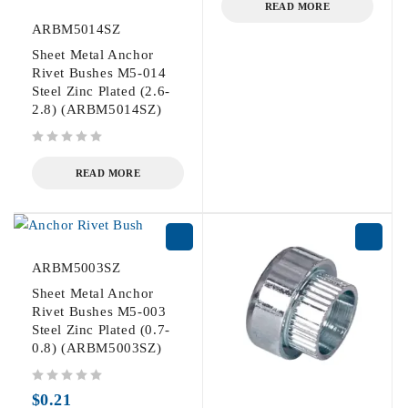
READ MORE
ARBM5014SZ
Sheet Metal Anchor
Rivet Bushes M5-014
Steel Zinc Plated (2.6-
2.8) (ARBM5014SZ)
out of 5
READ MORE
ARBM5003SZ
Sheet Metal Anchor
Rivet Bushes M5-003
Steel Zinc Plated (0.7-
0.8) (ARBM5003SZ)
out of 5
$
0.21