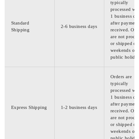
typically
processed wit
1 business da
Standard
after payment
2-6 business days
Shipping
received. Ord
are not proce
or shipped on
weekends or
public holida
Orders are
typically
processed wit
1 business da
after payment
Express Shipping
1-2 business days
received. Ord
are not proce
or shipped on
weekends or
public holida