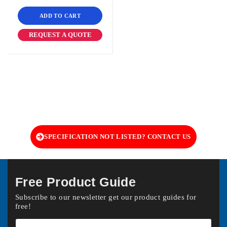
ADD TO CART
REQUEST A QUOTE
SPECIFICATION NOT LISTED? CONTACT US
Free Product Guide
Subscribe to our newsletter get our product guides for
free!