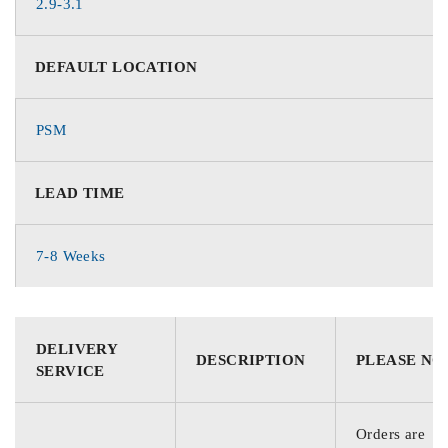
2.9-3.1
DEFAULT LOCATION
PSM
LEAD TIME
7-8 Weeks
DELIVERY
DESCRIPTION
PLEASE NO
SERVICE
Orders are