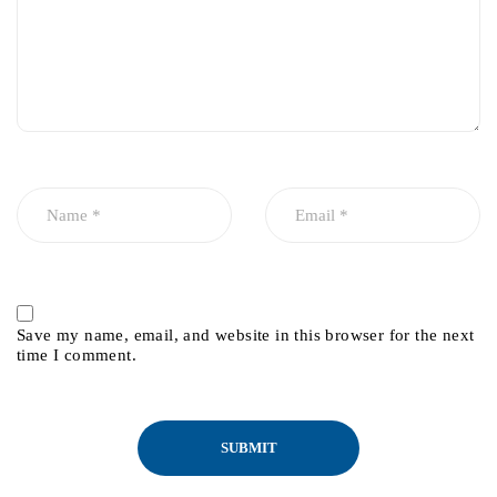
Save my name, email, and website in this browser for the next
time I comment.