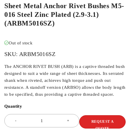
Sheet Metal Anchor Rivet Bushes M5-
016 Steel Zinc Plated (2.9-3.1)
(ARBM5016SZ)
Out of stock
SKU:
ARBM5016SZ
The ANCHOR RIVET BUSH (ARB) is a captive threaded bush
designed to suit a wide range of sheet thicknesses. Its serrated
shank when riveted, achieves high torque and push out
resistance. A standoff version (ARBSO) allows the body length
to be specified, thus providing a captive threaded spacer.
Quantity
REQUEST A
QUOTE