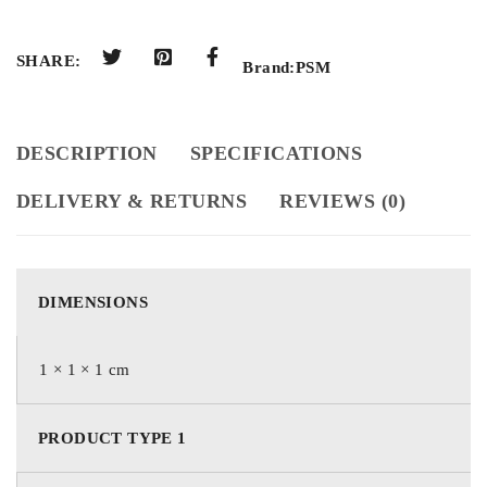
SHARE:
Brand:
PSM
DESCRIPTION
SPECIFICATIONS
DELIVERY & RETURNS
REVIEWS (0)
DIMENSIONS
1 × 1 × 1 cm
PRODUCT TYPE 1