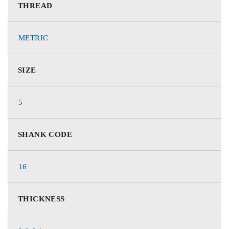
THREAD
METRIC
SIZE
5
SHANK CODE
16
THICKNESS