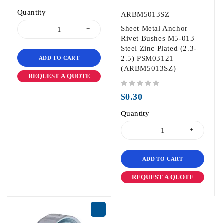
Quantity
ARBM5013SZ
Sheet Metal Anchor
Rivet Bushes M5-013
Steel Zinc Plated (2.3-
2.5) PSM03121
ADD TO CART
(ARBM5013SZ)
REQUEST A QUOTE
out of 5
$
0.30
Quantity
ADD TO CART
REQUEST A QUOTE