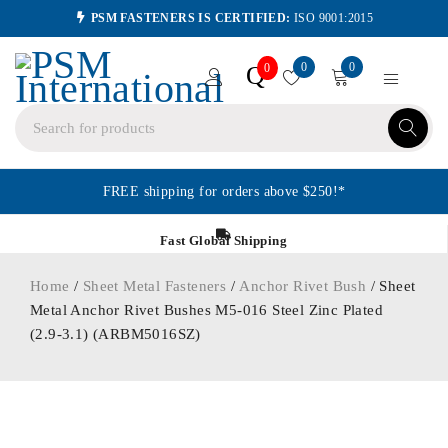
PSM FASTENERS IS CERTIFIED:
ISO 9001:2015
0
0
Q
0
FREE shipping for orders above $250!*
Fast Global Shipping
Home
/
Sheet Metal Fasteners
/
Anchor Rivet Bush
/ Sheet
Metal Anchor Rivet Bushes M5-016 Steel Zinc Plated
(2.9-3.1) (ARBM5016SZ)
ORDER IN