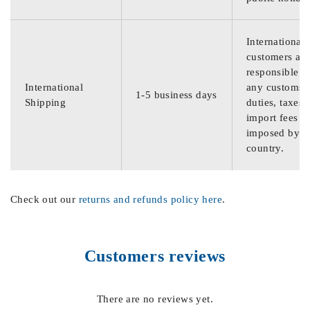
International
customers are
responsible f
International
any customs
1-5 business days
Shipping
duties, taxes,
import fees
imposed by th
country.
Check out our
returns and refunds policy here
.
Customers reviews
There are no reviews yet.