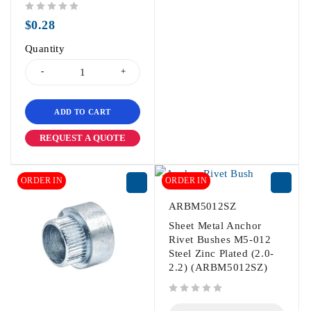
out of 5
$
0.28
Quantity
ADD TO CART
REQUEST A QUOTE
ORDER IN
ORDER IN
ARBM5012SZ
Sheet Metal Anchor
Rivet Bushes M5-012
Steel Zinc Plated (2.0-
2.2) (ARBM5012SZ)
out of 5