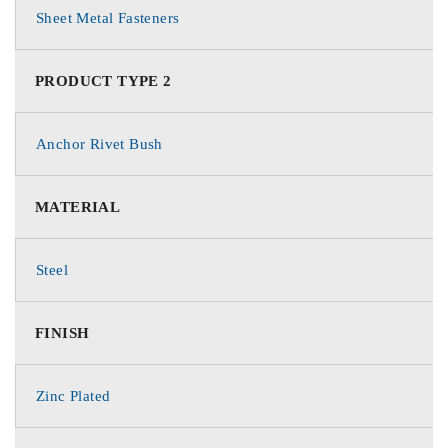
Sheet Metal Fasteners
PRODUCT TYPE 2
Anchor Rivet Bush
MATERIAL
Steel
FINISH
Zinc Plated