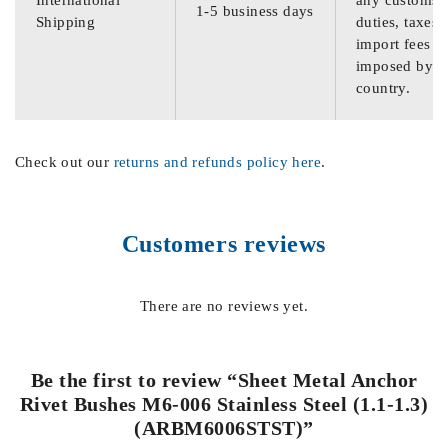
International
any customs
1-5 business days
Shipping
duties, taxes,
import fees
imposed by th
country.
Check out our
returns and refunds policy here
.
Customers reviews
There are no reviews yet.
Be the first to review “Sheet Metal Anchor
Rivet Bushes M6-006 Stainless Steel (1.1-1.3)
(ARBM6006STST)”