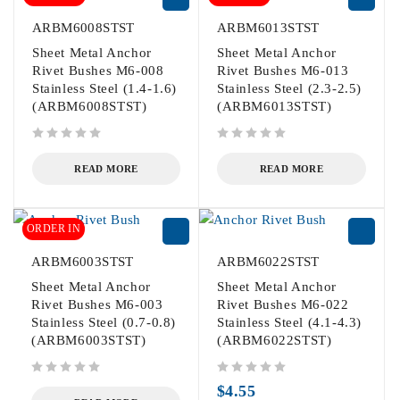
ARBM6008STST
ARBM6013STST
Sheet Metal Anchor
Sheet Metal Anchor
Rivet Bushes M6-008
Rivet Bushes M6-013
Stainless Steel (1.4-1.6)
Stainless Steel (2.3-2.5)
(ARBM6008STST)
(ARBM6013STST)
out of 5
out of 5
READ MORE
READ MORE
ORDER IN
ARBM6003STST
ARBM6022STST
Sheet Metal Anchor
Sheet Metal Anchor
Rivet Bushes M6-003
Rivet Bushes M6-022
Stainless Steel (0.7-0.8)
Stainless Steel (4.1-4.3)
(ARBM6003STST)
(ARBM6022STST)
out of 5
out of 5
$
4.55