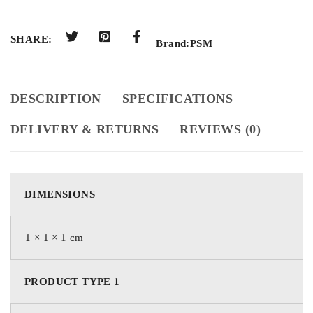
SHARE:
Brand:
PSM
DESCRIPTION
SPECIFICATIONS
DELIVERY & RETURNS
REVIEWS (0)
DIMENSIONS
1 × 1 × 1 cm
PRODUCT TYPE 1