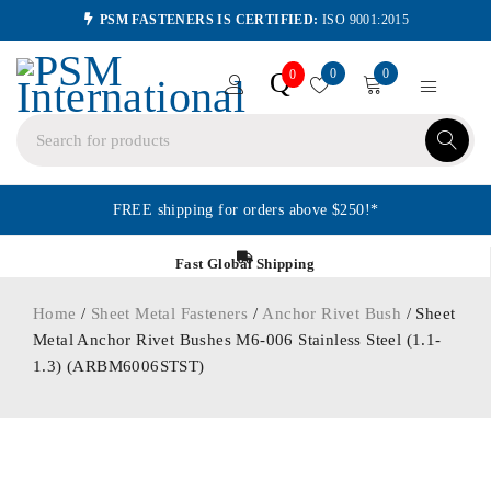
PSM FASTENERS IS CERTIFIED:
ISO 9001:2015
0
0
Q
0
FREE shipping for orders above $250!*
Fast Global Shipping
Home
/
Sheet Metal Fasteners
/
Anchor Rivet Bush
/ Sheet
Metal Anchor Rivet Bushes M6-006 Stainless Steel (1.1-
1.3) (ARBM6006STST)
ORDER IN