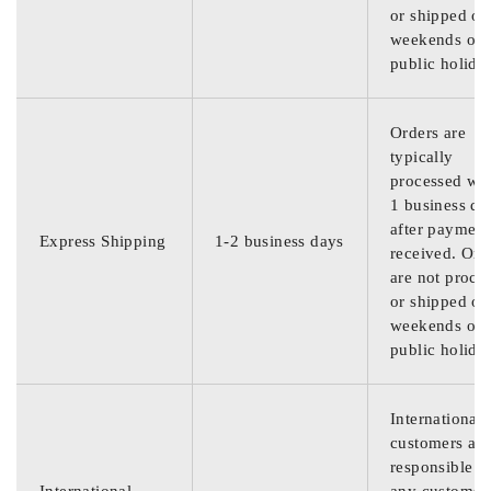
or shipped on
weekends or
public holida
Orders are
typically
processed wit
1 business da
after payment
Express Shipping
1-2 business days
received. Ord
are not proce
or shipped on
weekends or
public holida
International
customers are
responsible f