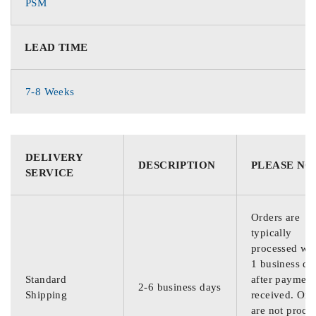
PSM
LEAD TIME
7-8 Weeks
DELIVERY
DESCRIPTION
PLEASE NO
SERVICE
Orders are
typically
processed wit
1 business da
Standard
after payment
2-6 business days
Shipping
received. Ord
are not proce