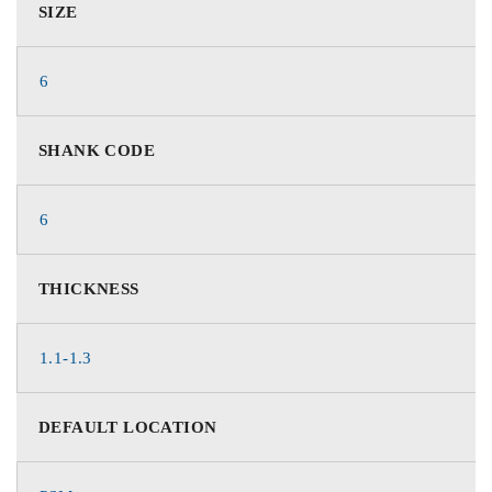
SIZE
6
SHANK CODE
6
THICKNESS
1.1-1.3
DEFAULT LOCATION