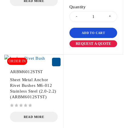
READ MORE
Quantity
ADD TO CART
REQUEST A QUOTE
ORDER IN
ARBM6012STST
Sheet Metal Anchor
Rivet Bushes M6-012
Stainless Steel (2.0-2.2)
(ARBM6012STST)
out of 5
READ MORE