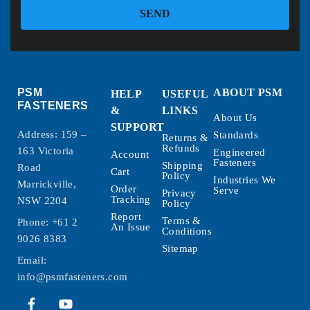
SEND
PSM
ABOUT PSM
HELP
USEFUL
FASTENERS
&
LINKS
About Us
SUPPORT
Address: 159 –
Standards
Returns &
Refunds
163 Victoria
Engineered
Account
Fasteners
Shipping
Road
Cart
Policy
Industries We
Marrickville,
Order
Serve
Privacy
Tracking
NSW 2204
Policy
Report
Terms &
Phone:
+61 2
An Issue
Conditions
9026 8383
Sitemap
Email:
info@psmfasteners.com