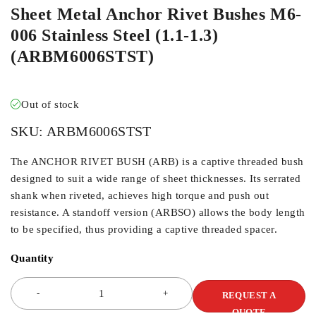
Sheet Metal Anchor Rivet Bushes M6-
006 Stainless Steel (1.1-1.3)
(ARBM6006STST)
Out of stock
SKU:
ARBM6006STST
The ANCHOR RIVET BUSH (ARB) is a captive threaded bush
designed to suit a wide range of sheet thicknesses. Its serrated
shank when riveted, achieves high torque and push out
resistance. A standoff version (ARBSO) allows the body length
to be specified, thus providing a captive threaded spacer.
Quantity
REQUEST A
QUOTE