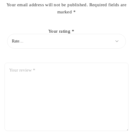
Your email address will not be published.
Required fields are
marked
*
Your rating
*