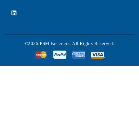
©2026 PSM Fasteners. All Rights Reserved.