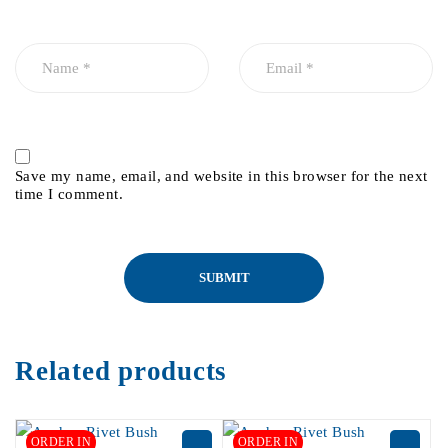
Save my name, email, and website in this browser for the next
time I comment.
Related products
ORDER IN
ORDER IN