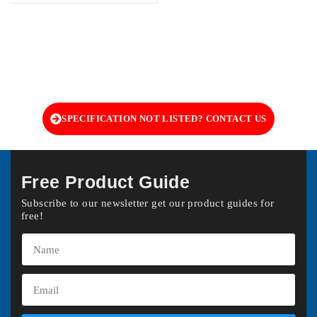
SPECIFICATION NOT LISTED? CONTACT US
Free Product Guide
Subscribe to our newsletter get our product guides for
free!