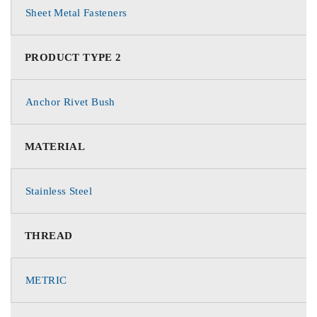
Sheet Metal Fasteners
PRODUCT TYPE 2
Anchor Rivet Bush
MATERIAL
Stainless Steel
THREAD
METRIC