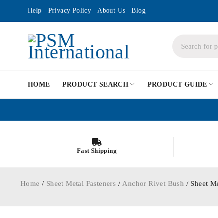
Help
Privacy Policy
About Us
Blog
HOME
PRODUCT SEARCH
PRODUCT GUIDE
Fast Shipping
Home
/
Sheet Metal Fasteners
/
Anchor Rivet Bush
/ Sheet M