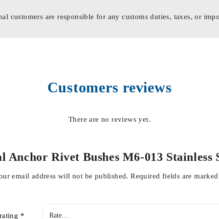
nal customers are responsible for any customs duties, taxes, or impo
Customers reviews
There are no reviews yet.
tal Anchor Rivet Bushes M6-013 Stainles
our email address will not be published.
Required fields are marke
rating
*