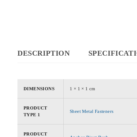
DESCRIPTION
SPECIFICAT
DIMENSIONS
1 × 1 × 1 cm
PRODUCT
Sheet Metal Fasteners
TYPE 1
PRODUCT