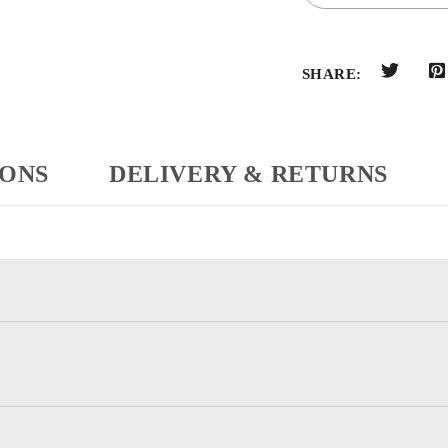
SHARE:
IONS
DELIVERY & RETURNS