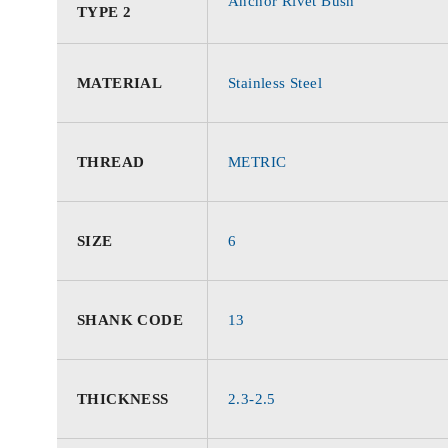
Anchor Rivet Bush
TYPE 2
MATERIAL
Stainless Steel
THREAD
METRIC
SIZE
6
SHANK CODE
13
THICKNESS
2.3-2.5