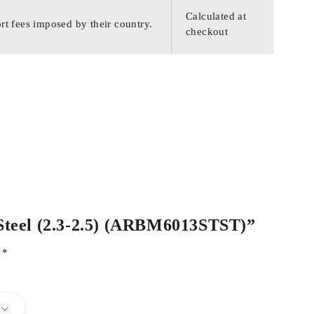
Calculated at
rt fees imposed by their country.
checkout
s Steel (2.3-2.5) (ARBM6013STST)”
d
*