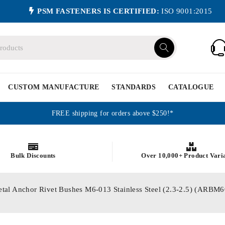
PSM FASTENERS IS CERTIFIED:
ISO 9001:2015
CUSTOM MANUFACTURE
STANDARDS
CATALOGUE
FREE shipping for orders above $250!*
Bulk Discounts
Over 10,000+ Product Vari
etal Anchor Rivet Bushes M6-013 Stainless Steel (2.3-2.5) (ARB