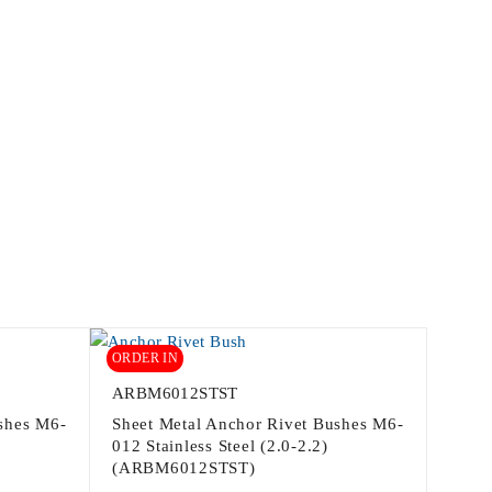
ORDER IN
ARBM6012STST
shes M6-
Sheet Metal Anchor Rivet Bushes M6-
012 Stainless Steel (2.0-2.2)
(ARBM6012STST)