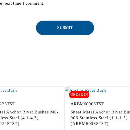
he next time I comment.
ORDER IN
22STST
ARBM6006STST
tal Anchor Rivet Bushes M6-
Sheet Metal Anchor Rivet Bu
less Steel (4.1-4.3)
006 Stainless Steel (1.1-1.3)
022STST)
(ARBM6006STST)