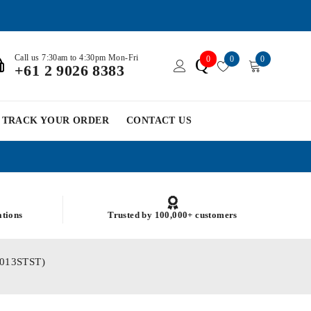
Call us 7:30am to 4:30pm Mon-Fri
0
0
0
Q
+61 2 9026 8383
TRACK YOUR ORDER
CONTACT US
ations
Trusted by 100,000+ customers
M6013STST)