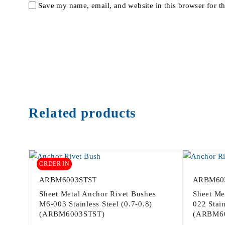
Save my name, email, and website in this browser for t
Related products
ORDER IN
ARBM6003STST
ARBM60
Sheet Metal Anchor Rivet Bushes
Sheet Me
M6-003 Stainless Steel (0.7-0.8)
022 Stain
(ARBM6003STST)
(ARBM6