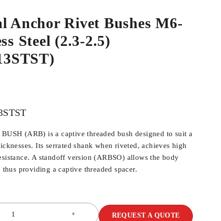
al Anchor Rivet Bushes M6-
ss Steel (2.3-2.5)
13STST)
3STST
SH (ARB) is a captive threaded bush designed to suit a
hicknesses. Its serrated shank when riveted, achieves high
esistance. A standoff version (ARBSO) allows the body
, thus providing a captive threaded spacer.
REQUEST A QUOTE