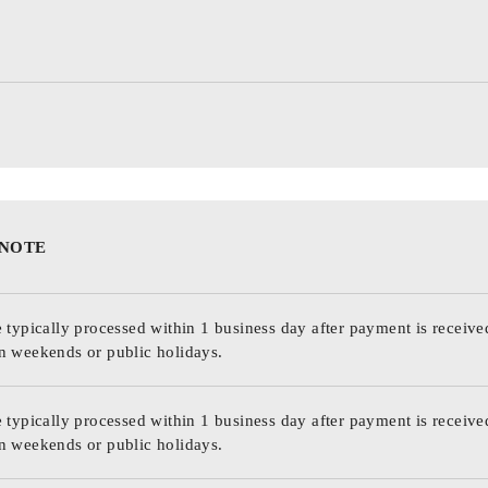
 NOTE
 typically processed within 1 business day after payment is receive
n weekends or public holidays.
 typically processed within 1 business day after payment is receive
n weekends or public holidays.