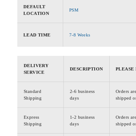
DEFAULT
PSM
LOCATION
LEAD TIME
7-8 Weeks
DELIVERY
DESCRIPTION
PLEASE
SERVICE
Standard
2-6 business
Orders are
Shipping
days
shipped o
Express
1-2 business
Orders are
Shipping
days
shipped o