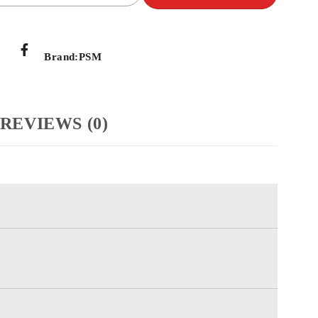
Brand:
PSM
REVIEWS (0)