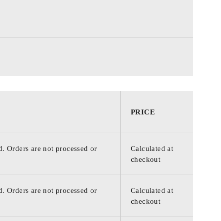
PRICE
d. Orders are not processed or
Calculated at
checkout
d. Orders are not processed or
Calculated at
checkout