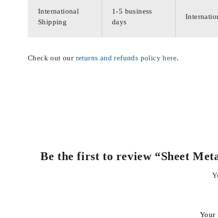
International
1-5 business
Internatio
Shipping
days
Check out our
returns and refunds policy here
.
Be the first to review “Sheet Me
Y
Your 