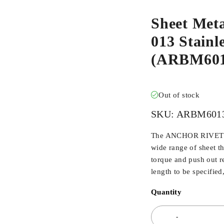
Sheet Met
013 Stainle
(ARBM60
Out of stock
SKU:
ARBM601
The ANCHOR RIVET BU
wide range of sheet t
torque and push out r
length to be specified
Quantity