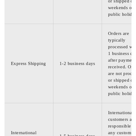
or shipped on
weekends or
public holida
Orders are
typically
processed wit
1 business da
after payment
Express Shipping
1-2 business days
received. Ord
are not proce
or shipped on
weekends or
public holida
International
customers are
responsible f
International
any customs
1-5 business days