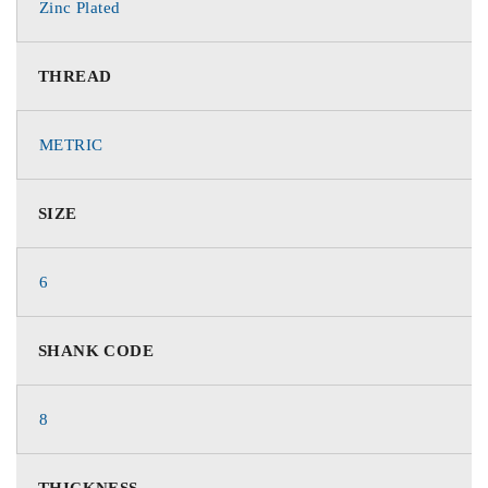
Zinc Plated
THREAD
METRIC
SIZE
6
SHANK CODE
8
THICKNESS