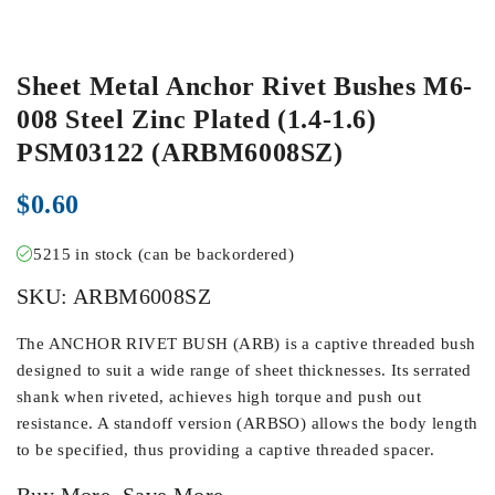
Sheet Metal Anchor Rivet Bushes M6-
008 Steel Zinc Plated (1.4-1.6)
PSM03122 (ARBM6008SZ)
$
0.60
5215 in stock (can be backordered)
SKU:
ARBM6008SZ
The ANCHOR RIVET BUSH (ARB) is a captive threaded bush
designed to suit a wide range of sheet thicknesses. Its serrated
shank when riveted, achieves high torque and push out
resistance. A standoff version (ARBSO) allows the body length
to be specified, thus providing a captive threaded spacer.
Buy More, Save More