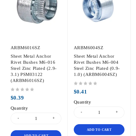
ARBM6016SZ
ARBM6004SZ
Sheet Metal Anchor
Sheet Metal Anchor
Rivet Bushes M6-016
Rivet Bushes M6-004
Steel Zinc Plated (2.9-
Steel Zinc Plated (0.9-
3.1) PSM03122
1.0) (ARBM6004SZ)
(ARBM6016SZ)
out of 5
$
0.41
out of 5
$
0.39
Quantity
Quantity
ADD TO CART
ADD TO CART