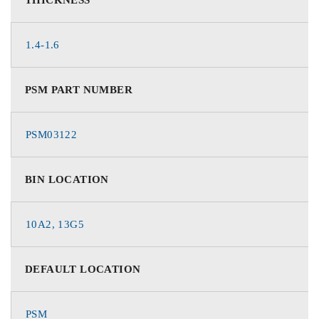
1.4-1.6
PSM PART NUMBER
PSM03122
BIN LOCATION
10A2, 13G5
DEFAULT LOCATION
PSM