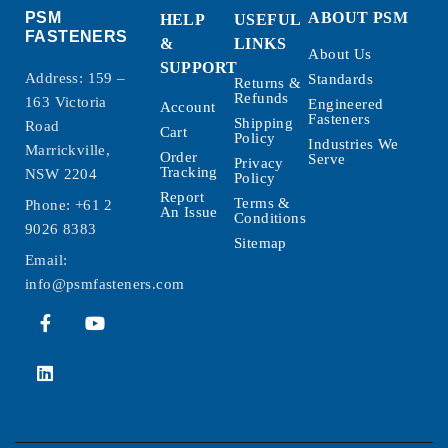
PSM
ABOUT PSM
HELP
USEFUL
FASTENERS
&
LINKS
About Us
SUPPORT
Address: 159 –
Standards
Returns &
Refunds
163 Victoria
Engineered
Account
Fasteners
Shipping
Road
Cart
Policy
Industries We
Marrickville,
Order
Serve
Privacy
Tracking
NSW 2204
Policy
Report
Terms &
Phone:
+61 2
An Issue
Conditions
9026 8383
Sitemap
Email:
info@psmfasteners.com