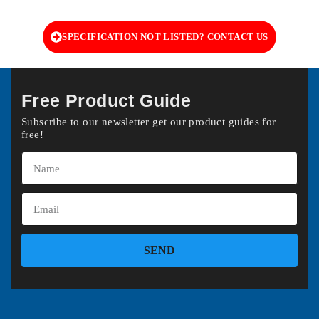
SPECIFICATION NOT LISTED? CONTACT US
Free Product Guide
Subscribe to our newsletter get our product guides for
free!
SEND