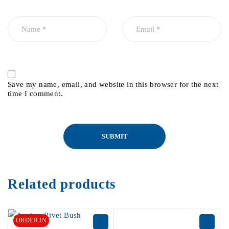
Save my name, email, and website in this browser for the next
time I comment.
Related products
ORDER IN