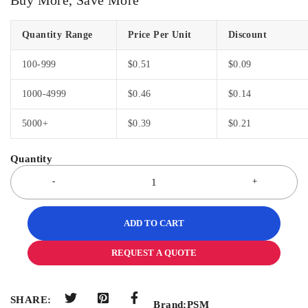
Quantity Range
Price Per Unit
Discount
100-999
$
0.51
$
0.09
1000-4999
$
0.46
$
0.14
5000+
$
0.39
$
0.21
ADD TO CART
REQUEST A QUOTE
SHARE:
Brand:
PSM