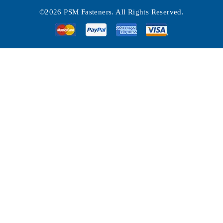
©2026 PSM Fasteners. All Rights Reserved.