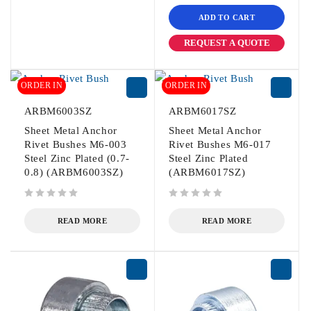
ADD TO CART
REQUEST A QUOTE
ORDER IN
ORDER IN
ARBM6003SZ
ARBM6017SZ
Sheet Metal Anchor
Sheet Metal Anchor
Rivet Bushes M6-003
Rivet Bushes M6-017
Steel Zinc Plated (0.7-
Steel Zinc Plated
0.8) (ARBM6003SZ)
(ARBM6017SZ)
out of 5
out of 5
READ MORE
READ MORE