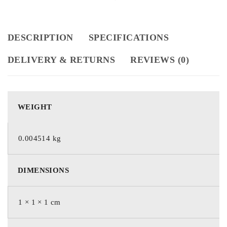
DESCRIPTION
SPECIFICATIONS
DELIVERY & RETURNS
REVIEWS (0)
WEIGHT
0.004514 kg
DIMENSIONS
1 × 1 × 1 cm