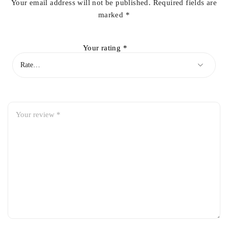
Your email address will not be published.
Required fields are
marked
*
Your rating
*