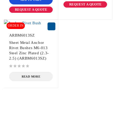
REQUEST A QUOTE
REQUEST A QUOTE
ORDER IN
ARBM6013SZ
Sheet Metal Anchor
Rivet Bushes M6-013
Steel Zinc Plated (2.3-
2.5) (ARBM6013SZ)
out of 5
READ MORE