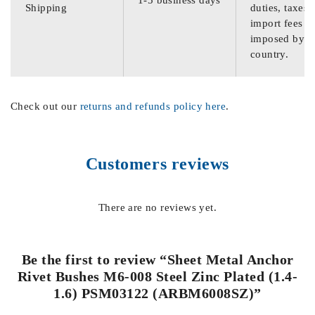
Shipping
duties, taxes,
import fees
imposed by th
country.
Check out our
returns and refunds policy here
.
Customers reviews
There are no reviews yet.
Be the first to review “Sheet Metal Anchor
Rivet Bushes M6-008 Steel Zinc Plated (1.4-
1.6) PSM03122 (ARBM6008SZ)”