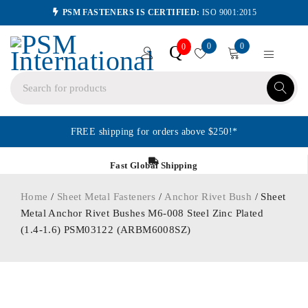
PSM FASTENERS IS CERTIFIED:
ISO 9001:2015
0
0
Q
0
FREE shipping for orders above $250!*
Fast Global Shipping
Home
/
Sheet Metal Fasteners
/
Anchor Rivet Bush
/ Sheet
Metal Anchor Rivet Bushes M6-008 Steel Zinc Plated
(1.4-1.6) PSM03122 (ARBM6008SZ)