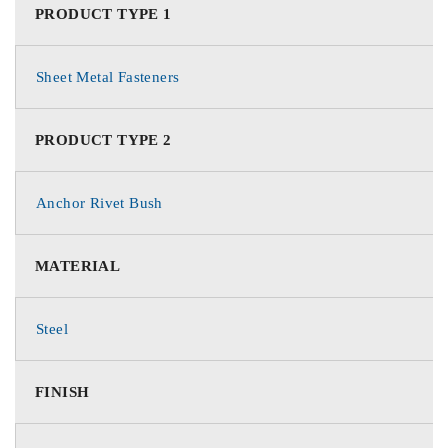
PRODUCT TYPE 1
Sheet Metal Fasteners
PRODUCT TYPE 2
Anchor Rivet Bush
MATERIAL
Steel
FINISH