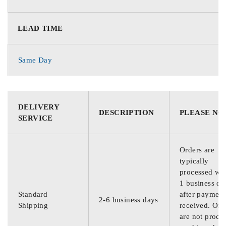
LEAD TIME
Same Day
DELIVERY
DESCRIPTION
PLEASE NO
SERVICE
Orders are
typically
processed wit
1 business da
Standard
after payment
2-6 business days
Shipping
received. Ord
are not proce