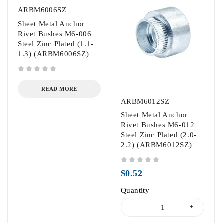
ARBM6006SZ
Sheet Metal Anchor
Rivet Bushes M6-006
Steel Zinc Plated (1.1-
1.3) (ARBM6006SZ)
out of 5
READ MORE
ARBM6012SZ
Sheet Metal Anchor
Rivet Bushes M6-012
Steel Zinc Plated (2.0-
2.2) (ARBM6012SZ)
out of 5
$
0.52
Quantity