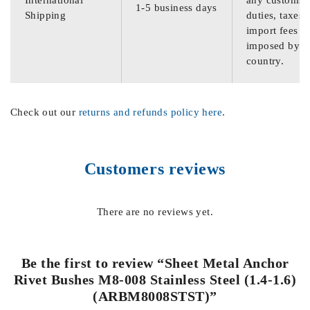
International
any customs
1-5 business days
Shipping
duties, taxes,
import fees
imposed by th
country.
Check out our
returns and refunds policy here
.
Customers reviews
There are no reviews yet.
Be the first to review “Sheet Metal Anchor
Rivet Bushes M8-008 Stainless Steel (1.4-1.6)
(ARBM8008STST)”