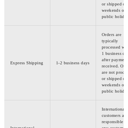
or shipped on
weekends or
public holida
Orders are
typically
processed wit
1 business da
after payment
Express Shipping
1-2 business days
received. Ord
are not proce
or shipped on
weekends or
public holida
International
customers are
responsible f