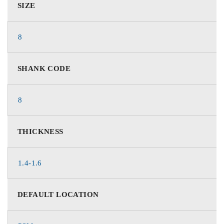
SIZE
8
SHANK CODE
8
THICKNESS
1.4-1.6
DEFAULT LOCATION