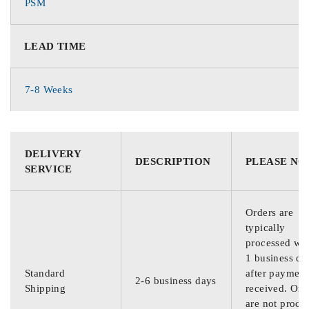
PSM
LEAD TIME
7-8 Weeks
DELIVERY
DESCRIPTION
PLEASE NO
SERVICE
Orders are
typically
processed wit
1 business da
Standard
after payment
2-6 business days
Shipping
received. Ord
are not proce