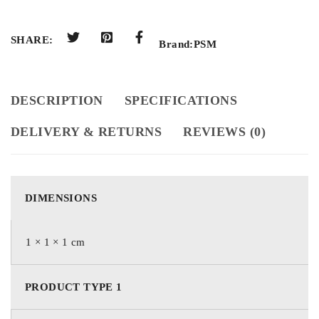
SHARE:
Brand:
PSM
DESCRIPTION
SPECIFICATIONS
DELIVERY & RETURNS
REVIEWS (0)
DIMENSIONS
1 × 1 × 1 cm
PRODUCT TYPE 1