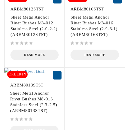
ARBM8012STST
ARBM8016STST
Sheet Metal Anchor
Sheet Metal Anchor
Rivet Bushes M8-012
Rivet Bushes M8-016
Stainless Steel (2.0-2.2)
Stainless Steel (2.9-3.1)
(ARBM8012STST)
(ARBM8016STST)
out of 5
out of 5
READ MORE
READ MORE
ORDER IN
ARBM8013STST
Sheet Metal Anchor
Rivet Bushes M8-013
Stainless Steel (2.3-2.5)
(ARBM8013STST)
out of 5