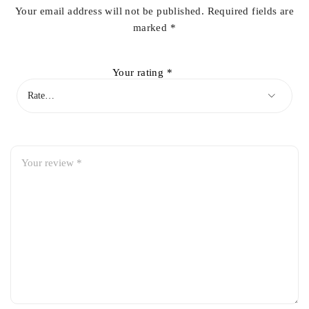
Your email address will not be published.
Required fields are
marked
*
Your rating
*