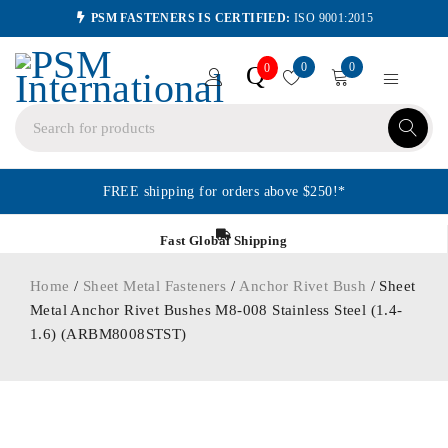
PSM FASTENERS IS CERTIFIED:
ISO 9001:2015
0
0
Q
0
FREE shipping for orders above $250!*
Fast Global Shipping
Home
/
Sheet Metal Fasteners
/
Anchor Rivet Bush
/ Sheet
Metal Anchor Rivet Bushes M8-008 Stainless Steel (1.4-
1.6) (ARBM8008STST)
ORDER IN