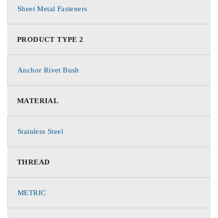
Sheet Metal Fasteners
PRODUCT TYPE 2
Anchor Rivet Bush
MATERIAL
Stainless Steel
THREAD
METRIC