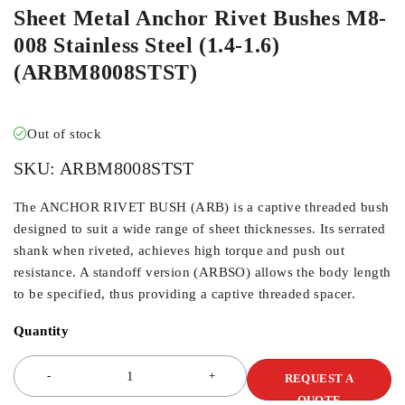
Sheet Metal Anchor Rivet Bushes M8-
008 Stainless Steel (1.4-1.6)
(ARBM8008STST)
Out of stock
SKU:
ARBM8008STST
The ANCHOR RIVET BUSH (ARB) is a captive threaded bush
designed to suit a wide range of sheet thicknesses. Its serrated
shank when riveted, achieves high torque and push out
resistance. A standoff version (ARBSO) allows the body length
to be specified, thus providing a captive threaded spacer.
Quantity
REQUEST A
QUOTE