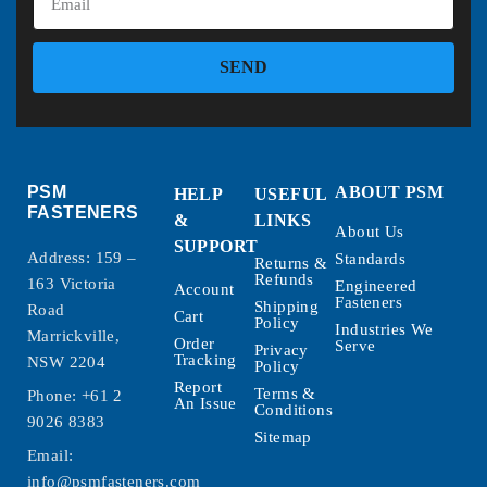
SEND
PSM
ABOUT PSM
HELP
USEFUL
FASTENERS
&
LINKS
About Us
SUPPORT
Address: 159 –
Standards
Returns &
Refunds
163 Victoria
Engineered
Account
Fasteners
Shipping
Road
Cart
Policy
Industries We
Marrickville,
Order
Serve
Privacy
Tracking
NSW 2204
Policy
Report
Terms &
Phone:
+61 2
An Issue
Conditions
9026 8383
Sitemap
Email:
info@psmfasteners.com