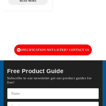
READ MORE
SPECIFICATION NOT LISTED? CONTACT US
Free Product Guide
Subscribe to our newsletter get our product guides for
free!