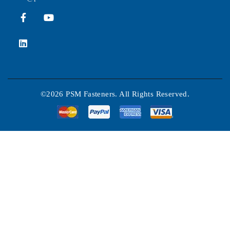
©2026 PSM Fasteners. All Rights Reserved.