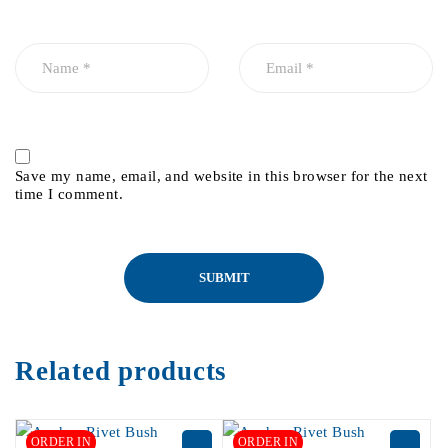
Save my name, email, and website in this browser for the next
time I comment.
Related products
ORDER IN
ORDER IN