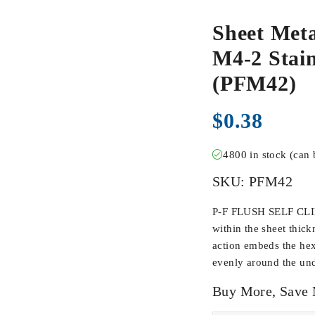
Sheet Meta
M4-2 Stain
(PFM42)
$
0.38
4800 in stock (can
SKU:
PFM42
P-F FLUSH SELF CLIN
within the sheet thick
action embeds the hex
evenly around the und
Buy More, Save