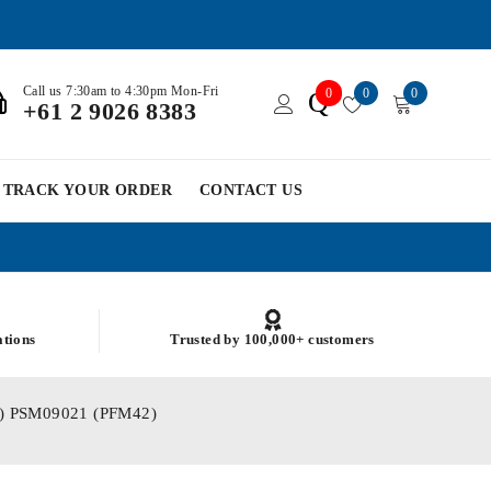
Call us 7:30am to 4:30pm Mon-Fri
0
0
0
Q
+61 2 9026 8383
TRACK YOUR ORDER
CONTACT US
ations
Trusted by 100,000+ customers
.32) PSM09021 (PFM42)