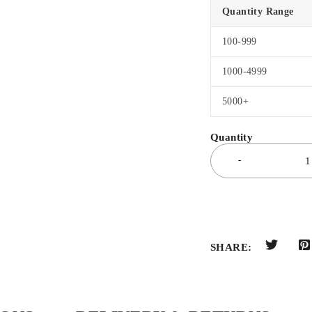
Quantity Range
100-999
1000-4999
5000+
SHARE: