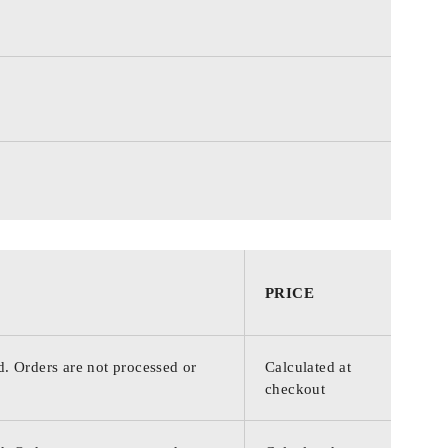
PRICE
d. Orders are not processed or
Calculated at
checkout