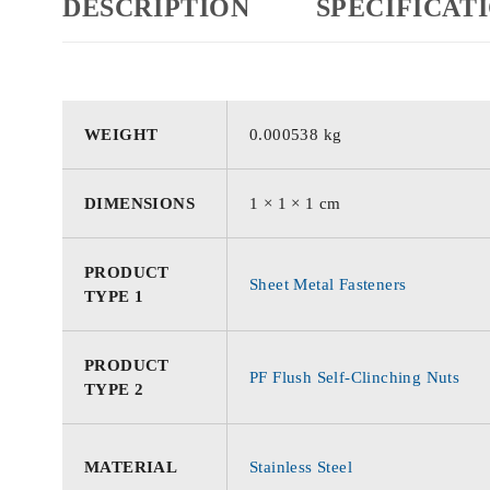
DESCRIPTION
SPECIFICAT
WEIGHT
0.000538 kg
DIMENSIONS
1 × 1 × 1 cm
PRODUCT
Sheet Metal Fasteners
TYPE 1
PRODUCT
PF Flush Self-Clinching Nuts
TYPE 2
MATERIAL
Stainless Steel