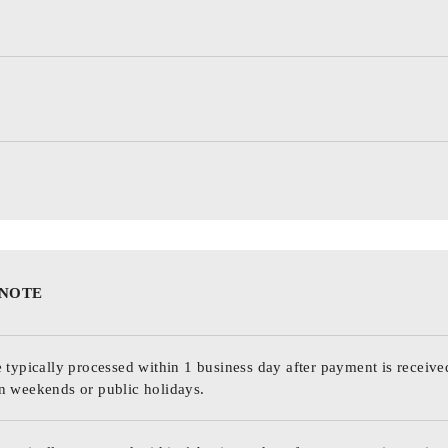
 NOTE
 typically processed within 1 business day after payment is receive
n weekends or public holidays.