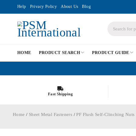
Help
Privacy Policy
About Us
Blog
HOME
PRODUCT SEARCH
PRODUCT GUIDE
Fast Shipping
Home
/
Sheet Metal Fasteners
/
PF Flush Self-Clinching Nuts