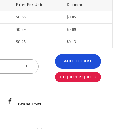
Price Per Unit
Discount
$
0.33
$
0.05
$
0.29
$
0.09
$
0.25
$
0.13
ADD TO CART
REQUEST A QUOTE
Brand:
PSM