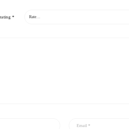
rating
*