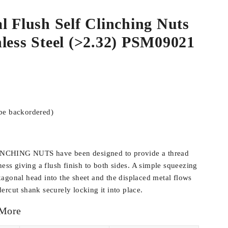
l Flush Self Clinching Nuts
less Steel (>2.32) PSM09021
 be backordered)
CHING NUTS have been designed to provide a thread
ness giving a flush finish to both sides. A simple squeezing
agonal head into the sheet and the displaced metal flows
ercut shank securely locking it into place.
 More