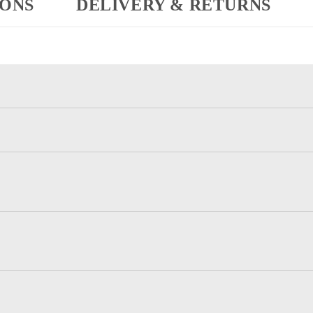
IONS
DELIVERY & RETURNS