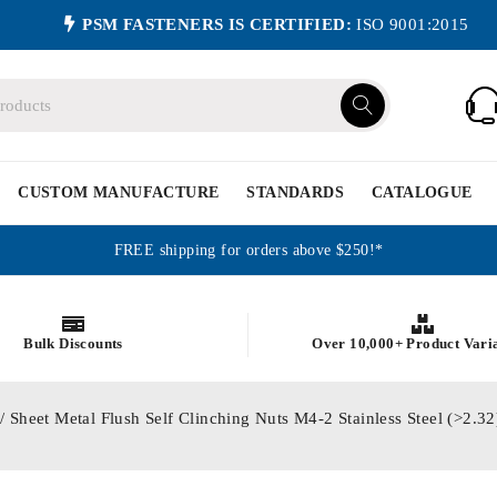
PSM FASTENERS IS CERTIFIED:
ISO 9001:2015
CUSTOM MANUFACTURE
STANDARDS
CATALOGUE
FREE shipping for orders above $250!*
Bulk Discounts
Over 10,000+ Product Vari
/ Sheet Metal Flush Self Clinching Nuts M4-2 Stainless Steel (>2