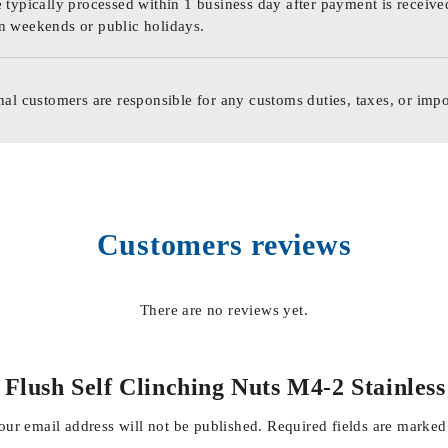
 typically processed within 1 business day after payment is receive
n weekends or public holidays.
nal customers are responsible for any customs duties, taxes, or impo
Customers reviews
There are no reviews yet.
al Flush Self Clinching Nuts M4-2 Stainle
our email address will not be published.
Required fields are marke