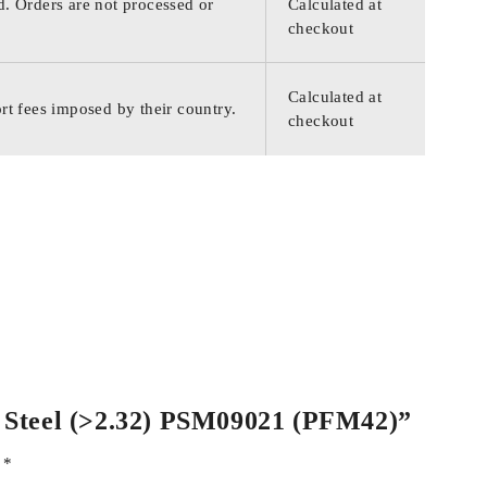
d. Orders are not processed or
Calculated at
checkout
Calculated at
rt fees imposed by their country.
checkout
ss Steel (>2.32) PSM09021 (PFM42)”
d
*