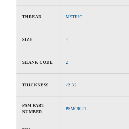
THREAD
METRIC
SIZE
4
SHANK CODE
2
THICKNESS
>2.32
PSM PART
PSM09021
NUMBER