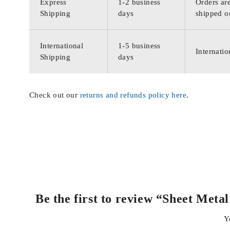
Express
1-2 business
Orders are
Shipping
days
shipped o
International
1-5 business
Internatio
Shipping
days
Check out our
returns and refunds policy here
.
Be the first to review “Sheet Met
Y