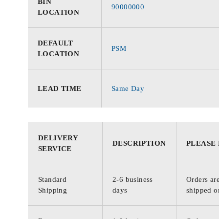
BIN
90000000
LOCATION
DEFAULT
PSM
LOCATION
LEAD TIME
Same Day
DELIVERY
DESCRIPTION
PLEASE
SERVICE
Standard
2-6 business
Orders are
Shipping
days
shipped o