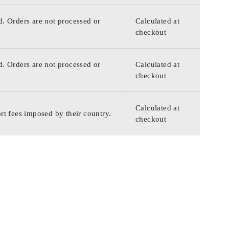
d. Orders are not processed or
Calculated at
checkout
d. Orders are not processed or
Calculated at
checkout
Calculated at
rt fees imposed by their country.
checkout