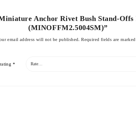
 Miniature Anchor Rivet Bush Stand-Offs 
(MINOFFM2.5004SM)”
our email address will not be published.
Required fields are marke
rating
*