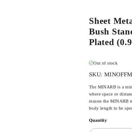
Sheet Meta
Bush Stand
Plated (0
Out of stock
SKU:
MINOFFM
The MINARB is a min
where space or distan
reason the MINARB ma
body length to be spec
Quantity