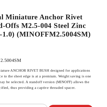
l Miniature Anchor Rivet
-Offs M2.5-004 Steel Zinc
.9-1.0) (MINOFFM2.5004SM)
2.5004SM
iature ANCHOR RIVET BUSH designed for applications
ce to the sheet edge is at a premium. Weight saving is one
y be selected. A standoff version (MINOFF) allows the
ified, thus providing a captive threaded spacer.