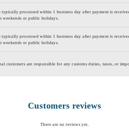
 typically processed within 1 business day after payment is receive
n weekends or public holidays.
 typically processed within 1 business day after payment is receive
n weekends or public holidays.
nal customers are responsible for any customs duties, taxes, or impo
Customers reviews
There are no reviews yet.