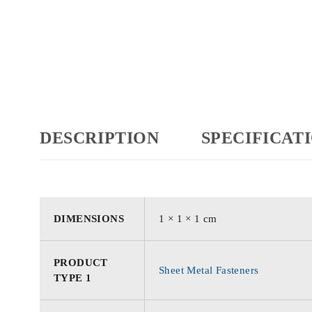
DESCRIPTION
SPECIFICAT
DIMENSIONS
1 × 1 × 1 cm
PRODUCT
Sheet Metal Fasteners
TYPE 1