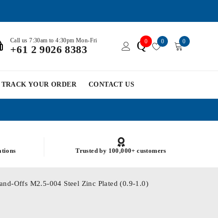
Call us 7:30am to 4:30pm Mon-Fri
0
0
0
Q
+61 2 9026 8383
TRACK YOUR ORDER
CONTACT US
ations
Trusted by 100,000+ customers
and-Offs M2.5-004 Steel Zinc Plated (0.9-1.0)