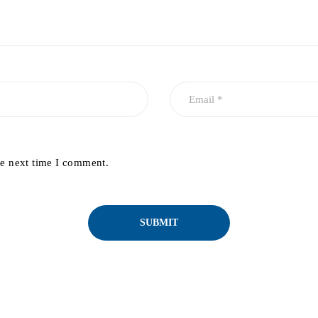
he next time I comment.