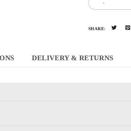
SHARE:
IONS
DELIVERY & RETURNS