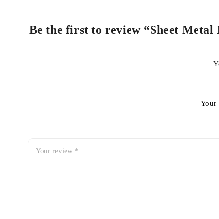
Be the first to review “Sheet Metal
Y
Your 