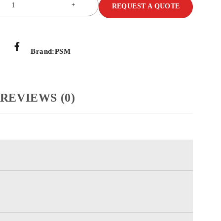
REQUEST A QUOTE
Brand:
PSM
REVIEWS (0)