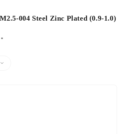
M2.5-004 Steel Zinc Plated (0.9-1.0)
d
*