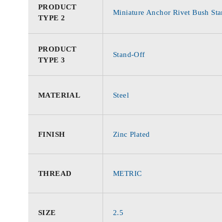
PRODUCT
Miniature Anchor Rivet Bush Sta
TYPE 2
PRODUCT
Stand-Off
TYPE 3
MATERIAL
Steel
FINISH
Zinc Plated
THREAD
METRIC
SIZE
2.5