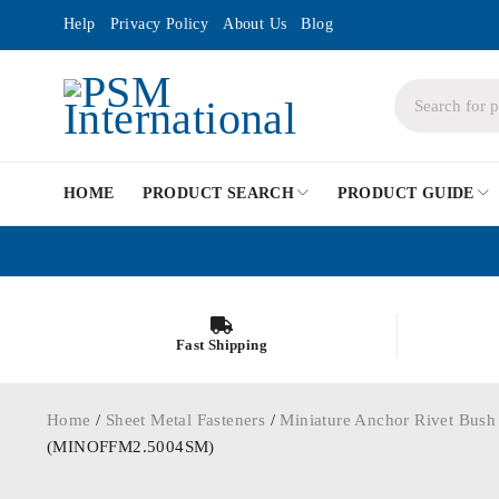
Help
Privacy Policy
About Us
Blog
HOME
PRODUCT SEARCH
PRODUCT GUIDE
Fast Shipping
Home
/
Sheet Metal Fasteners
/
Miniature Anchor Rivet Bush
(MINOFFM2.5004SM)