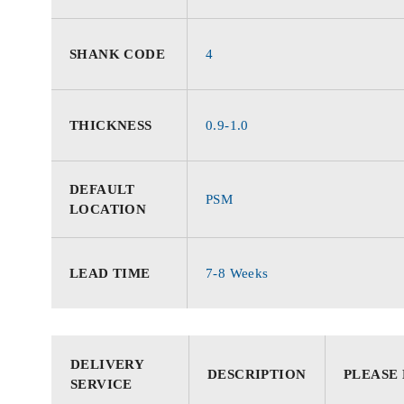
SHANK CODE
4
THICKNESS
0.9-1.0
DEFAULT
PSM
LOCATION
LEAD TIME
7-8 Weeks
DELIVERY
DESCRIPTION
PLEASE
SERVICE