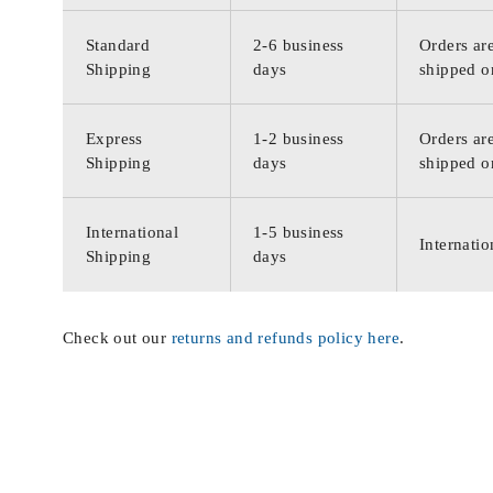
Standard
2-6 business
Orders are
Shipping
days
shipped o
Express
1-2 business
Orders are
Shipping
days
shipped o
International
1-5 business
Internatio
Shipping
days
Check out our
returns and refunds policy here
.