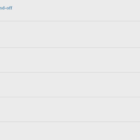
nd-off