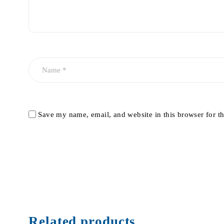
Save my name, email, and website in this browser for t
Related products