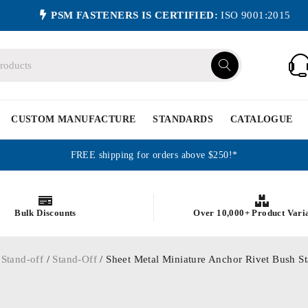
PSM FASTENERS IS CERTIFIED:
ISO 9001:2015
CUSTOM MANUFACTURE
STANDARDS
CATALOGUE
FREE shipping for orders above $250!*
Bulk Discounts
Over 10,000+ Product Vari
 Stand-off
/
Stand-Off
/ Sheet Metal Miniature Anchor Rivet Bush St