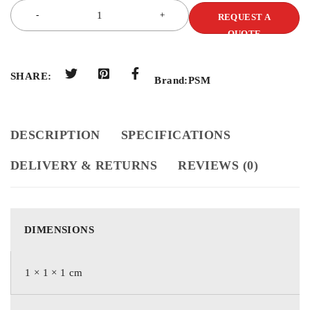
REQUEST A
QUOTE
SHARE:
Brand:
PSM
DESCRIPTION
SPECIFICATIONS
DELIVERY & RETURNS
REVIEWS (0)
DIMENSIONS
1 × 1 × 1 cm