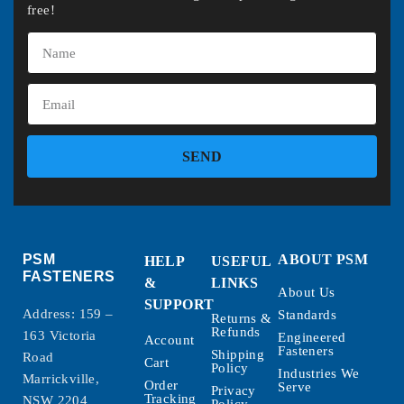
free!
SEND
PSM
ABOUT PSM
HELP
USEFUL
FASTENERS
&
LINKS
About Us
SUPPORT
Address: 159 –
Standards
Returns &
Refunds
163 Victoria
Engineered
Account
Fasteners
Shipping
Road
Cart
Policy
Industries We
Marrickville,
Order
Serve
Privacy
Tracking
NSW 2204