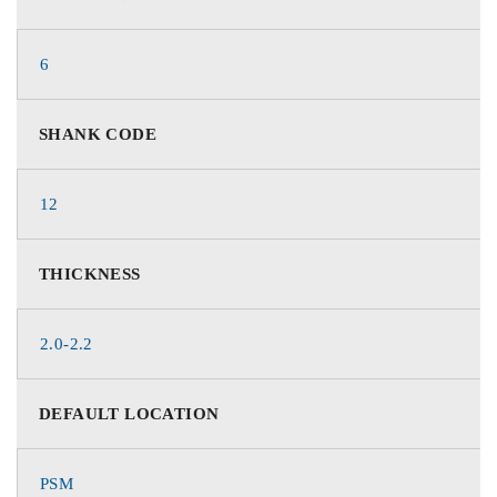
6
SHANK CODE
12
THICKNESS
2.0-2.2
DEFAULT LOCATION
PSM