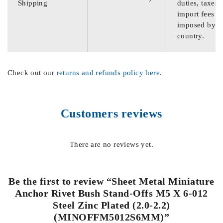
Shipping
duties, taxes,
import fees
imposed by th
country.
Check out our
returns and refunds policy here
.
Customers reviews
There are no reviews yet.
Be the first to review “Sheet Metal Miniature
Anchor Rivet Bush Stand-Offs M5 X 6-012
Steel Zinc Plated (2.0-2.2)
(MINOFFM5012S6MM)”