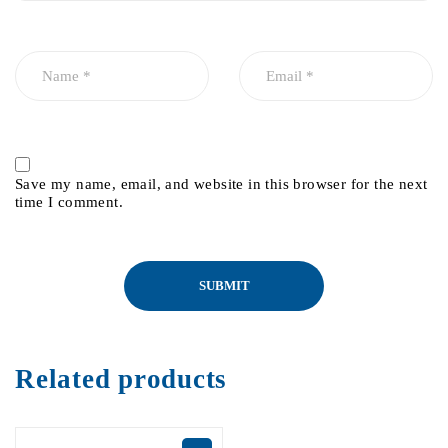
Save my name, email, and website in this browser for the next
time I comment.
Related products