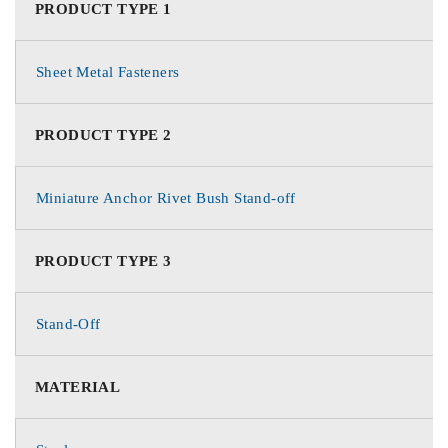
PRODUCT TYPE 1
Sheet Metal Fasteners
PRODUCT TYPE 2
Miniature Anchor Rivet Bush Stand-off
PRODUCT TYPE 3
Stand-Off
MATERIAL