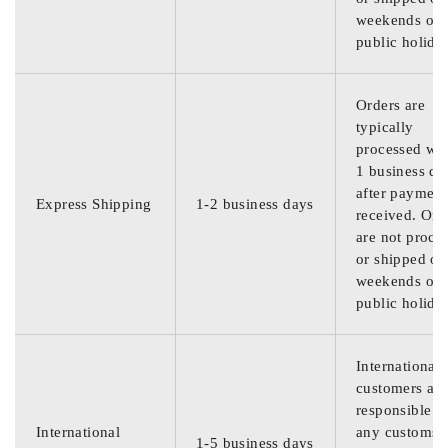
weekends or
public holida
Orders are
typically
processed wit
1 business da
after payment
Express Shipping
1-2 business days
received. Ord
are not proce
or shipped on
weekends or
public holida
International
customers are
responsible f
International
any customs
1-5 business days