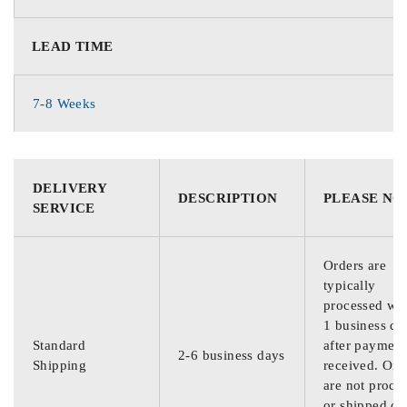
LEAD TIME
7-8 Weeks
DELIVERY
DESCRIPTION
PLEASE NO
SERVICE
Orders are
typically
processed wit
1 business da
Standard
after payment
2-6 business days
Shipping
received. Ord
are not proce
or shipped on