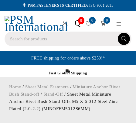
PSM FASTENERS IS CERTIFIED:
ISO 9001:2015
0
0
Q
0
FREE shipping for orders above $250!*
Fast Global Shipping
Home
/
Sheet Metal Fasteners
/
Miniature Anchor Rivet
Bush Stand-off
/
Stand-Off
/ Sheet Metal Miniature
Anchor Rivet Bush Stand-Offs M5 X 6-012 Steel Zinc
Plated (2.0-2.2) (MINOFFM5012S6MM)
ORDER IN