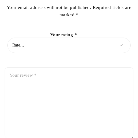
Your email address will not be published.
Required fields are
marked
*
Your rating
*