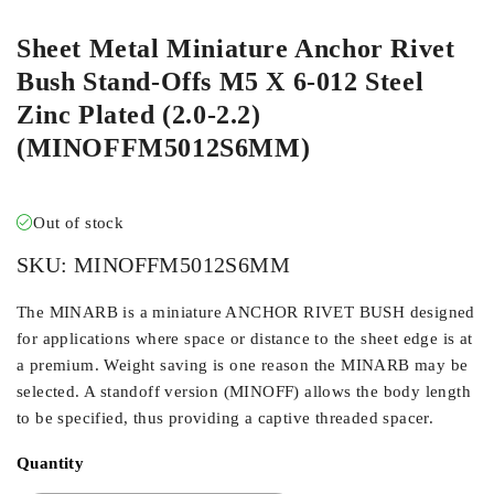
Sheet Metal Miniature Anchor Rivet
Bush Stand-Offs M5 X 6-012 Steel
Zinc Plated (2.0-2.2)
(MINOFFM5012S6MM)
Out of stock
SKU:
MINOFFM5012S6MM
The MINARB is a miniature ANCHOR RIVET BUSH designed
for applications where space or distance to the sheet edge is at
a premium. Weight saving is one reason the MINARB may be
selected. A standoff version (MINOFF) allows the body length
to be specified, thus providing a captive threaded spacer.
Quantity