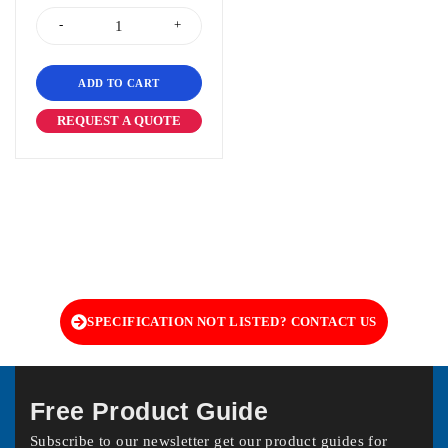
ADD TO CART
REQUEST A QUOTE
SPECIFICATION NOT LISTED? CONTACT US
Free Product Guide
Subscribe to our newsletter get our product guides for