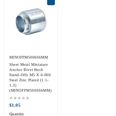
MINOFFM5006S6MM
Sheet Metal Miniature
Anchor Rivet Bush
Stand-Offs M5 X 6-006
Steel Zinc Plated (1.1-
1.3)
(MINOFFM5006S6MM)
out of 5
$
1.05
Quantity