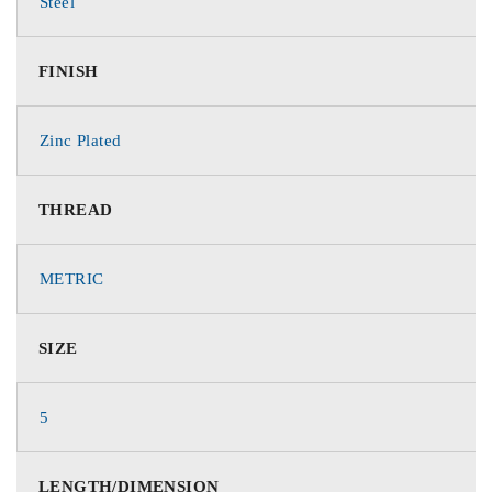
Steel
FINISH
Zinc Plated
THREAD
METRIC
SIZE
5
LENGTH/DIMENSION