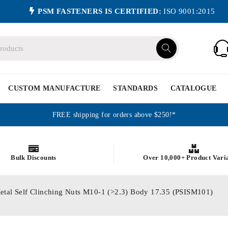
PSM FASTENERS IS CERTIFIED:
ISO 9001:2015
CUSTOM MANUFACTURE
STANDARDS
CATALOGUE
FREE shipping for orders above $250!*
Bulk Discounts
Over 10,000+ Product Vari
etal Self Clinching Nuts M10-1 (>2.3) Body 17.35 (PSISM101)