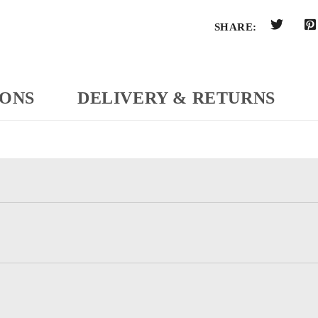
SHARE:
IONS
DELIVERY & RETURNS