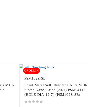
ORDER IN
PSM102Z-SB
Nuts M10-
Sheet Metal Self Clinching Nuts M10-
ole
2 Steel Zinc Plated (>3.1) PSM04115
(HOLE DIA-12.7) (PSM102Z-SB)
out of 5