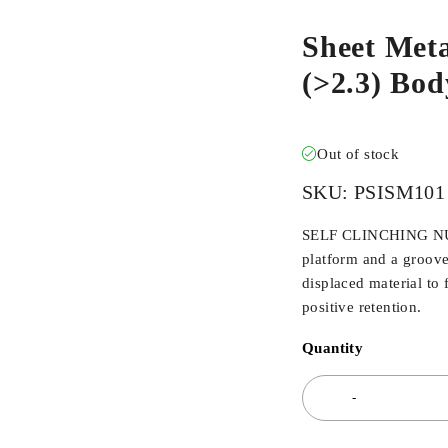
Sheet Meta
(>2.3) Bo
Out of stock
SKU:
PSISM101
SELF CLINCHING NUTS
platform and a groove
displaced material to 
positive retention.
Quantity