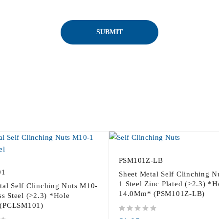
PSM101Z-LB
01
Sheet Metal Self Clinching 
1 Steel Zinc Plated (>2.3) *H
tal Self Clinching Nuts M10-
14.0Mm* (PSM101Z-LB)
ss Steel (>2.3) *Hole
(PCLSM101)
out of 5