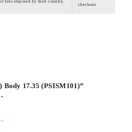
rt fees imposed by their country.
checkout
.3) Body 17.35 (PSISM101)”
d
*