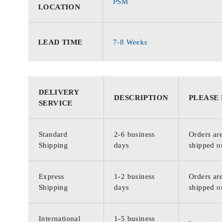
PSM
LOCATION
LEAD TIME
7-8 Weeks
DELIVERY
DESCRIPTION
PLEASE
SERVICE
Standard
2-6 business
Orders are
Shipping
days
shipped o
Express
1-2 business
Orders are
Shipping
days
shipped o
International
1-5 business