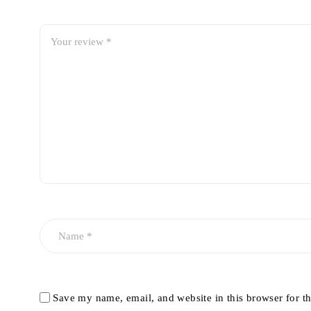
Save my name, email, and website in this browser for t