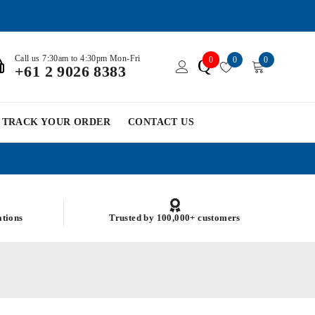
Call us 7:30am to 4:30pm Mon-Fri
0
0
0
Q
+61 2 9026 8383
TRACK YOUR ORDER
CONTACT US
ations
Trusted by 100,000+ customers