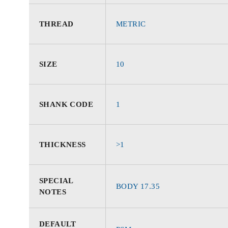
THREAD
METRIC
SIZE
10
SHANK CODE
1
THICKNESS
>1
SPECIAL
BODY 17.35
NOTES
DEFAULT