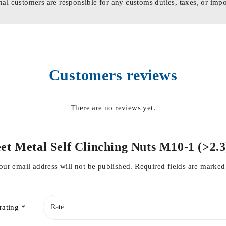
nal customers are responsible for any customs duties, taxes, or impo
Customers reviews
There are no reviews yet.
heet Metal Self Clinching Nuts M10-1 (>2
our email address will not be published.
Required fields are marke
rating
*