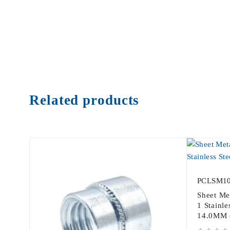
Related products
PCLSM1
Sheet Me
1 Stainle
14.0MM 