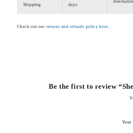
Internatio
Shipping
days
Check out our
returns and refunds policy here
.
Be the first to review “S
Y
Your 