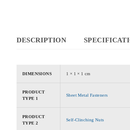
DESCRIPTION
SPECIFICAT
DIMENSIONS
1 × 1 × 1 cm
PRODUCT
Sheet Metal Fasteners
TYPE 1
PRODUCT
Self-Clinching Nuts
TYPE 2