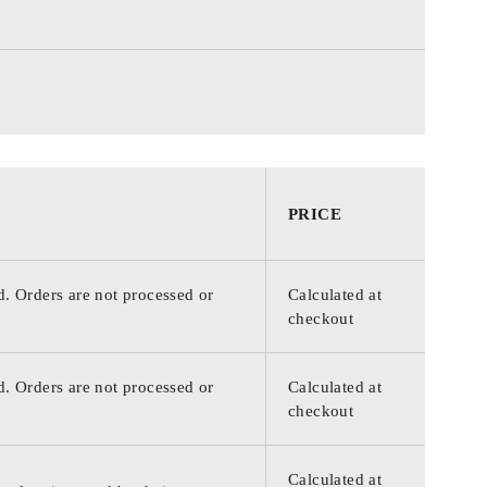
PRICE
d. Orders are not processed or
Calculated at
checkout
d. Orders are not processed or
Calculated at
checkout
Calculated at