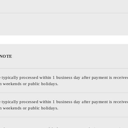
 NOTE
 typically processed within 1 business day after payment is receive
n weekends or public holidays.
 typically processed within 1 business day after payment is receive
n weekends or public holidays.