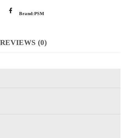
Brand:
PSM
REVIEWS (0)