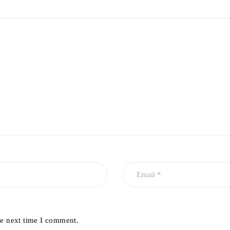
he next time I comment.