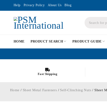
Help
Privacy Policy
About Us
Blog
HOME
PRODUCT SEARCH
PRODUCT GUIDE
Fast Shipping
Home
/
Sheet Metal Fasteners
/
Self-Clinching Nuts
/ Sheet M