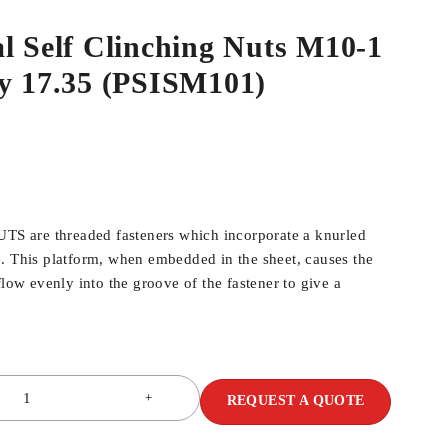
l Self Clinching Nuts M10-1
dy 17.35 (PSISM101)
 are threaded fasteners which incorporate a knurled
. This platform, when embedded in the sheet, causes the
flow evenly into the groove of the fastener to give a
REQUEST A QUOTE