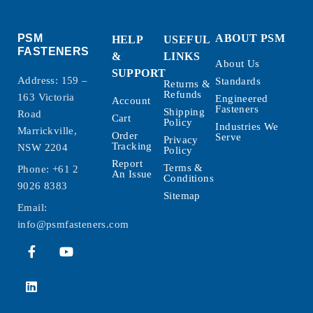
PSM
ABOUT PSM
HELP
USEFUL
FASTENERS
&
LINKS
About Us
SUPPORT
Address: 159 –
Standards
Returns &
Refunds
163 Victoria
Engineered
Account
Fasteners
Shipping
Road
Cart
Policy
Industries We
Marrickville,
Order
Serve
Privacy
Tracking
NSW 2204
Policy
Report
Terms &
Phone:
+61 2
An Issue
Conditions
9026 8383
Sitemap
Email:
info@psmfasteners.com