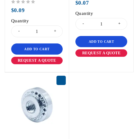
$
0.07
out of 5
$
0.09
Quantity
Quantity
ADD TO CART
ADD TO CART
REQUEST A QUOTE
REQUEST A QUOTE