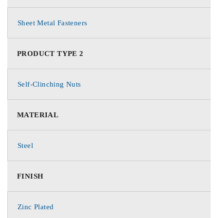
Sheet Metal Fasteners
PRODUCT TYPE 2
Self-Clinching Nuts
MATERIAL
Steel
FINISH
Zinc Plated