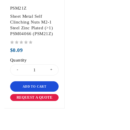
PSM21Z
Sheet Metal Self
Clinching Nuts M2-1
Steel Zinc Plated (>1)
PSM04066 (PSM21Z)
out of 5
$
0.09
Quantity
ADD TO CART
REQUEST A QUOTE