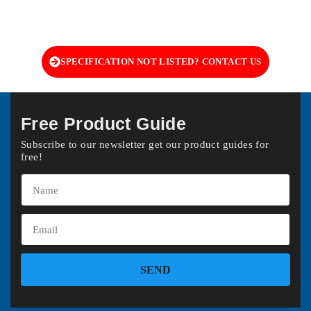
SPECIFICATION NOT LISTED? CONTACT US
Free Product Guide
Subscribe to our newsletter get our product guides for
free!
SEND