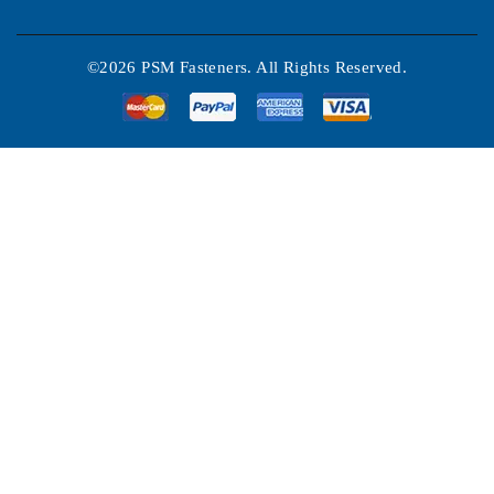
©2026 PSM Fasteners. All Rights Reserved.