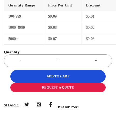
Quantity Range
Price Per Unit
Discount
100-999
$
0.09
$
0.01
1000-4999
$
0.08
$
0.02
5000+
$
0.07
$
0.03
ADD TO CART
REQUEST A QUOTE
SHARE:
Brand:
PSM