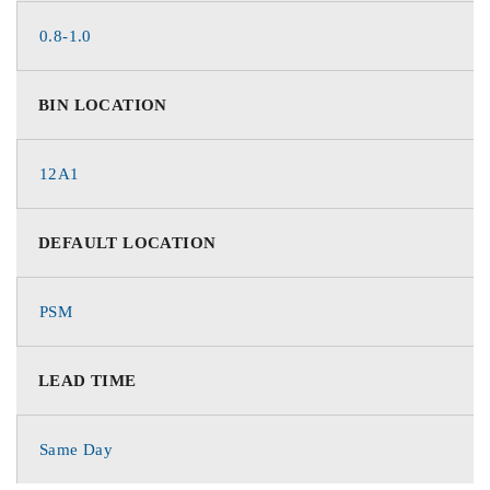
0.8-1.0
BIN LOCATION
12A1
DEFAULT LOCATION
PSM
LEAD TIME
Same Day