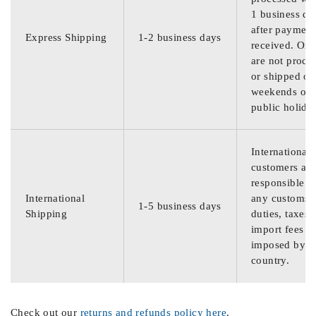
1 business da
after payment
Express Shipping
1-2 business days
received. Ord
are not proce
or shipped on
weekends or
public holida
International
customers are
responsible f
International
any customs
1-5 business days
Shipping
duties, taxes,
import fees
imposed by th
country.
Check out our
returns and refunds policy here
.