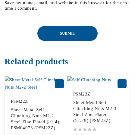
Save my name, email, and website in this browser for the next
time I comment.
Related products
PSM23Z
PSM22Z
Sheet Metal Self
Clinching Nuts M2-3
Sheet Metal Self
Steel Zinc Plated
Clinching Nuts M2-2
(>2.29) (PSM23Z)
Steel Zinc Plated (>1.4)
PSM04073 (PSM22Z)
out of 5