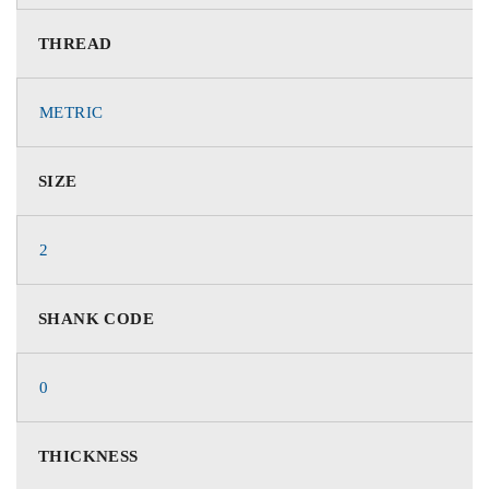
THREAD
METRIC
SIZE
2
SHANK CODE
0
THICKNESS