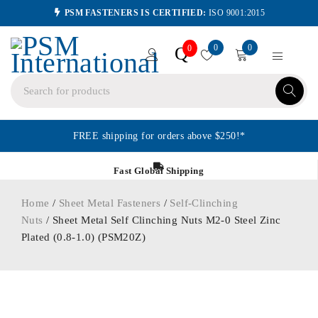
PSM FASTENERS IS CERTIFIED:
ISO 9001:2015
0
0
Q
0
FREE shipping for orders above $250!*
Fast Global Shipping
Home
/
Sheet Metal Fasteners
/
Self-Clinching
Nuts
/ Sheet Metal Self Clinching Nuts M2-0 Steel Zinc
Plated (0.8-1.0) (PSM20Z)