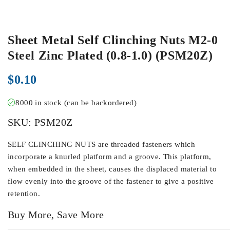
Sheet Metal Self Clinching Nuts M2-0
Steel Zinc Plated (0.8-1.0) (PSM20Z)
$
0.10
8000 in stock (can be backordered)
SKU:
PSM20Z
SELF CLINCHING NUTS are threaded fasteners which
incorporate a knurled platform and a groove. This platform,
when embedded in the sheet, causes the displaced material to
flow evenly into the groove of the fastener to give a positive
retention.
Buy More, Save More