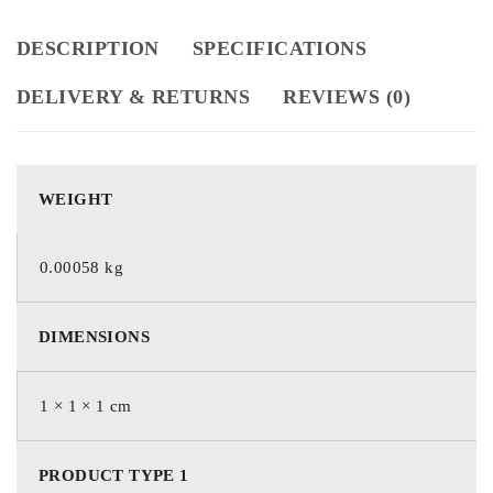
DESCRIPTION
SPECIFICATIONS
DELIVERY & RETURNS
REVIEWS (0)
WEIGHT
0.00058 kg
DIMENSIONS
1 × 1 × 1 cm
PRODUCT TYPE 1