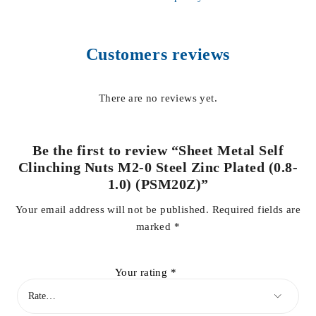
Customers reviews
There are no reviews yet.
Be the first to review “Sheet Metal Self
Clinching Nuts M2-0 Steel Zinc Plated (0.8-
1.0) (PSM20Z)”
Your email address will not be published.
Required fields are
marked
*
Your rating
*