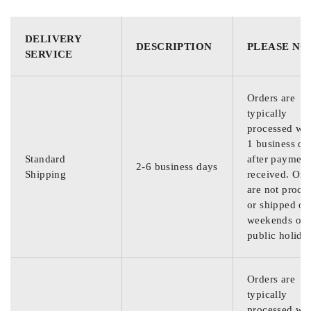
DELIVERY
DESCRIPTION
PLEASE NO
SERVICE
Orders are
typically
processed wit
1 business da
Standard
after payment
2-6 business days
Shipping
received. Ord
are not proce
or shipped on
weekends or
public holida
Orders are
typically
processed wit