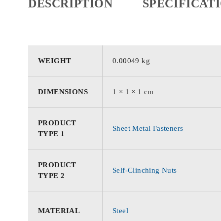
DESCRIPTION
SPECIFICAT
WEIGHT
0.00049 kg
DIMENSIONS
1 × 1 × 1 cm
PRODUCT
Sheet Metal Fasteners
TYPE 1
PRODUCT
Self-Clinching Nuts
TYPE 2
MATERIAL
Steel