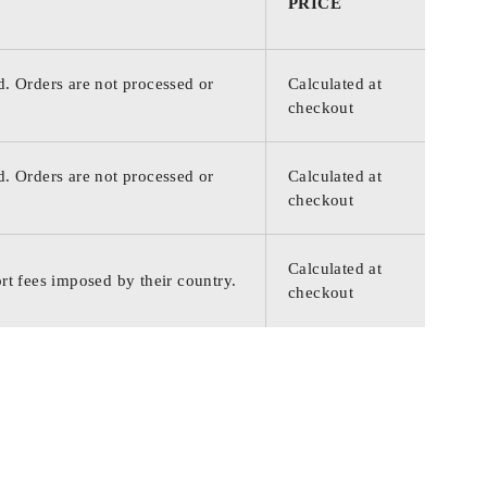
PRICE
d. Orders are not processed or
Calculated at
checkout
d. Orders are not processed or
Calculated at
checkout
Calculated at
rt fees imposed by their country.
checkout