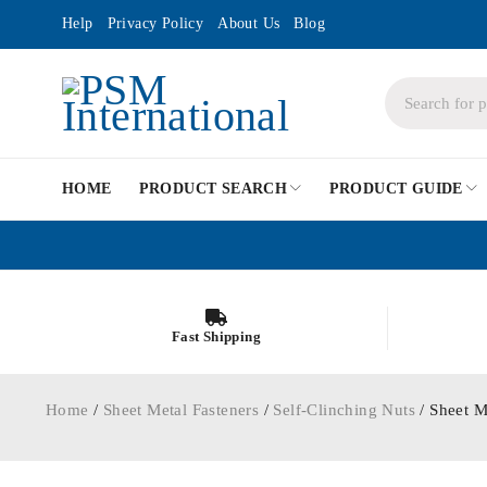
Help
Privacy Policy
About Us
Blog
HOME
PRODUCT SEARCH
PRODUCT GUIDE
Fast Shipping
Home
/
Sheet Metal Fasteners
/
Self-Clinching Nuts
/ Sheet M