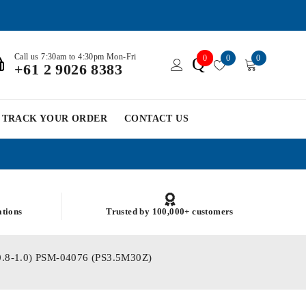
Call us 7:30am to 4:30pm Mon-Fri
0
0
0
Q
+61 2 9026 8383
TRACK YOUR ORDER
CONTACT US
ations
Trusted by 100,000+ customers
 (0.8-1.0) PSM-04076 (PS3.5M30Z)