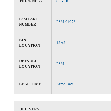
THICKNESS
0.8-1.0
PSM PART
PSM-04076
NUMBER
BIN
12A2
LOCATION
DEFAULT
PSM
LOCATION
LEAD TIME
Same Day
DELIVERY