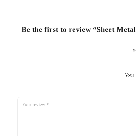
Be the first to review “Sheet Meta
Y
Your 