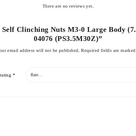
There are no reviews yet.
l Self Clinching Nuts M3-0 Large Body (7.
04076 (PS3.5M30Z)”
our email address will not be published.
Required fields are marke
rating
*