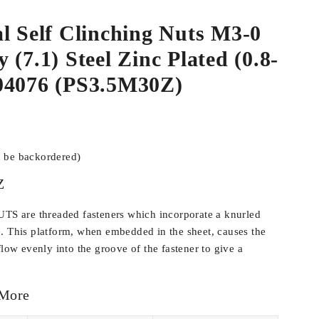
l Self Clinching Nuts M3-0
 (7.1) Steel Zinc Plated (0.8-
04076 (PS3.5M30Z)
n be backordered)
Z
 are threaded fasteners which incorporate a knurled
. This platform, when embedded in the sheet, causes the
flow evenly into the groove of the fastener to give a
 More