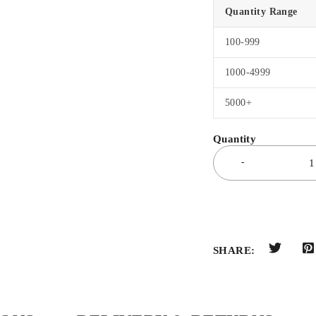
Quantity Range
100-999
1000-4999
5000+
SHARE: