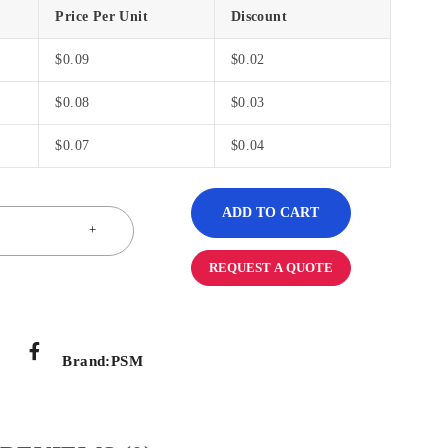
Price Per Unit
Discount
$
0.09
$
0.02
$
0.08
$
0.03
$
0.07
$
0.04
ADD TO CART
REQUEST A QUOTE
Brand:
PSM