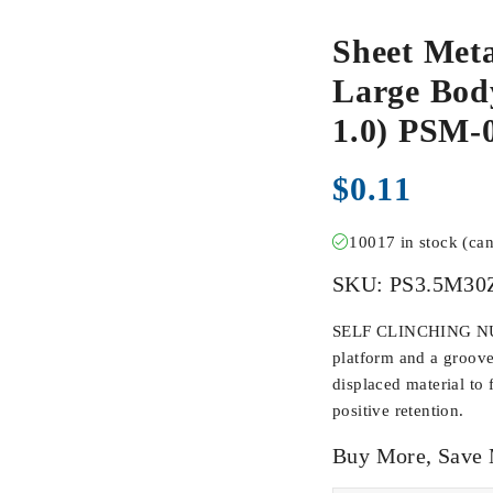
Sheet Meta
Large Body
1.0) PSM-
$
0.11
10017 in stock (ca
SKU:
PS3.5M30
SELF CLINCHING NUTS
platform and a groove
displaced material to 
positive retention.
Buy More, Save