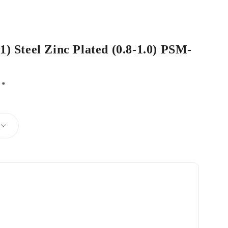
1) Steel Zinc Plated (0.8-1.0) PSM-
d
*