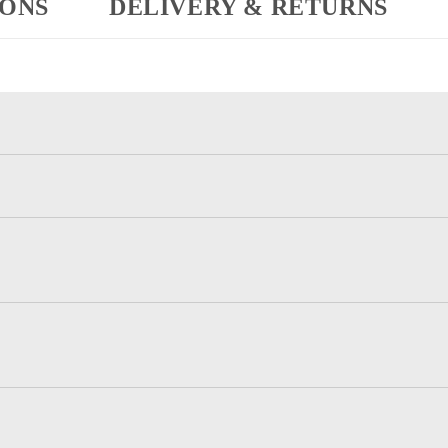
IONS
DELIVERY & RETURNS