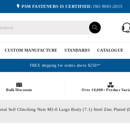
PSM FASTENERS IS CERTIFIED:
ISO 9001:2015
CUSTOM MANUFACTURE
STANDARDS
CATALOGUE
FREE shipping for orders above $250!*
Bulk Discounts
Over 10,000+ Product Vari
etal Self Clinching Nuts M3-0 Large Body (7.1) Steel Zinc Plated