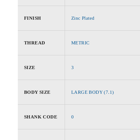
FINISH
Zinc Plated
THREAD
METRIC
SIZE
3
BODY SIZE
LARGE BODY (7.1)
SHANK CODE
0