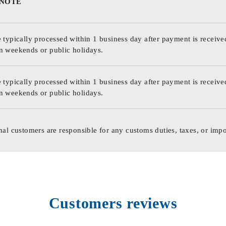
 NOTE
 typically processed within 1 business day after payment is receive
n weekends or public holidays.
 typically processed within 1 business day after payment is receive
n weekends or public holidays.
nal customers are responsible for any customs duties, taxes, or impo
Customers reviews