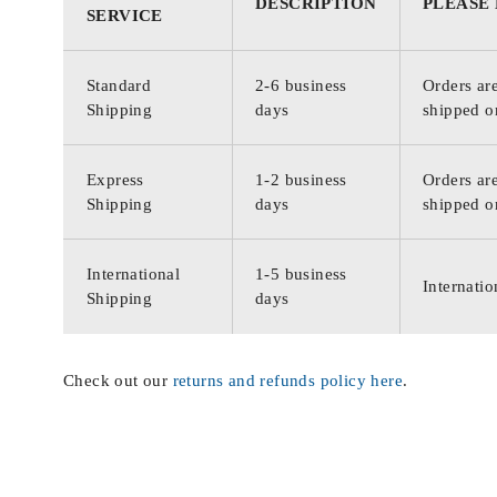
DESCRIPTION
PLEASE
SERVICE
Standard
2-6 business
Orders are
Shipping
days
shipped o
Express
1-2 business
Orders are
Shipping
days
shipped o
International
1-5 business
Internatio
Shipping
days
Check out our
returns and refunds policy here
.