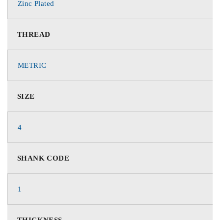
Zinc Plated
THREAD
METRIC
SIZE
4
SHANK CODE
1
THICKNESS