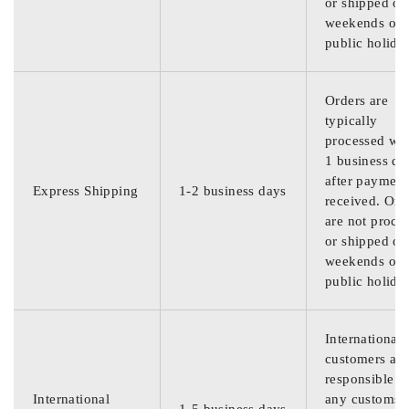
or shipped on
weekends or
public holida
Orders are
typically
processed wit
1 business da
after payment
Express Shipping
1-2 business days
received. Ord
are not proce
or shipped on
weekends or
public holida
International
customers are
responsible f
International
any customs
1-5 business days