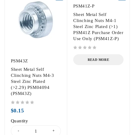
PSM41Z-P
Sheet Metal Self
Clinching Nuts M4-1
Steel Zinc Plated (>1)
PSM41Z Purchase Order
Use Only (PSM41Z-P)
out of 5
READ MORE
PSM43Z
Sheet Metal Self
Clinching Nuts M4-3
Steel Zinc Plated
(>2.29) PSM04094
(PSM43Z)
out of 5
$
0.15
Quantity