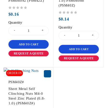
PSM04092 (PSM42Z)
1.0) PSM04088
(PSM40Z)
out of 5
$
0.16
out of 5
$
0.14
Quantity
Quantity
ADD TO CART
ADD TO CART
REQUEST A QUOTE
REQUEST A QUOTE
ORDER IN
PSM40Z#
Sheet Metal Self
Clinching Nuts M4-0
Steel Zinc Plated (0.8-
1.0) (PSM40Z#)