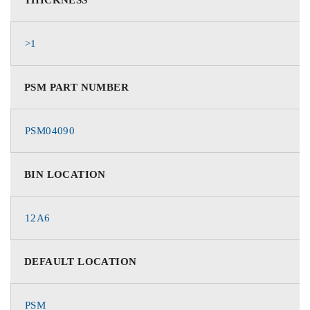
>1
PSM PART NUMBER
PSM04090
BIN LOCATION
12A6
DEFAULT LOCATION
PSM