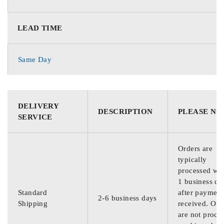
LEAD TIME
Same Day
DELIVERY
DESCRIPTION
PLEASE NO
SERVICE
Orders are
typically
processed wit
1 business da
Standard
after payment
2-6 business days
Shipping
received. Ord
are not proce