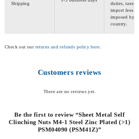
Shipping
duties, taxes,
import fees
imposed by th
country.
Check out our
returns and refunds policy here
.
Customers reviews
There are no reviews yet.
Be the first to review “Sheet Metal Self
Clinching Nuts M4-1 Steel Zinc Plated (>1)
PSM04090 (PSM41Z)”