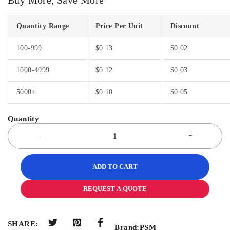
Quantity Range
Price Per Unit
Discount
100-999
$
0.13
$
0.02
1000-4999
$
0.12
$
0.03
5000+
$
0.10
$
0.05
ADD TO CART
REQUEST A QUOTE
SHARE:
Brand:
PSM