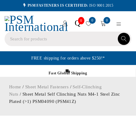
PSM FASTENERS IS CERTIFIED:
ISO 9001:2015
0
0
Q
0
FREE shipping for orders above $250!*
Fast Global Shipping
Home
/
Sheet Metal Fasteners
/
Self-Clinching
Nuts
/ Sheet Metal Self Clinching Nuts M4-1 Steel Zinc
Plated (>1) PSM04090 (PSM41Z)