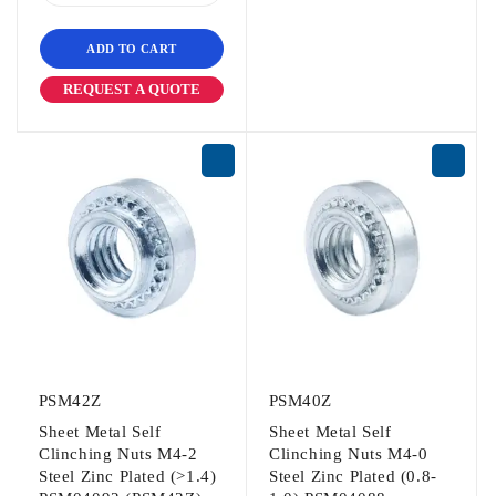
ADD TO CART
REQUEST A QUOTE
PSM42Z
PSM40Z
Sheet Metal Self
Sheet Metal Self
Clinching Nuts M4-2
Clinching Nuts M4-0
Steel Zinc Plated (>1.4)
Steel Zinc Plated (0.8-