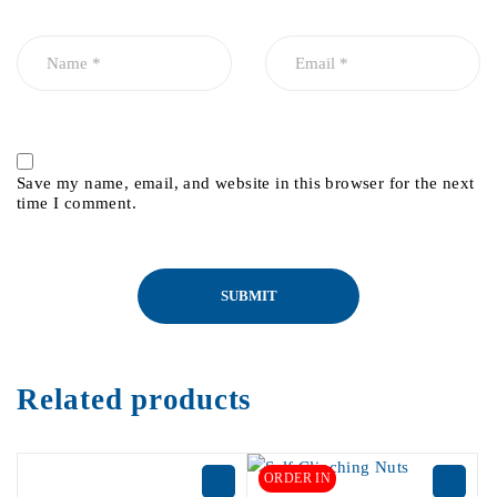
Save my name, email, and website in this browser for the next
time I comment.
Related products
ORDER IN