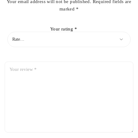
Your email address will not be published.
Required fields are
marked
*
Your rating
*