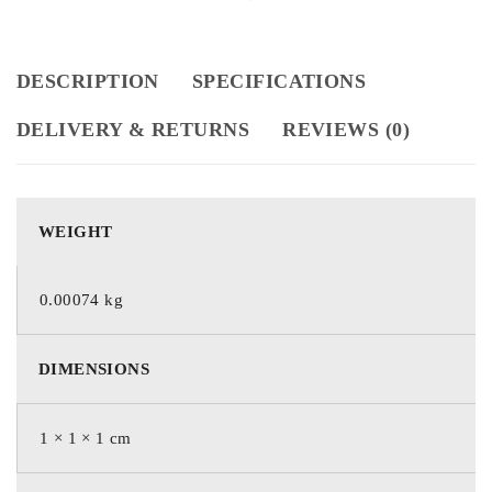
DESCRIPTION
SPECIFICATIONS
DELIVERY & RETURNS
REVIEWS (0)
WEIGHT
0.00074 kg
DIMENSIONS
1 × 1 × 1 cm