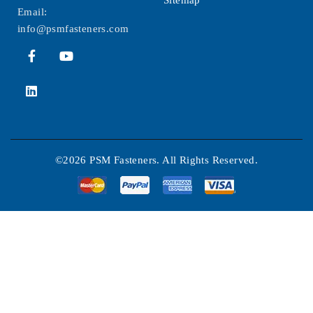
Sitemap
Email:
info@psmfasteners.com
©2026 PSM Fasteners. All Rights Reserved.