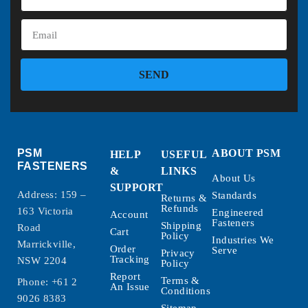
SEND
PSM
ABOUT PSM
HELP
USEFUL
FASTENERS
&
LINKS
About Us
SUPPORT
Address: 159 –
Standards
Returns &
Refunds
163 Victoria
Engineered
Account
Fasteners
Shipping
Road
Cart
Policy
Industries We
Marrickville,
Order
Serve
Privacy
Tracking
NSW 2204
Policy
Report
Terms &
Phone:
+61 2
An Issue
Conditions
9026 8383