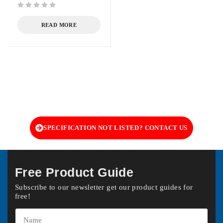
out of 5
READ MORE
SPECIFICATION NOT LISTED? CONTACT US
Free Product Guide
Subscribe to our newsletter get our product guides for
free!