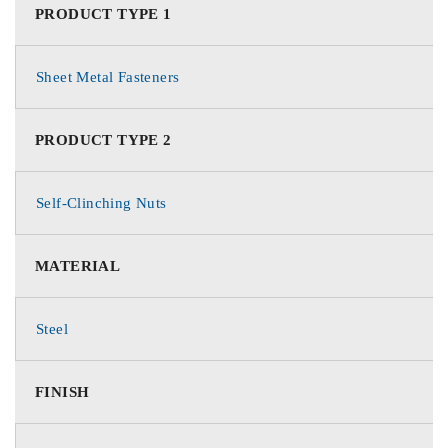
PRODUCT TYPE 1
Sheet Metal Fasteners
PRODUCT TYPE 2
Self-Clinching Nuts
MATERIAL
Steel
FINISH