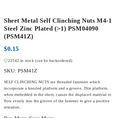
Sheet Metal Self Clinching Nuts M4-1
Steel Zinc Plated (>1) PSM04090
(PSM41Z)
$
0.15
22542 in stock (can be backordered)
SKU:
PSM41Z
SELF CLINCHING NUTS are threaded fasteners which
incorporate a knurled platform and a groove. This platform,
when embedded in the sheet, causes the displaced material to
flow evenly into the groove of the fastener to give a positive
retention.
Buy More, Save More