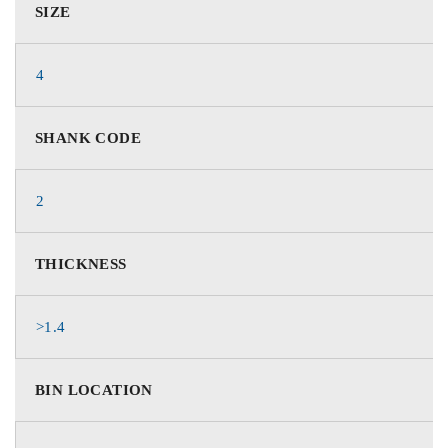
SIZE
4
SHANK CODE
2
THICKNESS
>1.4
BIN LOCATION