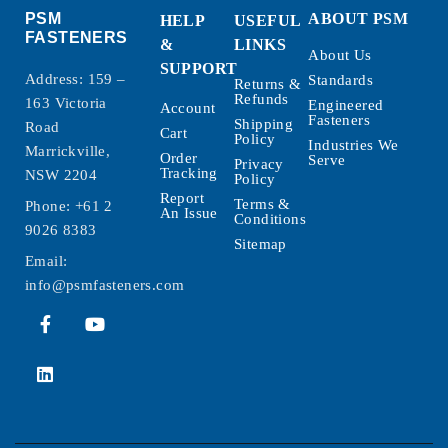
PSM
ABOUT PSM
HELP
USEFUL
FASTENERS
&
LINKS
About Us
SUPPORT
Address: 159 –
Standards
Returns &
Refunds
163 Victoria
Engineered
Account
Fasteners
Shipping
Road
Cart
Policy
Industries We
Marrickville,
Order
Serve
Privacy
Tracking
NSW 2204
Policy
Report
Terms &
Phone:
+61 2
An Issue
Conditions
9026 8383
Sitemap
Email:
info@psmfasteners.com