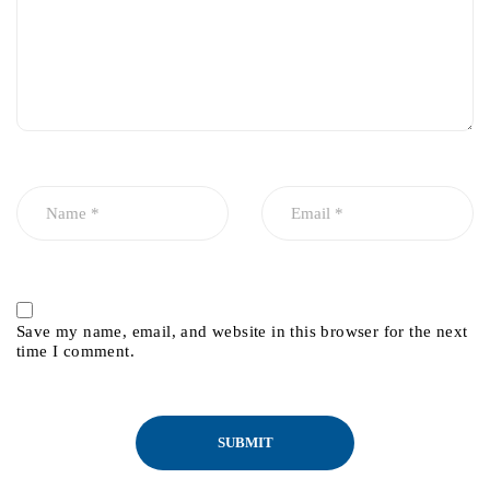
Save my name, email, and website in this browser for the next
time I comment.