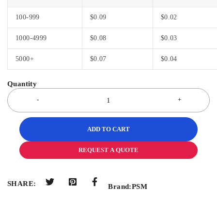
100-999
$
0.09
$
0.02
1000-4999
$
0.08
$
0.03
5000+
$
0.07
$
0.04
ADD TO CART
REQUEST A QUOTE
SHARE:
Brand:
PSM