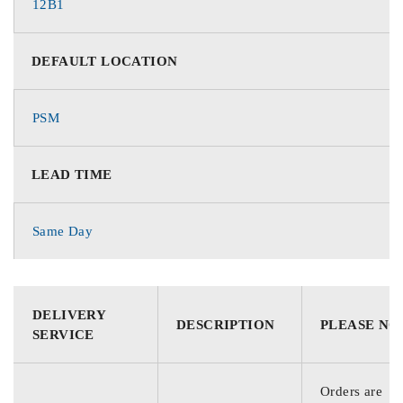
12B1
DEFAULT LOCATION
PSM
LEAD TIME
Same Day
DELIVERY
DESCRIPTION
PLEASE NO
SERVICE
Orders are