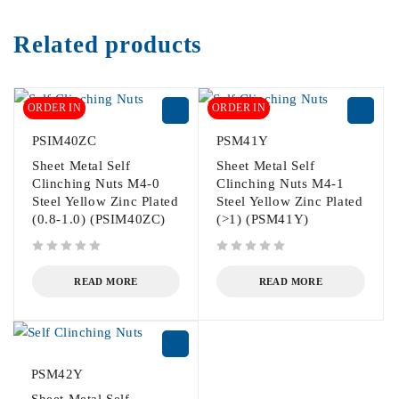
Related products
ORDER IN
ORDER IN
PSIM40ZC
PSM41Y
Sheet Metal Self
Sheet Metal Self
Clinching Nuts M4-0
Clinching Nuts M4-1
Steel Yellow Zinc Plated
Steel Yellow Zinc Plated
(0.8-1.0) (PSIM40ZC)
(>1) (PSM41Y)
out of 5
out of 5
READ MORE
READ MORE
PSM42Y