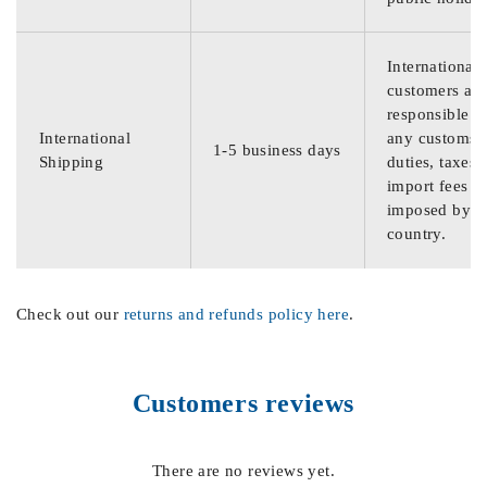
International
customers are
responsible f
International
any customs
1-5 business days
Shipping
duties, taxes,
import fees
imposed by th
country.
Check out our
returns and refunds policy here
.
Customers reviews
There are no reviews yet.