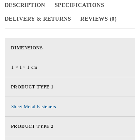
DESCRIPTION
SPECIFICATIONS
DELIVERY & RETURNS
REVIEWS (0)
DIMENSIONS
1 × 1 × 1 cm
PRODUCT TYPE 1
Sheet Metal Fasteners
PRODUCT TYPE 2