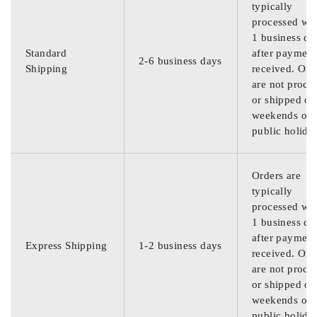
typically
processed wit
1 business da
Standard
after payment
2-6 business days
Shipping
received. Ord
are not proce
or shipped on
weekends or
public holida
Orders are
typically
processed wit
1 business da
after payment
Express Shipping
1-2 business days
received. Ord
are not proce
or shipped on
weekends or
public holida