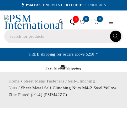
PSM FASTENERS IS CERTIFIED:
ISO 9001:2015
0
0
Q
0
FREE shipping for orders above $250!*
Fast Global Shipping
Home
/
Sheet Metal Fasteners
/
Self-Clinching
Nuts
/ Sheet Metal Self Clinching Nuts M4-2 Steel Yellow
Zinc Plated (>1.4) (PSIM42ZC)