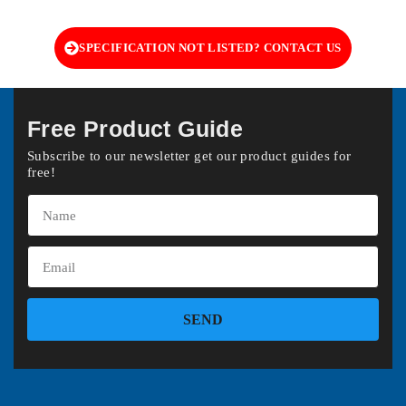
SPECIFICATION NOT LISTED? CONTACT US
Free Product Guide
Subscribe to our newsletter get our product guides for
free!
SEND