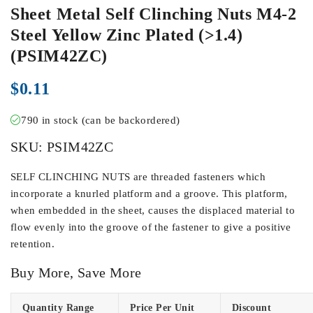
Sheet Metal Self Clinching Nuts M4-2
Steel Yellow Zinc Plated (>1.4)
(PSIM42ZC)
$
0.11
790 in stock (can be backordered)
SKU:
PSIM42ZC
SELF CLINCHING NUTS are threaded fasteners which
incorporate a knurled platform and a groove. This platform,
when embedded in the sheet, causes the displaced material to
flow evenly into the groove of the fastener to give a positive
retention.
Buy More, Save More
Quantity Range
Price Per Unit
Discount