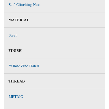
Self-Clinching Nuts
MATERIAL
Steel
FINISH
Yellow Zinc Plated
THREAD
METRIC