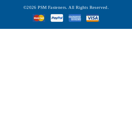
©2026 PSM Fasteners. All Rights Reserved.