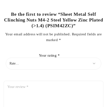
Be the first to review “Sheet Metal Self
Clinching Nuts M4-2 Steel Yellow Zinc Plated
(>1.4) (PSIM42ZC)”
Your email address will not be published.
Required fields are
marked
*
Your rating
*