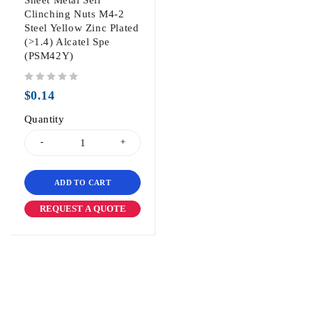
Sheet Metal Self
Clinching Nuts M4-2
Steel Yellow Zinc Plated
(>1.4) Alcatel Spe
(PSM42Y)
out of 5
$
0.14
Quantity
ADD TO CART
REQUEST A QUOTE