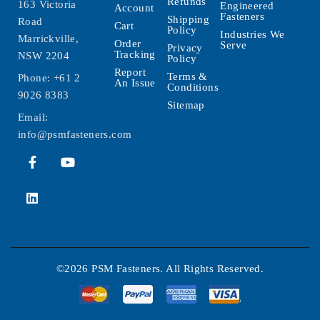
Refunds
163 Victoria
Engineered
Account
Fasteners
Shipping
Road
Cart
Policy
Industries We
Marrickville,
Order
Serve
Privacy
Tracking
NSW 2204
Policy
Report
Terms &
Phone:
+61 2
An Issue
Conditions
9026 8383
Sitemap
Email:
info@psmfasteners.com
©2026 PSM Fasteners. All Rights Reserved.