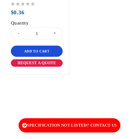
out of 5
$
0.36
Quantity
ADD TO CART
REQUEST A QUOTE
SPECIFICATION NOT LISTED? CONTACT US