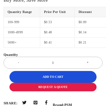
Quantity Range
Price Per Unit
Discount
100-999
$
0.53
$
0.09
1000-4999
$
0.48
$
0.14
5000+
$
0.41
$
0.21
ADD TO CART
REQUEST A QUOTE
SHARE:
Brand:
PSM