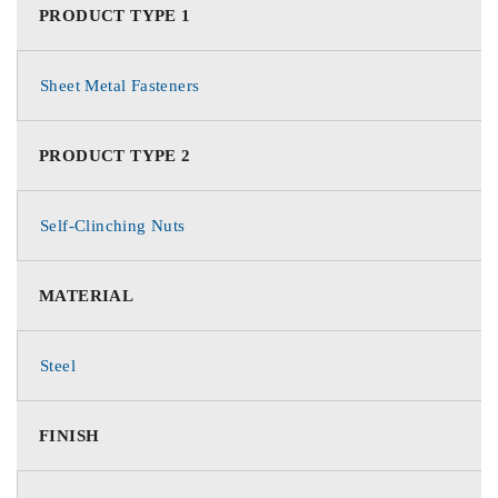
PRODUCT TYPE 1
Sheet Metal Fasteners
PRODUCT TYPE 2
Self-Clinching Nuts
MATERIAL
Steel
FINISH