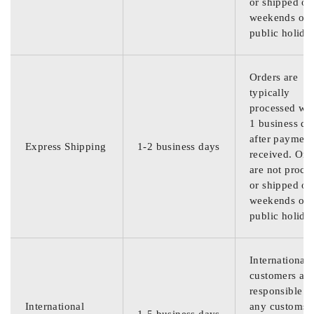
or shipped on
weekends or
public holida
Orders are
typically
processed wit
1 business da
after payment
Express Shipping
1-2 business days
received. Ord
are not proce
or shipped on
weekends or
public holida
International
customers are
responsible f
International
any customs
1-5 business days