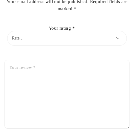
Your email address will not be published.
Required fields are
marked
*
Your rating
*