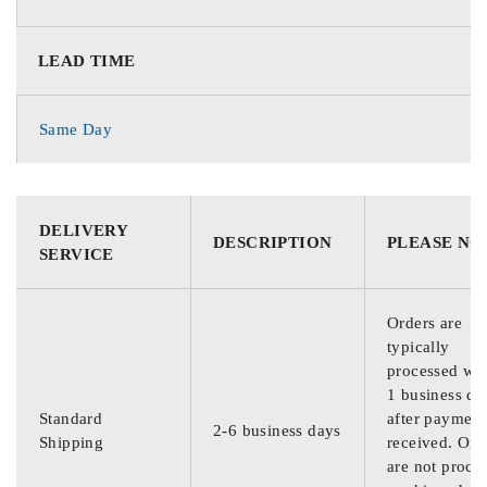
LEAD TIME
Same Day
DELIVERY
DESCRIPTION
PLEASE NO
SERVICE
Orders are
typically
processed wit
1 business da
Standard
after payment
2-6 business days
Shipping
received. Ord
are not proce