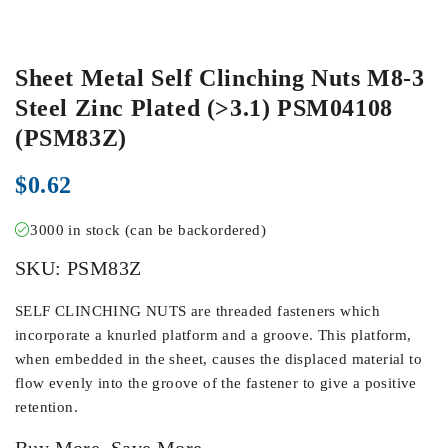
Sheet Metal Self Clinching Nuts M8-3
Steel Zinc Plated (>3.1) PSM04108
(PSM83Z)
$
0.62
3000 in stock (can be backordered)
SKU:
PSM83Z
SELF CLINCHING NUTS are threaded fasteners which
incorporate a knurled platform and a groove. This platform,
when embedded in the sheet, causes the displaced material to
flow evenly into the groove of the fastener to give a positive
retention.
Buy More, Save More