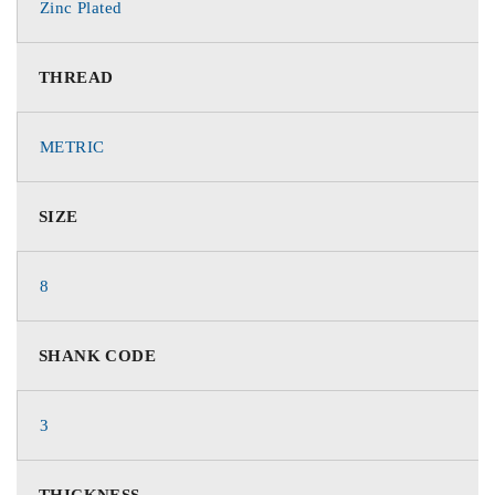
Zinc Plated
THREAD
METRIC
SIZE
8
SHANK CODE
3
THICKNESS