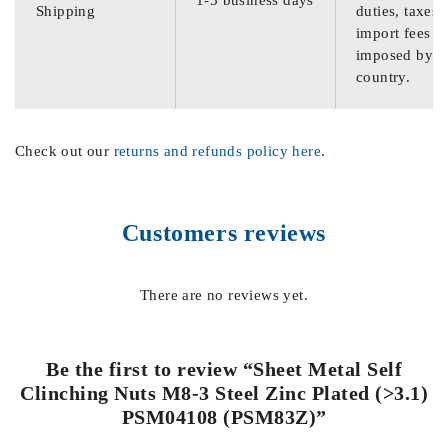
Shipping
duties, taxes,
import fees
imposed by th
country.
Check out our
returns and refunds policy here
.
Customers reviews
There are no reviews yet.
Be the first to review “Sheet Metal Self
Clinching Nuts M8-3 Steel Zinc Plated (>3.1)
PSM04108 (PSM83Z)”