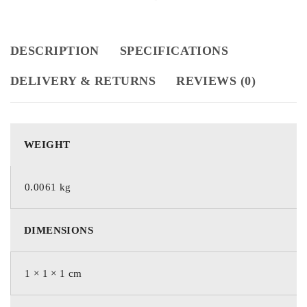
DESCRIPTION
SPECIFICATIONS
DELIVERY & RETURNS
REVIEWS (0)
WEIGHT
0.0061 kg
DIMENSIONS
1 × 1 × 1 cm