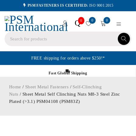
PSM FASTENERS IS CERTIFIED:
ISO 9001:2015
0
0
Q
0
FREE shipping for orders above $250!*
Fast Global Shipping
Home
/
Sheet Metal Fasteners
/
Self-Clinching
Nuts
/ Sheet Metal Self Clinching Nuts M8-3 Steel Zinc
Plated (>3.1) PSM04108 (PSM83Z)