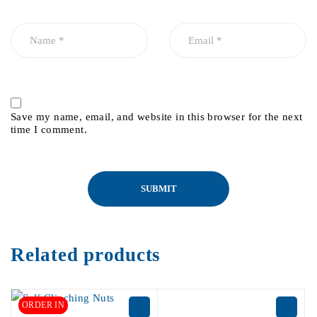
Save my name, email, and website in this browser for the next
time I comment.
Related products
ORDER IN