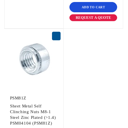
ADD TO CART
REQUEST A QUOTE
PSM81Z
Sheet Metal Self
Clinching Nuts M8-1
Steel Zinc Plated (>1.4)
PSM04104 (PSM81Z)