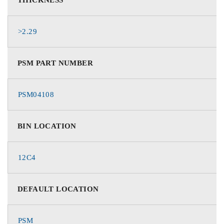
>2.29
PSM PART NUMBER
PSM04108
BIN LOCATION
12C4
DEFAULT LOCATION
PSM