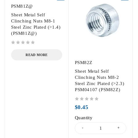
PSM81Z@
Sheet Metal Self
Clinching Nuts M8-1
Steel Zinc Plated (>1.4)
(PSM81Z@)
out of 5
READ MORE
PSM82Z
Sheet Metal Self
Clinching Nuts M8-2
Steel Zinc Plated (>2.3)
PSM04107 (PSM82Z)
out of 5
$
0.45
Quantity