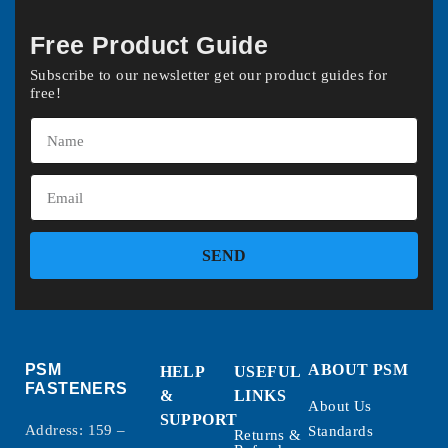
Free Product Guide
Subscribe to our newsletter get our product guides for
free!
SEND
PSM
ABOUT PSM
HELP
USEFUL
FASTENERS
&
LINKS
About Us
SUPPORT
Address: 159 –
Standards
Returns &