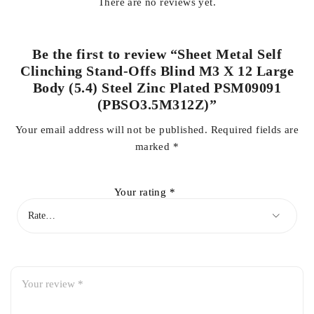
There are no reviews yet.
Be the first to review “Sheet Metal Self
Clinching Stand-Offs Blind M3 X 12 Large
Body (5.4) Steel Zinc Plated PSM09091
(PBSO3.5M312Z)”
Your email address will not be published.
Required fields are
marked
*
Your rating
*