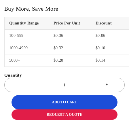
Buy More, Save More
Quantity Range
Price Per Unit
Discount
100-999
$
0.36
$
0.06
1000-4999
$
0.32
$
0.10
5000+
$
0.28
$
0.14
ADD TO CART
REQUEST A QUOTE