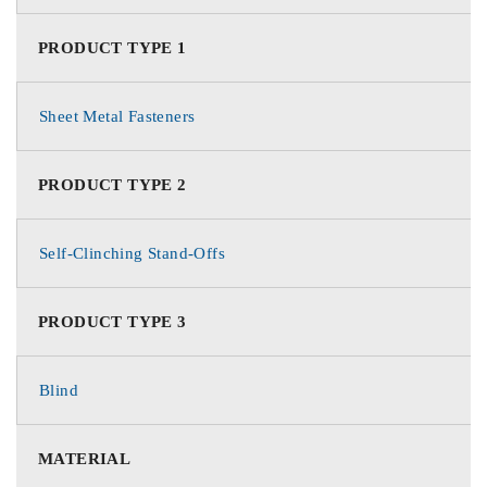
PRODUCT TYPE 1
Sheet Metal Fasteners
PRODUCT TYPE 2
Self-Clinching Stand-Offs
PRODUCT TYPE 3
Blind
MATERIAL