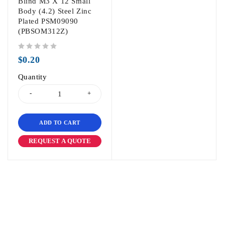
Blind M3 X 12 Small
Body (4.2) Steel Zinc
Plated PSM09090
(PBSOM312Z)
out of 5
$
0.20
Quantity
ADD TO CART
REQUEST A QUOTE