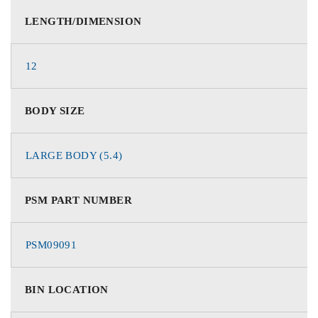
LENGTH/DIMENSION
12
BODY SIZE
LARGE BODY (5.4)
PSM PART NUMBER
PSM09091
BIN LOCATION