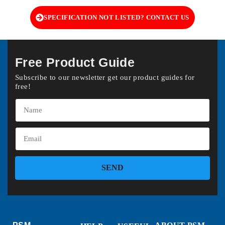
SPECIFICATION NOT LISTED? CONTACT US
Free Product Guide
Subscribe to our newsletter get our product guides for
free!
SEND