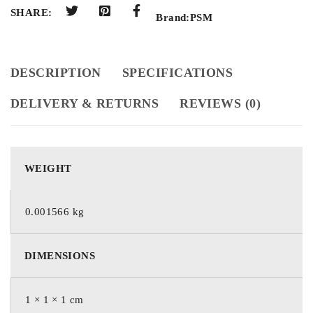
SHARE:
Brand:
PSM
DESCRIPTION
SPECIFICATIONS
DELIVERY & RETURNS
REVIEWS (0)
WEIGHT
0.001566 kg
DIMENSIONS
1 × 1 × 1 cm