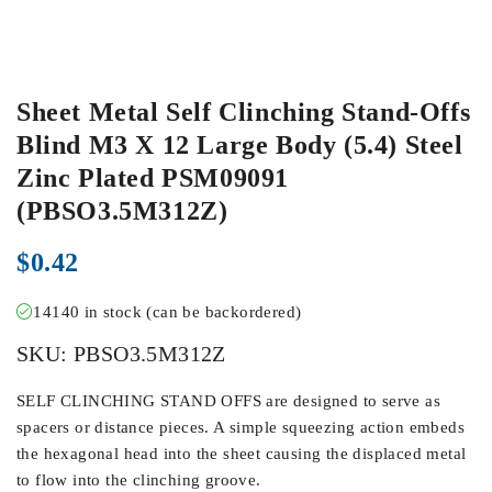
Sheet Metal Self Clinching Stand-Offs
Blind M3 X 12 Large Body (5.4) Steel
Zinc Plated PSM09091
(PBSO3.5M312Z)
$
0.42
14140 in stock (can be backordered)
SKU:
PBSO3.5M312Z
SELF CLINCHING STAND OFFS are designed to serve as
spacers or distance pieces. A simple squeezing action embeds
the hexagonal head into the sheet causing the displaced metal
to flow into the clinching groove.