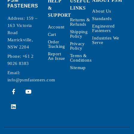
PSM
ABOUT PSM
HELP
USEFUL
FASTENERS
&
LINKS
About Us
SUPPORT
Address: 159 –
Standards
Returns &
Refunds
163 Victoria
Engineered
Account
Fasteners
Shipping
Road
Cart
Policy
Industries We
Marrickville,
Order
Serve
Privacy
Tracking
NSW 2204
Policy
Report
Terms &
Phone:
+61 2
An Issue
Conditions
9026 8383
Sitemap
Email:
info@psmfasteners.com