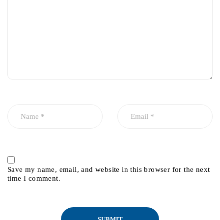
Save my name, email, and website in this browser for the next
time I comment.