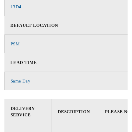
13D4
DEFAULT LOCATION
PSM
LEAD TIME
Same Day
DELIVERY
DESCRIPTION
PLEASE NO
SERVICE