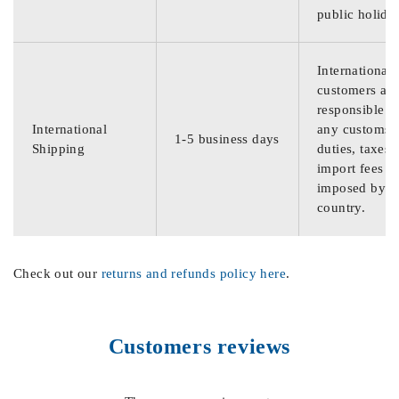
public holida
International
customers are
responsible f
International
any customs
1-5 business days
Shipping
duties, taxes,
import fees
imposed by th
country.
Check out our
returns and refunds policy here
.
Customers reviews