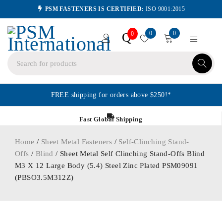
PSM FASTENERS IS CERTIFIED:
ISO 9001:2015
0
0
Q
0
FREE shipping for orders above $250!*
Fast Global Shipping
Home
/
Sheet Metal Fasteners
/
Self-Clinching Stand-
Offs
/
Blind
/ Sheet Metal Self Clinching Stand-Offs Blind
M3 X 12 Large Body (5.4) Steel Zinc Plated PSM09091
(PBSO3.5M312Z)