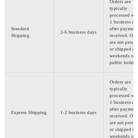
Orders are
typically
processed wit
1 business da
Standard
after payment
2-6 business days
Shipping
received. Ord
are not proce
or shipped on
weekends or
public holida
Orders are
typically
processed wit
1 business da
after payment
Express Shipping
1-2 business days
received. Ord
are not proce
or shipped on
weekends or