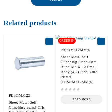
Related products
ORDER IN
PBSOM312MM@
Sheet Metal Self
Clinching Stand-Offs
Blind M3 X 12 Small
Body (4.2) Steel Zinc
Plated
(PBSOM312MM@)
out of 5
PBSOM312Z
READ MORE
Sheet Metal Self
Clinching Stand-Offs