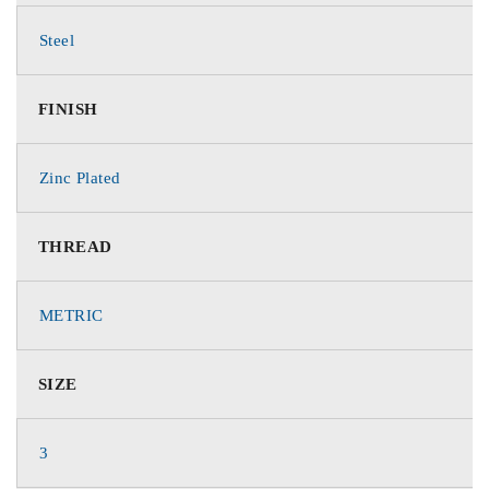
Steel
FINISH
Zinc Plated
THREAD
METRIC
SIZE
3