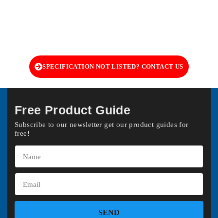
SPECIFICATION NOT LISTED? CONTACT US
Free Product Guide
Subscribe to our newsletter get our product guides for
free!
SEND