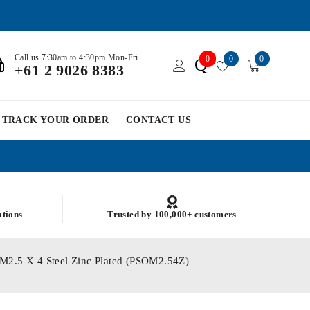
Call us 7:30am to 4:30pm Mon-Fri
0
0
0
Q
+61 2 9026 8383
TRACK YOUR ORDER
CONTACT US
ations
Trusted by 100,000+ customers
 M2.5 X 4 Steel Zinc Plated (PSOM2.54Z)