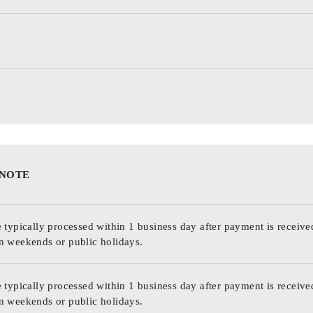
 NOTE
 typically processed within 1 business day after payment is receive
n weekends or public holidays.
 typically processed within 1 business day after payment is receive
n weekends or public holidays.