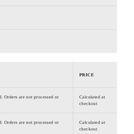
PRICE
d. Orders are not processed or
Calculated at
checkout
d. Orders are not processed or
Calculated at
checkout