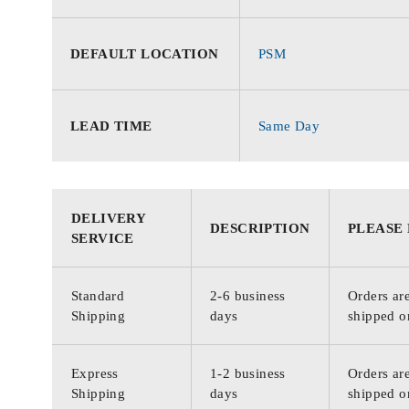
DEFAULT LOCATION
PSM
LEAD TIME
Same Day
DELIVERY
DESCRIPTION
PLEASE
SERVICE
Standard
2-6 business
Orders are
Shipping
days
shipped o
Express
1-2 business
Orders are
Shipping
days
shipped o