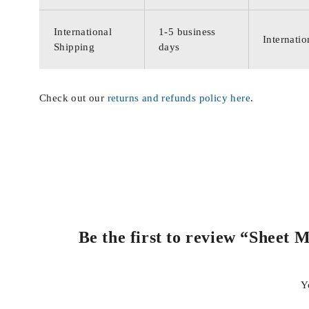
International
1-5 business
Internatio
Shipping
days
Check out our
returns and refunds policy here
.
Be the first to review “Sheet 
Y