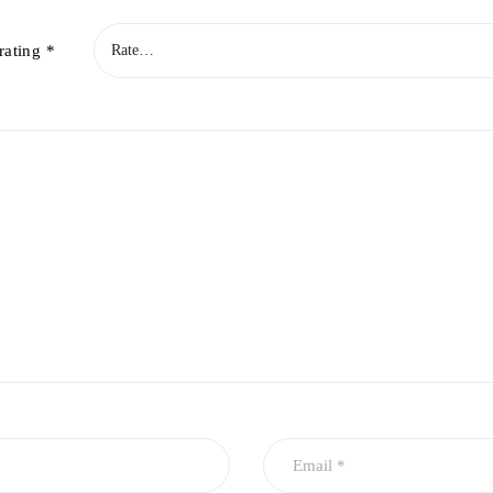
rating
*