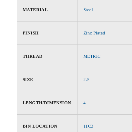
MATERIAL
Steel
FINISH
Zinc Plated
THREAD
METRIC
SIZE
2.5
LENGTH/DIMENSION
4
BIN LOCATION
11C3