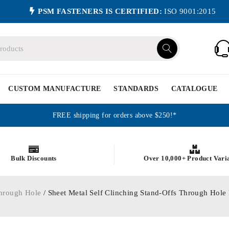
PSM FASTENERS IS CERTIFIED:
ISO 9001:2015
CUSTOM MANUFACTURE
STANDARDS
CATALOGUE
FREE shipping for orders above $250!*
Bulk Discounts
Over 10,000+ Product Vari
hrough Hole
/ Sheet Metal Self Clinching Stand-Offs Through Hole