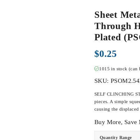
Sheet Meta
Through Ho
Plated (P
$
0.25
1015 in stock (can
SKU:
PSOM2.54
SELF CLINCHING STAN
pieces. A simple sque
causing the displaced 
Buy More, Save
Quantity Range