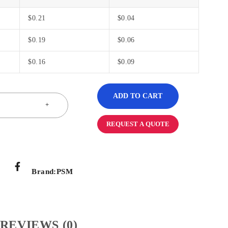
$
0.21
$
0.04
$
0.19
$
0.06
$
0.16
$
0.09
ADD TO CART
REQUEST A QUOTE
Brand:
PSM
REVIEWS (0)