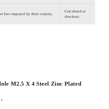
Calculated at
rt fees imposed by their country.
checkout
Hole M2.5 X 4 Steel Zinc Plated
d
*