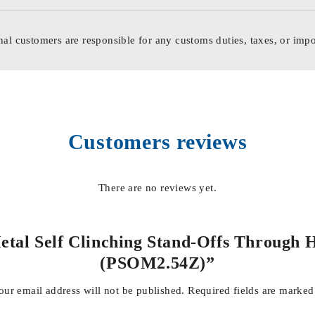
nal customers are responsible for any customs duties, taxes, or impo
Customers reviews
There are no reviews yet.
Metal Self Clinching Stand-Offs Through 
(PSOM2.54Z)”
our email address will not be published.
Required fields are marke