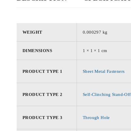
WEIGHT
0.000297 kg
DIMENSIONS
1 × 1 × 1 cm
PRODUCT TYPE 1
Sheet Metal Fasteners
PRODUCT TYPE 2
Self-Clinching Stand-Off
PRODUCT TYPE 3
Through Hole