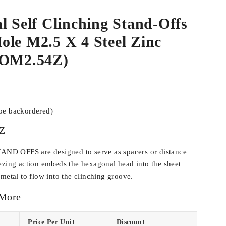
l Self Clinching Stand-Offs
le M2.5 X 4 Steel Zinc
SOM2.54Z)
 be backordered)
Z
D OFFS are designed to serve as spacers or distance
ezing action embeds the hexagonal head into the sheet
metal to flow into the clinching groove.
 More
Price Per Unit
Discount