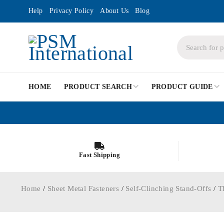
Help
Privacy Policy
About Us
Blog
HOME
PRODUCT SEARCH
PRODUCT GUIDE
Fast Shipping
Home
/
Sheet Metal Fasteners
/
Self-Clinching Stand-Offs
/
T