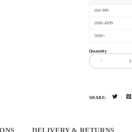
100-999
1000-4999
5000+
SHARE:
IONS
DELIVERY & RETURNS