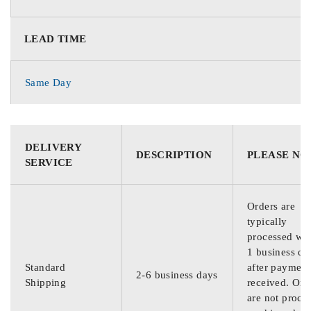
LEAD TIME
Same Day
DELIVERY
DESCRIPTION
PLEASE NO
SERVICE
Orders are
typically
processed wit
1 business da
Standard
after payment
2-6 business days
Shipping
received. Ord
are not proce