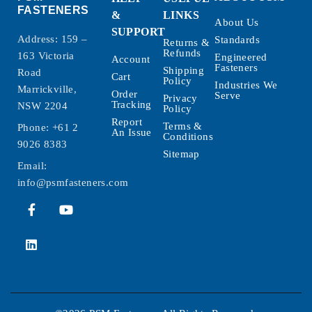
FASTENERS
&
LINKS
About Us
SUPPORT
Address: 159 –
Standards
Returns &
Refunds
163 Victoria
Engineered
Account
Fasteners
Shipping
Road
Cart
Policy
Industries We
Marrickville,
Order
Serve
Privacy
Tracking
NSW 2204
Policy
Report
Terms &
Phone:
+61 2
An Issue
Conditions
9026 8383
Sitemap
Email:
info@psmfasteners.com