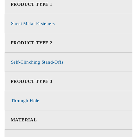
PRODUCT TYPE 1
Sheet Metal Fasteners
PRODUCT TYPE 2
Self-Clinching Stand-Offs
PRODUCT TYPE 3
Through Hole
MATERIAL