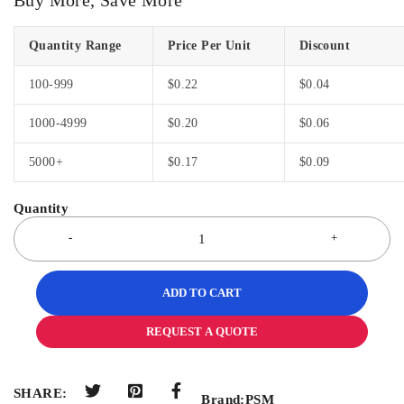
Quantity Range
Price Per Unit
Discount
100-999
$
0.22
$
0.04
1000-4999
$
0.20
$
0.06
5000+
$
0.17
$
0.09
ADD TO CART
REQUEST A QUOTE
SHARE:
Brand:
PSM