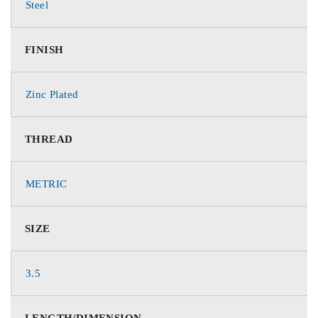
Steel
FINISH
Zinc Plated
THREAD
METRIC
SIZE
3.5
LENGTH/DIMENSION