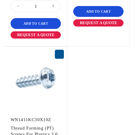
ADD TO CART
REQUEST A QUOTE
ADD TO CART
REQUEST A QUOTE
WN1411KC30X10Z
Thread Forming (PT)
Screws For Plastics 3.0