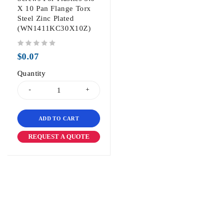
X 10 Pan Flange Torx
Steel Zinc Plated
(WN1411KC30X10Z)
out of 5
$
0.07
Quantity
ADD TO CART
REQUEST A QUOTE