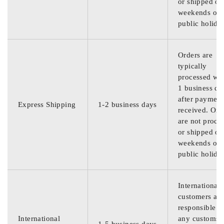
or shipped on
weekends or
public holida
Orders are
typically
processed wit
1 business da
after payment
Express Shipping
1-2 business days
received. Ord
are not proce
or shipped on
weekends or
public holida
International
customers are
responsible f
International
any customs
1-5 business days