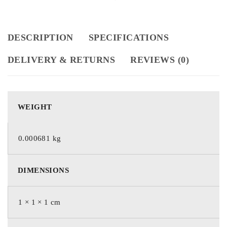
DESCRIPTION
SPECIFICATIONS
DELIVERY & RETURNS
REVIEWS (0)
WEIGHT
0.000681 kg
DIMENSIONS
1 × 1 × 1 cm