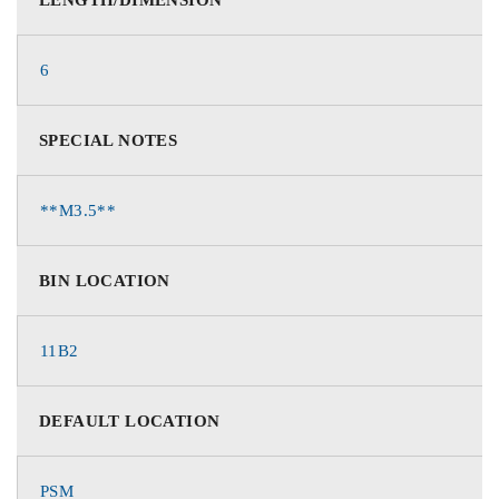
6
SPECIAL NOTES
**M3.5**
BIN LOCATION
11B2
DEFAULT LOCATION
PSM