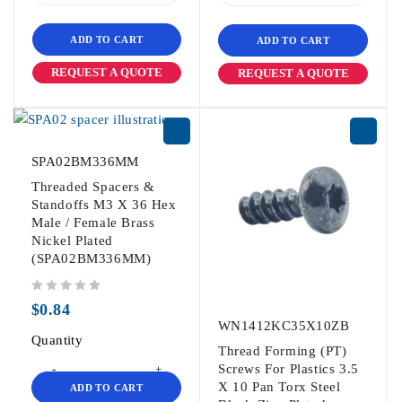
ADD TO CART
ADD TO CART
REQUEST A QUOTE
REQUEST A QUOTE
SPA02BM336MM
Threaded Spacers &
Standoffs M3 X 36 Hex
Male / Female Brass
Nickel Plated
(SPA02BM336MM)
out of 5
$
0.84
WN1412KC35X10ZB
Quantity
Thread Forming (PT)
Screws For Plastics 3.5
X 10 Pan Torx Steel
ADD TO CART