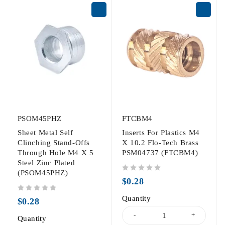
PSOM45PHZ
FTCBM4
Sheet Metal Self
Inserts For Plastics M4
Clinching Stand-Offs
X 10.2 Flo-Tech Brass
Through Hole M4 X 5
PSM04737 (FTCBM4)
Steel Zinc Plated
(PSOM45PHZ)
out of 5
$
0.28
out of 5
Quantity
$
0.28
Quantity