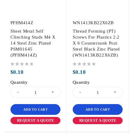
PFHM414Z
WN1413KB22X6ZB
Sheet Metal Self
Thread Forming (PT)
Clinching Studs M4 X
Screws For Plastics 2.2
14 Steel Zinc Plated
X 6 Countersunk Pozi
PSM01645
Steel Black Zinc Plated
(PFHM414Z)
(WN1413KB22X6ZB)
out of 5
out of 5
$
0.10
$
0.10
Quantity
Quantity
ADD TO CART
ADD TO CART
REQUEST A QUOTE
REQUEST A QUOTE