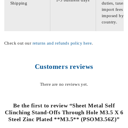
Shipping
duties, taxes,
import fees
imposed by th
country.
Check out our
returns and refunds policy here
.
Customers reviews
There are no reviews yet.
Be the first to review “Sheet Metal Self
Clinching Stand-Offs Through Hole M3.5 X 6
Steel Zinc Plated **M3.5** (PSOM3.56Z)”