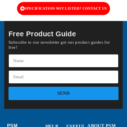
SPECIFICATION NOT LISTED? CONTACT US
Free Product Guide
Subscribe to our newsletter get our product guides for
free!
SEND
PSM
ABOUT PSM
HELP
USEFUL