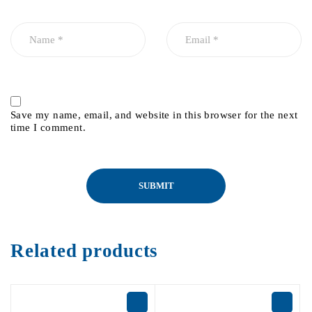
Save my name, email, and website in this browser for the next
time I comment.
Related products