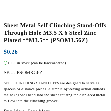
Sheet Metal Self Clinching Stand-Offs
Through Hole M3.5 X 6 Steel Zinc
Plated **M3.5** (PSOM3.56Z)
$
0.26
1061 in stock (can be backordered)
SKU:
PSOM3.56Z
SELF CLINCHING STAND OFFS are designed to serve as
spacers or distance pieces. A simple squeezing action embeds
the hexagonal head into the sheet causing the displaced metal
to flow into the clinching groove.
Buy More, Save More