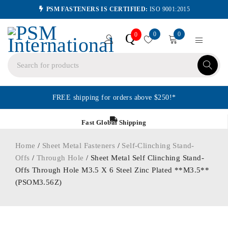
PSM FASTENERS IS CERTIFIED:
ISO 9001:2015
0
0
Q
0
FREE shipping for orders above $250!*
Fast Global Shipping
Home
/
Sheet Metal Fasteners
/
Self-Clinching Stand-
Offs
/
Through Hole
/ Sheet Metal Self Clinching Stand-
Offs Through Hole M3.5 X 6 Steel Zinc Plated **M3.5**
(PSOM3.56Z)