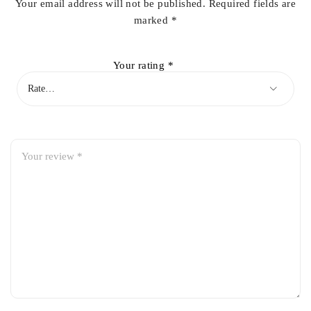
Your email address will not be published.
Required fields are
marked
*
Your rating
*