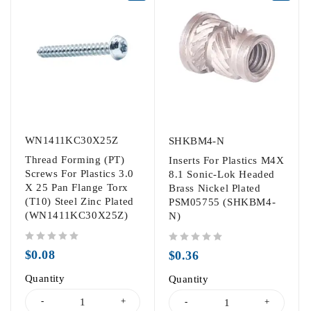
WN1411KC30X25Z
SHKBM4-N
Thread Forming (PT)
Inserts For Plastics M4X
Screws For Plastics 3.0
8.1 Sonic-Lok Headed
X 25 Pan Flange Torx
Brass Nickel Plated
(T10) Steel Zinc Plated
PSM05755 (SHKBM4-
(WN1411KC30X25Z)
N)
out of 5
out of 5
$
0.08
$
0.36
Quantity
Quantity