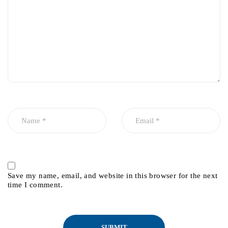
Save my name, email, and website in this browser for the next
time I comment.