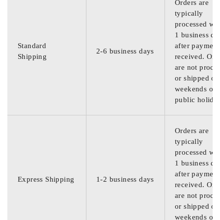
Orders are
typically
processed wit
1 business da
Standard
after payment
2-6 business days
Shipping
received. Ord
are not proce
or shipped on
weekends or
public holida
Orders are
typically
processed wit
1 business da
after payment
Express Shipping
1-2 business days
received. Ord
are not proce
or shipped on
weekends or