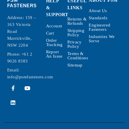
PSM
ABOUT PSM
HELP
USEFUL
FASTENERS
&
LINKS
About Us
SUPPORT
Address: 159 –
Standards
Returns &
Refunds
163 Victoria
Engineered
Account
Fasteners
Shipping
Road
Cart
Policy
Industries We
Marrickville,
Order
Serve
Privacy
Tracking
NSW 2204
Policy
Report
Terms &
Phone:
+61 2
An Issue
Conditions
9026 8383
Sitemap
Email:
info@psmfasteners.com