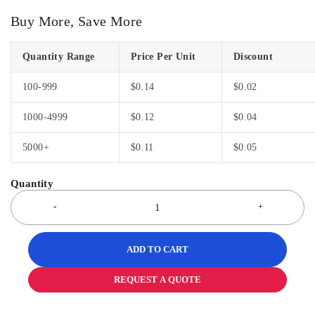
Buy More, Save More
Quantity Range
Price Per Unit
Discount
100-999
$
0.14
$
0.02
1000-4999
$
0.12
$
0.04
5000+
$
0.11
$
0.05
ADD TO CART
REQUEST A QUOTE