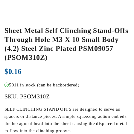
Sheet Metal Self Clinching Stand-Offs
Through Hole M3 X 10 Small Body
(4.2) Steel Zinc Plated PSM09057
(PSOM310Z)
$
0.16
5011 in stock (can be backordered)
SKU:
PSOM310Z
SELF CLINCHING STAND OFFS are designed to serve as
spacers or distance pieces. A simple squeezing action embeds
the hexagonal head into the sheet causing the displaced metal
to flow into the clinching groove.