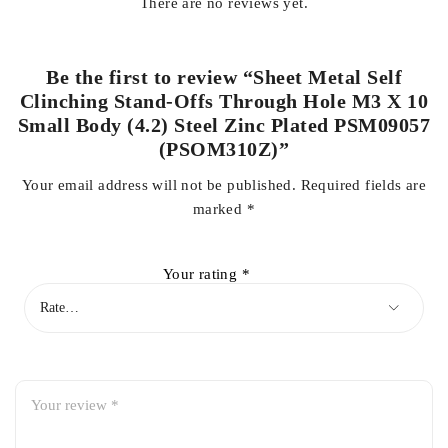
There are no reviews yet.
Be the first to review “Sheet Metal Self
Clinching Stand-Offs Through Hole M3 X 10
Small Body (4.2) Steel Zinc Plated PSM09057
(PSOM310Z)”
Your email address will not be published.
Required fields are
marked
*
Your rating
*