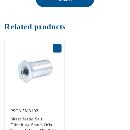
Related products
PSO3.5M310Z
Sheet Metal Self
Clinching Stand-Offs