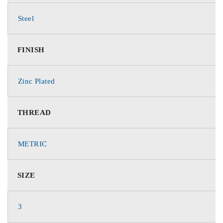
Steel
FINISH
Zinc Plated
THREAD
METRIC
SIZE
3