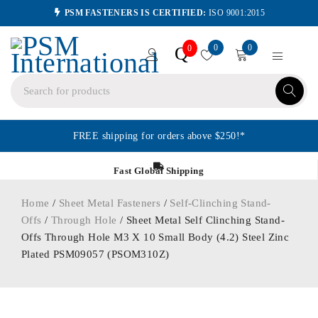
PSM FASTENERS IS CERTIFIED:
ISO 9001:2015
0
0
Q
0
FREE shipping for orders above $250!*
Fast Global Shipping
Home
/
Sheet Metal Fasteners
/
Self-Clinching Stand-
Offs
/
Through Hole
/ Sheet Metal Self Clinching Stand-
Offs Through Hole M3 X 10 Small Body (4.2) Steel Zinc
Plated PSM09057 (PSOM310Z)