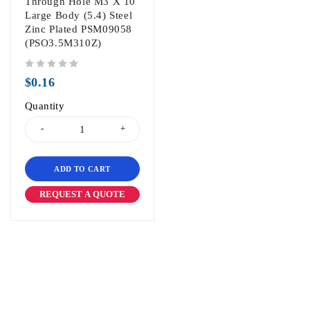
Through Hole M3 X 10
Large Body (5.4) Steel
Zinc Plated PSM09058
(PSO3.5M310Z)
out of 5
$
0.16
Quantity
ADD TO CART
REQUEST A QUOTE