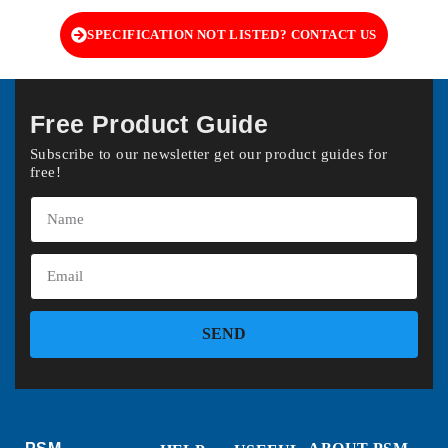
SPECIFICATION NOT LISTED? CONTACT US
Free Product Guide
Subscribe to our newsletter get our product guides for
free!
SEND