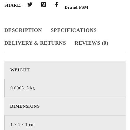
SHARE:
Brand:
PSM
DESCRIPTION
SPECIFICATIONS
DELIVERY & RETURNS
REVIEWS (0)
WEIGHT
0.000515 kg
DIMENSIONS
1 × 1 × 1 cm