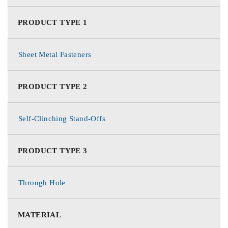
PRODUCT TYPE 1
Sheet Metal Fasteners
PRODUCT TYPE 2
Self-Clinching Stand-Offs
PRODUCT TYPE 3
Through Hole
MATERIAL