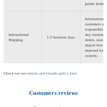
public holida
International
customers are
responsible f
International
any customs
1-5 business days
Shipping
duties, taxes,
import fees
imposed by th
country.
Check out our
returns and refunds policy here
.
Customers reviews