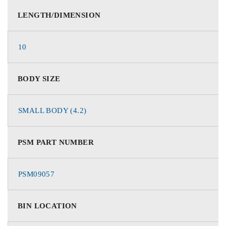
LENGTH/DIMENSION
10
BODY SIZE
SMALL BODY (4.2)
PSM PART NUMBER
PSM09057
BIN LOCATION