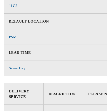
11C2
DEFAULT LOCATION
PSM
LEAD TIME
Same Day
DELIVERY
DESCRIPTION
PLEASE NO
SERVICE