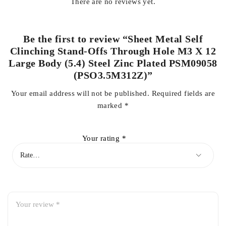
There are no reviews yet.
Be the first to review “Sheet Metal Self
Clinching Stand-Offs Through Hole M3 X 12
Large Body (5.4) Steel Zinc Plated PSM09058
(PSO3.5M312Z)”
Your email address will not be published.
Required fields are
marked
*
Your rating
*