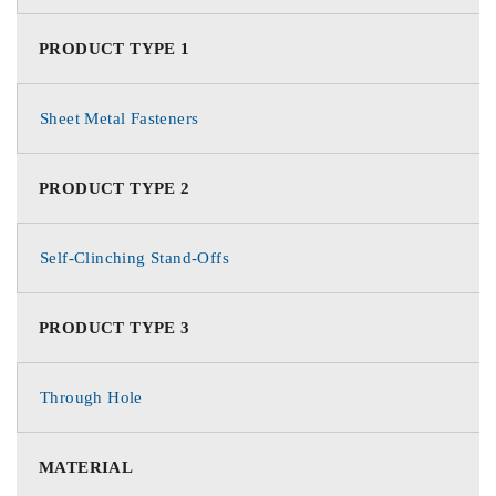
PRODUCT TYPE 1
Sheet Metal Fasteners
PRODUCT TYPE 2
Self-Clinching Stand-Offs
PRODUCT TYPE 3
Through Hole
MATERIAL