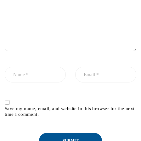
Save my name, email, and website in this browser for the next
time I comment.