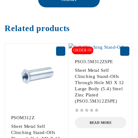
Related products
ORDER IN
PSO3.5M312ZSPE
Sheet Metal Self
Clinching Stand-Offs
Through Hole M3 X 12
Large Body (5.4) Steel
Zinc Plated
(PSO3.5M312ZSPE)
out of 5
PSOM312Z
READ MORE
Sheet Metal Self
Clinching Stand-Offs