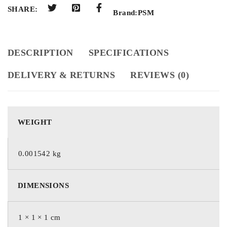
SHARE:
Brand:
PSM
DESCRIPTION
SPECIFICATIONS
DELIVERY & RETURNS
REVIEWS (0)
WEIGHT
0.001542 kg
DIMENSIONS
1 × 1 × 1 cm