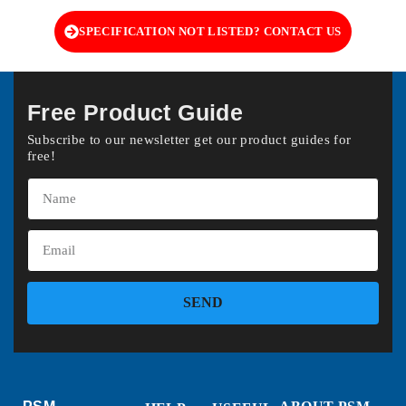
SPECIFICATION NOT LISTED? CONTACT US
Free Product Guide
Subscribe to our newsletter get our product guides for
free!
SEND