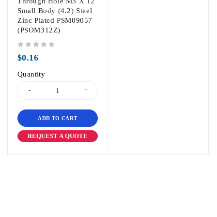
Through Hole M3 X 12
Small Body (4.2) Steel
Zinc Plated PSM09057
(PSOM312Z)
out of 5
$
0.16
Quantity
ADD TO CART
REQUEST A QUOTE