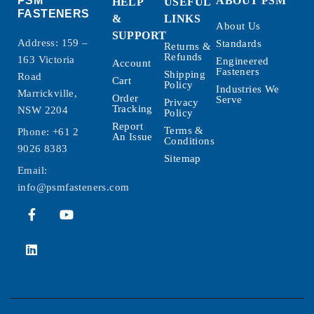
PSM
ABOUT PSM
HELP
USEFUL
FASTENERS
&
LINKS
About Us
SUPPORT
Address: 159 –
Standards
Returns &
Refunds
163 Victoria
Engineered
Account
Fasteners
Shipping
Road
Cart
Policy
Industries We
Marrickville,
Order
Serve
Privacy
Tracking
NSW 2204
Policy
Report
Terms &
Phone:
+61 2
An Issue
Conditions
9026 8383
Sitemap
Email:
info@psmfasteners.com