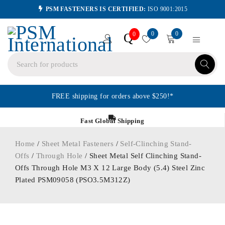
PSM FASTENERS IS CERTIFIED:
ISO 9001:2015
0
0
Q
0
FREE shipping for orders above $250!*
Fast Global Shipping
Home
/
Sheet Metal Fasteners
/
Self-Clinching Stand-
Offs
/
Through Hole
/ Sheet Metal Self Clinching Stand-
Offs Through Hole M3 X 12 Large Body (5.4) Steel Zinc
Plated PSM09058 (PSO3.5M312Z)