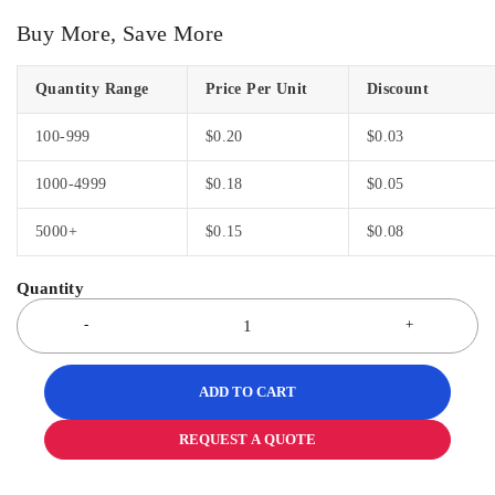
Buy More, Save More
Quantity Range
Price Per Unit
Discount
100-999
$
0.20
$
0.03
1000-4999
$
0.18
$
0.05
5000+
$
0.15
$
0.08
ADD TO CART
REQUEST A QUOTE