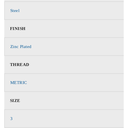
Steel
FINISH
Zinc Plated
THREAD
METRIC
SIZE
3