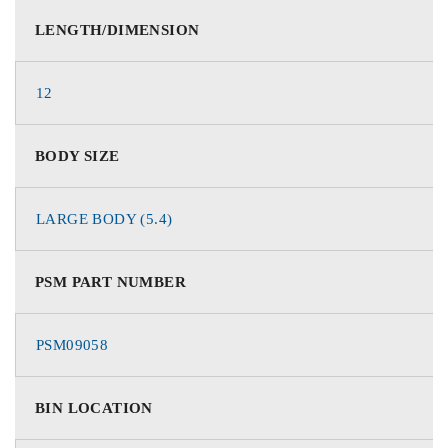
LENGTH/DIMENSION
12
BODY SIZE
LARGE BODY (5.4)
PSM PART NUMBER
PSM09058
BIN LOCATION