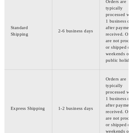
Orders are
typically
processed wit
1 business da
Standard
after payment
2-6 business days
Shipping
received. Ord
are not proce
or shipped on
weekends or
public holida
Orders are
typically
processed wit
1 business da
after payment
Express Shipping
1-2 business days
received. Ord
are not proce
or shipped on
weekends or