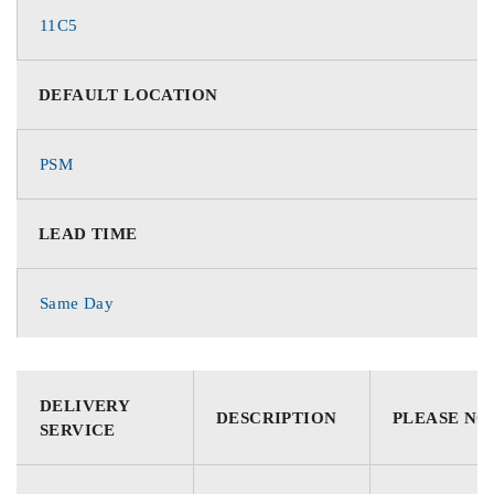
11C5
DEFAULT LOCATION
PSM
LEAD TIME
Same Day
DELIVERY
DESCRIPTION
PLEASE NO
SERVICE