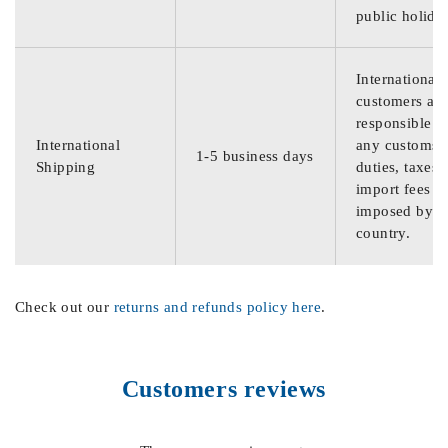
public holida
International
customers are
responsible f
International
any customs
1-5 business days
Shipping
duties, taxes,
import fees
imposed by th
country.
Check out our
returns and refunds policy here
.
Customers reviews