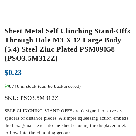
Sheet Metal Self Clinching Stand-Offs
Through Hole M3 X 12 Large Body
(5.4) Steel Zinc Plated PSM09058
(PSO3.5M312Z)
$
0.23
8748 in stock (can be backordered)
SKU:
PSO3.5M312Z
SELF CLINCHING STAND OFFS are designed to serve as
spacers or distance pieces. A simple squeezing action embeds
the hexagonal head into the sheet causing the displaced metal
to flow into the clinching groove.