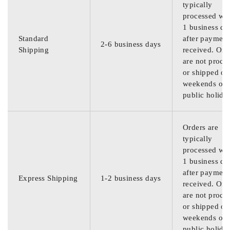
typically
processed wit
1 business da
Standard
after payment
2-6 business days
Shipping
received. Ord
are not proce
or shipped on
weekends or
public holida
Orders are
typically
processed wit
1 business da
after payment
Express Shipping
1-2 business days
received. Ord
are not proce
or shipped on
weekends or
public holida