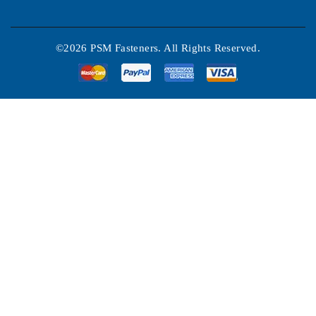
©2026 PSM Fasteners. All Rights Reserved.