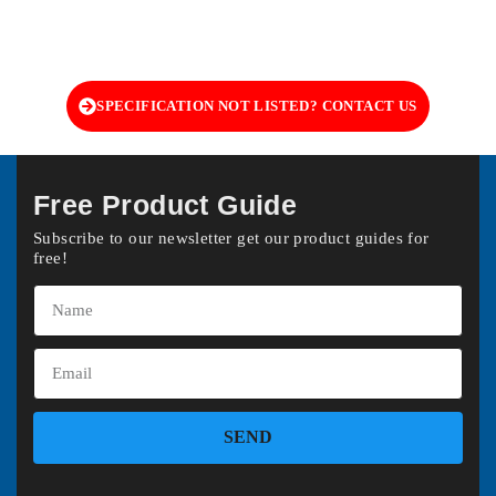
SPECIFICATION NOT LISTED? CONTACT US
Free Product Guide
Subscribe to our newsletter get our product guides for
free!
SEND