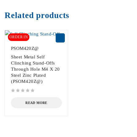
Related products
ORDER IN
PSOM420Z@
Sheet Metal Self
Clinching Stand-Offs
Through Hole M4 X 20
Steel Zinc Plated
(PSOM420Z@)
out of 5
READ MORE