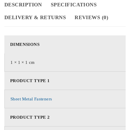
DESCRIPTION
SPECIFICATIONS
DELIVERY & RETURNS
REVIEWS (0)
DIMENSIONS
1 × 1 × 1 cm
PRODUCT TYPE 1
Sheet Metal Fasteners
PRODUCT TYPE 2