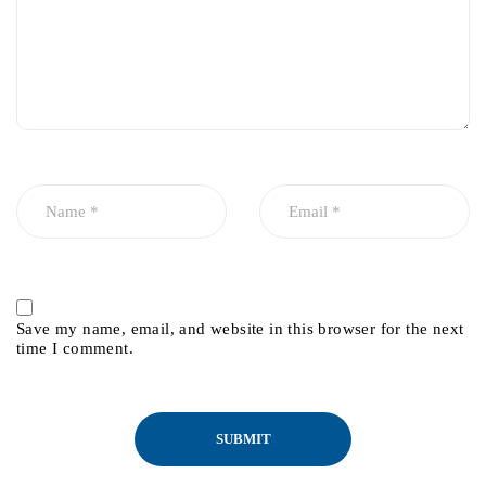
Save my name, email, and website in this browser for the next
time I comment.