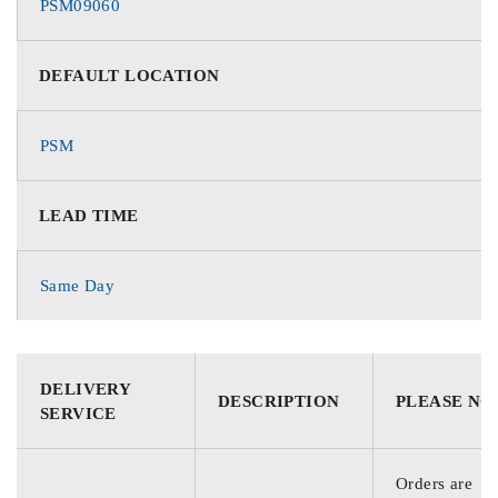
PSM09060
DEFAULT LOCATION
PSM
LEAD TIME
Same Day
DELIVERY
DESCRIPTION
PLEASE NO
SERVICE
Orders are