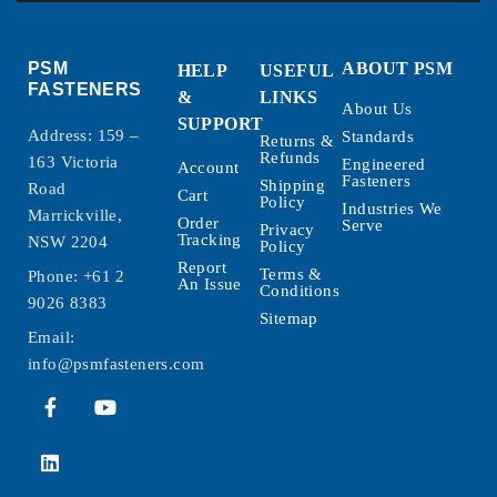
PSM
ABOUT PSM
HELP
USEFUL
FASTENERS
&
LINKS
About Us
SUPPORT
Address: 159 –
Standards
Returns &
Refunds
163 Victoria
Engineered
Account
Fasteners
Shipping
Road
Cart
Policy
Industries We
Marrickville,
Order
Serve
Privacy
Tracking
NSW 2204
Policy
Report
Terms &
Phone:
+61 2
An Issue
Conditions
9026 8383
Sitemap
Email:
info@psmfasteners.com