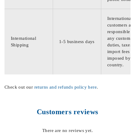
International
customers are
responsible f
International
any customs
1-5 business days
Shipping
duties, taxes,
import fees
imposed by th
country.
Check out our
returns and refunds policy here
.
Customers reviews
There are no reviews yet.