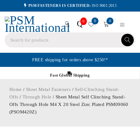
PSM FASTENERS IS CERTIFIED:
ISO 9001:2015
0
0
Q
0
FREE shipping for orders above $250!*
Fast Global Shipping
Home
/
Sheet Metal Fasteners
/
Self-Clinching Stand-
Offs
/
Through Hole
/ Sheet Metal Self Clinching Stand-
Offs Through Hole M4 X 20 Steel Zinc Plated PSM09060
(PSOM420Z)