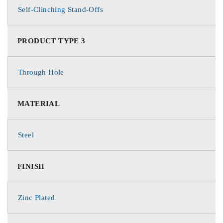
Self-Clinching Stand-Offs
PRODUCT TYPE 3
Through Hole
MATERIAL
Steel
FINISH
Zinc Plated