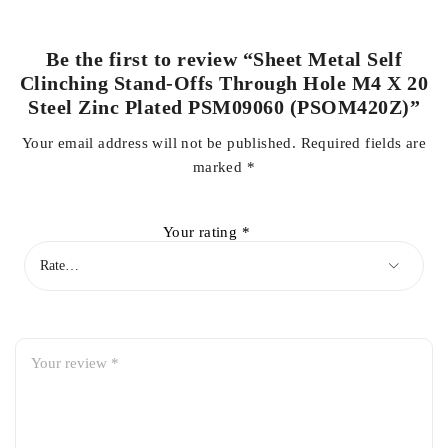
Be the first to review “Sheet Metal Self
Clinching Stand-Offs Through Hole M4 X 20
Steel Zinc Plated PSM09060 (PSOM420Z)”
Your email address will not be published.
Required fields are
marked
*
Your rating
*