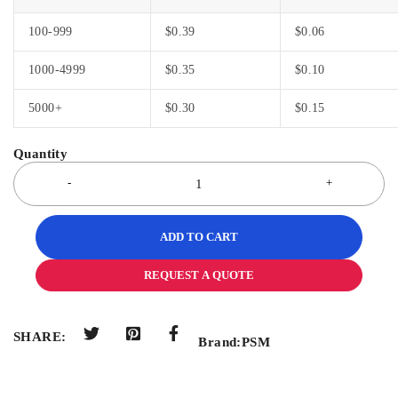
100-999
$
0.39
$
0.06
1000-4999
$
0.35
$
0.10
5000+
$
0.30
$
0.15
ADD TO CART
REQUEST A QUOTE
SHARE:
Brand:
PSM