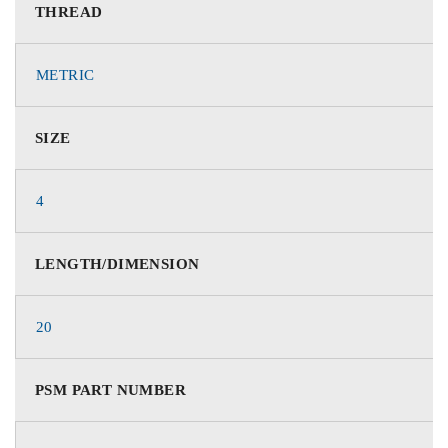
THREAD
METRIC
SIZE
4
LENGTH/DIMENSION
20
PSM PART NUMBER