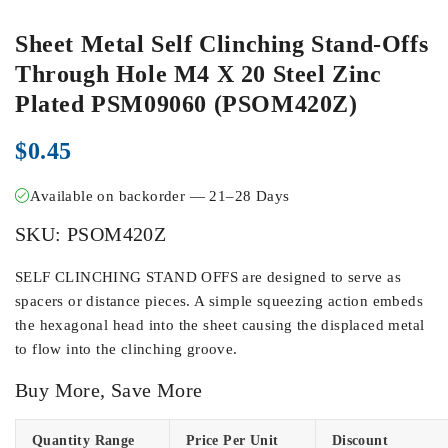
Sheet Metal Self Clinching Stand-Offs
Through Hole M4 X 20 Steel Zinc
Plated PSM09060 (PSOM420Z)
$
0.45
Available on backorder — 21–28 Days
SKU:
PSOM420Z
SELF CLINCHING STAND OFFS are designed to serve as
spacers or distance pieces. A simple squeezing action embeds
the hexagonal head into the sheet causing the displaced metal
to flow into the clinching groove.
Buy More, Save More
Quantity Range
Price Per Unit
Discount