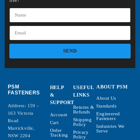
free!
SEND
PSM
ABOUT PSM
HELP
USEFUL
FASTENERS
&
LINKS
About Us
SUPPORT
Address: 159 –
Standards
Returns &
Refunds
163 Victoria
Engineered
Account
Fasteners
Shipping
Road
Cart
Policy
Industries We
Marrickville,
Order
Serve
Privacy
Tracking
NSW 2204
Policy