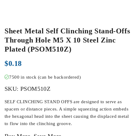
Sheet Metal Self Clinching Stand-Offs
Through Hole M5 X 10 Steel Zinc
Plated (PSOM510Z)
$
0.18
7500 in stock (can be backordered)
SKU:
PSOM510Z
SELF CLINCHING STAND OFFS are designed to serve as
spacers or distance pieces. A simple squeezing action embeds
the hexagonal head into the sheet causing the displaced metal
to flow into the clinching groove.
Buy More, Save More