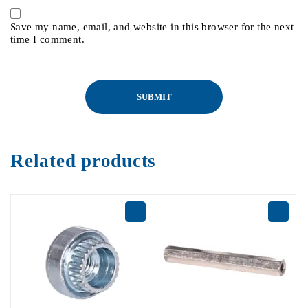
Save my name, email, and website in this browser for the next
time I comment.
Related products