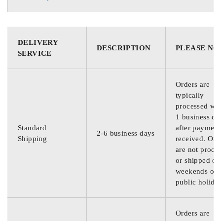
DELIVERY
DESCRIPTION
PLEASE NO
SERVICE
Orders are
typically
processed wit
1 business da
Standard
after payment
2-6 business days
Shipping
received. Ord
are not proce
or shipped on
weekends or
public holida
Orders are