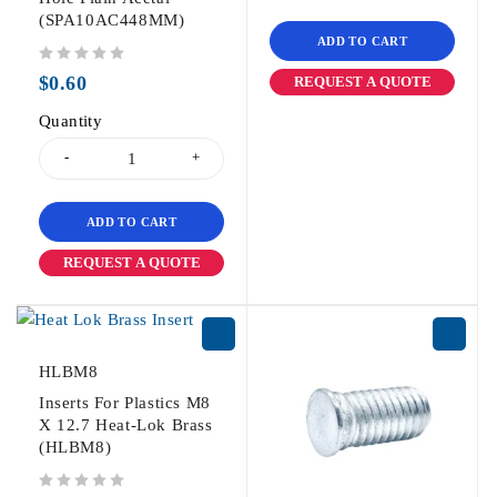
(SPA10AC448MM)
ADD TO CART
out of 5
$
0.60
REQUEST A QUOTE
Quantity
ADD TO CART
REQUEST A QUOTE
HLBM8
Inserts For Plastics M8
X 12.7 Heat-Lok Brass
(HLBM8)
out of 5