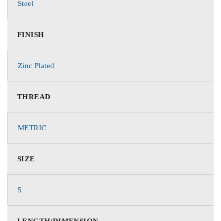
Steel
FINISH
Zinc Plated
THREAD
METRIC
SIZE
5
LENGTH/DIMENSION