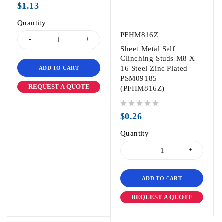
$
1.13
Quantity
PFHM816Z
Sheet Metal Self
Clinching Studs M8 X
16 Steel Zinc Plated
ADD TO CART
PSM09185
REQUEST A QUOTE
(PFHM816Z)
out of 5
$
0.26
Quantity
ADD TO CART
REQUEST A QUOTE