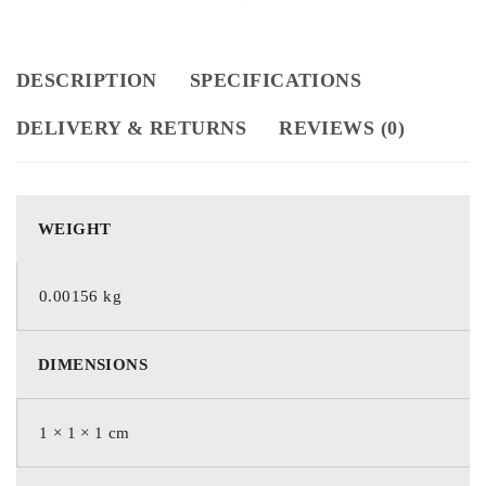
DESCRIPTION
SPECIFICATIONS
DELIVERY & RETURNS
REVIEWS (0)
WEIGHT
0.00156 kg
DIMENSIONS
1 × 1 × 1 cm