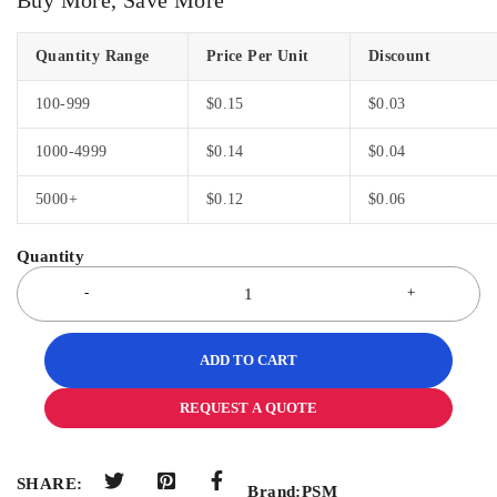
Quantity Range
Price Per Unit
Discount
100-999
$
0.15
$
0.03
1000-4999
$
0.14
$
0.04
5000+
$
0.12
$
0.06
ADD TO CART
REQUEST A QUOTE
SHARE:
Brand:
PSM