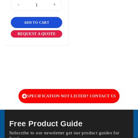
ADD TO CART
REQUEST A QUOTE
SPECIFICATION NOT LISTED? CONTACT US
Free Product Guide
Subscribe to our newsletter get our product guides for