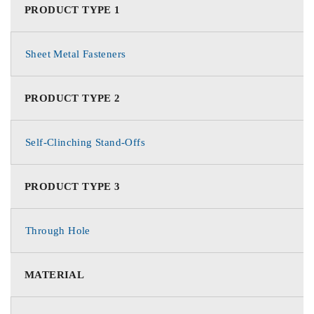
PRODUCT TYPE 1
Sheet Metal Fasteners
PRODUCT TYPE 2
Self-Clinching Stand-Offs
PRODUCT TYPE 3
Through Hole
MATERIAL