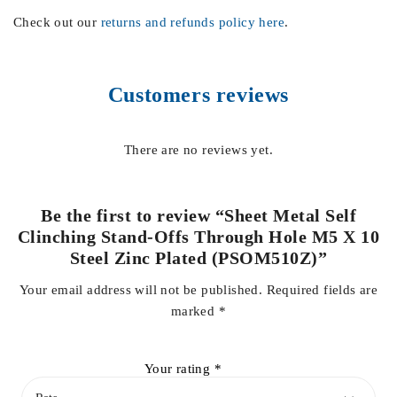
Check out our
returns and refunds policy here
.
Customers reviews
There are no reviews yet.
Be the first to review “Sheet Metal Self
Clinching Stand-Offs Through Hole M5 X 10
Steel Zinc Plated (PSOM510Z)”
Your email address will not be published.
Required fields are
marked
*
Your rating
*