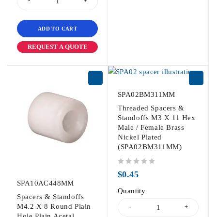
ADD TO CART
REQUEST A QUOTE
SPA02BM311MM
Threaded Spacers &
Standoffs M3 X 11 Hex
Male / Female Brass
Nickel Plated
(SPA02BM311MM)
out of 5
$
0.45
SPA10AC448MM
Quantity
Spacers & Standoffs
M4.2 X 8 Round Plain
Hole Plain Acetal