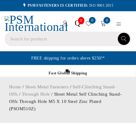
PSM FASTENERS IS CERTIFIED:
ISO 9001:2015
0
0
Q
0
FREE shipping for orders above $250!*
Fast Global Shipping
Home
/
Sheet Metal Fasteners
/
Self-Clinching Stand-
Offs
/
Through Hole
/ Sheet Metal Self Clinching Stand-
Offs Through Hole M5 X 10 Steel Zinc Plated
(PSOM510Z)