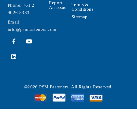
Report
Terms &
Phone:
+61 2
An Issue
Conditions
9026 8383
Sitemap
Email:
info@psmfasteners.com
©2026 PSM Fasteners. All Rights Reserved.