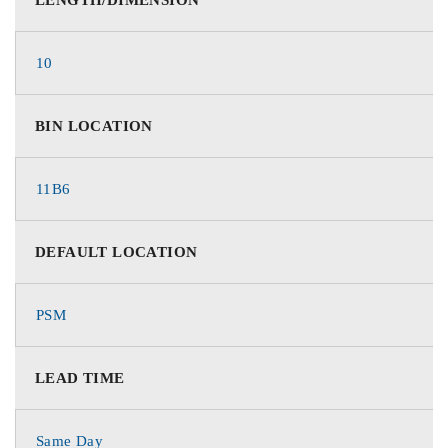
10
BIN LOCATION
11B6
DEFAULT LOCATION
PSM
LEAD TIME
Same Day