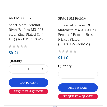
ARBM3008SZ
SPA01BM460MM
Sheet Metal Anchor
Threaded Spacers &
Rivet Bushes M3-008
Standoffs M4 X 60 Hex
Steel Zinc Plated (1.4-
Female / Female Brass
1.6) (ARBM3008SZ)
Nickel Plated
(SPA01BM460MM)
out of 5
$
0.21
out of 5
$
1.16
Quantity
Quantity
ADD TO CART
ADD TO CART
REQUEST A QUOTE
REQUEST A QUOTE