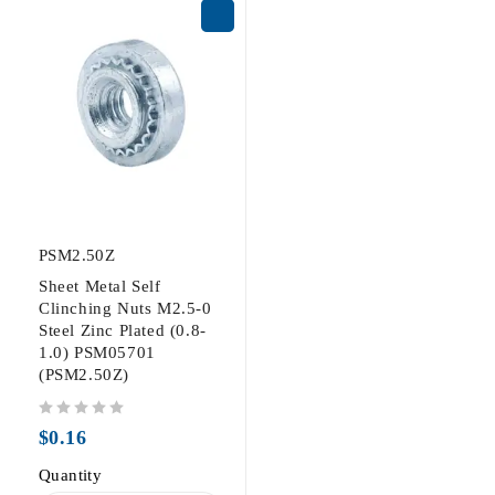
PSM2.50Z
Sheet Metal Self
Clinching Nuts M2.5-0
Steel Zinc Plated (0.8-
1.0) PSM05701
(PSM2.50Z)
out of 5
$
0.16
Quantity