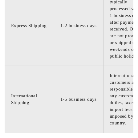
typically
processed wit
1 business da
after payment
Express Shipping
1-2 business days
received. Ord
are not proce
or shipped on
weekends or
public holida
International
customers are
responsible f
International
any customs
1-5 business days
Shipping
duties, taxes,
import fees
imposed by th
country.