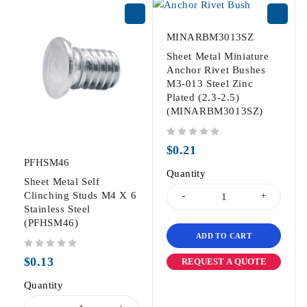
MINARBM3013SZ
Sheet Metal Miniature
Anchor Rivet Bushes
M3-013 Steel Zinc
Plated (2.3-2.5)
(MINARBM3013SZ)
out of 5
$
0.21
PFHSM46
Quantity
Sheet Metal Self
Clinching Studs M4 X 6
Stainless Steel
(PFHSM46)
ADD TO CART
out of 5
$
0.13
REQUEST A QUOTE
Quantity