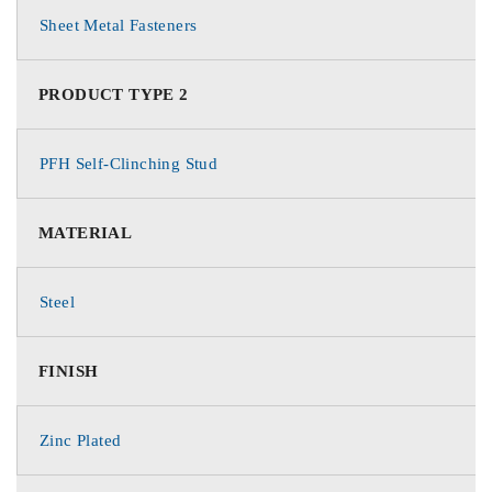
Sheet Metal Fasteners
PRODUCT TYPE 2
PFH Self-Clinching Stud
MATERIAL
Steel
FINISH
Zinc Plated