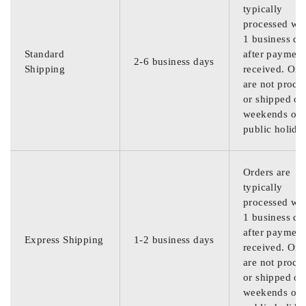
typically
processed wit
1 business da
Standard
after payment
2-6 business days
Shipping
received. Ord
are not proce
or shipped on
weekends or
public holida
Orders are
typically
processed wit
1 business da
after payment
Express Shipping
1-2 business days
received. Ord
are not proce
or shipped on
weekends or