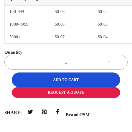
100-999
$
0.09
$
0.02
1000-4999
$
0.08
$
0.03
5000+
$
0.07
$
0.04
ADD TO CART
REQUEST A QUOTE
SHARE:
Brand:
PSM