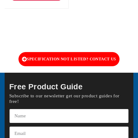
SPECIFICATION NOT LISTED? CONTACT US
Free Product Guide
Subscribe to our newsletter get our product guides for
free!