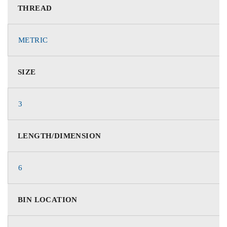
THREAD
METRIC
SIZE
3
LENGTH/DIMENSION
6
BIN LOCATION