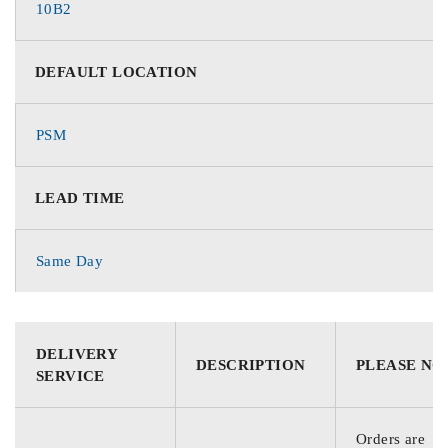
10B2
DEFAULT LOCATION
PSM
LEAD TIME
Same Day
DELIVERY
DESCRIPTION
PLEASE NO
SERVICE
Orders are