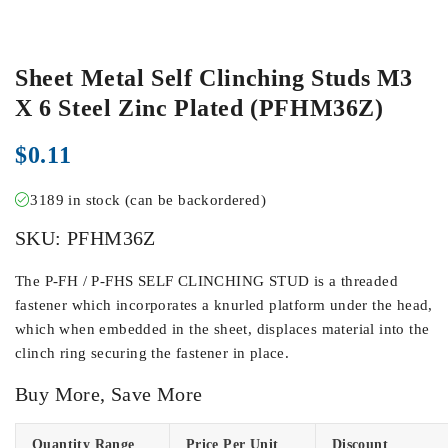
Sheet Metal Self Clinching Studs M3
X 6 Steel Zinc Plated (PFHM36Z)
$
0.11
3189 in stock (can be backordered)
SKU:
PFHM36Z
The P-FH / P-FHS SELF CLINCHING STUD is a threaded
fastener which incorporates a knurled platform under the head,
which when embedded in the sheet, displaces material into the
clinch ring securing the fastener in place.
Buy More, Save More
Quantity Range
Price Per Unit
Discount