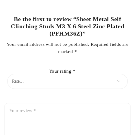
Be the first to review “Sheet Metal Self
Clinching Studs M3 X 6 Steel Zinc Plated
(PFHM36Z)”
Your email address will not be published.
Required fields are
marked
*
Your rating
*