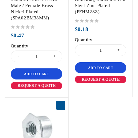
Male / Female Brass
Steel Zinc Plated
Nickel Plated
(PFHM28Z)
(SPA02BM38MM)
out of 5
$
0.18
out of 5
$
0.47
Quantity
Quantity
ADD TO CART
ADD TO CART
REQUEST A QUOTE
REQUEST A QUOTE