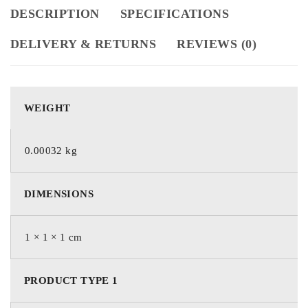
DESCRIPTION
SPECIFICATIONS
DELIVERY & RETURNS
REVIEWS (0)
WEIGHT
0.00032 kg
DIMENSIONS
1 × 1 × 1 cm
PRODUCT TYPE 1