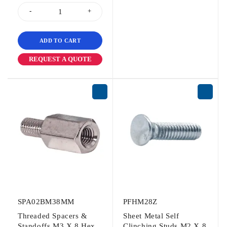
ADD TO CART
REQUEST A QUOTE
SPA02BM38MM
PFHM28Z
Threaded Spacers &
Sheet Metal Self
Standoffs M3 X 8 Hex
Clinching Studs M2 X 8