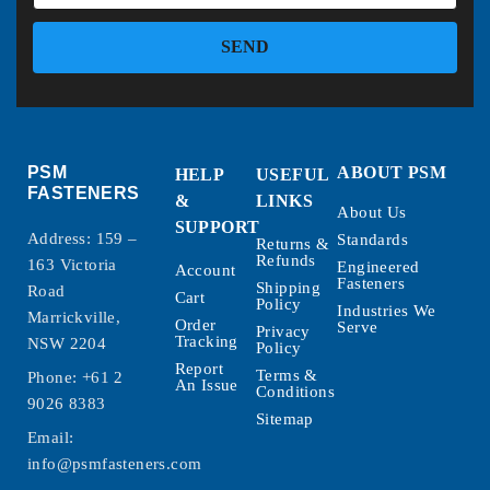
SEND
PSM
ABOUT PSM
HELP
USEFUL
FASTENERS
&
LINKS
About Us
SUPPORT
Address: 159 –
Standards
Returns &
Refunds
163 Victoria
Engineered
Account
Fasteners
Shipping
Road
Cart
Policy
Industries We
Marrickville,
Order
Serve
Privacy
Tracking
NSW 2204
Policy
Report
Terms &
Phone:
+61 2
An Issue
Conditions
9026 8383
Sitemap
Email:
info@psmfasteners.com