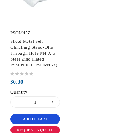
PSOM45Z
Sheet Metal Self
Clinching Stand-Offs
Through Hole M4 X 5
Steel Zinc Plated
PSM09060 (PSOM45Z)
out of 5
$
0.30
Quantity
ADD TO CART
REQUEST A QUOTE