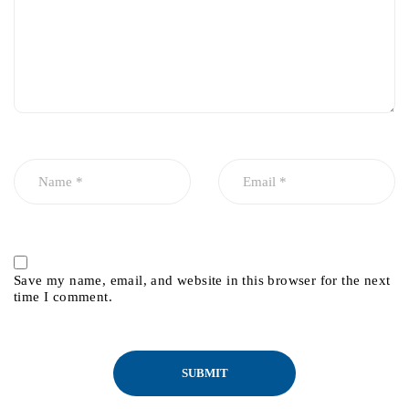
Save my name, email, and website in this browser for the next
time I comment.