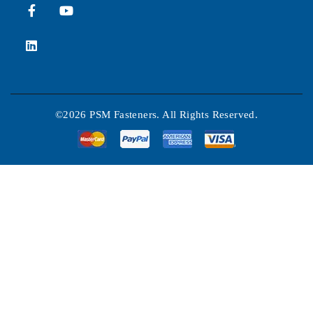
©2026 PSM Fasteners. All Rights Reserved.