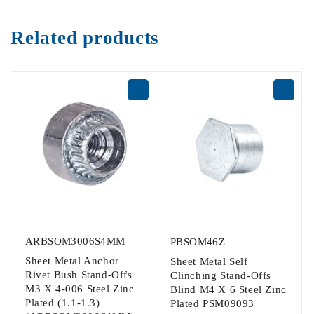
Related products
ARBSOM3006S4MM
PBSOM46Z
Sheet Metal Anchor
Sheet Metal Self
Rivet Bush Stand-Offs
Clinching Stand-Offs
M3 X 4-006 Steel Zinc
Blind M4 X 6 Steel Zinc
Plated (1.1-1.3)
Plated PSM09093