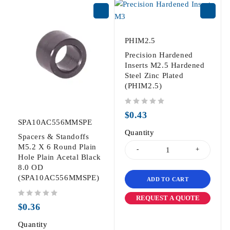
PHIM2.5
Precision Hardened
Inserts M2.5 Hardened
Steel Zinc Plated
(PHIM2.5)
out of 5
$
0.43
SPA10AC556MMSPE
Quantity
Spacers & Standoffs
M5.2 X 6 Round Plain
Hole Plain Acetal Black
8.0 OD
(SPA10AC556MMSPE)
ADD TO CART
REQUEST A QUOTE
out of 5
$
0.36
Quantity