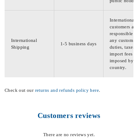
public holida
International
customers are
responsible f
International
any customs
1-5 business days
Shipping
duties, taxes,
import fees
imposed by th
country.
Check out our
returns and refunds policy here
.
Customers reviews
There are no reviews yet.