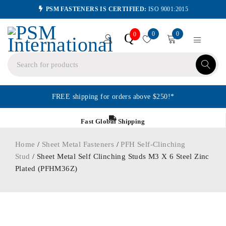
PSM FASTENERS IS CERTIFIED:
ISO 9001:2015
0
0
Q
0
FREE shipping for orders above $250!*
Fast Global Shipping
Home
/
Sheet Metal Fasteners
/
PFH Self-Clinching
Stud
/ Sheet Metal Self Clinching Studs M3 X 6 Steel Zinc
Plated (PFHM36Z)