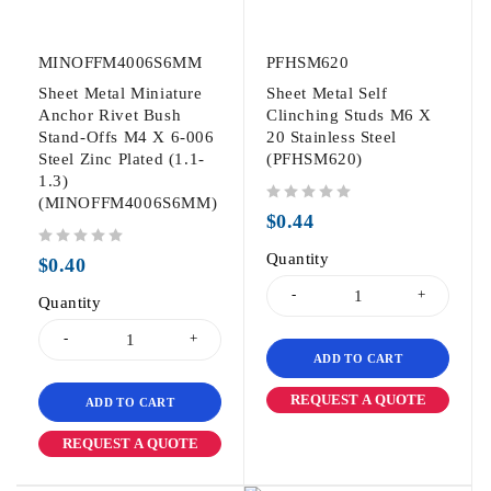
MINOFFM4006S6MM
PFHSM620
Sheet Metal Miniature
Sheet Metal Self
Anchor Rivet Bush
Clinching Studs M6 X
Stand-Offs M4 X 6-006
20 Stainless Steel
Steel Zinc Plated (1.1-
(PFHSM620)
1.3)
(MINOFFM4006S6MM)
out of 5
$
0.44
out of 5
Quantity
$
0.40
Quantity
ADD TO CART
REQUEST A QUOTE
ADD TO CART
REQUEST A QUOTE