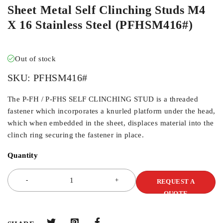
Sheet Metal Self Clinching Studs M4
X 16 Stainless Steel (PFHSM416#)
Out of stock
SKU:
PFHSM416#
The P-FH / P-FHS SELF CLINCHING STUD is a threaded
fastener which incorporates a knurled platform under the head,
which when embedded in the sheet, displaces material into the
clinch ring securing the fastener in place.
Quantity
REQUEST A
QUOTE