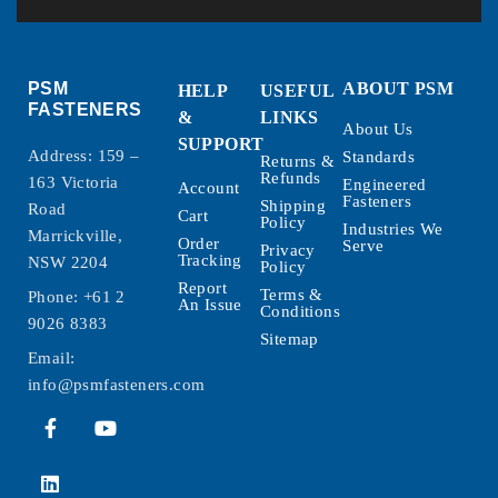
PSM
ABOUT PSM
HELP
USEFUL
FASTENERS
&
LINKS
About Us
SUPPORT
Address: 159 –
Standards
Returns &
Refunds
163 Victoria
Engineered
Account
Fasteners
Shipping
Road
Cart
Policy
Industries We
Marrickville,
Order
Serve
Privacy
Tracking
NSW 2204
Policy
Report
Terms &
Phone:
+61 2
An Issue
Conditions
9026 8383
Sitemap
Email:
info@psmfasteners.com