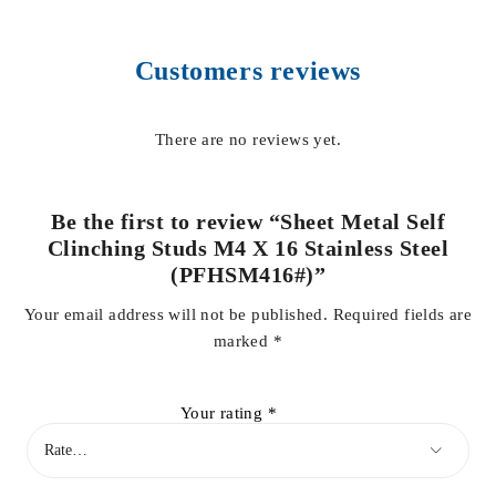
Customers reviews
There are no reviews yet.
Be the first to review “Sheet Metal Self
Clinching Studs M4 X 16 Stainless Steel
(PFHSM416#)”
Your email address will not be published.
Required fields are
marked
*
Your rating
*