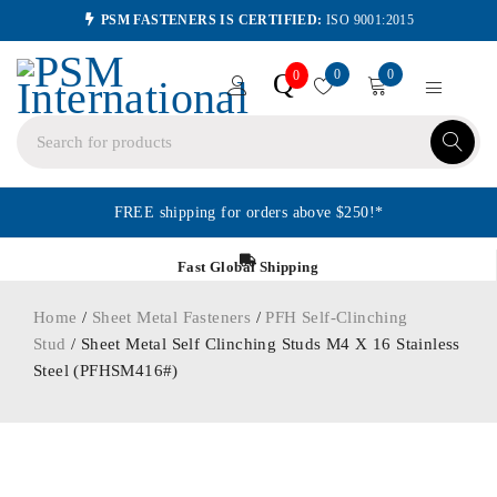
PSM FASTENERS IS CERTIFIED:
ISO 9001:2015
0
0
Q
0
FREE shipping for orders above $250!*
Fast Global Shipping
Home
/
Sheet Metal Fasteners
/
PFH Self-Clinching
Stud
/ Sheet Metal Self Clinching Studs M4 X 16 Stainless
Steel (PFHSM416#)
ORDER IN