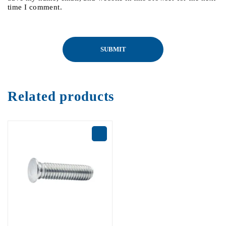
time I comment.
Related products