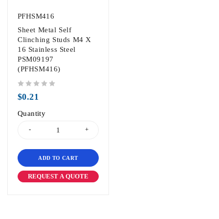
PFHSM416
Sheet Metal Self
Clinching Studs M4 X
16 Stainless Steel
PSM09197
(PFHSM416)
out of 5
$
0.21
Quantity
ADD TO CART
REQUEST A QUOTE