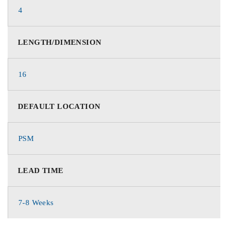
4
LENGTH/DIMENSION
16
DEFAULT LOCATION
PSM
LEAD TIME
7-8 Weeks