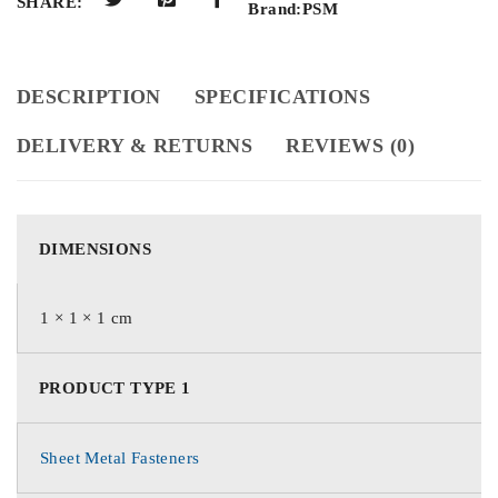
SHARE:
Brand:
PSM
DESCRIPTION
SPECIFICATIONS
DELIVERY & RETURNS
REVIEWS (0)
DIMENSIONS
1 × 1 × 1 cm
PRODUCT TYPE 1
Sheet Metal Fasteners