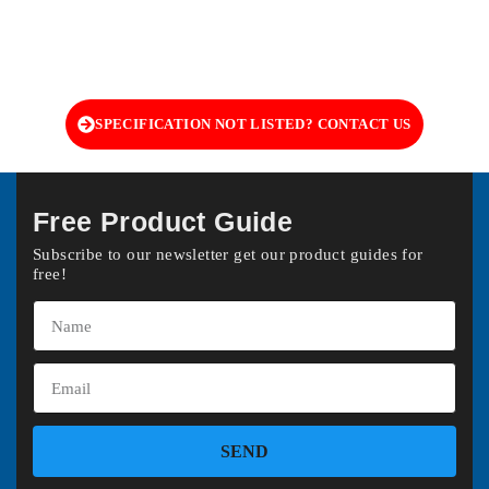
SPECIFICATION NOT LISTED? CONTACT US
Free Product Guide
Subscribe to our newsletter get our product guides for
free!
SEND