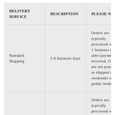
DELIVERY
DESCRIPTION
PLEASE NO
SERVICE
Orders are
typically
processed wit
1 business da
Standard
after payment
2-6 business days
Shipping
received. Ord
are not proce
or shipped on
weekends or
public holida
Orders are
typically
processed wit