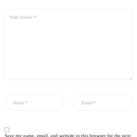
Save my name, email, and website in this browser for the next