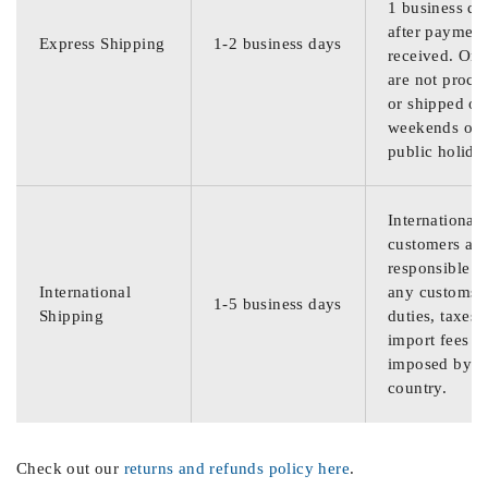
1 business da
after payment
Express Shipping
1-2 business days
received. Ord
are not proce
or shipped on
weekends or
public holida
International
customers are
responsible f
International
any customs
1-5 business days
Shipping
duties, taxes,
import fees
imposed by th
country.
Check out our
returns and refunds policy here
.