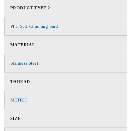
PRODUCT TYPE 2
PFH Self-Clinching Stud
MATERIAL
Stainless Steel
THREAD
METRIC
SIZE