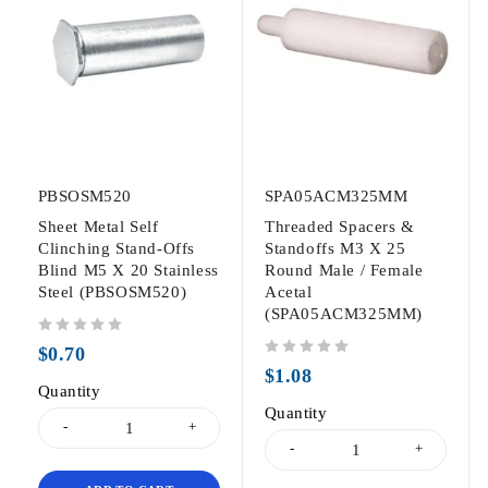
PBSOSM520
SPA05ACM325MM
Sheet Metal Self
Threaded Spacers &
Clinching Stand-Offs
Standoffs M3 X 25
Blind M5 X 20 Stainless
Round Male / Female
Steel (PBSOSM520)
Acetal
(SPA05ACM325MM)
out of 5
$
0.70
out of 5
$
1.08
Quantity
Quantity