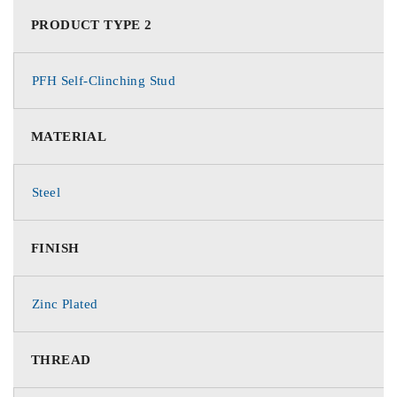
PRODUCT TYPE 2
PFH Self-Clinching Stud
MATERIAL
Steel
FINISH
Zinc Plated
THREAD