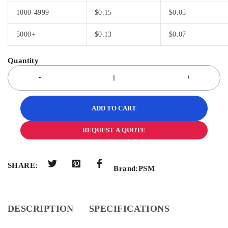
1000-4999
$
0.15
$
0.05
5000+
$
0.13
$
0.07
ADD TO CART
REQUEST A QUOTE
SHARE:
Brand:
PSM
DESCRIPTION
SPECIFICATIONS