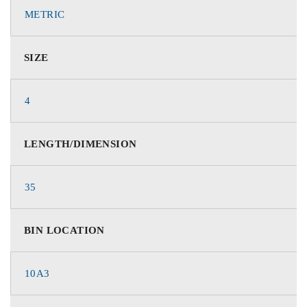
METRIC
SIZE
4
LENGTH/DIMENSION
35
BIN LOCATION
10A3