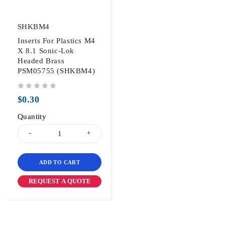
SHKBM4
Inserts For Plastics M4
X 8.1 Sonic-Lok
Headed Brass
PSM05755 (SHKBM4)
out of 5
$
0.30
Quantity
ADD TO CART
REQUEST A QUOTE