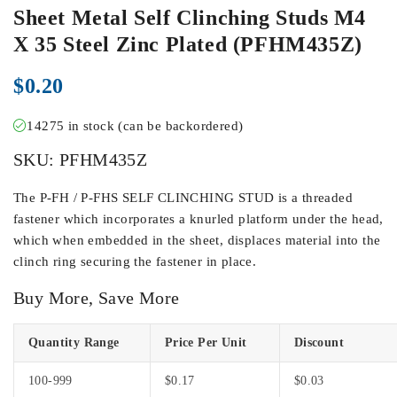
Sheet Metal Self Clinching Studs M4
X 35 Steel Zinc Plated (PFHM435Z)
$
0.20
14275 in stock (can be backordered)
SKU:
PFHM435Z
The P-FH / P-FHS SELF CLINCHING STUD is a threaded
fastener which incorporates a knurled platform under the head,
which when embedded in the sheet, displaces material into the
clinch ring securing the fastener in place.
Buy More, Save More
Quantity Range
Price Per Unit
Discount
100-999
$
0.17
$
0.03