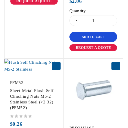
$
2.06
REQUEST A QUOTE
Quantity
ADD TO CART
REQUEST A QUOTE
PFM52
Sheet Metal Flush Self
Clinching Nuts M5-2
Stainless Steel (>2.32)
(PFM52)
out of 5
$
0.26
PBSOM310Z