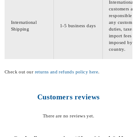
International
customers are
responsible f
International
any customs
1-5 business days
Shipping
duties, taxes,
import fees
imposed by th
country.
Check out our
returns and refunds policy here
.
Customers reviews
There are no reviews yet.