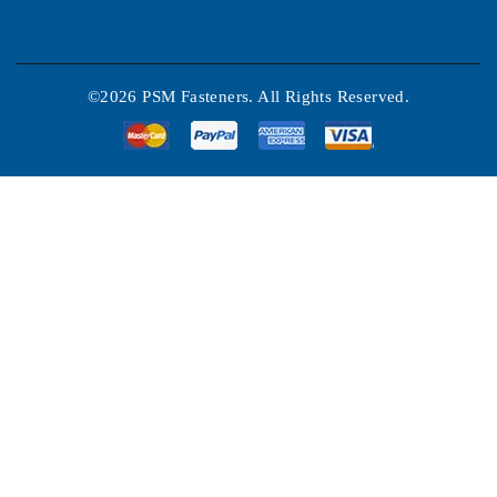
©2026 PSM Fasteners. All Rights Reserved.