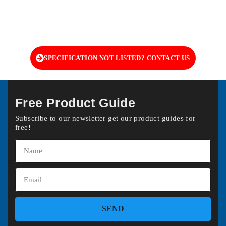
SPECIFICATION NOT LISTED? CONTACT US
Free Product Guide
Subscribe to our newsletter get our product guides for
free!
SEND