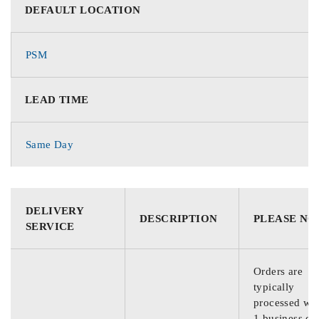
DEFAULT LOCATION
PSM
LEAD TIME
Same Day
DELIVERY
DESCRIPTION
PLEASE NO
SERVICE
Orders are
typically
processed wit
1 business da