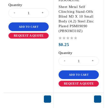
Quantity
Sheet Metal Self
Clinching Stand-Offs
Blind M3 X 10 Small
Body (4.2) Steel Zinc
Plated PSM09090
ADD TO CART
(PBSOM310Z)
REQUEST A QUOTE
out of 5
$
0.25
Quantity
ADD TO CART
REQUEST A QUOTE