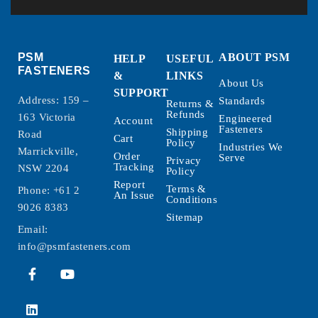
PSM
ABOUT PSM
HELP
USEFUL
FASTENERS
&
LINKS
About Us
SUPPORT
Address: 159 –
Standards
Returns &
Refunds
163 Victoria
Engineered
Account
Fasteners
Shipping
Road
Cart
Policy
Industries We
Marrickville,
Order
Serve
Privacy
Tracking
NSW 2204
Policy
Report
Terms &
Phone:
+61 2
An Issue
Conditions
9026 8383
Sitemap
Email:
info@psmfasteners.com