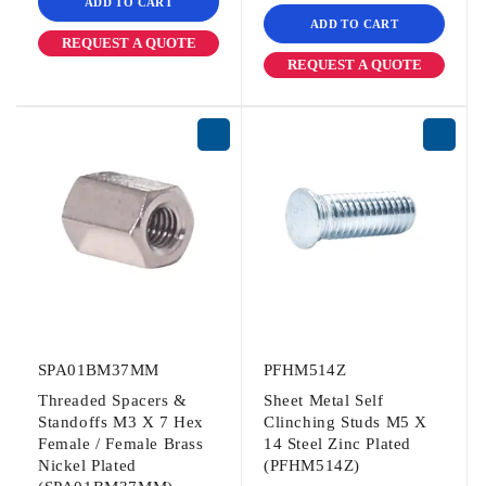
ADD TO CART
ADD TO CART
REQUEST A QUOTE
REQUEST A QUOTE
SPA01BM37MM
PFHM514Z
Threaded Spacers &
Sheet Metal Self
Standoffs M3 X 7 Hex
Clinching Studs M5 X
Female / Female Brass
14 Steel Zinc Plated
Nickel Plated
(PFHM514Z)