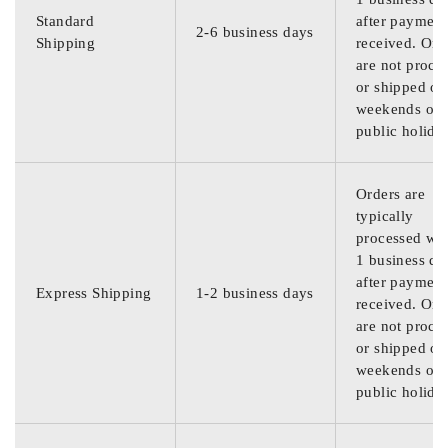
Standard
after payment
2-6 business days
Shipping
received. Ord
are not proce
or shipped on
weekends or
public holida
Orders are
typically
processed wit
1 business da
after payment
Express Shipping
1-2 business days
received. Ord
are not proce
or shipped on
weekends or
public holida