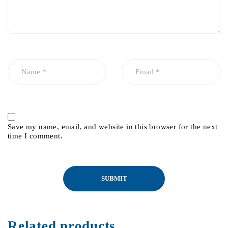
Save my name, email, and website in this browser for the next
time I comment.
Related products