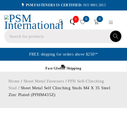
PSM FASTENERS IS CERTIFIED:
ISO 9001:2015
0
0
Q
0
FREE shipping for orders above $250!*
Fast Global Shipping
Home
/
Sheet Metal Fasteners
/
PFH Self-Clinching
Stud
/ Sheet Metal Self Clinching Studs M4 X 35 Steel
Zinc Plated (PFHM435Z)