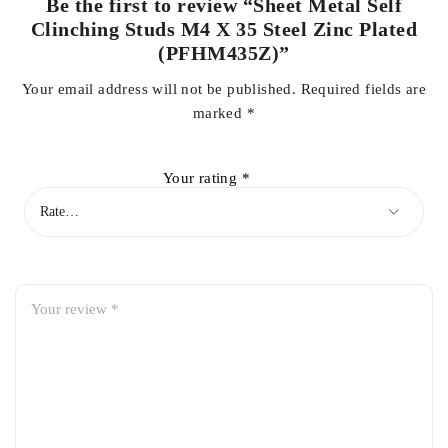
Be the first to review “Sheet Metal Self
Clinching Studs M4 X 35 Steel Zinc Plated
(PFHM435Z)”
Your email address will not be published.
Required fields are
marked
*
Your rating
*