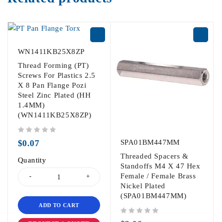
WN1411KB25X8ZP
Thread Forming (PT)
Screws For Plastics 2.5
X 8 Pan Flange Pozi
Steel Zinc Plated (HH
1.4MM)
(WN1411KB25X8ZP)
out of 5
$
0.07
SPA01BM447MM
Threaded Spacers &
Quantity
Standoffs M4 X 47 Hex
Female / Female Brass
Nickel Plated
(SPA01BM447MM)
ADD TO CART
out of 5