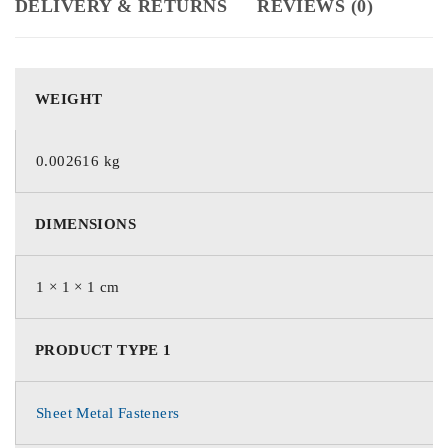
DELIVERY & RETURNS
REVIEWS (0)
WEIGHT
0.002616 kg
DIMENSIONS
1 × 1 × 1 cm
PRODUCT TYPE 1
Sheet Metal Fasteners