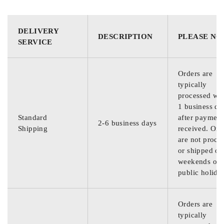
DELIVERY
DESCRIPTION
PLEASE NO
SERVICE
Orders are
typically
processed wit
1 business da
Standard
after payment
2-6 business days
Shipping
received. Ord
are not proce
or shipped on
weekends or
public holida
Orders are
typically