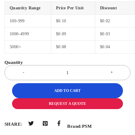
Quantity Range
Price Per Unit
Discount
100-999
$
0.10
$
0.02
1000-4999
$
0.09
$
0.03
5000+
$
0.08
$
0.04
ADD TO CART
REQUEST A QUOTE
SHARE:
Brand:
PSM