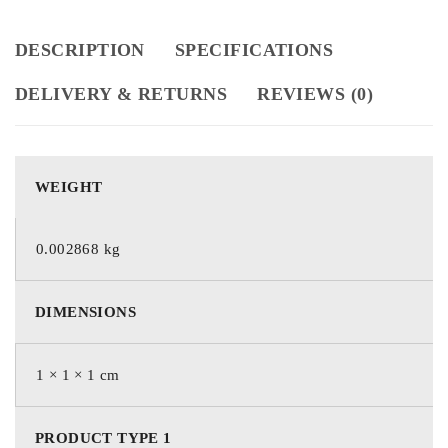
DESCRIPTION
SPECIFICATIONS
DELIVERY & RETURNS
REVIEWS (0)
WEIGHT
0.002868 kg
DIMENSIONS
1 × 1 × 1 cm
PRODUCT TYPE 1