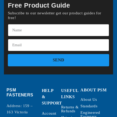
Free Product Guide
Subscribe to our newsletter get our product guides for
free!
SEND
PSM
ABOUT PSM
HELP
USEFUL
FASTENERS
&
LINKS
About Us
SUPPORT
Address: 159 –
Standards
Returns &
Refunds
163 Victoria
Engineered
Account
Fasteners