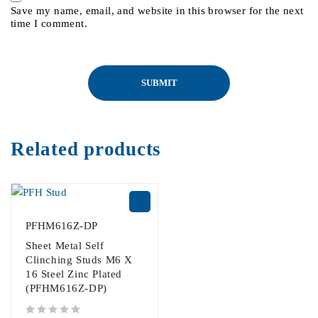
Save my name, email, and website in this browser for the next
time I comment.
Related products
PFHM616Z-DP
Sheet Metal Self
Clinching Studs M6 X
16 Steel Zinc Plated
(PFHM616Z-DP)