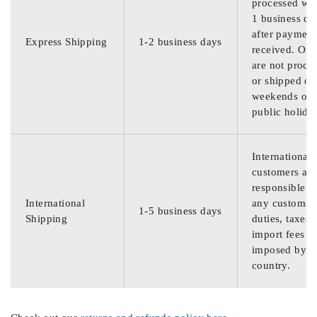
processed wit
1 business da
after payment
Express Shipping
1-2 business days
received. Ord
are not proce
or shipped on
weekends or
public holida
International
customers are
responsible f
International
any customs
1-5 business days
Shipping
duties, taxes,
import fees
imposed by th
country.