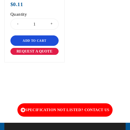
out of 5
$
0.11
Quantity
ADD TO CART
REQUEST A QUOTE
SPECIFICATION NOT LISTED? CONTACT US