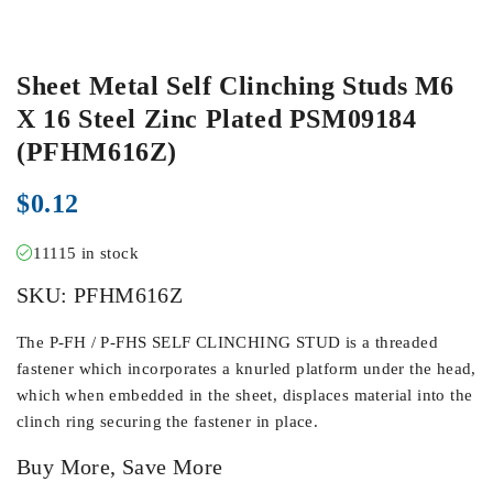
Sheet Metal Self Clinching Studs M6
X 16 Steel Zinc Plated PSM09184
(PFHM616Z)
$
0.12
11115 in stock
SKU:
PFHM616Z
The P-FH / P-FHS SELF CLINCHING STUD is a threaded
fastener which incorporates a knurled platform under the head,
which when embedded in the sheet, displaces material into the
clinch ring securing the fastener in place.
Buy More, Save More