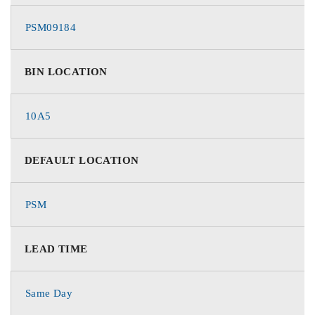
PSM09184
BIN LOCATION
10A5
DEFAULT LOCATION
PSM
LEAD TIME
Same Day