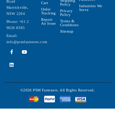
Shipping
Road
Cart
Policy
Industries We
Marrickville,
Order
Serve
Privacy
Tracking
NSW 2204
Policy
Report
Terms &
Phone:
+61 2
An Issue
Conditions
9026 8383
Sitemap
Email:
info@psmfasteners.com
©2026 PSM Fasteners. All Rights Reserved.