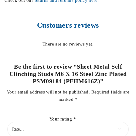
Check out our
returns and refunds policy here
.
Customers reviews
There are no reviews yet.
Be the first to review “Sheet Metal Self
Clinching Studs M6 X 16 Steel Zinc Plated
PSM09184 (PFHM616Z)”
Your email address will not be published.
Required fields are
marked
*
Your rating
*