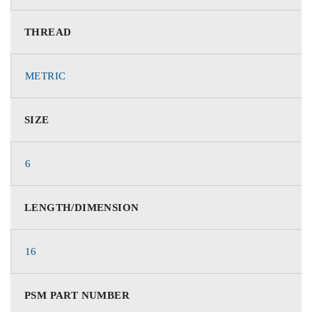
THREAD
METRIC
SIZE
6
LENGTH/DIMENSION
16
PSM PART NUMBER