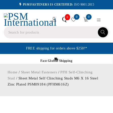
PSM FASTENERS IS CERTIFIED:
ISO 9001:2015
0
0
Q
0
FREE shipping for orders above $250!*
Fast Global Shipping
Home
/
Sheet Metal Fasteners
/
PFH Self-Clinching
Stud
/ Sheet Metal Self Clinching Studs M6 X 16 Steel
Zinc Plated PSM09184 (PFHM616Z)