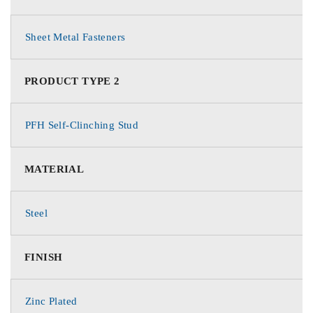
Sheet Metal Fasteners
PRODUCT TYPE 2
PFH Self-Clinching Stud
MATERIAL
Steel
FINISH
Zinc Plated