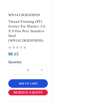
WN1412KB30X8SS
Thread Forming (PT)
Screws For Plastics 3.0
X 8 Pan Pozi Stainless
Steel
(WN1412KB30X8SS)
out of 5
$
0.15
Quantity
ADD TO CART
REQUEST A QUOTE