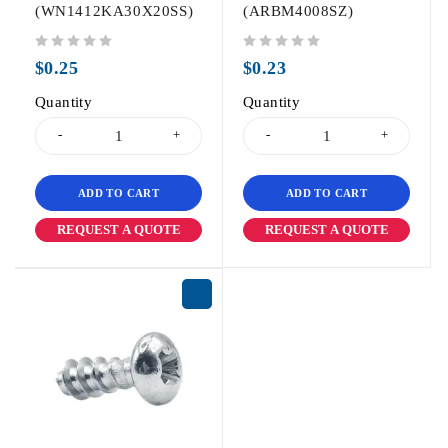
(WN1412KA30X20SS)
(ARBM4008SZ)
out of 5
out of 5
$
0.25
$
0.23
Quantity
Quantity
ADD TO CART
ADD TO CART
REQUEST A QUOTE
REQUEST A QUOTE