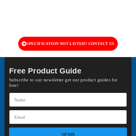
SPECIFICATION NOT LISTED? CONTACT US
Free Product Guide
Subscribe to our newsletter get our product guides for
free!
SEND