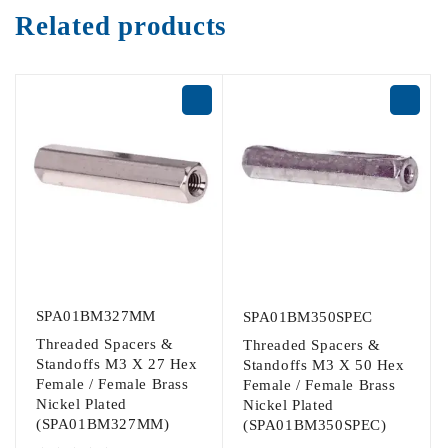
Related products
SPA01BM327MM
SPA01BM350SPEC
Threaded Spacers &
Threaded Spacers &
Standoffs M3 X 27 Hex
Standoffs M3 X 50 Hex
Female / Female Brass
Female / Female Brass
Nickel Plated
Nickel Plated
(SPA01BM327MM)
(SPA01BM350SPEC)