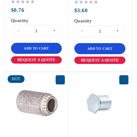
out of 5
out of 5
$
0.76
$
3.60
Quantity
Quantity
ADD TO CART
ADD TO CART
REQUEST A QUOTE
REQUEST A QUOTE
HOT