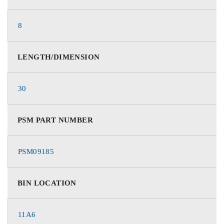
8
LENGTH/DIMENSION
30
PSM PART NUMBER
PSM09185
BIN LOCATION
11A6