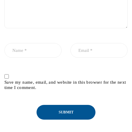
Save my name, email, and website in this browser for the next
time I comment.