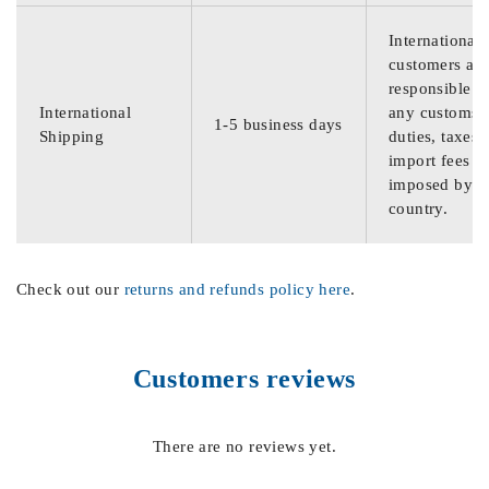
International
customers are
responsible f
International
any customs
1-5 business days
Shipping
duties, taxes,
import fees
imposed by th
country.
Check out our
returns and refunds policy here
.
Customers reviews
There are no reviews yet.