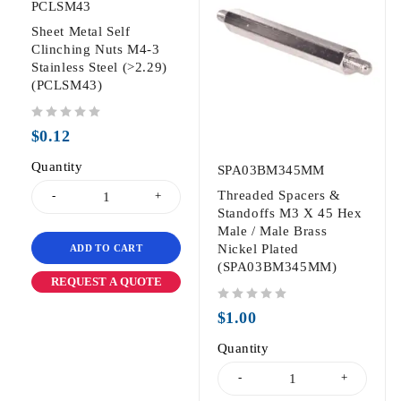
PCLSM43
Sheet Metal Self
Clinching Nuts M4-3
Stainless Steel (>2.29)
(PCLSM43)
out of 5
$
0.12
Quantity
SPA03BM345MM
Threaded Spacers &
Standoffs M3 X 45 Hex
Male / Male Brass
Nickel Plated
ADD TO CART
(SPA03BM345MM)
REQUEST A QUOTE
out of 5
$
1.00
Quantity