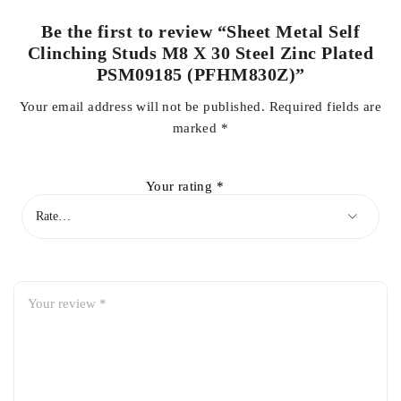
Be the first to review “Sheet Metal Self
Clinching Studs M8 X 30 Steel Zinc Plated
PSM09185 (PFHM830Z)”
Your email address will not be published.
Required fields are
marked
*
Your rating
*