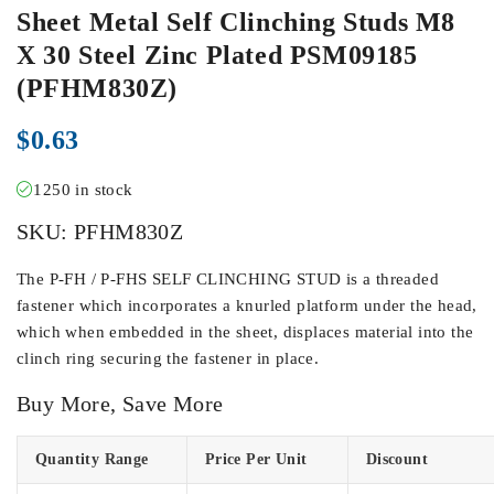
Sheet Metal Self Clinching Studs M8
X 30 Steel Zinc Plated PSM09185
(PFHM830Z)
$
0.63
1250 in stock
SKU:
PFHM830Z
The P-FH / P-FHS SELF CLINCHING STUD is a threaded
fastener which incorporates a knurled platform under the head,
which when embedded in the sheet, displaces material into the
clinch ring securing the fastener in place.
Buy More, Save More
Quantity Range
Price Per Unit
Discount