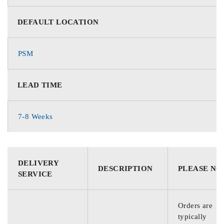
DEFAULT LOCATION
PSM
LEAD TIME
7-8 Weeks
DELIVERY
DESCRIPTION
PLEASE NO
SERVICE
Orders are
typically