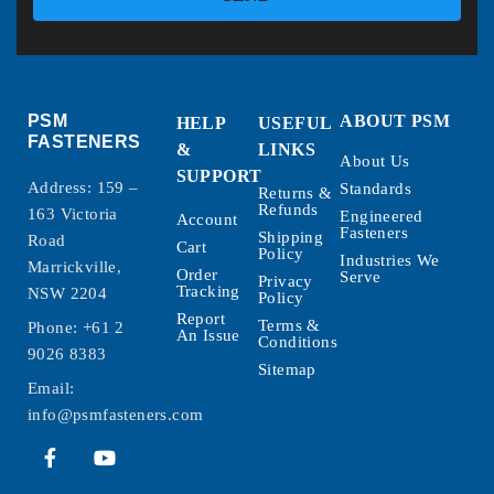
PSM
ABOUT PSM
HELP
USEFUL
FASTENERS
&
LINKS
About Us
SUPPORT
Address: 159 –
Standards
Returns &
Refunds
163 Victoria
Engineered
Account
Fasteners
Shipping
Road
Cart
Policy
Industries We
Marrickville,
Order
Serve
Privacy
Tracking
NSW 2204
Policy
Report
Terms &
Phone:
+61 2
An Issue
Conditions
9026 8383
Sitemap
Email:
info@psmfasteners.com