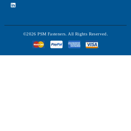
©2026 PSM Fasteners. All Rights Reserved.