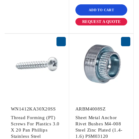
ADD TO CART
REQUEST A QUOTE
WN1412KA30X20SS
ARBM4008SZ
Thread Forming (PT)
Sheet Metal Anchor
Screws For Plastics 3.0
Rivet Bushes M4-008
X 20 Pan Phillips
Steel Zinc Plated (1.4-
Stainless Steel
1.6) PSM03120