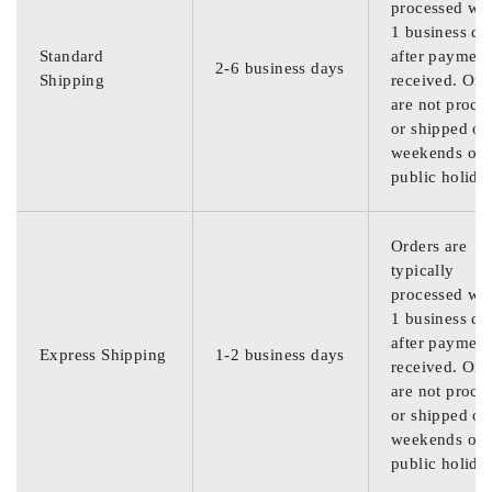
processed wit
1 business da
Standard
after payment
2-6 business days
Shipping
received. Ord
are not proce
or shipped on
weekends or
public holida
Orders are
typically
processed wit
1 business da
after payment
Express Shipping
1-2 business days
received. Ord
are not proce
or shipped on
weekends or
public holida