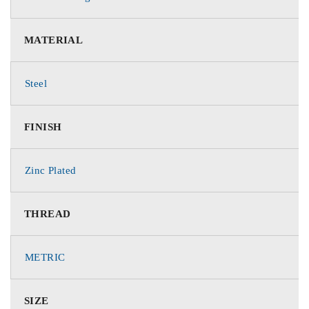
MATERIAL
Steel
FINISH
Zinc Plated
THREAD
METRIC
SIZE