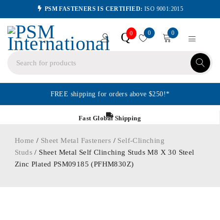
PSM FASTENERS IS CERTIFIED:
ISO 9001:2015
0
0
Q
0
FREE shipping for orders above $250!*
Fast Global Shipping
Home
/
Sheet Metal Fasteners
/
Self-Clinching
Studs
/ Sheet Metal Self Clinching Studs M8 X 30 Steel
Zinc Plated PSM09185 (PFHM830Z)