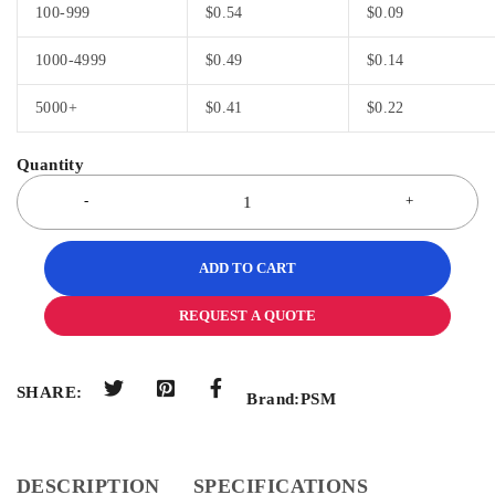
100-999
$
0.54
$
0.09
1000-4999
$
0.49
$
0.14
5000+
$
0.41
$
0.22
ADD TO CART
REQUEST A QUOTE
SHARE:
Brand:
PSM
DESCRIPTION
SPECIFICATIONS