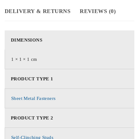
DELIVERY & RETURNS
REVIEWS (0)
DIMENSIONS
1 × 1 × 1 cm
PRODUCT TYPE 1
Sheet Metal Fasteners
PRODUCT TYPE 2
Self-Clinching Studs