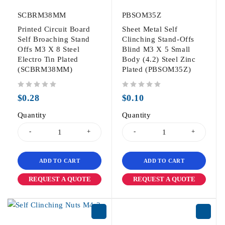
SCBRM38MM
PBSOM35Z
Printed Circuit Board
Sheet Metal Self
Self Broaching Stand
Clinching Stand-Offs
Offs M3 X 8 Steel
Blind M3 X 5 Small
Electro Tin Plated
Body (4.2) Steel Zinc
(SCBRM38MM)
Plated (PBSOM35Z)
out of 5
out of 5
$
0.28
$
0.10
Quantity
Quantity
ADD TO CART
ADD TO CART
REQUEST A QUOTE
REQUEST A QUOTE