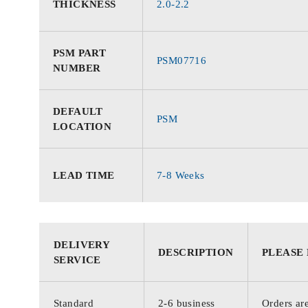
THICKNESS
2.0-2.2
PSM PART
PSM07716
NUMBER
DEFAULT
PSM
LOCATION
LEAD TIME
7-8 Weeks
DELIVERY
DESCRIPTION
PLEASE
SERVICE
Standard
2-6 business
Orders are