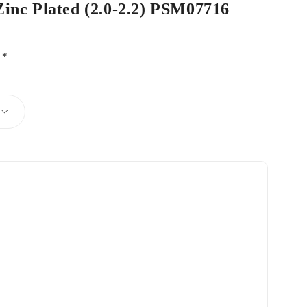
Zinc Plated (2.0-2.2) PSM07716
d
*