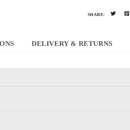
SHARE:
IONS
DELIVERY & RETURNS