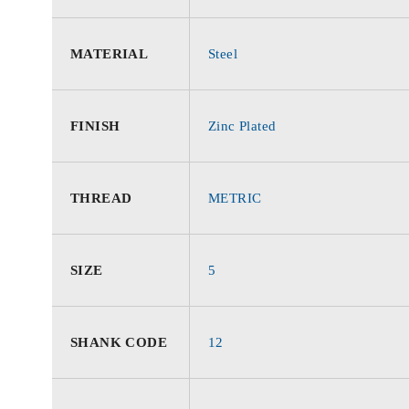
MATERIAL
Steel
FINISH
Zinc Plated
THREAD
METRIC
SIZE
5
SHANK CODE
12