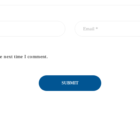
he next time I comment.