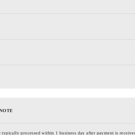
 NOTE
 typically processed within 1 business day after payment is receive