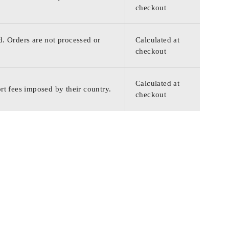
checkout
d. Orders are not processed or
Calculated at
checkout
Calculated at
rt fees imposed by their country.
checkout