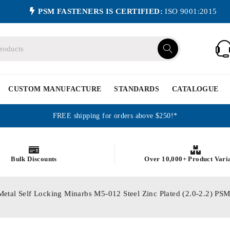
PSM FASTENERS IS CERTIFIED:
ISO 9001:2015
CUSTOM MANUFACTURE
STANDARDS
CATALOGUE
FREE shipping for orders above $250!*
Bulk Discounts
Over 10,000+ Product Vari
Metal Self Locking Minarbs M5-012 Steel Zinc Plated (2.0-2.2