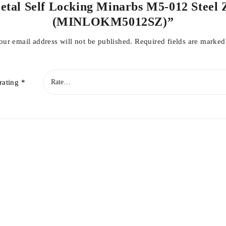
 Metal Self Locking Minarbs M5-012 Steel 
(MINLOKM5012SZ)”
our email address will not be published.
Required fields are marke
rating
*