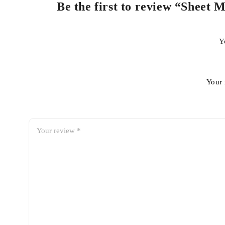
Be the first to review “Sheet
Y
Your 