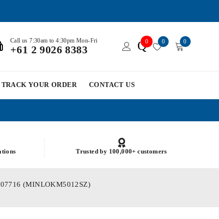
Call us 7:30am to 4:30pm Mon-Fri
0
0
0
Q
+61 2 9026 8383
TRACK YOUR ORDER
CONTACT US
ations
Trusted by 100,000+ customers
) PSM07716 (MINLOKM5012SZ)