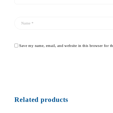
Save my name, email, and website in this browser for t
Related products