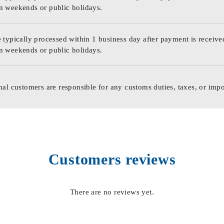
n weekends or public holidays.
 typically processed within 1 business day after payment is receive
n weekends or public holidays.
nal customers are responsible for any customs duties, taxes, or impo
Customers reviews
There are no reviews yet.