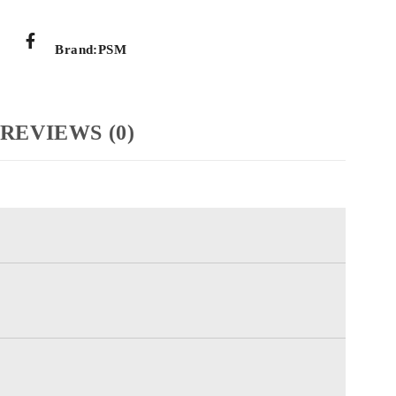
Brand:
PSM
REVIEWS (0)