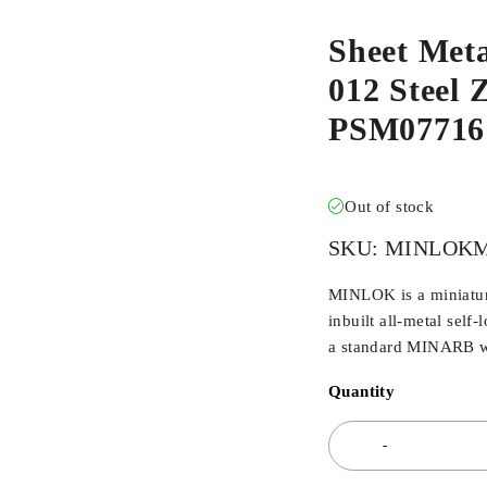
Sheet Met
012 Steel Z
PSM07716
Out of stock
SKU:
MINLOKM
MINLOK is a miniaturi
inbuilt all-metal self-
a standard MINARB wi
Quantity