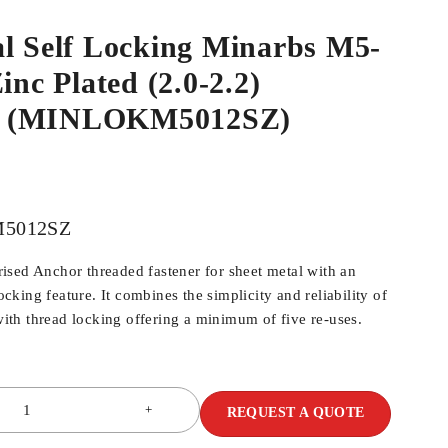
al Self Locking Minarbs M5-
inc Plated (2.0-2.2)
 (MINLOKM5012SZ)
5012SZ
sed Anchor threaded fastener for sheet metal with an
locking feature. It combines the simplicity and reliability of
th thread locking offering a minimum of five re-uses.
REQUEST A QUOTE