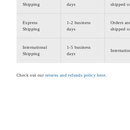
Shipping
days
shipped o
Express
1-2 business
Orders are
Shipping
days
shipped o
International
1-5 business
Internatio
Shipping
days
Check out our
returns and refunds policy here
.