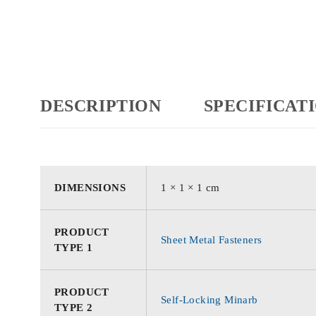
DESCRIPTION
SPECIFICAT
DIMENSIONS
1 × 1 × 1 cm
PRODUCT
Sheet Metal Fasteners
TYPE 1
PRODUCT
Self-Locking Minarb
TYPE 2