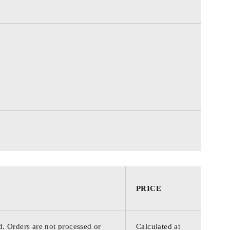
PRICE
d. Orders are not processed or
Calculated at