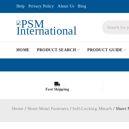
Help
Privacy Policy
About Us
Blog
HOME
PRODUCT SEARCH
PRODUCT GUIDE
Fast Shipping
Home
/
Sheet Metal Fasteners
/
Self-Locking Minarb
/ Sheet 