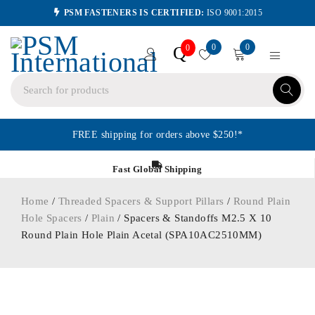
PSM FASTENERS IS CERTIFIED:
ISO 9001:2015
0
0
Q
0
FREE shipping for orders above $250!*
Fast Global Shipping
Home
/
Threaded Spacers & Support Pillars
/
Round Plain
Hole Spacers
/
Plain
/ Spacers & Standoffs M2.5 X 10
Round Plain Hole Plain Acetal (SPA10AC2510MM)