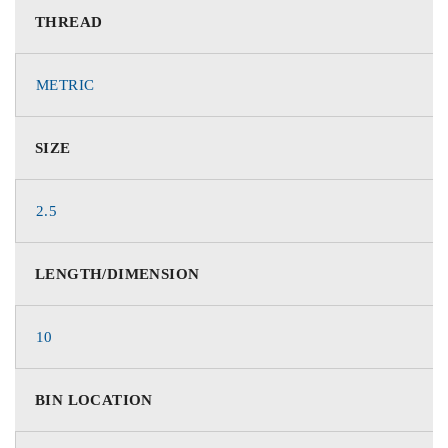
THREAD
METRIC
SIZE
2.5
LENGTH/DIMENSION
10
BIN LOCATION