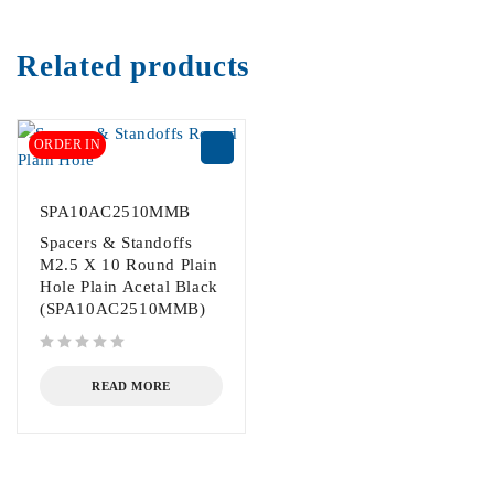
Related products
ORDER IN
SPA10AC2510MMB
Spacers & Standoffs
M2.5 X 10 Round Plain
Hole Plain Acetal Black
(SPA10AC2510MMB)
out of 5
READ MORE