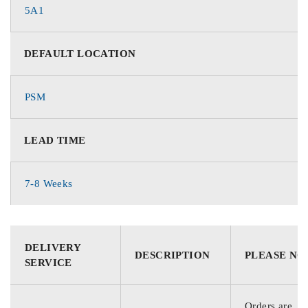
5A1
DEFAULT LOCATION
PSM
LEAD TIME
7-8 Weeks
DELIVERY
DESCRIPTION
PLEASE NO
SERVICE
Orders are