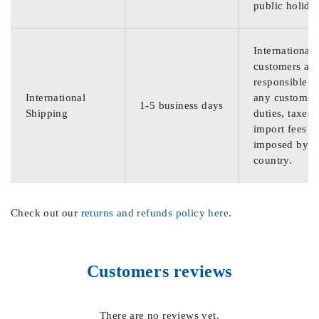
public holida
International
customers are
responsible f
International
any customs
1-5 business days
Shipping
duties, taxes,
import fees
imposed by th
country.
Check out our
returns and refunds policy here
.
Customers reviews
There are no reviews yet.