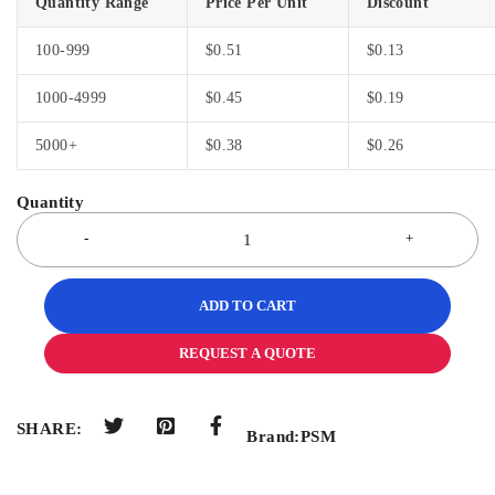
Quantity Range
Price Per Unit
Discount
100-999
$
0.51
$
0.13
1000-4999
$
0.45
$
0.19
5000+
$
0.38
$
0.26
ADD TO CART
REQUEST A QUOTE
SHARE:
Brand:
PSM