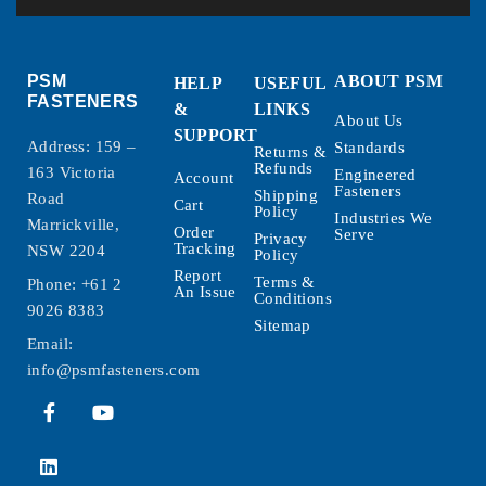
PSM
ABOUT PSM
HELP
USEFUL
FASTENERS
&
LINKS
About Us
SUPPORT
Address: 159 –
Standards
Returns &
Refunds
163 Victoria
Engineered
Account
Fasteners
Shipping
Road
Cart
Policy
Industries We
Marrickville,
Order
Serve
Privacy
Tracking
NSW 2204
Policy
Report
Terms &
Phone:
+61 2
An Issue
Conditions
9026 8383
Sitemap
Email:
info@psmfasteners.com