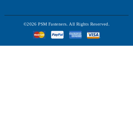
©2026 PSM Fasteners. All Rights Reserved.