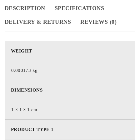
DESCRIPTION
SPECIFICATIONS
DELIVERY & RETURNS
REVIEWS (0)
WEIGHT
0.000173 kg
DIMENSIONS
1 × 1 × 1 cm
PRODUCT TYPE 1