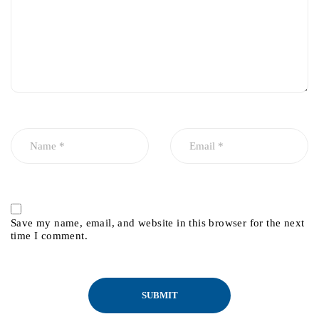
Save my name, email, and website in this browser for the next
time I comment.