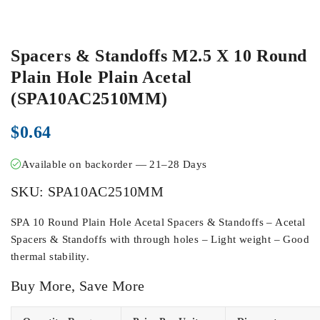
Spacers & Standoffs M2.5 X 10 Round
Plain Hole Plain Acetal
(SPA10AC2510MM)
$
0.64
Available on backorder — 21–28 Days
SKU:
SPA10AC2510MM
SPA 10 Round Plain Hole Acetal Spacers & Standoffs – Acetal
Spacers & Standoffs with through holes – Light weight – Good
thermal stability.
Buy More, Save More