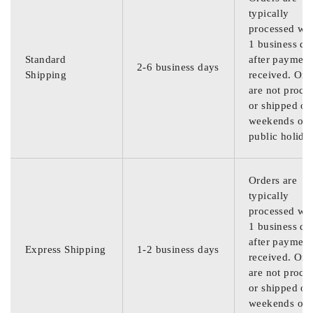
typically
processed wit
1 business da
Standard
after payment
2-6 business days
Shipping
received. Ord
are not proce
or shipped on
weekends or
public holida
Orders are
typically
processed wit
1 business da
after payment
Express Shipping
1-2 business days
received. Ord
are not proce
or shipped on
weekends or