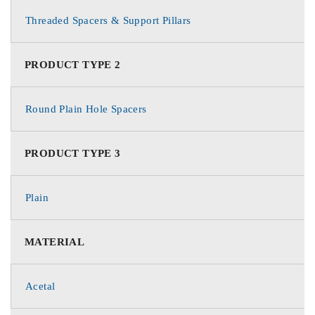
Threaded Spacers & Support Pillars
PRODUCT TYPE 2
Round Plain Hole Spacers
PRODUCT TYPE 3
Plain
MATERIAL
Acetal