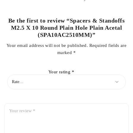
Be the first to review “Spacers & Standoffs
M2.5 X 10 Round Plain Hole Plain Acetal
(SPA10AC2510MM)”
Your email address will not be published.
Required fields are
marked
*
Your rating
*