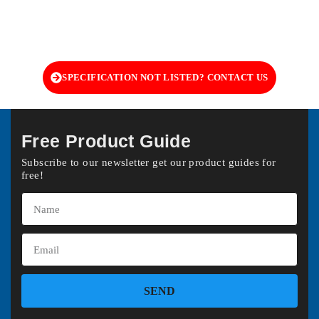
SPECIFICATION NOT LISTED? CONTACT US
Free Product Guide
Subscribe to our newsletter get our product guides for
free!
SEND