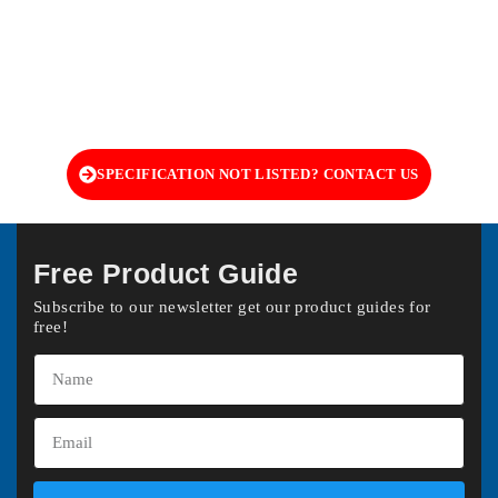
SPECIFICATION NOT LISTED? CONTACT US
Free Product Guide
Subscribe to our newsletter get our product guides for
free!