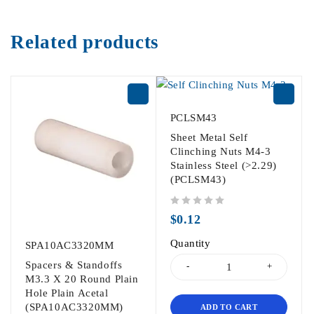
Related products
PCLSM43
Sheet Metal Self
Clinching Nuts M4-3
Stainless Steel (>2.29)
(PCLSM43)
out of 5
$
0.12
Quantity
SPA10AC3320MM
Spacers & Standoffs
M3.3 X 20 Round Plain
Hole Plain Acetal
(SPA10AC3320MM)
ADD TO CART