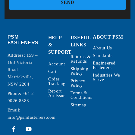
SEND
PSM
ABOUT PSM
HELP
USEFUL
FASTENERS
&
LINKS
About Us
SUPPORT
Address: 159 –
Standards
Returns &
Refunds
163 Victoria
Engineered
Account
Fasteners
Shipping
Road
Cart
Policy
Industries We
Marrickville,
Order
Serve
Privacy
Tracking
NSW 2204
Policy
Report
Terms &
Phone:
+61 2
An Issue
Conditions
9026 8383
Sitemap
Email:
info@psmfasteners.com