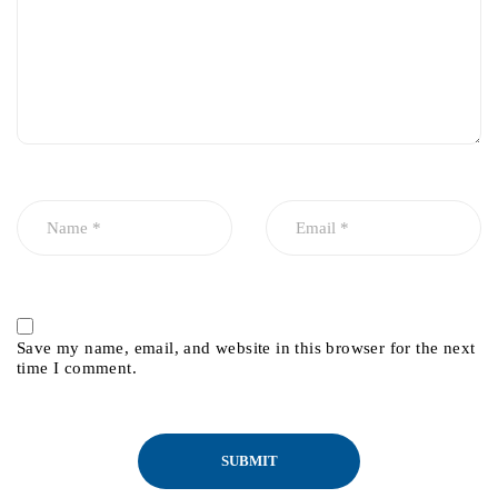
Save my name, email, and website in this browser for the next
time I comment.