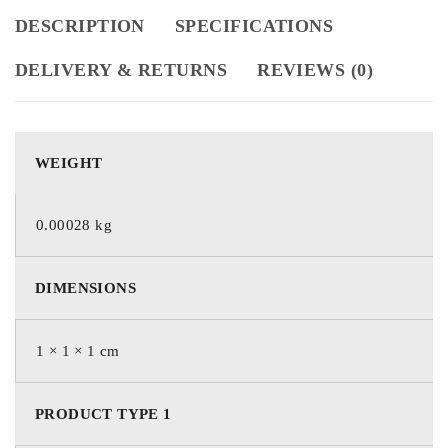
DESCRIPTION
SPECIFICATIONS
DELIVERY & RETURNS
REVIEWS (0)
WEIGHT
0.00028 kg
DIMENSIONS
1 × 1 × 1 cm
PRODUCT TYPE 1