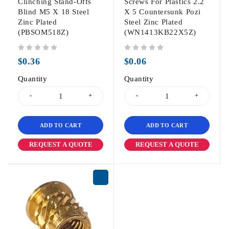
Clinching Stand-Offs
Screws For Plastics 2.2
Blind M5 X 18 Steel
X 5 Countersunk Pozi
Zinc Plated
Steel Zinc Plated
(PBSOM518Z)
(WN1413KB22X5Z)
out of 5
out of 5
$
0.36
$
0.06
Quantity
Quantity
ADD TO CART
ADD TO CART
REQUEST A QUOTE
REQUEST A QUOTE