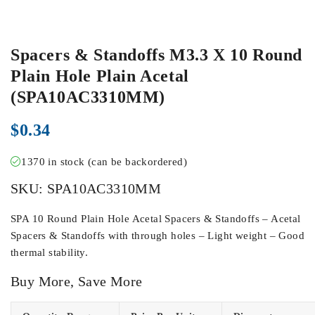
Spacers & Standoffs M3.3 X 10 Round
Plain Hole Plain Acetal
(SPA10AC3310MM)
$
0.34
1370 in stock (can be backordered)
SKU:
SPA10AC3310MM
SPA 10 Round Plain Hole Acetal Spacers & Standoffs – Acetal
Spacers & Standoffs with through holes – Light weight – Good
thermal stability.
Buy More, Save More