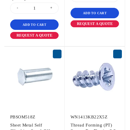
ADD TO CART
REQUEST A QUOTE
ADD TO CART
REQUEST A QUOTE
PBSOM518Z
WN1413KB22X5Z
Sheet Metal Self
Thread Forming (PT)