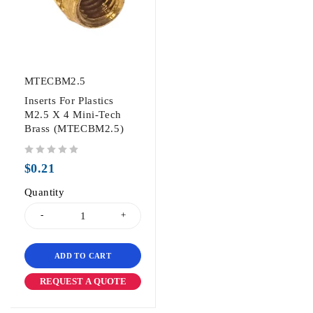
MTECBM2.5
Inserts For Plastics
M2.5 X 4 Mini-Tech
Brass (MTECBM2.5)
out of 5
$
0.21
Quantity
ADD TO CART
REQUEST A QUOTE