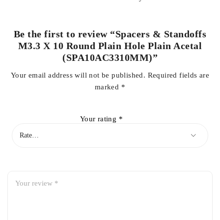
Be the first to review “Spacers & Standoffs
M3.3 X 10 Round Plain Hole Plain Acetal
(SPA10AC3310MM)”
Your email address will not be published.
Required fields are
marked
*
Your rating
*