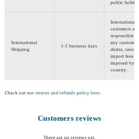
public holida
International
customers are
responsible f
International
any customs
1-5 business days
Shipping
duties, taxes,
import fees
imposed by th
country.
Check out our
returns and refunds policy here
.
Customers reviews
There are no reviews yet.