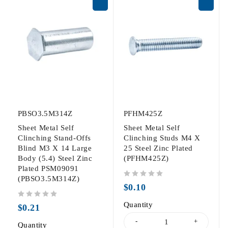
PBSO3.5M314Z
PFHM425Z
Sheet Metal Self
Sheet Metal Self
Clinching Stand-Offs
Clinching Studs M4 X
Blind M3 X 14 Large
25 Steel Zinc Plated
Body (5.4) Steel Zinc
(PFHM425Z)
Plated PSM09091
(PBSO3.5M314Z)
out of 5
$
0.10
out of 5
Quantity
$
0.21
Quantity