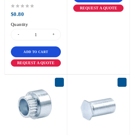
REQUEST A QUOTE
out of 5
$
0.80
Quantity
ADD TO CART
REQUEST A QUOTE