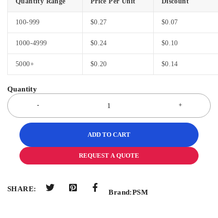
Quantity Range
Price Per Unit
Discount
100-999
$
0.27
$
0.07
1000-4999
$
0.24
$
0.10
5000+
$
0.20
$
0.14
ADD TO CART
REQUEST A QUOTE
SHARE:
Brand:
PSM