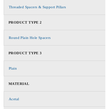
Threaded Spacers & Support Pillars
PRODUCT TYPE 2
Round Plain Hole Spacers
PRODUCT TYPE 3
Plain
MATERIAL
Acetal