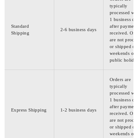
typically
processed wit
1 business da
Standard
after payment
2-6 business days
Shipping
received. Ord
are not proce
or shipped on
weekends or
public holida
Orders are
typically
processed wit
1 business da
after payment
Express Shipping
1-2 business days
received. Ord
are not proce
or shipped on
weekends or