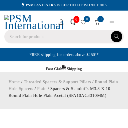
PSM FASTENERS IS CERTIFIED:
ISO 9001:2015
0
0
Q
0
FREE shipping for orders above $250!*
Fast Global Shipping
Home
/
Threaded Spacers & Support Pillars
/
Round Plain
Hole Spacers
/
Plain
/ Spacers & Standoffs M3.3 X 10
Round Plain Hole Plain Acetal (SPA10AC3310MM)