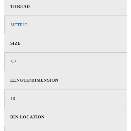
THREAD
METRIC
SIZE
3.3
LENGTH/DIMENSION
10
BIN LOCATION