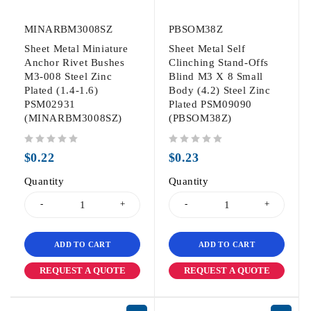
MINARBM3008SZ
PBSOM38Z
Sheet Metal Miniature
Sheet Metal Self
Anchor Rivet Bushes
Clinching Stand-Offs
M3-008 Steel Zinc
Blind M3 X 8 Small
Plated (1.4-1.6)
Body (4.2) Steel Zinc
PSM02931
Plated PSM09090
(MINARBM3008SZ)
(PBSOM38Z)
out of 5
out of 5
$
0.22
$
0.23
Quantity
Quantity
ADD TO CART
ADD TO CART
REQUEST A QUOTE
REQUEST A QUOTE