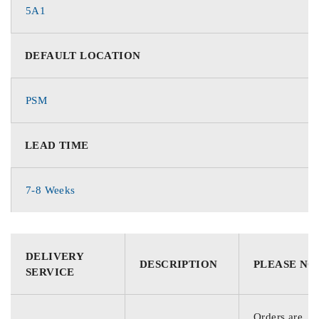
5A1
DEFAULT LOCATION
PSM
LEAD TIME
7-8 Weeks
DELIVERY
DESCRIPTION
PLEASE NO
SERVICE
Orders are