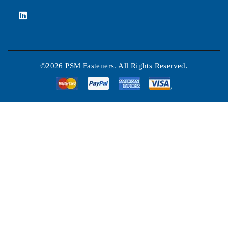
©2026 PSM Fasteners. All Rights Reserved.