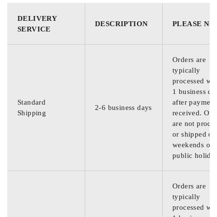
DELIVERY
DESCRIPTION
PLEASE NO
SERVICE
Orders are
typically
processed wit
1 business da
Standard
after payment
2-6 business days
Shipping
received. Ord
are not proce
or shipped on
weekends or
public holida
Orders are
typically
processed wit