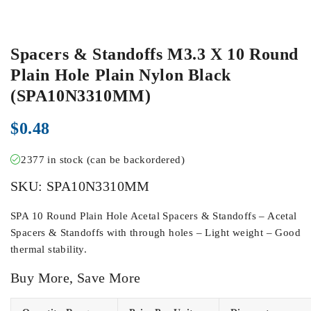
Spacers & Standoffs M3.3 X 10 Round
Plain Hole Plain Nylon Black
(SPA10N3310MM)
$
0.48
2377 in stock (can be backordered)
SKU:
SPA10N3310MM
SPA 10 Round Plain Hole Acetal Spacers & Standoffs – Acetal
Spacers & Standoffs with through holes – Light weight – Good
thermal stability.
Buy More, Save More