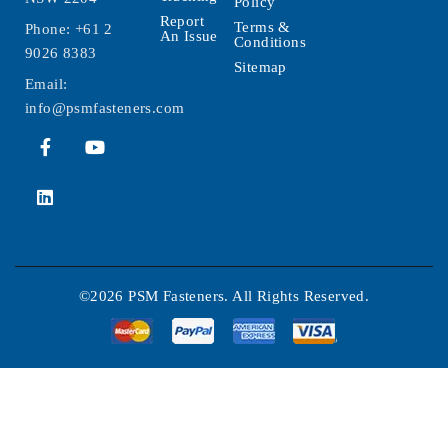
Policy
Report
Terms &
Phone:
+61 2
An Issue
Conditions
9026 8383
Sitemap
Email:
info@psmfasteners.com
©2026 PSM Fasteners. All Rights Reserved.