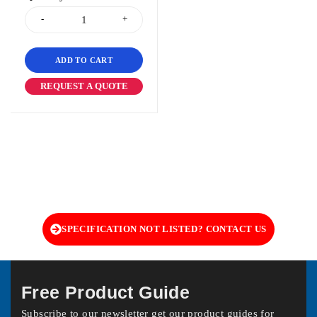
ADD TO CART
REQUEST A QUOTE
SPECIFICATION NOT LISTED? CONTACT US
Free Product Guide
Subscribe to our newsletter get our product guides for