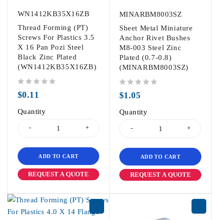
WN1412KB35X16ZB
MINARBM8003SZ
Thread Forming (PT)
Sheet Metal Miniature
Screws For Plastics 3.5
Anchor Rivet Bushes
X 16 Pan Pozi Steel
M8-003 Steel Zinc
Black Zinc Plated
Plated (0.7-0.8)
(WN1412KB35X16ZB)
(MINARBM8003SZ)
out of 5
out of 5
$
0.11
$
1.05
Quantity
Quantity
ADD TO CART
ADD TO CART
REQUEST A QUOTE
REQUEST A QUOTE