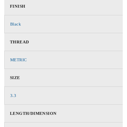
FINISH
Black
THREAD
METRIC
SIZE
3.3
LENGTH/DIMENSION