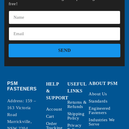
free!
SEND
PSM
ABOUT PSM
HELP
USEFUL
FASTENERS
&
LINKS
About Us
SUPPORT
Address: 159 –
Standards
Returns &
Refunds
163 Victoria
Engineered
Account
Fasteners
Shipping
Road
Cart
Policy
Industries We
Marrickville,
Order
Serve
Privacy
Tracking
NSW 2204