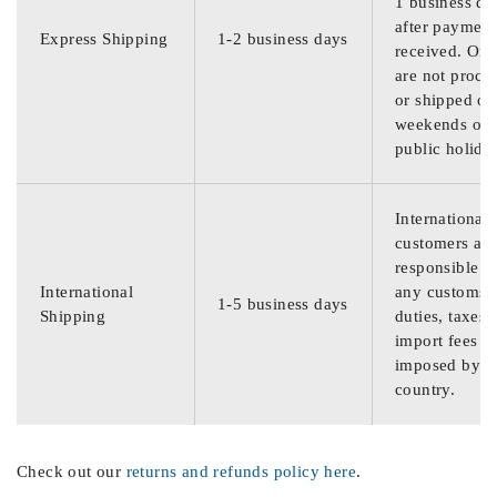
1 business da
after payment
Express Shipping
1-2 business days
received. Ord
are not proce
or shipped on
weekends or
public holida
International
customers are
responsible f
International
any customs
1-5 business days
Shipping
duties, taxes,
import fees
imposed by th
country.
Check out our
returns and refunds policy here
.