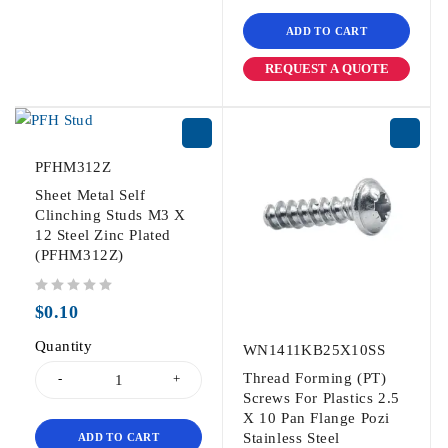
ADD TO CART
REQUEST A QUOTE
PFHM312Z
Sheet Metal Self
Clinching Studs M3 X
12 Steel Zinc Plated
(PFHM312Z)
out of 5
$
0.10
Quantity
WN1411KB25X10SS
Thread Forming (PT)
Screws For Plastics 2.5
X 10 Pan Flange Pozi
Stainless Steel
ADD TO CART