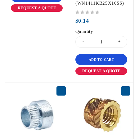
(WN1411KB25X10SS)
REQUEST A QUOTE
out of 5
$
0.14
Quantity
ADD TO CART
REQUEST A QUOTE