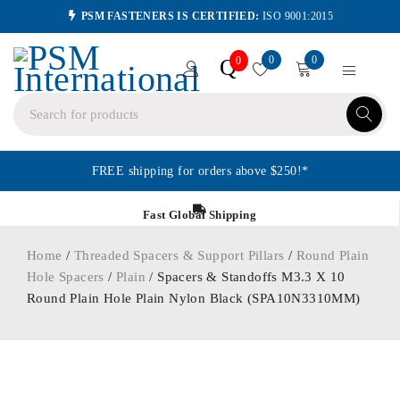
PSM FASTENERS IS CERTIFIED:
ISO 9001:2015
0
0
Q
0
FREE shipping for orders above $250!*
Fast Global Shipping
Home
/
Threaded Spacers & Support Pillars
/
Round Plain
Hole Spacers
/
Plain
/ Spacers & Standoffs M3.3 X 10
Round Plain Hole Plain Nylon Black (SPA10N3310MM)