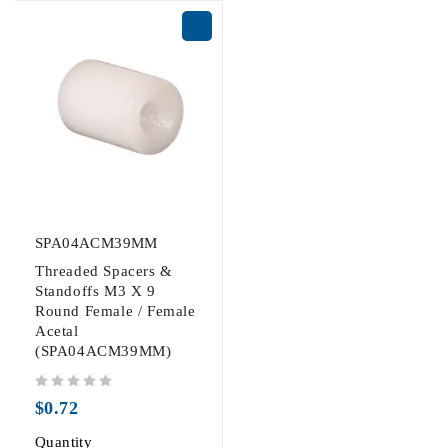
SPA04ACM39MM
Threaded Spacers &
Standoffs M3 X 9
Round Female / Female
Acetal
(SPA04ACM39MM)
out of 5
$
0.72
Quantity