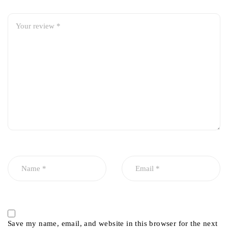
Save my name, email, and website in this browser for the next