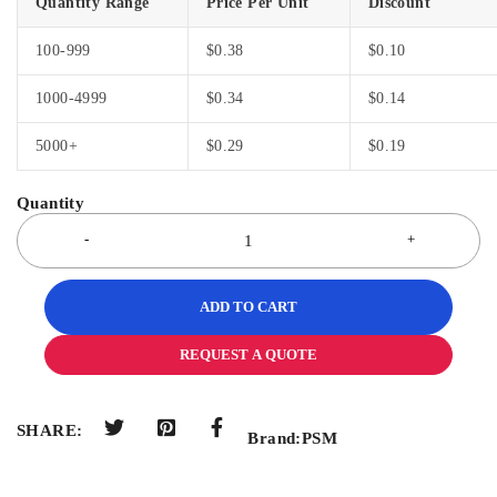
Quantity Range
Price Per Unit
Discount
100-999
$
0.38
$
0.10
1000-4999
$
0.34
$
0.14
5000+
$
0.29
$
0.19
ADD TO CART
REQUEST A QUOTE
SHARE:
Brand:
PSM