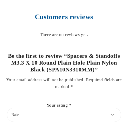
Customers reviews
There are no reviews yet.
Be the first to review “Spacers & Standoffs
M3.3 X 10 Round Plain Hole Plain Nylon
Black (SPA10N3310MM)”
Your email address will not be published.
Required fields are
marked
*
Your rating
*