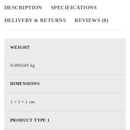
DESCRIPTION
SPECIFICATIONS
DELIVERY & RETURNS
REVIEWS (0)
WEIGHT
0.000249 kg
DIMENSIONS
1 × 1 × 1 cm
PRODUCT TYPE 1