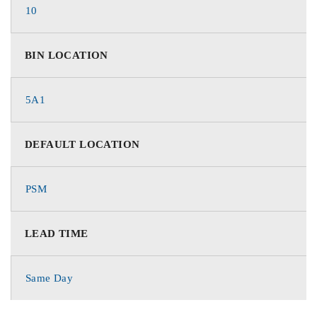
10
BIN LOCATION
5A1
DEFAULT LOCATION
PSM
LEAD TIME
Same Day