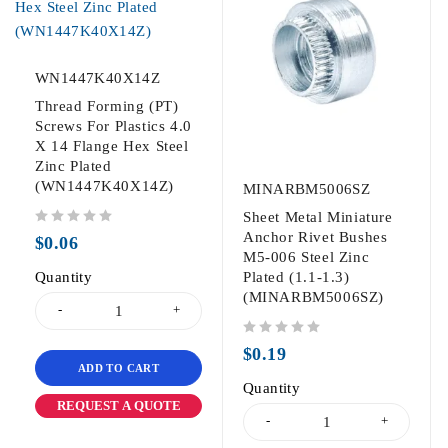
WN1447K40X14Z
Thread Forming (PT)
Screws For Plastics 4.0
X 14 Flange Hex Steel
Zinc Plated
(WN1447K40X14Z)
MINARBM5006SZ
Sheet Metal Miniature
out of 5
Anchor Rivet Bushes
$
0.06
M5-006 Steel Zinc
Quantity
Plated (1.1-1.3)
(MINARBM5006SZ)
out of 5
$
0.19
ADD TO CART
Quantity
REQUEST A QUOTE