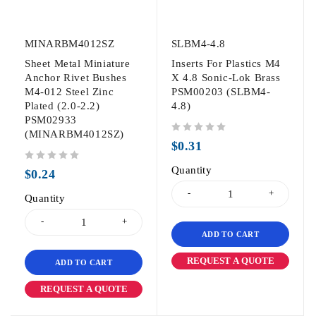
MINARBM4012SZ
SLBM4-4.8
Sheet Metal Miniature
Inserts For Plastics M4
Anchor Rivet Bushes
X 4.8 Sonic-Lok Brass
M4-012 Steel Zinc
PSM00203 (SLBM4-
Plated (2.0-2.2)
4.8)
PSM02933
(MINARBM4012SZ)
out of 5
$
0.31
out of 5
Quantity
$
0.24
Quantity
ADD TO CART
REQUEST A QUOTE
ADD TO CART
REQUEST A QUOTE