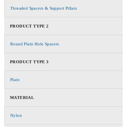
Threaded Spacers & Support Pillars
PRODUCT TYPE 2
Round Plain Hole Spacers
PRODUCT TYPE 3
Plain
MATERIAL
Nylon