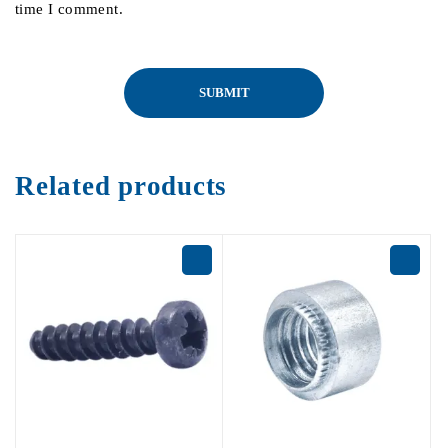
time I comment.
Related products