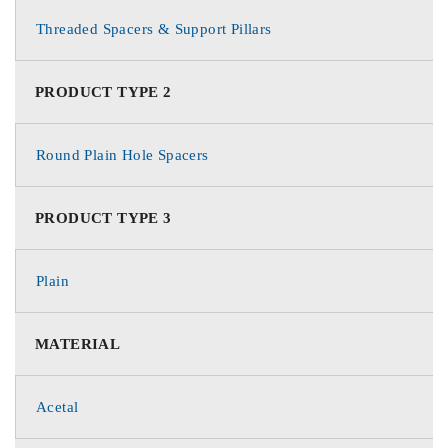
Threaded Spacers & Support Pillars
PRODUCT TYPE 2
Round Plain Hole Spacers
PRODUCT TYPE 3
Plain
MATERIAL
Acetal