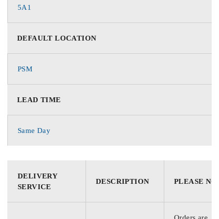
5A1
DEFAULT LOCATION
PSM
LEAD TIME
Same Day
DELIVERY
DESCRIPTION
PLEASE NO
SERVICE
Orders are