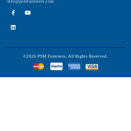
info@psmfasteners.com
©2026 PSM Fasteners. All Rights Reserved.