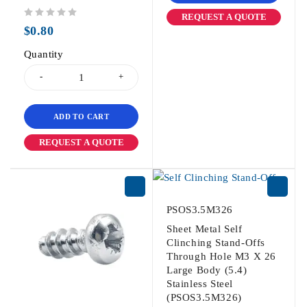
REQUEST A QUOTE
out of 5
$
0.80
Quantity
ADD TO CART
REQUEST A QUOTE
PSOS3.5M326
Sheet Metal Self
Clinching Stand-Offs
Through Hole M3 X 26
Large Body (5.4)
Stainless Steel
(PSOS3.5M326)