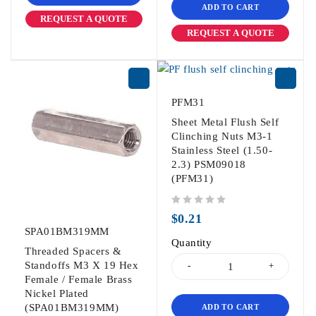
ADD TO CART
REQUEST A QUOTE
REQUEST A QUOTE
PFM31
Sheet Metal Flush Self
Clinching Nuts M3-1
Stainless Steel (1.50-
2.3) PSM09018
(PFM31)
out of 5
$
0.21
SPA01BM319MM
Quantity
Threaded Spacers &
Standoffs M3 X 19 Hex
Female / Female Brass
Nickel Plated
(SPA01BM319MM)
ADD TO CART