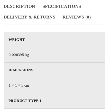
DESCRIPTION
SPECIFICATIONS
DELIVERY & RETURNS
REVIEWS (0)
WEIGHT
0.000395 kg
DIMENSIONS
1 × 1 × 1 cm
PRODUCT TYPE 1