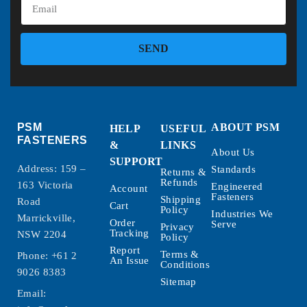
SEND
PSM
ABOUT PSM
HELP
USEFUL
FASTENERS
&
LINKS
About Us
SUPPORT
Address: 159 –
Standards
Returns &
Refunds
163 Victoria
Engineered
Account
Fasteners
Shipping
Road
Cart
Policy
Industries We
Marrickville,
Order
Serve
Privacy
Tracking
NSW 2204
Policy
Report
Terms &
Phone:
+61 2
An Issue
Conditions
9026 8383
Sitemap
Email: