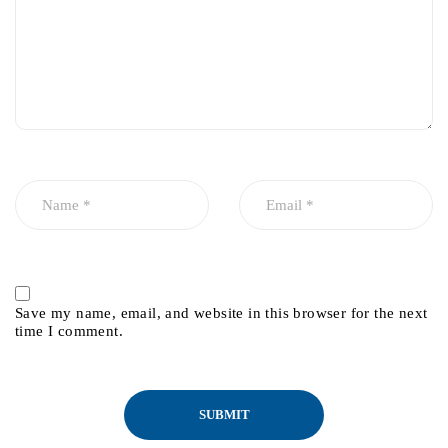
Save my name, email, and website in this browser for the next
time I comment.