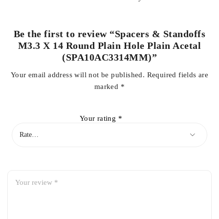
Be the first to review “Spacers & Standoffs
M3.3 X 14 Round Plain Hole Plain Acetal
(SPA10AC3314MM)”
Your email address will not be published.
Required fields are
marked
*
Your rating
*