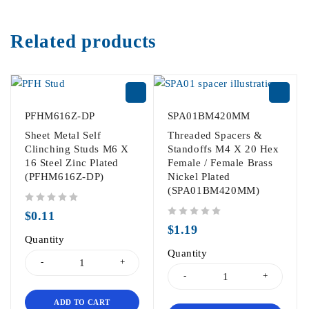
Related products
PFHM616Z-DP
SPA01BM420MM
Sheet Metal Self
Threaded Spacers &
Clinching Studs M6 X
Standoffs M4 X 20 Hex
16 Steel Zinc Plated
Female / Female Brass
(PFHM616Z-DP)
Nickel Plated
(SPA01BM420MM)
out of 5
$
0.11
out of 5
$
1.19
Quantity
Quantity
ADD TO CART