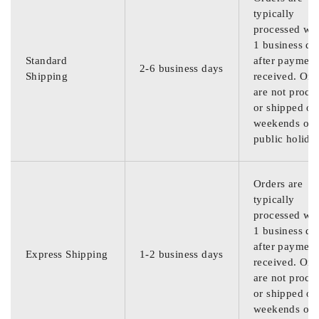
typically
processed wit
1 business da
Standard
after payment
2-6 business days
Shipping
received. Ord
are not proce
or shipped on
weekends or
public holida
Orders are
typically
processed wit
1 business da
after payment
Express Shipping
1-2 business days
received. Ord
are not proce
or shipped on
weekends or