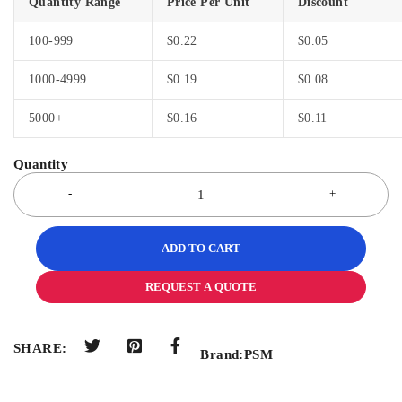
Quantity Range
Price Per Unit
Discount
100-999
$
0.22
$
0.05
1000-4999
$
0.19
$
0.08
5000+
$
0.16
$
0.11
ADD TO CART
REQUEST A QUOTE
SHARE:
Brand:
PSM