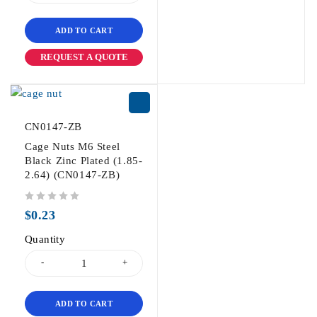
ADD TO CART
REQUEST A QUOTE
CN0147-ZB
Cage Nuts M6 Steel
Black Zinc Plated (1.85-
2.64) (CN0147-ZB)
out of 5
$
0.23
Quantity
ADD TO CART