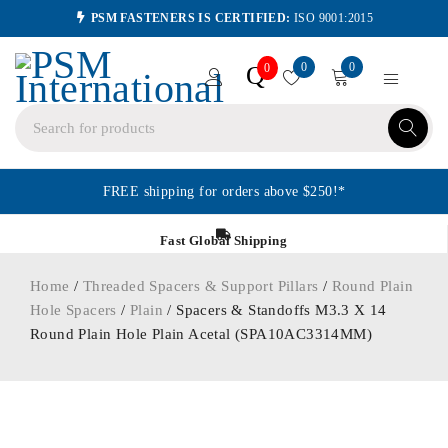
PSM FASTENERS IS CERTIFIED:
ISO 9001:2015
0
0
Q
0
FREE shipping for orders above $250!*
Fast Global Shipping
Home
/
Threaded Spacers & Support Pillars
/
Round Plain
Hole Spacers
/
Plain
/ Spacers & Standoffs M3.3 X 14
Round Plain Hole Plain Acetal (SPA10AC3314MM)