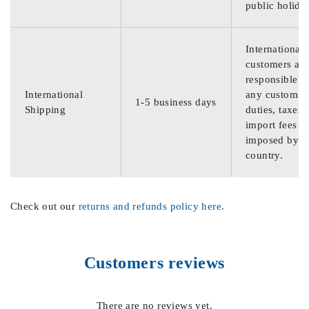
public holida
International
customers are
responsible f
International
any customs
1-5 business days
Shipping
duties, taxes,
import fees
imposed by th
country.
Check out our
returns and refunds policy here
.
Customers reviews
There are no reviews yet.