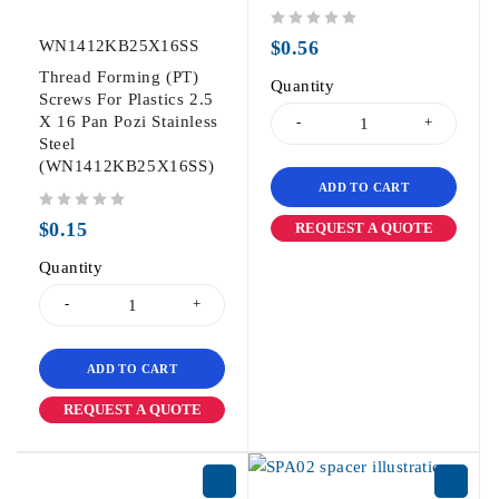
out of 5
WN1412KB25X16SS
$
0.56
Thread Forming (PT)
Quantity
Screws For Plastics 2.5
X 16 Pan Pozi Stainless
Steel
(WN1412KB25X16SS)
ADD TO CART
out of 5
$
0.15
REQUEST A QUOTE
Quantity
ADD TO CART
REQUEST A QUOTE