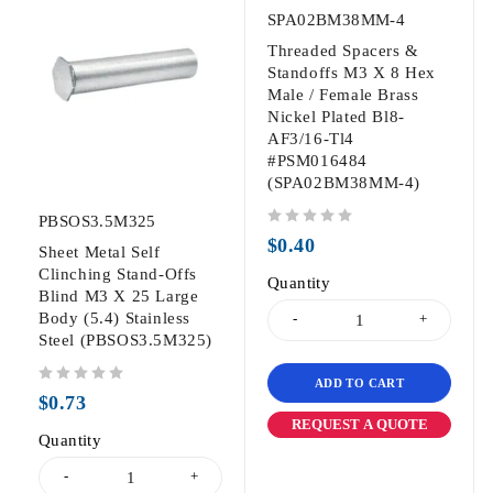
SPA02BM38MM-4
Threaded Spacers &
Standoffs M3 X 8 Hex
Male / Female Brass
Nickel Plated Bl8-
AF3/16-Tl4
#PSM016484
(SPA02BM38MM-4)
PBSOS3.5M325
out of 5
$
0.40
Sheet Metal Self
Clinching Stand-Offs
Quantity
Blind M3 X 25 Large
Body (5.4) Stainless
Steel (PBSOS3.5M325)
ADD TO CART
out of 5
$
0.73
REQUEST A QUOTE
Quantity