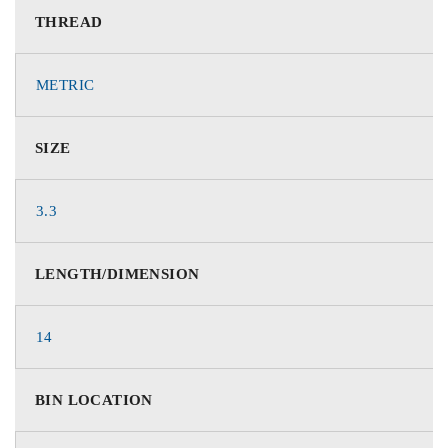
THREAD
METRIC
SIZE
3.3
LENGTH/DIMENSION
14
BIN LOCATION