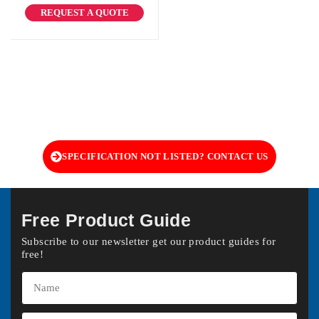
REQUEST A QUOTE
SPECIFICATION NOT LISTED? CONTACT US
Free Product Guide
Subscribe to our newsletter get our product guides for
free!