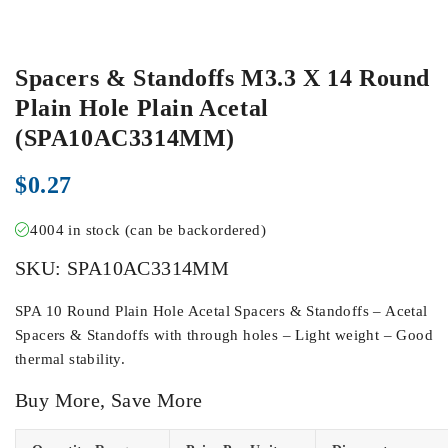
Spacers & Standoffs M3.3 X 14 Round
Plain Hole Plain Acetal
(SPA10AC3314MM)
$
0.27
4004 in stock (can be backordered)
SKU:
SPA10AC3314MM
SPA 10 Round Plain Hole Acetal Spacers & Standoffs – Acetal
Spacers & Standoffs with through holes – Light weight – Good
thermal stability.
Buy More, Save More