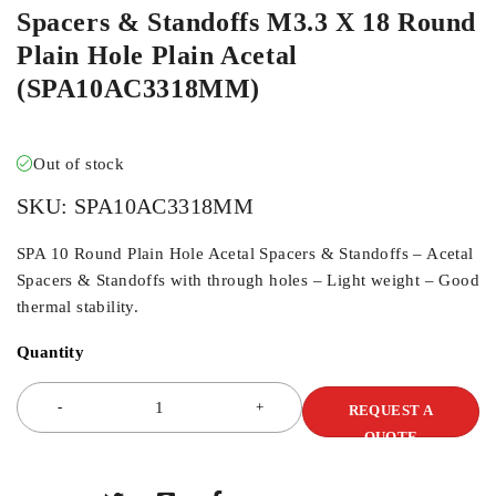
Spacers & Standoffs M3.3 X 18 Round
Plain Hole Plain Acetal
(SPA10AC3318MM)
Out of stock
SKU:
SPA10AC3318MM
SPA 10 Round Plain Hole Acetal Spacers & Standoffs – Acetal
Spacers & Standoffs with through holes – Light weight – Good
thermal stability.
Quantity
REQUEST A
QUOTE