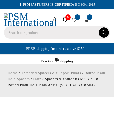
PSM FASTENERS IS CERTIFIED:
ISO 9001:2015
0
0
Q
0
FREE shipping for orders above $250!*
Fast Global Shipping
Home
/
Threaded Spacers & Support Pillars
/
Round Plain
Hole Spacers
/
Plain
/ Spacers & Standoffs M3.3 X 18
Round Plain Hole Plain Acetal (SPA10AC3318MM)
ORDER IN