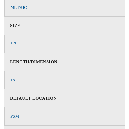
METRIC
SIZE
3.3
LENGTH/DIMENSION
18
DEFAULT LOCATION
PSM