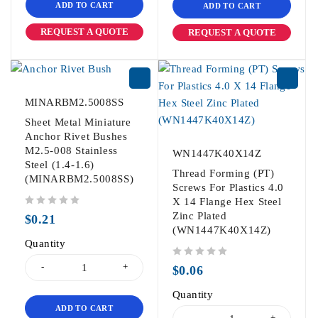
ADD TO CART
ADD TO CART
REQUEST A QUOTE
REQUEST A QUOTE
MINARBM2.5008SS
Sheet Metal Miniature
Anchor Rivet Bushes
M2.5-008 Stainless
WN1447K40X14Z
Steel (1.4-1.6)
Thread Forming (PT)
(MINARBM2.5008SS)
Screws For Plastics 4.0
X 14 Flange Hex Steel
out of 5
Zinc Plated
$
0.21
(WN1447K40X14Z)
Quantity
out of 5
$
0.06
Quantity
ADD TO CART