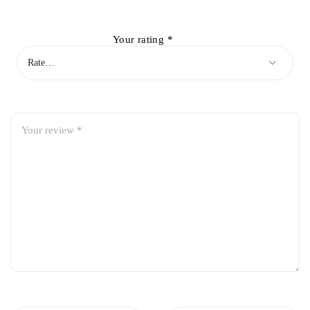
Your rating
*