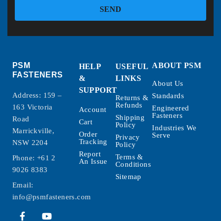
SEND
PSM
ABOUT PSM
HELP
USEFUL
FASTENERS
&
LINKS
About Us
SUPPORT
Address: 159 –
Standards
Returns &
Refunds
163 Victoria
Engineered
Account
Fasteners
Shipping
Road
Cart
Policy
Industries We
Marrickville,
Order
Serve
Privacy
Tracking
NSW 2204
Policy
Report
Terms &
Phone:
+61 2
An Issue
Conditions
9026 8383
Sitemap
Email:
info@psmfasteners.com