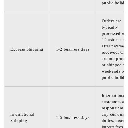
public holida
Orders are
typically
processed wit
1 business da
after payment
Express Shipping
1-2 business days
received. Ord
are not proce
or shipped on
weekends or
public holida
International
customers are
responsible f
International
any customs
1-5 business days
Shipping
duties, taxes,
import fees