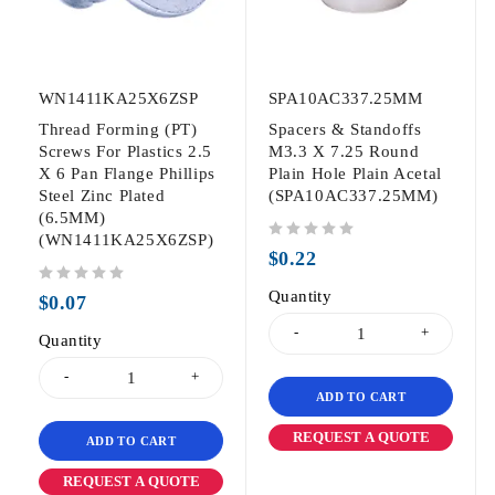
WN1411KA25X6ZSP
SPA10AC337.25MM
Thread Forming (PT)
Spacers & Standoffs
Screws For Plastics 2.5
M3.3 X 7.25 Round
X 6 Pan Flange Phillips
Plain Hole Plain Acetal
Steel Zinc Plated
(SPA10AC337.25MM)
(6.5MM)
(WN1411KA25X6ZSP)
out of 5
$
0.22
out of 5
Quantity
$
0.07
Quantity
ADD TO CART
REQUEST A QUOTE
ADD TO CART
REQUEST A QUOTE