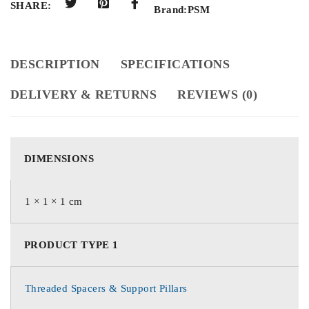
SHARE:
Brand:
PSM
DESCRIPTION
SPECIFICATIONS
DELIVERY & RETURNS
REVIEWS (0)
DIMENSIONS
1 × 1 × 1 cm
PRODUCT TYPE 1
Threaded Spacers & Support Pillars