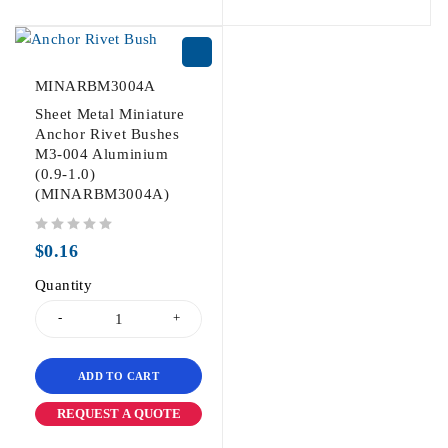
MINARBM3004A
Sheet Metal Miniature
Anchor Rivet Bushes
M3-004 Aluminium
(0.9-1.0)
(MINARBM3004A)
out of 5
$
0.16
Quantity
ADD TO CART
REQUEST A QUOTE