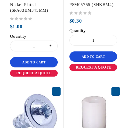
Nickel Plated
PSM05755 (SHKBM4)
(SPA03BM345MM)
out of 5
$
0.30
out of 5
$
1.00
Quantity
Quantity
ADD TO CART
ADD TO CART
REQUEST A QUOTE
REQUEST A QUOTE