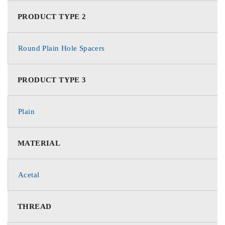
PRODUCT TYPE 2
Round Plain Hole Spacers
PRODUCT TYPE 3
Plain
MATERIAL
Acetal
THREAD