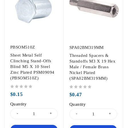
PBSOM510Z
SPA02BM319MM
Sheet Metal Self
Threaded Spacers &
Clinching Stand-Offs
Standoffs M3 X 19 Hex
Blind M5 X 10 Steel
Male / Female Brass
Zinc Plated PSM09094
Nickel Plated
(PBSOM510Z)
(SPA02BM319MM)
out of 5
out of 5
$
0.15
$
0.47
Quantity
Quantity