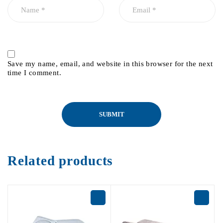
Save my name, email, and website in this browser for the next
time I comment.
Related products