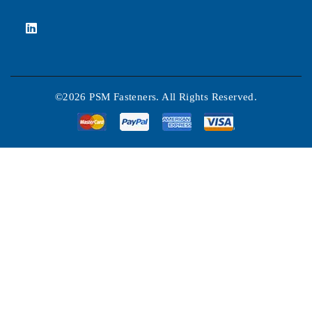
©2026 PSM Fasteners. All Rights Reserved.