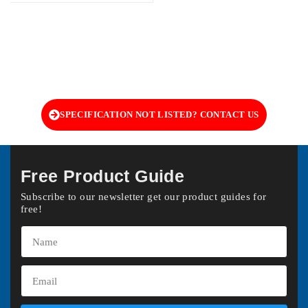
SPECIFICATION NOT LISTED? CONTACT US
Free Product Guide
Subscribe to our newsletter get our product guides for
free!