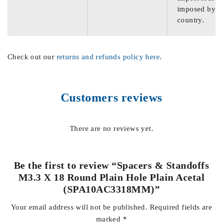
imposed by th
country.
Check out our
returns and refunds policy here
.
Customers reviews
There are no reviews yet.
Be the first to review “Spacers & Standoffs
M3.3 X 18 Round Plain Hole Plain Acetal
(SPA10AC3318MM)”
Your email address will not be published.
Required fields are
marked
*