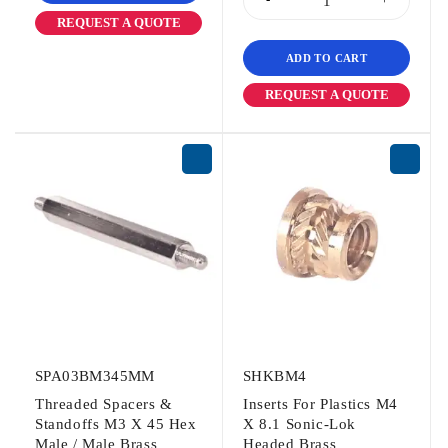
REQUEST A QUOTE
ADD TO CART
REQUEST A QUOTE
SPA03BM345MM
SHKBM4
Threaded Spacers &
Inserts For Plastics M4
Standoffs M3 X 45 Hex
X 8.1 Sonic-Lok
Male / Male Brass
Headed Brass