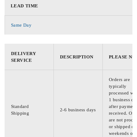
LEAD TIME
Same Day
DELIVERY
DESCRIPTION
PLEASE NO
SERVICE
Orders are
typically
processed wit
1 business da
Standard
after payment
2-6 business days
Shipping
received. Ord
are not proce
or shipped on
weekends or