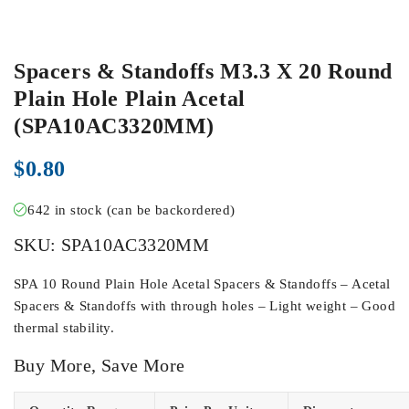
Spacers & Standoffs M3.3 X 20 Round
Plain Hole Plain Acetal
(SPA10AC3320MM)
$
0.80
642 in stock (can be backordered)
SKU:
SPA10AC3320MM
SPA 10 Round Plain Hole Acetal Spacers & Standoffs – Acetal
Spacers & Standoffs with through holes – Light weight – Good
thermal stability.
Buy More, Save More