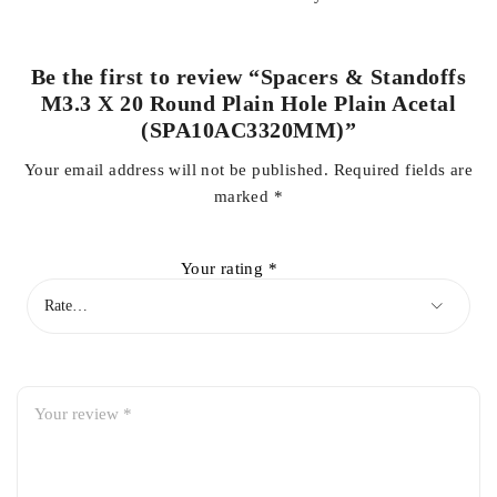
Be the first to review “Spacers & Standoffs
M3.3 X 20 Round Plain Hole Plain Acetal
(SPA10AC3320MM)”
Your email address will not be published.
Required fields are
marked
*
Your rating
*