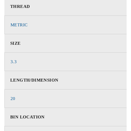
THREAD
METRIC
SIZE
3.3
LENGTH/DIMENSION
20
BIN LOCATION