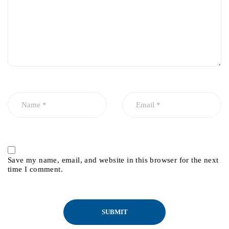
Save my name, email, and website in this browser for the next
time I comment.