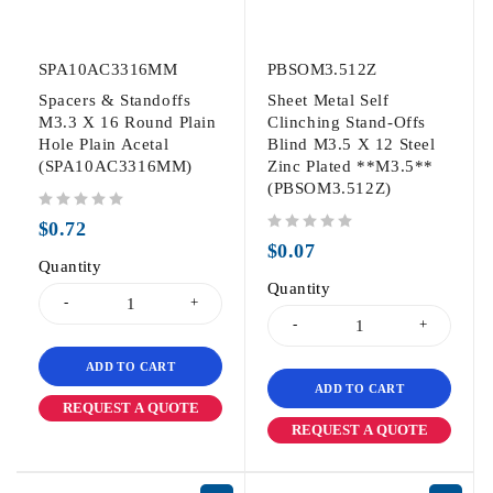
SPA10AC3316MM
PBSOM3.512Z
Spacers & Standoffs
Sheet Metal Self
M3.3 X 16 Round Plain
Clinching Stand-Offs
Hole Plain Acetal
Blind M3.5 X 12 Steel
(SPA10AC3316MM)
Zinc Plated **M3.5**
(PBSOM3.512Z)
out of 5
$
0.72
out of 5
$
0.07
Quantity
Quantity
ADD TO CART
ADD TO CART
REQUEST A QUOTE
REQUEST A QUOTE