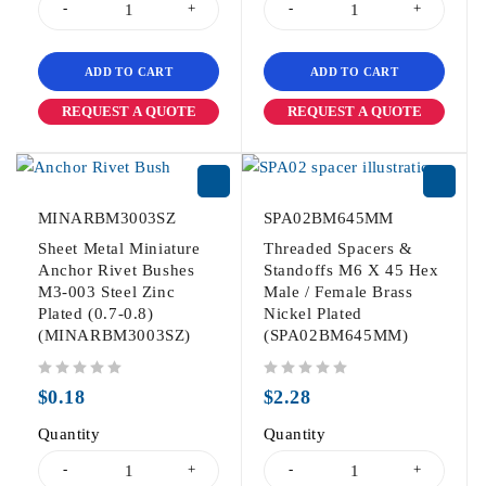
ADD TO CART
ADD TO CART
REQUEST A QUOTE
REQUEST A QUOTE
MINARBM3003SZ
SPA02BM645MM
Sheet Metal Miniature
Threaded Spacers &
Anchor Rivet Bushes
Standoffs M6 X 45 Hex
M3-003 Steel Zinc
Male / Female Brass
Plated (0.7-0.8)
Nickel Plated
(MINARBM3003SZ)
(SPA02BM645MM)
out of 5
out of 5
$
0.18
$
2.28
Quantity
Quantity