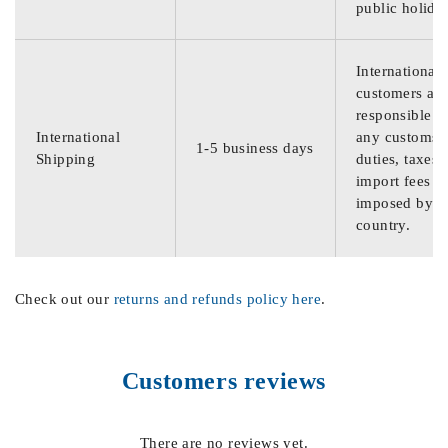
public holida
International
customers are
responsible f
International
any customs
1-5 business days
Shipping
duties, taxes,
import fees
imposed by th
country.
Check out our
returns and refunds policy here
.
Customers reviews
There are no reviews yet.