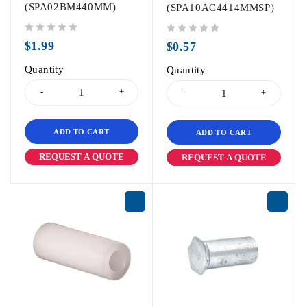
(SPA02BM440MM)
(SPA10AC4414MMSP)
out of 5
out of 5
$
1.99
$
0.57
Quantity
Quantity
ADD TO CART
ADD TO CART
REQUEST A QUOTE
REQUEST A QUOTE