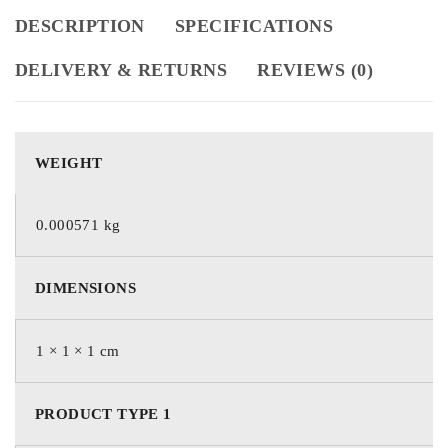
DESCRIPTION
SPECIFICATIONS
DELIVERY & RETURNS
REVIEWS (0)
WEIGHT
0.000571 kg
DIMENSIONS
1 × 1 × 1 cm
PRODUCT TYPE 1