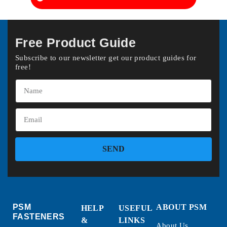
Free Product Guide
Subscribe to our newsletter get our product guides for
free!
SEND
PSM
ABOUT PSM
HELP
USEFUL
FASTENERS
&
LINKS
About Us