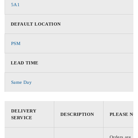
5A1
DEFAULT LOCATION
PSM
LEAD TIME
Same Day
DELIVERY
DESCRIPTION
PLEASE NO
SERVICE
Orders are