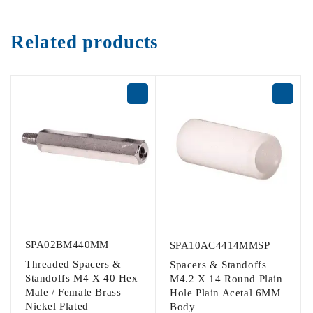
Related products
SPA02BM440MM
SPA10AC4414MMSP
Threaded Spacers &
Spacers & Standoffs
Standoffs M4 X 40 Hex
M4.2 X 14 Round Plain
Male / Female Brass
Hole Plain Acetal 6MM
Nickel Plated
Body