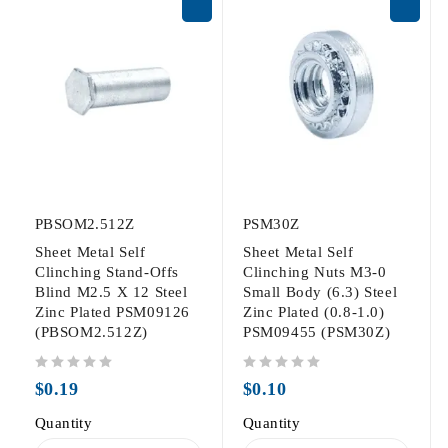
PBSOM2.512Z
PSM30Z
Sheet Metal Self
Sheet Metal Self
Clinching Stand-Offs
Clinching Nuts M3-0
Blind M2.5 X 12 Steel
Small Body (6.3) Steel
Zinc Plated PSM09126
Zinc Plated (0.8-1.0)
(PBSOM2.512Z)
PSM09455 (PSM30Z)
out of 5
out of 5
$
0.19
$
0.10
Quantity
Quantity