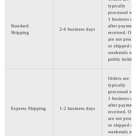
typically
processed wit
1 business da
Standard
after payment
2-6 business days
Shipping
received. Ord
are not proce
or shipped on
weekends or
public holida
Orders are
typically
processed wit
1 business da
after payment
Express Shipping
1-2 business days
received. Ord
are not proce
or shipped on
weekends or