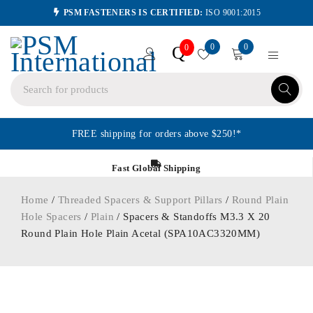
PSM FASTENERS IS CERTIFIED:
ISO 9001:2015
0
0
Q
0
FREE shipping for orders above $250!*
Fast Global Shipping
Home
/
Threaded Spacers & Support Pillars
/
Round Plain
Hole Spacers
/
Plain
/ Spacers & Standoffs M3.3 X 20
Round Plain Hole Plain Acetal (SPA10AC3320MM)