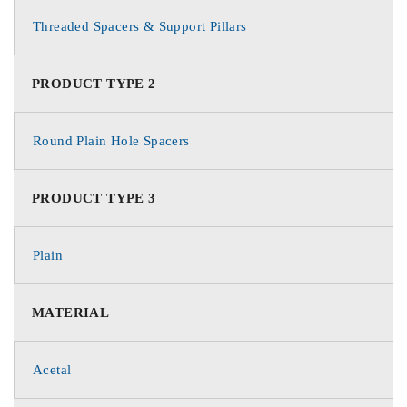
Threaded Spacers & Support Pillars
PRODUCT TYPE 2
Round Plain Hole Spacers
PRODUCT TYPE 3
Plain
MATERIAL
Acetal