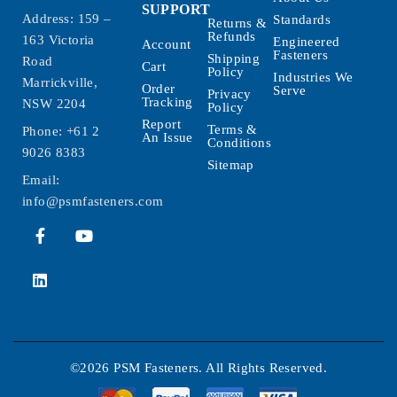
SUPPORT
Address: 159 –
Standards
Returns &
Refunds
163 Victoria
Engineered
Account
Fasteners
Shipping
Road
Cart
Policy
Industries We
Marrickville,
Order
Serve
Privacy
Tracking
NSW 2204
Policy
Report
Terms &
Phone:
+61 2
An Issue
Conditions
9026 8383
Sitemap
Email:
info@psmfasteners.com
©2026 PSM Fasteners. All Rights Reserved.