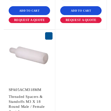
ADD TO CART
ADD TO CART
REQUEST A QUOTE
REQUEST A QUOTE
SPA05ACM318MM
Threaded Spacers &
Standoffs M3 X 18
Round Male / Female