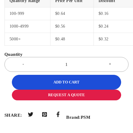
Quantity Range
Price Per Unit
Discount
100-999
$
0.64
$
0.16
1000-4999
$
0.56
$
0.24
5000+
$
0.48
$
0.32
ADD TO CART
REQUEST A QUOTE
SHARE:
Brand:
PSM