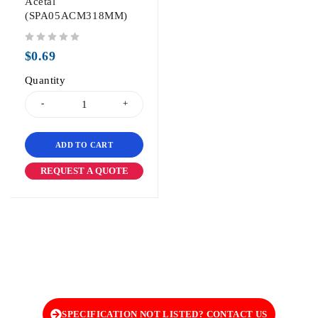
Acetal
(SPA05ACM318MM)
out of 5
$
0.69
Quantity
ADD TO CART
REQUEST A QUOTE
SPECIFICATION NOT LISTED? CONTACT US