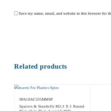
Save my name, email, and website in this browser for t
Related products
SPA10AC335MMSP
Spacers & Standoffs M3.3 X 5 Round