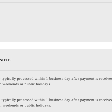
 NOTE
 typically processed within 1 business day after payment is receive
n weekends or public holidays.
 typically processed within 1 business day after payment is receive
n weekends or public holidays.