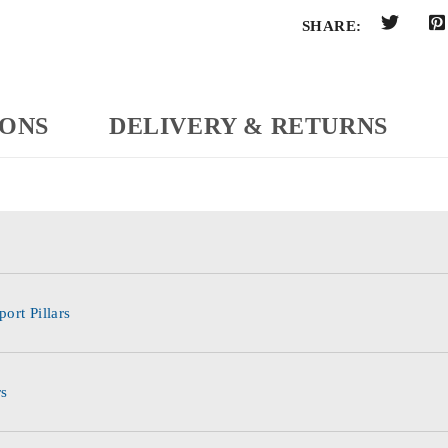
SHARE:
IONS
DELIVERY & RETURNS
ort Pillars
rs