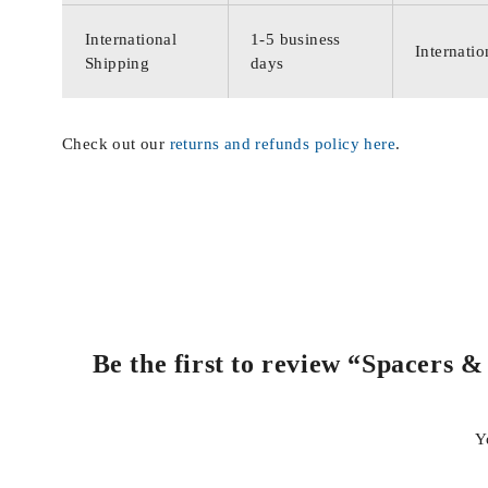
International
1-5 business
Internatio
Shipping
days
Check out our
returns and refunds policy here
.
Be the first to review “Spacers
Y