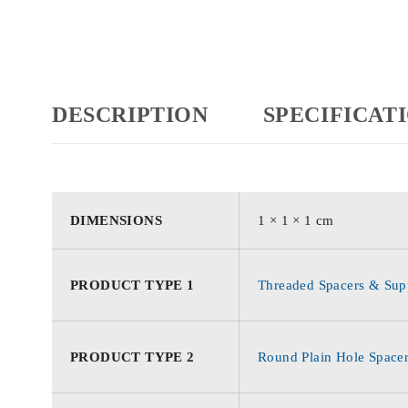
DESCRIPTION
SPECIFICAT
DIMENSIONS
1 × 1 × 1 cm
PRODUCT TYPE 1
Threaded Spacers & Supp
PRODUCT TYPE 2
Round Plain Hole Space