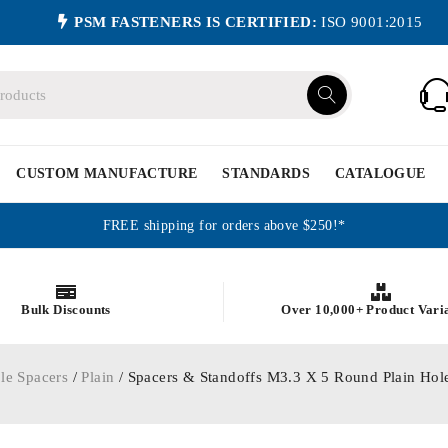
PSM FASTENERS IS CERTIFIED:
ISO 9001:2015
CUSTOM MANUFACTURE
STANDARDS
CATALOGUE
FREE shipping for orders above $250!*
Bulk Discounts
Over 10,000+ Product Vari
le Spacers
/
Plain
/ Spacers & Standoffs M3.3 X 5 Round Plain H