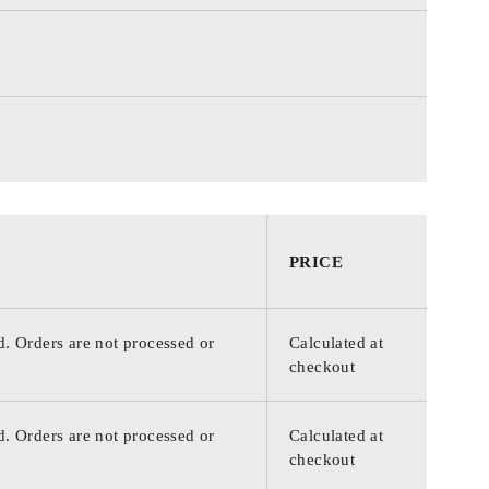
PRICE
d. Orders are not processed or
Calculated at
checkout
d. Orders are not processed or
Calculated at
checkout