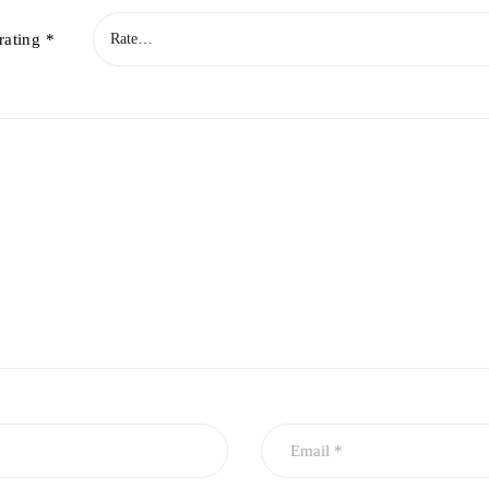
rating
*