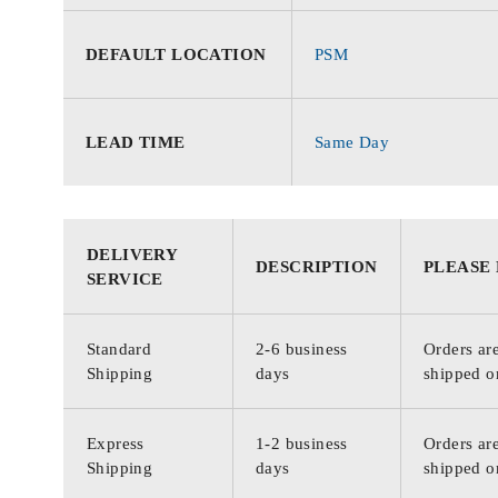
DEFAULT LOCATION
PSM
LEAD TIME
Same Day
DELIVERY
DESCRIPTION
PLEASE
SERVICE
Standard
2-6 business
Orders are
Shipping
days
shipped o
Express
1-2 business
Orders are
Shipping
days
shipped o