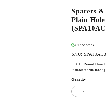
Spacers &
Plain Hol
(SPA10AC
Out of stock
SKU:
SPA10AC
SPA 10 Round Plain H
Standoffs with through
Quantity