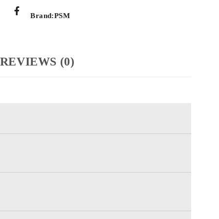
Brand:
PSM
REVIEWS (0)