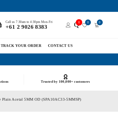
Call us 7:30am to 4:30pm Mon-Fri
0
0
0
Q
+61 2 9026 8383
TRACK YOUR ORDER
CONTACT US
ations
Trusted by 100,000+ customers
ole Plain Acetal 5MM OD (SPA10AC33-5MMSP)