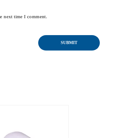
he next time I comment.