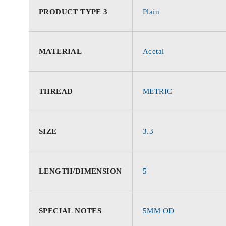
PRODUCT TYPE 3
Plain
MATERIAL
Acetal
THREAD
METRIC
SIZE
3.3
LENGTH/DIMENSION
5
SPECIAL NOTES
5MM OD