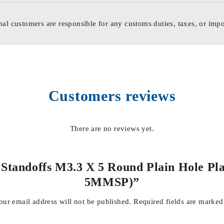
nal customers are responsible for any customs duties, taxes, or impo
Customers reviews
There are no reviews yet.
 & Standoffs M3.3 X 5 Round Plain Hole
5MMSP)”
our email address will not be published.
Required fields are marke