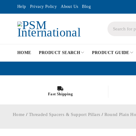
Help
Privacy Policy
About Us
Blog
HOME
PRODUCT SEARCH
PRODUCT GUIDE
Fast Shipping
Home
/
Threaded Spacers & Support Pillars
/
Round Plain Ho