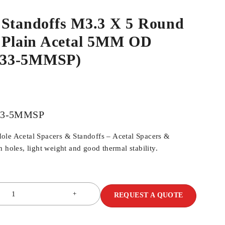
 Standoffs M3.3 X 5 Round
e Plain Acetal 5MM OD
33-5MMSP)
33-5MMSP
ole Acetal Spacers & Standoffs – Acetal Spacers &
 holes, light weight and good thermal stability.
REQUEST A QUOTE