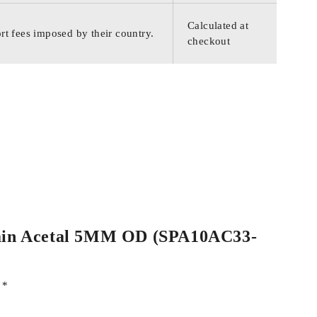
Calculated at
rt fees imposed by their country.
checkout
 Plain Acetal 5MM OD (SPA10AC33-
d
*