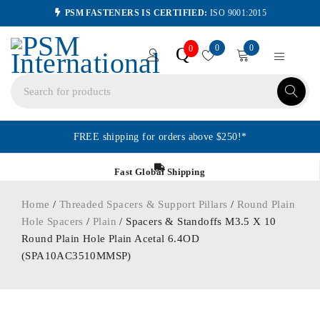
PSM FASTENERS IS CERTIFIED:
ISO 9001:2015
0
0
Q
0
FREE shipping for orders above $250!*
Fast Global Shipping
Home
/
Threaded Spacers & Support Pillars
/
Round Plain
Hole Spacers
/
Plain
/ Spacers & Standoffs M3.5 X 10
Round Plain Hole Plain Acetal 6.4OD
(SPA10AC3510MMSP)
ORDER IN