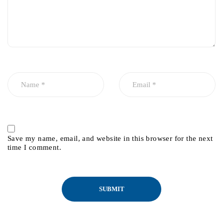
Save my name, email, and website in this browser for the next
time I comment.