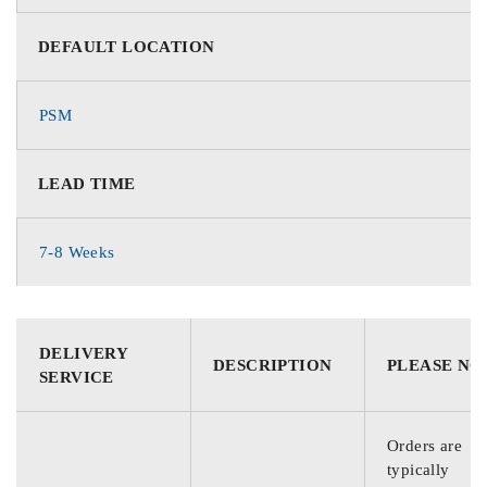
DEFAULT LOCATION
PSM
LEAD TIME
7-8 Weeks
DELIVERY
DESCRIPTION
PLEASE NO
SERVICE
Orders are
typically