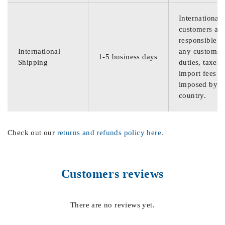
International
customers are
responsible f
International
any customs
1-5 business days
Shipping
duties, taxes,
import fees
imposed by th
country.
Check out our
returns and refunds policy here
.
Customers reviews
There are no reviews yet.