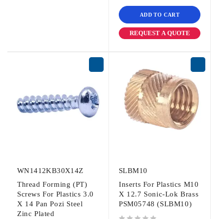
ADD TO CART
REQUEST A QUOTE
WN1412KB30X14Z
SLBM10
Thread Forming (PT)
Inserts For Plastics M10
Screws For Plastics 3.0
X 12.7 Sonic-Lok Brass
X 14 Pan Pozi Steel
PSM05748 (SLBM10)
Zinc Plated