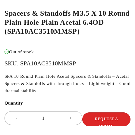
Spacers & Standoffs M3.5 X 10 Round
Plain Hole Plain Acetal 6.4OD
(SPA10AC3510MMSP)
Out of stock
SKU:
SPA10AC3510MMSP
SPA 10 Round Plain Hole Acetal Spacers & Standoffs – Acetal
Spacers & Standoffs with through holes – Light weight – Good
thermal stability.
Quantity
REQUEST A
QUOTE