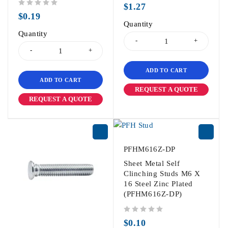
$
1.27
out of 5
$
0.19
Quantity
Quantity
ADD TO CART
ADD TO CART
REQUEST A QUOTE
REQUEST A QUOTE
PFHM616Z-DP
Sheet Metal Self
Clinching Studs M6 X
16 Steel Zinc Plated
(PFHM616Z-DP)
out of 5
$
0.10