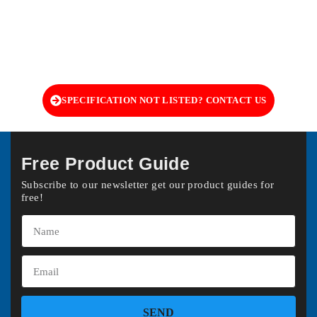
SPECIFICATION NOT LISTED? CONTACT US
Free Product Guide
Subscribe to our newsletter get our product guides for
free!
SEND