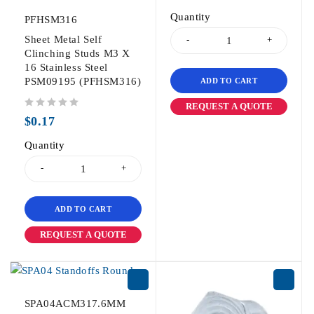
Quantity
PFHSM316
Sheet Metal Self
Clinching Studs M3 X
16 Stainless Steel
PSM09195 (PFHSM316)
ADD TO CART
REQUEST A QUOTE
out of 5
$
0.17
Quantity
ADD TO CART
REQUEST A QUOTE
SPA04ACM317.6MM