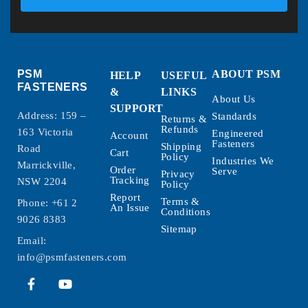
PSM
ABOUT PSM
HELP
USEFUL
FASTENERS
&
LINKS
About Us
SUPPORT
Address: 159 –
Standards
Returns &
Refunds
163 Victoria
Engineered
Account
Fasteners
Shipping
Road
Cart
Policy
Industries We
Marrickville,
Order
Serve
Privacy
Tracking
NSW 2204
Policy
Report
Terms &
Phone:
+61 2
An Issue
Conditions
9026 8383
Sitemap
Email:
info@psmfasteners.com