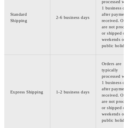
processed wit
1 business da
Standard
after payment
2-6 business days
Shipping
received. Ord
are not proce
or shipped on
weekends or
public holida
Orders are
typically
processed wit
1 business da
after payment
Express Shipping
1-2 business days
received. Ord
are not proce
or shipped on
weekends or
public holida