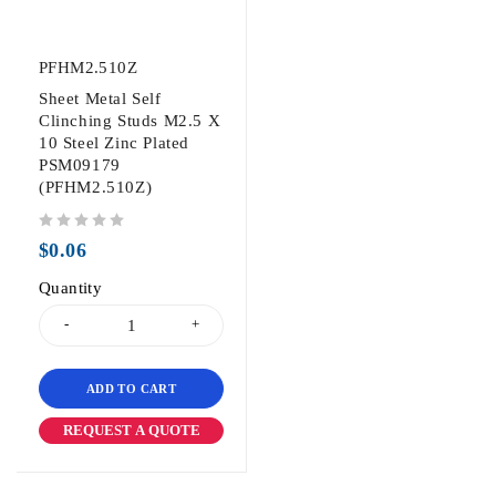
PFHM2.510Z
Sheet Metal Self
Clinching Studs M2.5 X
10 Steel Zinc Plated
PSM09179
(PFHM2.510Z)
out of 5
$
0.06
Quantity
ADD TO CART
REQUEST A QUOTE