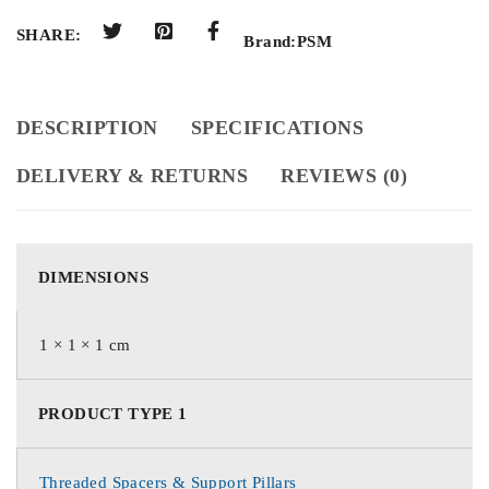
SHARE:
Brand:
PSM
DESCRIPTION
SPECIFICATIONS
DELIVERY & RETURNS
REVIEWS (0)
DIMENSIONS
1 × 1 × 1 cm
PRODUCT TYPE 1
Threaded Spacers & Support Pillars