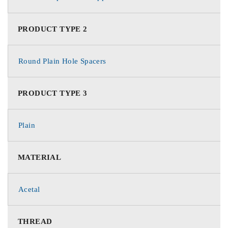
PRODUCT TYPE 2
Round Plain Hole Spacers
PRODUCT TYPE 3
Plain
MATERIAL
Acetal
THREAD