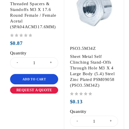
Threaded Spacers &
Standoffs M3 X 17.6
Round Female / Female
Acetal
(SPA04ACM317.6MM)
out of 5
$
0.87
PSO3.5M34Z
Quantity
Sheet Metal Self
Clinching Stand-Offs
Through Hole M3 X 4
Large Body (5.4) Steel
Zinc Plated PSM09058
ADD TO CART
(PSO3.5M34Z)
REQUEST A QUOTE
out of 5
$
0.13
Quantity