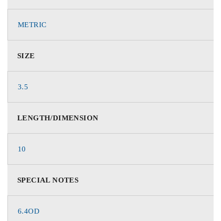
METRIC
SIZE
3.5
LENGTH/DIMENSION
10
SPECIAL NOTES
6.4OD