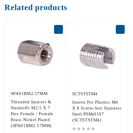
Related products
SPA01BM2.57MM
SCTSTSTM4
Threaded Spacers &
Inserts For Plastics M4
Standoffs M2.5 X 7
X 8 Screw-Sert Stainless
Hex Female / Female
Steel PSMt0197
Brass Nickel Plated
(SCTSTSTM4)
(SPA01BM2.57MM)
out of 5