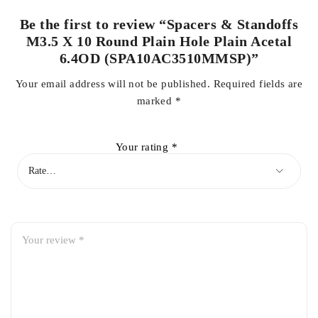
Be the first to review “Spacers & Standoffs
M3.5 X 10 Round Plain Hole Plain Acetal
6.4OD (SPA10AC3510MMSP)”
Your email address will not be published.
Required fields are
marked
*
Your rating
*