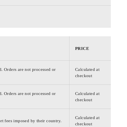
PRICE
d. Orders are not processed or
Calculated at
checkout
d. Orders are not processed or
Calculated at
checkout
Calculated at
rt fees imposed by their country.
checkout