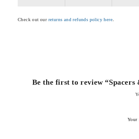
Check out our
returns and refunds policy here
.
Be the first to review “Space
Y
Your 