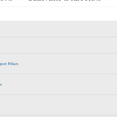
ort Pillars
rs