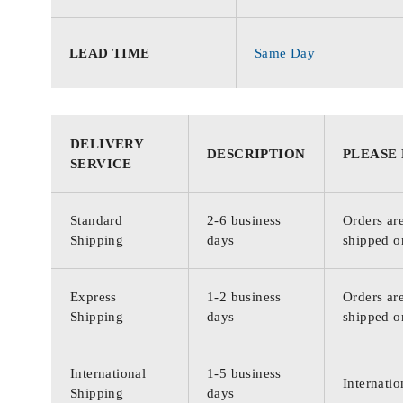
LEAD TIME
Same Day
DELIVERY
DESCRIPTION
PLEASE
SERVICE
Standard
2-6 business
Orders are
Shipping
days
shipped o
Express
1-2 business
Orders are
Shipping
days
shipped o
International
1-5 business
Internatio
Shipping
days