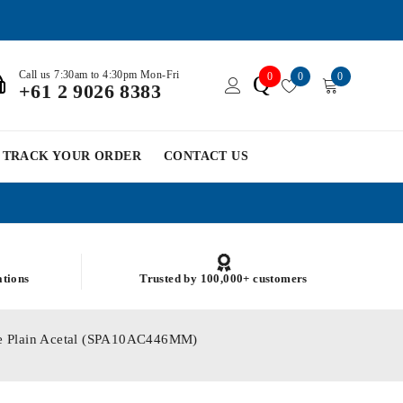
Call us 7:30am to 4:30pm Mon-Fri
0
0
0
Q
+61 2 9026 8383
TRACK YOUR ORDER
CONTACT US
ations
Trusted by 100,000+ customers
le Plain Acetal (SPA10AC446MM)