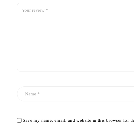
Save my name, email, and website in this browser for t