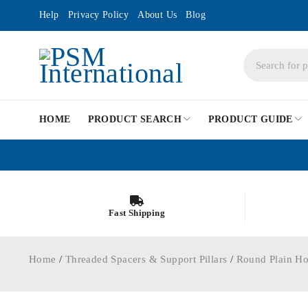
Help
Privacy Policy
About Us
Blog
HOME
PRODUCT SEARCH
PRODUCT GUIDE
Fast Shipping
Home
/
Threaded Spacers & Support Pillars
/
Round Plain Ho