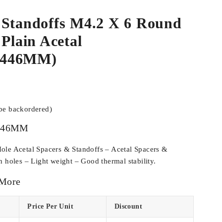
 Standoffs M4.2 X 6 Round
 Plain Acetal
C446MM)
 be backordered)
446MM
ole Acetal Spacers & Standoffs – Acetal Spacers &
h holes – Light weight – Good thermal stability.
 More
Price Per Unit
Discount