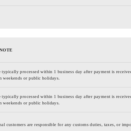
 NOTE
 typically processed within 1 business day after payment is receive
n weekends or public holidays.
 typically processed within 1 business day after payment is receive
n weekends or public holidays.
nal customers are responsible for any customs duties, taxes, or impo