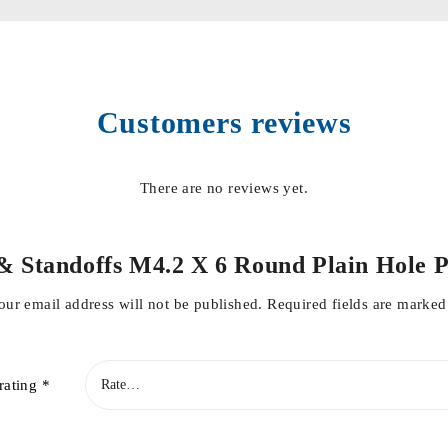
Customers reviews
There are no reviews yet.
rs & Standoffs M4.2 X 6 Round Plain Hol
our email address will not be published.
Required fields are marke
rating
*