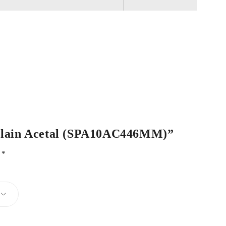
e Plain Acetal (SPA10AC446MM)”
d
*