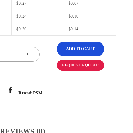
$
0.27
$
0.07
$
0.24
$
0.10
$
0.20
$
0.14
ADD TO CART
REQUEST A QUOTE
Brand:
PSM
REVIEWS (0)