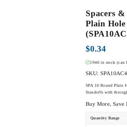
Spacers &
Plain Hole
(SPA10A
$
0.34
1946 in stock (can
SKU:
SPA10AC
SPA 10 Round Plain H
Standoffs with throug
Buy More, Save
Quantity Range