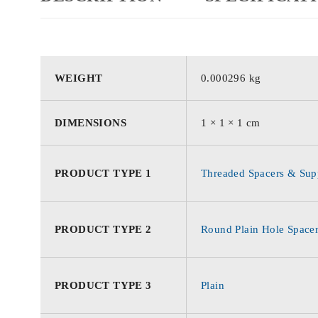
WEIGHT
0.000296 kg
DIMENSIONS
1 × 1 × 1 cm
PRODUCT TYPE 1
Threaded Spacers & Supp
PRODUCT TYPE 2
Round Plain Hole Space
PRODUCT TYPE 3
Plain