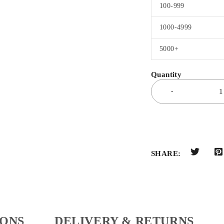
100-999
1000-4999
5000+
SHARE:
IONS
DELIVERY & RETURNS