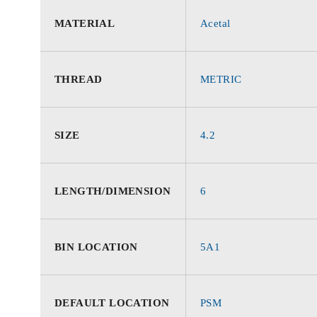
MATERIAL
Acetal
THREAD
METRIC
SIZE
4.2
LENGTH/DIMENSION
6
BIN LOCATION
5A1
DEFAULT LOCATION
PSM