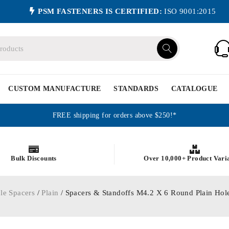
PSM FASTENERS IS CERTIFIED:
ISO 9001:2015
CUSTOM MANUFACTURE
STANDARDS
CATALOGUE
FREE shipping for orders above $250!*
Bulk Discounts
Over 10,000+ Product Vari
le Spacers
/
Plain
/ Spacers & Standoffs M4.2 X 6 Round Plain Ho