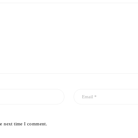
he next time I comment.