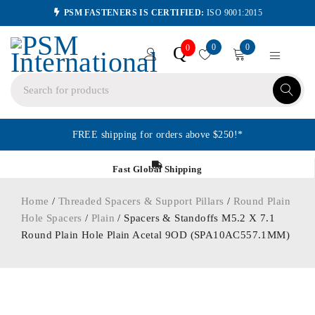
PSM FASTENERS IS CERTIFIED:
ISO 9001:2015
0
0
Q
0
FREE shipping for orders above $250!*
Fast Global Shipping
Home
/
Threaded Spacers & Support Pillars
/
Round Plain
Hole Spacers
/
Plain
/ Spacers & Standoffs M5.2 X 7.1
Round Plain Hole Plain Acetal 9OD (SPA10AC557.1MM)
ORDER IN