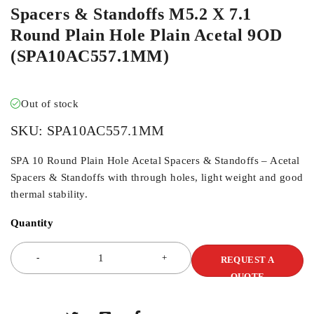
Spacers & Standoffs M5.2 X 7.1
Round Plain Hole Plain Acetal 9OD
(SPA10AC557.1MM)
Out of stock
SKU:
SPA10AC557.1MM
SPA 10 Round Plain Hole Acetal Spacers & Standoffs – Acetal
Spacers & Standoffs with through holes, light weight and good
thermal stability.
Quantity
REQUEST A
QUOTE