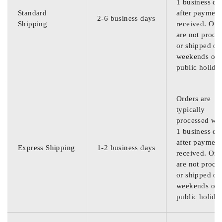
1 business da
Standard
after payment
2-6 business days
Shipping
received. Ord
are not proce
or shipped on
weekends or
public holida
Orders are
typically
processed wit
1 business da
after payment
Express Shipping
1-2 business days
received. Ord
are not proce
or shipped on
weekends or
public holida