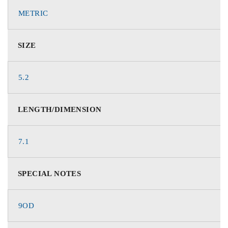
METRIC
SIZE
5.2
LENGTH/DIMENSION
7.1
SPECIAL NOTES
9OD