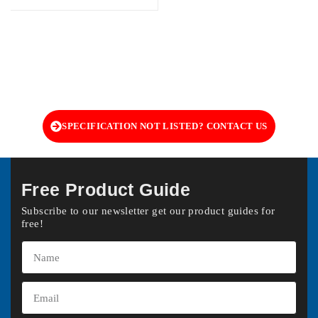
SPECIFICATION NOT LISTED? CONTACT US
Free Product Guide
Subscribe to our newsletter get our product guides for
free!