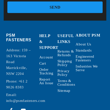
SEND
PSM
ABOUT PSM
HELP
USEFUL
FASTENERS
&
LINKS
About Us
SUPPORT
Address: 159 –
Standards
Returns &
Refunds
163 Victoria
Engineered
Account
Fasteners
Shipping
Road
Cart
Policy
Industries We
Marrickville,
Order
Serve
Privacy
Tracking
NSW 2204
Policy
Report
Terms &
Phone:
+61 2
An Issue
Conditions
9026 8383
Sitemap
Email:
info@psmfasteners.com