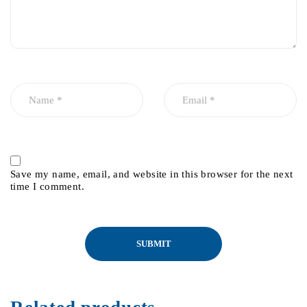
Save my name, email, and website in this browser for the next
time I comment.