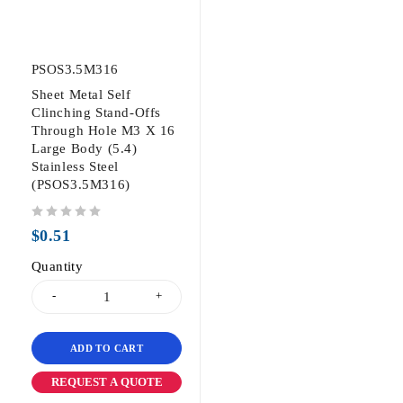
PSOS3.5M316
Sheet Metal Self
Clinching Stand-Offs
Through Hole M3 X 16
Large Body (5.4)
Stainless Steel
(PSOS3.5M316)
out of 5
$
0.51
Quantity
ADD TO CART
REQUEST A QUOTE