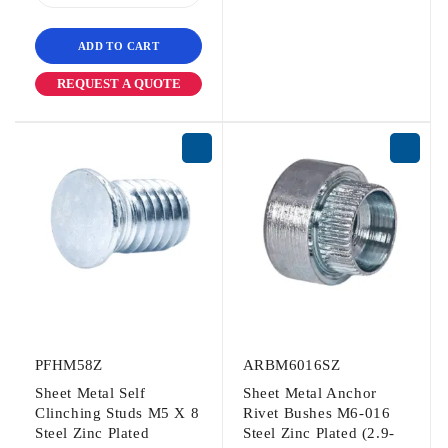
ADD TO CART
REQUEST A QUOTE
PFHM58Z
ARBM6016SZ
Sheet Metal Self
Sheet Metal Anchor
Clinching Studs M5 X 8
Rivet Bushes M6-016
Steel Zinc Plated
Steel Zinc Plated (2.9-