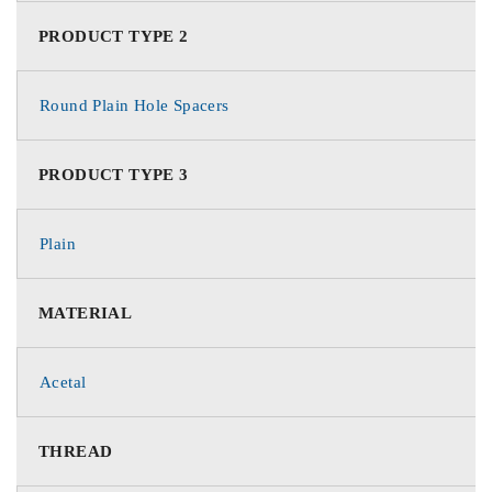
PRODUCT TYPE 2
Round Plain Hole Spacers
PRODUCT TYPE 3
Plain
MATERIAL
Acetal
THREAD