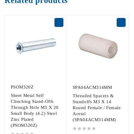
Related products
PSOM320Z
SPA04ACM314MM
Sheet Metal Self
Threaded Spacers &
Clinching Stand-Offs
Standoffs M3 X 14
Through Hole M3 X 20
Round Female / Female
Small Body (4.2) Steel
Acetal
Zinc Plated
(SPA04ACM314MM)
(PSOM320Z)
out of 5