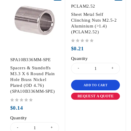
PCLAM2.52
Sheet Metal Self
Clinching Nuts M2.5-2
Aluminium (>1.4)
(PCLAM2.52)
out of 5
$
0.21
Quantity
SPA10B336MM-SPE
Spacers & Standoffs
M3.3 X 6 Round Plain
Hole Brass Nickel
Plated (OD 4.76)
ADD TO CART
(SPA10B336MM-SPE)
REQUEST A QUOTE
out of 5
$
0.14
Quantity