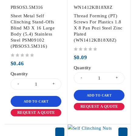
PBSOS3.5M316
WN1412KB18X8Z
Sheet Metal Self
Thread Forming (PT)
Clinching Stand-Offs
Screws For Plastics 1.8
Blind M3 X 16 Large
X 8 Pan Pozi Steel Zinc
Body (5.4) Stainless
Plated
Steel PSM09102
(WN1412KB18X8Z)
(PBSOS3.5M316)
out of 5
$
0.09
out of 5
$
0.46
Quantity
Quantity
ADD TO CART
ADD TO CART
REQUEST A QUOTE
REQUEST A QUOTE