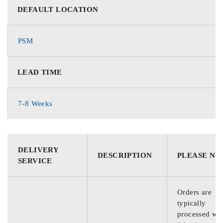
DEFAULT LOCATION
PSM
LEAD TIME
7-8 Weeks
DELIVERY
DESCRIPTION
PLEASE NO
SERVICE
Orders are
typically
processed wit