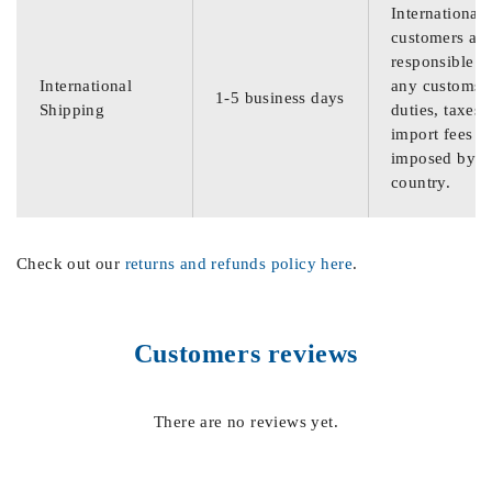
International
customers are
responsible f
International
any customs
1-5 business days
Shipping
duties, taxes,
import fees
imposed by th
country.
Check out our
returns and refunds policy here
.
Customers reviews
There are no reviews yet.