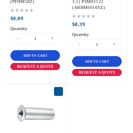
(PFHM58Z)
3.1) PSM03122
(ARBM6016SZ)
out of 5
$
0.09
out of 5
$
0.39
Quantity
Quantity
ADD TO CART
ADD TO CART
REQUEST A QUOTE
REQUEST A QUOTE