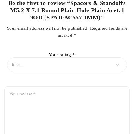
Be the first to review “Spacers & Standoffs
M5.2 X 7.1 Round Plain Hole Plain Acetal
9OD (SPA10AC557.1MM)”
Your email address will not be published.
Required fields are
marked
*
Your rating
*