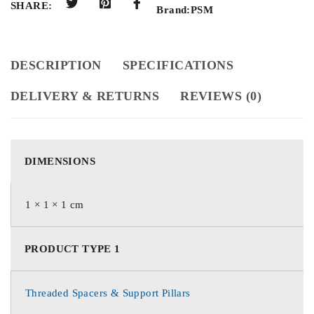
SHARE:
Brand:
PSM
DESCRIPTION
SPECIFICATIONS
DELIVERY & RETURNS
REVIEWS (0)
DIMENSIONS
1 × 1 × 1 cm
PRODUCT TYPE 1
Threaded Spacers & Support Pillars