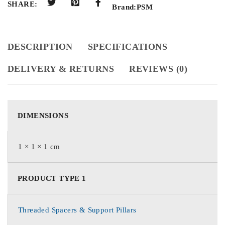
SHARE:
Brand:
PSM
DESCRIPTION
SPECIFICATIONS
DELIVERY & RETURNS
REVIEWS (0)
DIMENSIONS
1 × 1 × 1 cm
PRODUCT TYPE 1
Threaded Spacers & Support Pillars