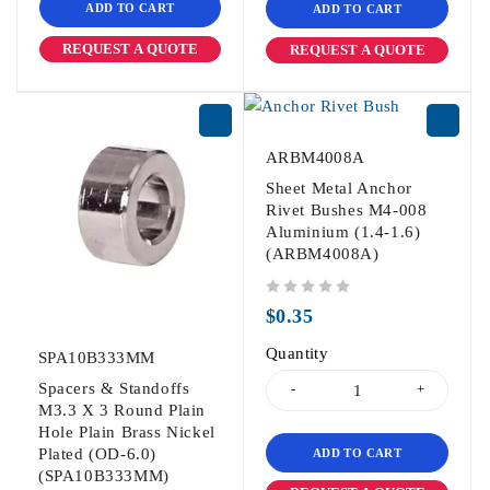
ADD TO CART
ADD TO CART
REQUEST A QUOTE
REQUEST A QUOTE
ARBM4008A
Sheet Metal Anchor
Rivet Bushes M4-008
Aluminium (1.4-1.6)
(ARBM4008A)
out of 5
$
0.35
Quantity
SPA10B333MM
Spacers & Standoffs
M3.3 X 3 Round Plain
Hole Plain Brass Nickel
Plated (OD-6.0)
ADD TO CART
(SPA10B333MM)