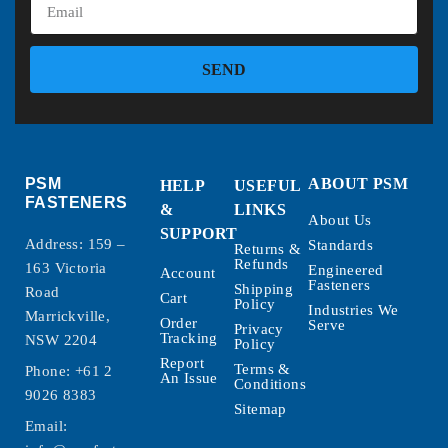
SEND
PSM
ABOUT PSM
HELP
USEFUL
FASTENERS
&
LINKS
About Us
SUPPORT
Address: 159 –
Standards
Returns &
Refunds
163 Victoria
Engineered
Account
Fasteners
Shipping
Road
Cart
Policy
Industries We
Marrickville,
Order
Serve
Privacy
Tracking
NSW 2204
Policy
Report
Terms &
Phone:
+61 2
An Issue
Conditions
9026 8383
Sitemap
Email: