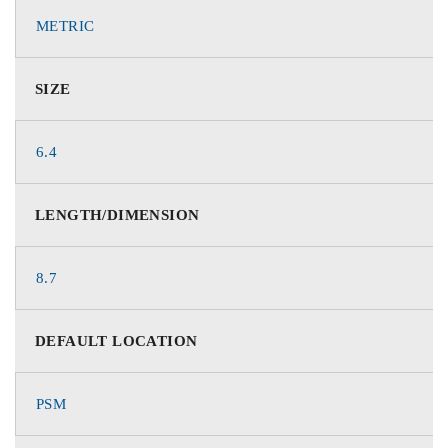
METRIC
SIZE
6.4
LENGTH/DIMENSION
8.7
DEFAULT LOCATION
PSM