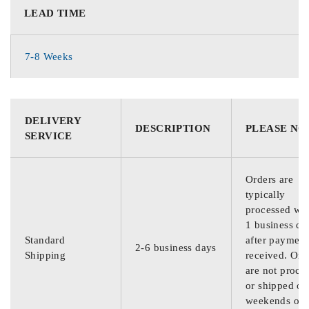
LEAD TIME
7-8 Weeks
DELIVERY
DESCRIPTION
PLEASE NO
SERVICE
Orders are
typically
processed wit
1 business da
Standard
after payment
2-6 business days
Shipping
received. Ord
are not proce
or shipped on
weekends or