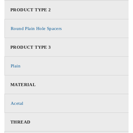
PRODUCT TYPE 2
Round Plain Hole Spacers
PRODUCT TYPE 3
Plain
MATERIAL
Acetal
THREAD