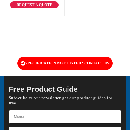
REQUEST A QUOTE
SPECIFICATION NOT LISTED? CONTACT US
Free Product Guide
Subscribe to our newsletter get our product guides for
free!