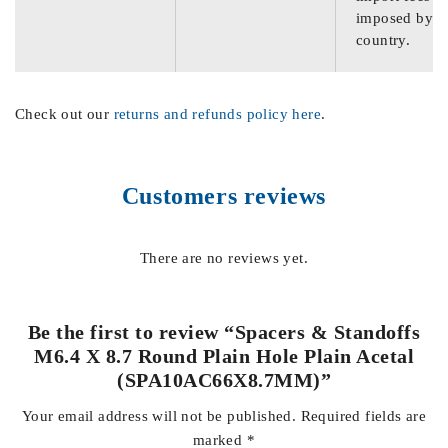
imposed by th
country.
Check out our
returns and refunds policy here
.
Customers reviews
There are no reviews yet.
Be the first to review “Spacers & Standoffs
M6.4 X 8.7 Round Plain Hole Plain Acetal
(SPA10AC66X8.7MM)”
Your email address will not be published.
Required fields are
marked
*