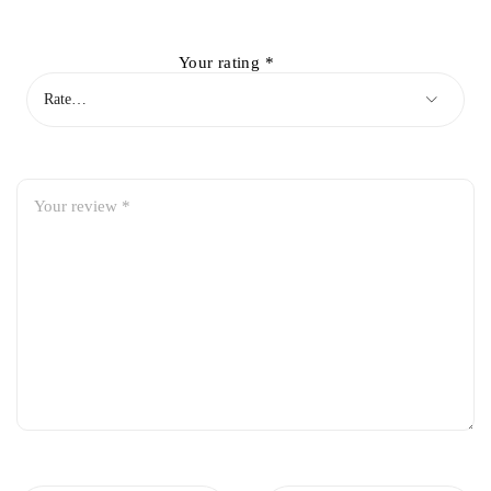
Your rating
*