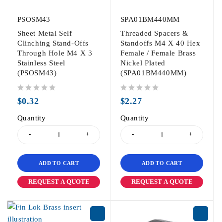
PSOSM43
SPA01BM440MM
Sheet Metal Self
Threaded Spacers &
Clinching Stand-Offs
Standoffs M4 X 40 Hex
Through Hole M4 X 3
Female / Female Brass
Stainless Steel
Nickel Plated
(PSOSM43)
(SPA01BM440MM)
out of 5
out of 5
$
0.32
$
2.27
Quantity
Quantity
ADD TO CART
ADD TO CART
REQUEST A QUOTE
REQUEST A QUOTE