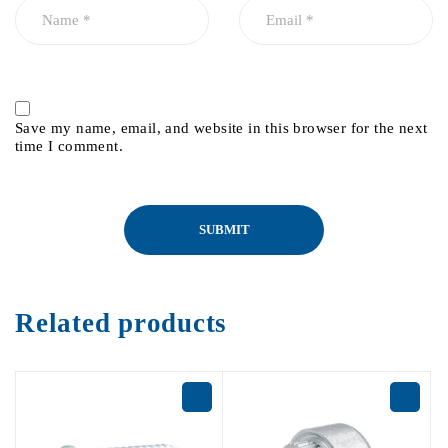
Save my name, email, and website in this browser for the next
time I comment.
Related products