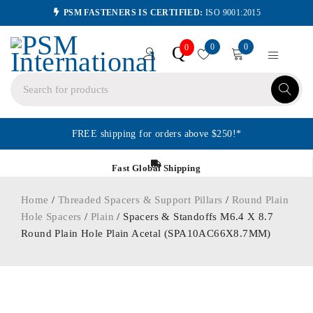
PSM FASTENERS IS CERTIFIED:
ISO 9001:2015
0
0
Q
0
FREE shipping for orders above $250!*
Fast Global Shipping
Home
/
Threaded Spacers & Support Pillars
/
Round Plain
Hole Spacers
/
Plain
/ Spacers & Standoffs M6.4 X 8.7
Round Plain Hole Plain Acetal (SPA10AC66X8.7MM)
ORDER IN