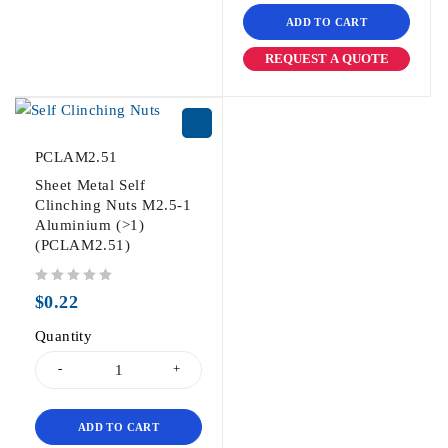
ADD TO CART
REQUEST A QUOTE
PCLAM2.51
Sheet Metal Self
Clinching Nuts M2.5-1
Aluminium (>1)
(PCLAM2.51)
out of 5
$
0.22
Quantity
ADD TO CART