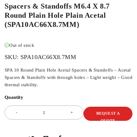
Spacers & Standoffs M6.4 X 8.7
Round Plain Hole Plain Acetal
(SPA10AC66X8.7MM)
Out of stock
SKU:
SPA10AC66X8.7MM
SPA 10 Round Plain Hole Acetal Spacers & Standoffs – Acetal
Spacers & Standoffs with through holes – Light weight – Good
thermal stability.
Quantity
REQUEST A
QUOTE