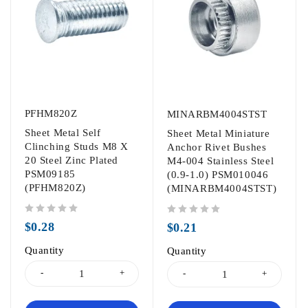
PFHM820Z
MINARBM4004STST
Sheet Metal Self
Sheet Metal Miniature
Clinching Studs M8 X
Anchor Rivet Bushes
20 Steel Zinc Plated
M4-004 Stainless Steel
PSM09185
(0.9-1.0) PSM010046
(PFHM820Z)
(MINARBM4004STST)
out of 5
out of 5
$
0.28
$
0.21
Quantity
Quantity