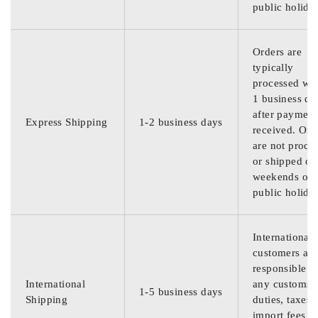
public holida
Orders are
typically
processed wit
1 business da
after payment
Express Shipping
1-2 business days
received. Ord
are not proce
or shipped on
weekends or
public holida
International
customers are
responsible f
International
any customs
1-5 business days
Shipping
duties, taxes,
import fees