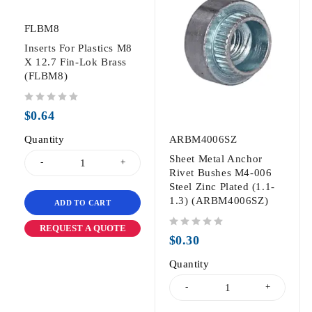
FLBM8
Inserts For Plastics M8
X 12.7 Fin-Lok Brass
(FLBM8)
out of 5
$
0.64
Quantity
ARBM4006SZ
Sheet Metal Anchor
Rivet Bushes M4-006
Steel Zinc Plated (1.1-
1.3) (ARBM4006SZ)
ADD TO CART
REQUEST A QUOTE
out of 5
$
0.30
Quantity