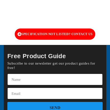
SPECIFICATION NOT LISTED? CONTACT US
Free Product Guide
Subscribe to our newsletter get our product guides for
free!
SEND