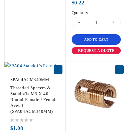
$
0.22
Quantity
ADD TO CART
REQUEST A QUOTE
SPA04ACM340MM
Threaded Spacers &
Standoffs M3 X 40
Round Female / Female
Acetal
(SPA04ACM340MM)
out of 5
$
1.08