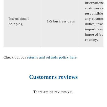
International
customers are
responsible f
International
any customs
1-5 business days
Shipping
duties, taxes,
import fees
imposed by th
country.
Check out our
returns and refunds policy here
.
Customers reviews
There are no reviews yet.