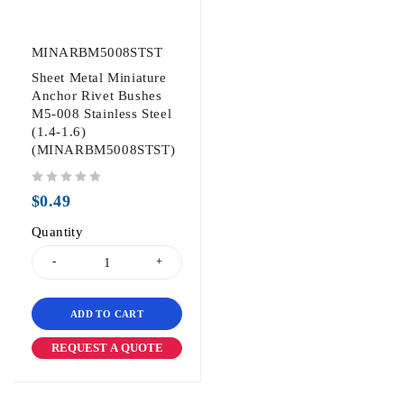
MINARBM5008STST
Sheet Metal Miniature
Anchor Rivet Bushes
M5-008 Stainless Steel
(1.4-1.6)
(MINARBM5008STST)
out of 5
$
0.49
Quantity
ADD TO CART
REQUEST A QUOTE