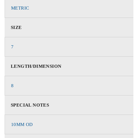
METRIC
SIZE
7
LENGTH/DIMENSION
8
SPECIAL NOTES
10MM OD