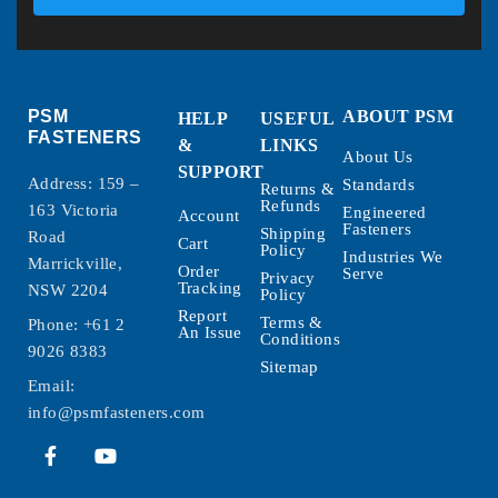
PSM
ABOUT PSM
HELP
USEFUL
FASTENERS
&
LINKS
About Us
SUPPORT
Address: 159 –
Standards
Returns &
Refunds
163 Victoria
Engineered
Account
Fasteners
Shipping
Road
Cart
Policy
Industries We
Marrickville,
Order
Serve
Privacy
Tracking
NSW 2204
Policy
Report
Terms &
Phone:
+61 2
An Issue
Conditions
9026 8383
Sitemap
Email:
info@psmfasteners.com