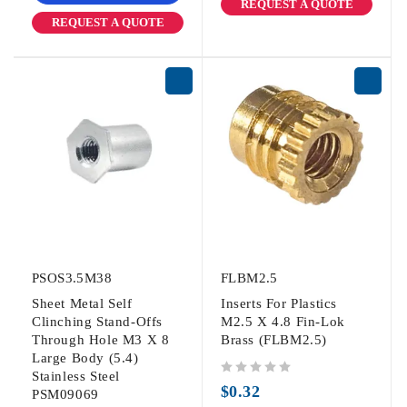
REQUEST A QUOTE
REQUEST A QUOTE
PSOS3.5M38
FLBM2.5
Sheet Metal Self
Inserts For Plastics
Clinching Stand-Offs
M2.5 X 4.8 Fin-Lok
Through Hole M3 X 8
Brass (FLBM2.5)
Large Body (5.4)
Stainless Steel
out of 5
$
0.32
PSM09069