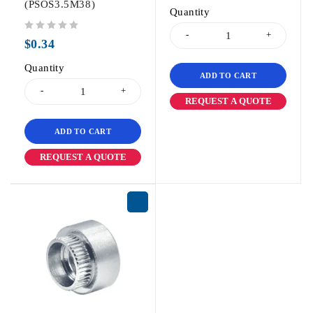
(PSOS3.5M38)
Quantity
out of 5
$
0.34
Quantity
ADD TO CART
REQUEST A QUOTE
ADD TO CART
REQUEST A QUOTE