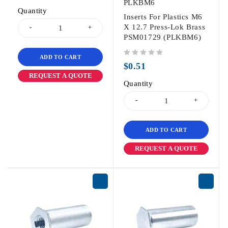
PLKBM6
Quantity
Inserts For Plastics M6
X 12.7 Press-Lok Brass
PSM01729 (PLKBM6)
ADD TO CART
out of 5
$
0.51
REQUEST A QUOTE
Quantity
ADD TO CART
REQUEST A QUOTE