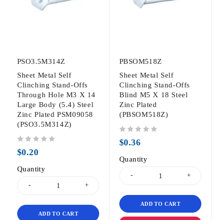
PSO3.5M314Z
PBSOM518Z
Sheet Metal Self
Sheet Metal Self
Clinching Stand-Offs
Clinching Stand-Offs
Through Hole M3 X 14
Blind M5 X 18 Steel
Large Body (5.4) Steel
Zinc Plated
Zinc Plated PSM09058
(PBSOM518Z)
(PSO3.5M314Z)
out of 5
$
0.36
out of 5
$
0.20
Quantity
Quantity
ADD TO CART
ADD TO CART