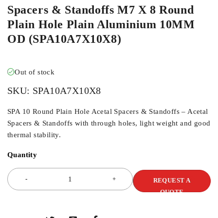
Spacers & Standoffs M7 X 8 Round
Plain Hole Plain Aluminium 10MM
OD (SPA10A7X10X8)
Out of stock
SKU:
SPA10A7X10X8
SPA 10 Round Plain Hole Acetal Spacers & Standoffs – Acetal
Spacers & Standoffs with through holes, light weight and good
thermal stability.
Quantity
REQUEST A
QUOTE