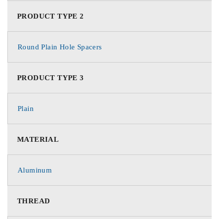
PRODUCT TYPE 2
Round Plain Hole Spacers
PRODUCT TYPE 3
Plain
MATERIAL
Aluminum
THREAD