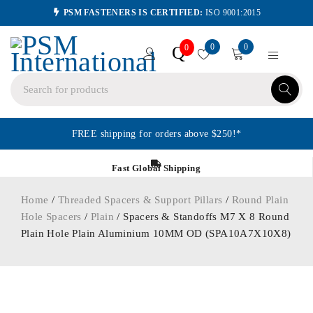
PSM FASTENERS IS CERTIFIED:
ISO 9001:2015
0
0
Q
0
FREE shipping for orders above $250!*
Fast Global Shipping
Home
/
Threaded Spacers & Support Pillars
/
Round Plain
Hole Spacers
/
Plain
/ Spacers & Standoffs M7 X 8 Round
Plain Hole Plain Aluminium 10MM OD (SPA10A7X10X8)
ORDER IN