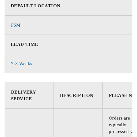
DEFAULT LOCATION
PSM
LEAD TIME
7-8 Weeks
DELIVERY
DESCRIPTION
PLEASE NO
SERVICE
Orders are
typically
processed wit