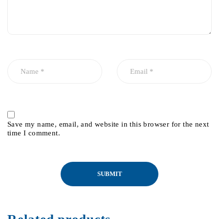
Save my name, email, and website in this browser for the next
time I comment.