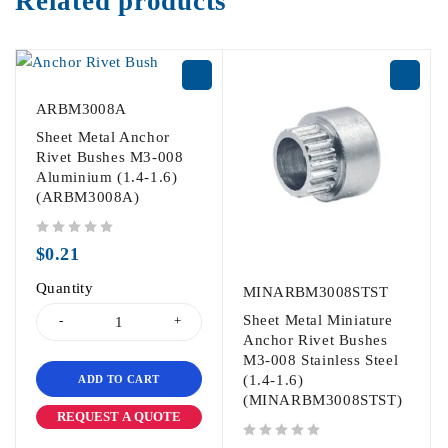
Related products
ARBM3008A
Sheet Metal Anchor
Rivet Bushes M3-008
Aluminium (1.4-1.6)
(ARBM3008A)
out of 5
$
0.21
Quantity
MINARBM3008STST
Sheet Metal Miniature
Anchor Rivet Bushes
M3-008 Stainless Steel
(1.4-1.6)
ADD TO CART
(MINARBM3008STST)
REQUEST A QUOTE
out of 5