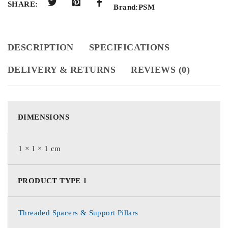
SHARE:
Brand:
PSM
DESCRIPTION
SPECIFICATIONS
DELIVERY & RETURNS
REVIEWS (0)
DIMENSIONS
1 × 1 × 1 cm
PRODUCT TYPE 1
Threaded Spacers & Support Pillars