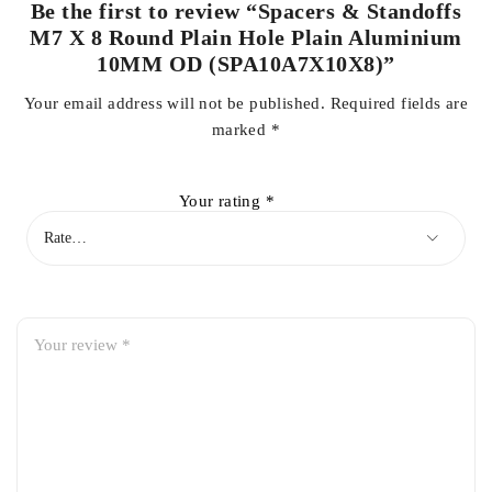
Be the first to review “Spacers & Standoffs
M7 X 8 Round Plain Hole Plain Aluminium
10MM OD (SPA10A7X10X8)”
Your email address will not be published.
Required fields are
marked
*
Your rating
*