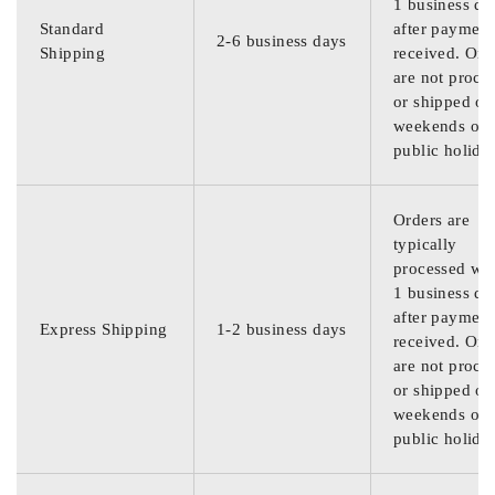
1 business da
Standard
after payment
2-6 business days
Shipping
received. Ord
are not proce
or shipped on
weekends or
public holida
Orders are
typically
processed wit
1 business da
after payment
Express Shipping
1-2 business days
received. Ord
are not proce
or shipped on
weekends or
public holida