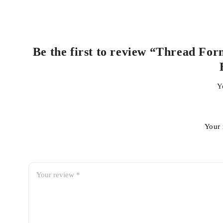
Be the first to review “Thread Fo
Y
Your 