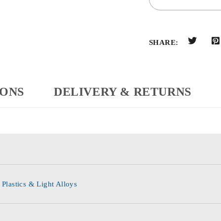
SHARE:
IONS
DELIVERY & RETURNS
 Plastics & Light Alloys