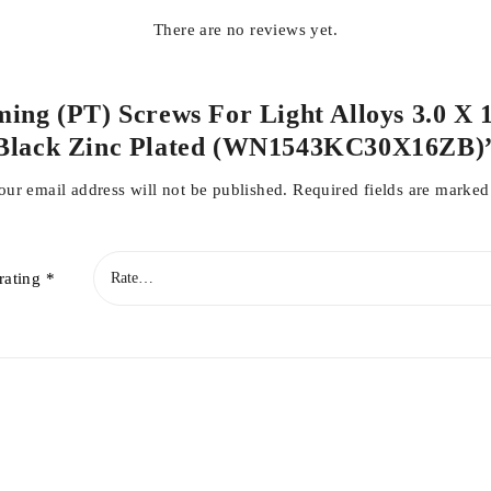
There are no reviews yet.
rming (PT) Screws For Light Alloys 3.0 X
Black Zinc Plated (WN1543KC30X16ZB)
our email address will not be published.
Required fields are marke
rating
*