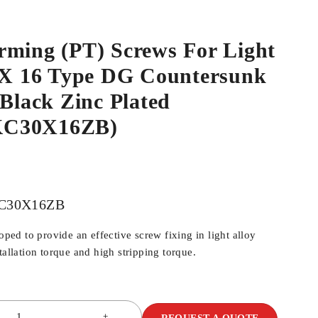
rming (PT) Screws For Light
0 X 16 Type DG Countersunk
 Black Zinc Plated
KC30X16ZB)
C30X16ZB
d to provide an effective screw fixing in light alloy
tallation torque and high stripping torque.