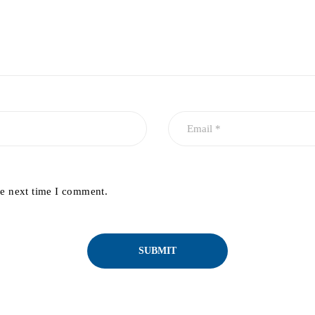
he next time I comment.