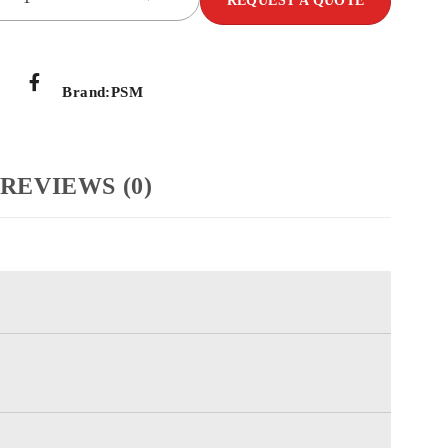
REQUEST A QUOTE
Brand:
PSM
REVIEWS (0)