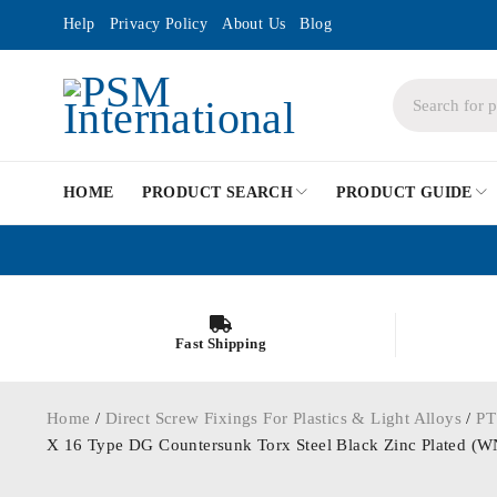
Help
Privacy Policy
About Us
Blog
HOME
PRODUCT SEARCH
PRODUCT GUIDE
Fast Shipping
Home
/
Direct Screw Fixings For Plastics & Light Alloys
/
PT
X 16 Type DG Countersunk Torx Steel Black Zinc Plated