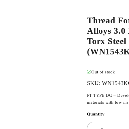
Thread Fo
Alloys 3.
Torx Steel
(WN1543
Out of stock
SKU:
WN1543K
PT TYPE DG – Develope
materials with low ins
Quantity