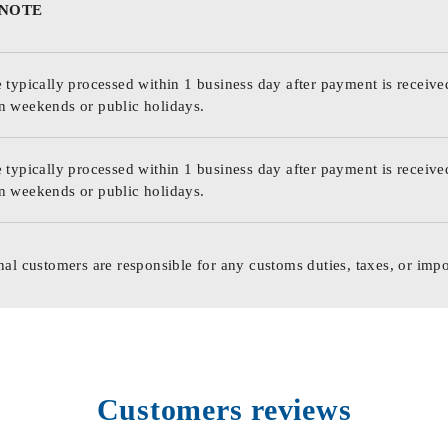
 NOTE
 typically processed within 1 business day after payment is receive
n weekends or public holidays.
 typically processed within 1 business day after payment is receive
n weekends or public holidays.
nal customers are responsible for any customs duties, taxes, or impo
Customers reviews