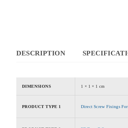
DESCRIPTION
SPECIFICAT
DIMENSIONS
1 × 1 × 1 cm
PRODUCT TYPE 1
Direct Screw Fixings For