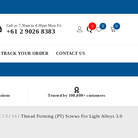
Call us 7:30am to 4:30pm Mon-Fri
0
0
0
Q
+61 2 9026 8383
TRACK YOUR ORDER
CONTACT US
ations
Trusted by 100,000+ customers
C
/
3
/
16
/ Thread Forming (PT) Screws For Light Alloys 3.0