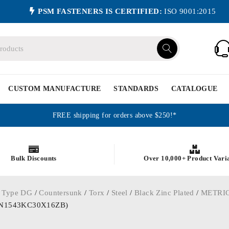
PSM FASTENERS IS CERTIFIED:
ISO 9001:2015
CUSTOM MANUFACTURE
STANDARDS
CATALOGUE
FREE shipping for orders above $250!*
Bulk Discounts
Over 10,000+ Product Vari
 Type DG
/
Countersunk
/
Torx
/
Steel
/
Black Zinc Plated
/
METRI
 (WN1543KC30X16ZB)