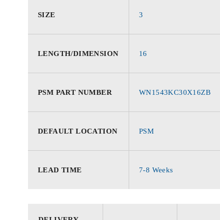
SIZE
3
LENGTH/DIMENSION
16
PSM PART NUMBER
WN1543KC30X16ZB
DEFAULT LOCATION
PSM
LEAD TIME
7-8 Weeks
DELIVERY