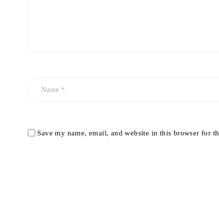
Save my name, email, and website in this browser for t