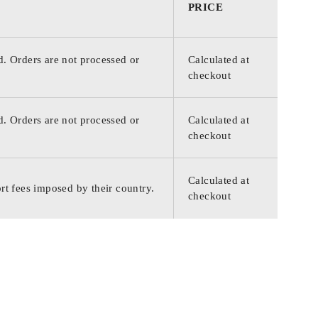
PRICE
d. Orders are not processed or
Calculated at
checkout
d. Orders are not processed or
Calculated at
checkout
Calculated at
rt fees imposed by their country.
checkout