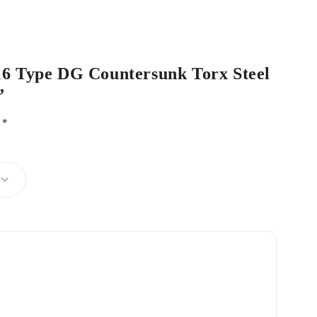
 16 Type DG Countersunk Torx Steel
”
d
*