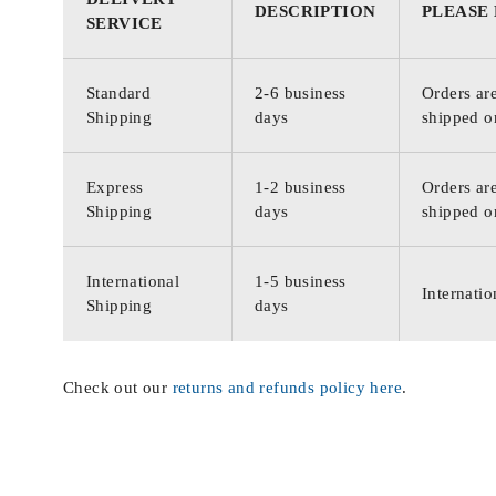
DESCRIPTION
PLEASE
SERVICE
Standard
2-6 business
Orders are
Shipping
days
shipped o
Express
1-2 business
Orders are
Shipping
days
shipped o
International
1-5 business
Internatio
Shipping
days
Check out our
returns and refunds policy here
.