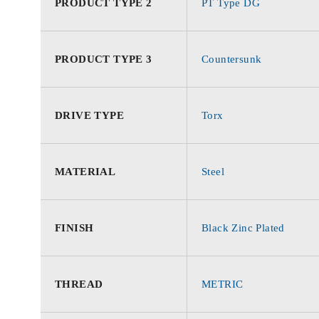
PRODUCT TYPE 2
PT Type DG
PRODUCT TYPE 3
Countersunk
DRIVE TYPE
Torx
MATERIAL
Steel
FINISH
Black Zinc Plated
THREAD
METRIC