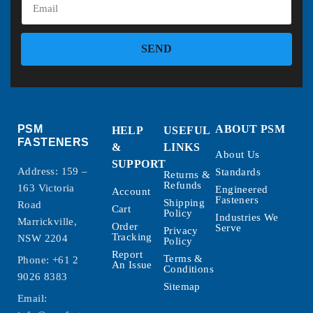
SEND
PSM
ABOUT PSM
HELP
USEFUL
FASTENERS
&
LINKS
About Us
SUPPORT
Address: 159 –
Standards
Returns &
Refunds
163 Victoria
Engineered
Account
Fasteners
Shipping
Road
Cart
Policy
Industries We
Marrickville,
Order
Serve
Privacy
Tracking
NSW 2204
Policy
Report
Terms &
Phone:
+61 2
An Issue
Conditions
9026 8383
Sitemap
Email: