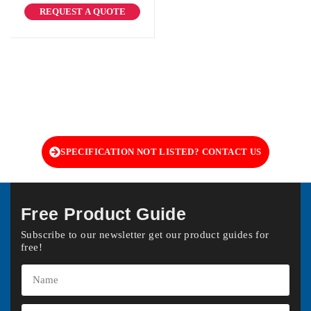
REQUEST A QUOTE
SPECIFICATION NOT LISTED? CONTACT US
Free Product Guide
Subscribe to our newsletter get our product guides for
free!