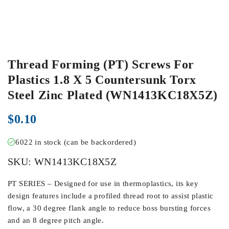
Thread Forming (PT) Screws For
Plastics 1.8 X 5 Countersunk Torx
Steel Zinc Plated (WN1413KC18X5Z)
$
0.10
6022 in stock (can be backordered)
SKU:
WN1413KC18X5Z
PT SERIES – Designed for use in thermoplastics, its key
design features include a profiled thread root to assist plastic
flow, a 30 degree flank angle to reduce boss bursting forces
and an 8 degree pitch angle.