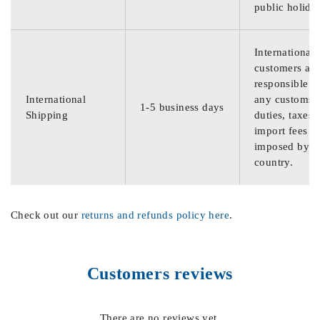
public holida
International
customers are
responsible f
International
any customs
1-5 business days
Shipping
duties, taxes,
import fees
imposed by th
country.
Check out our
returns and refunds policy here
.
Customers reviews
There are no reviews yet.