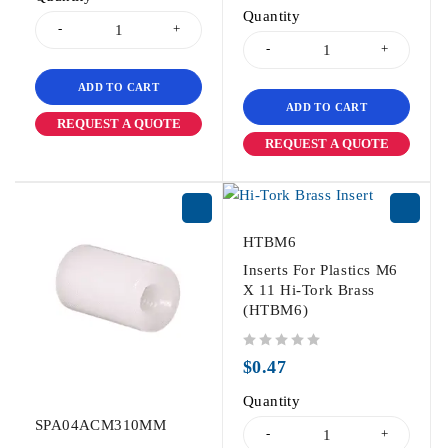
Quantity
ADD TO CART
ADD TO CART
REQUEST A QUOTE
REQUEST A QUOTE
HTBM6
Inserts For Plastics M6
X 11 Hi-Tork Brass
(HTBM6)
out of 5
$
0.47
Quantity
SPA04ACM310MM