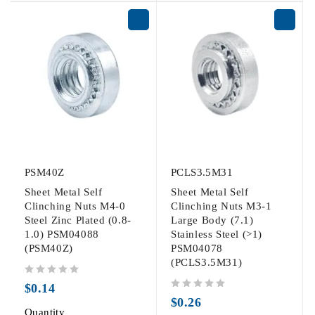
PSM40Z
PCLS3.5M31
Sheet Metal Self
Sheet Metal Self
Clinching Nuts M4-0
Clinching Nuts M3-1
Steel Zinc Plated (0.8-
Large Body (7.1)
1.0) PSM04088
Stainless Steel (>1)
(PSM40Z)
PSM04078
(PCLS3.5M31)
out of 5
$
0.14
out of 5
$
0.26
Quantity