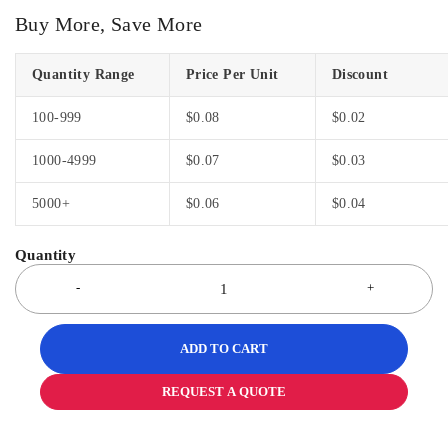
Buy More, Save More
Quantity Range
Price Per Unit
Discount
100-999
$
0.08
$
0.02
1000-4999
$
0.07
$
0.03
5000+
$
0.06
$
0.04
ADD TO CART
REQUEST A QUOTE