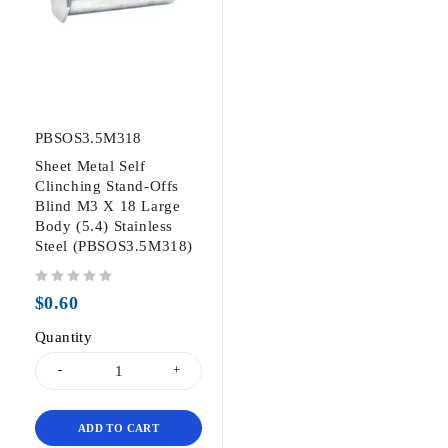
PBSOS3.5M318
Sheet Metal Self
Clinching Stand-Offs
Blind M3 X 18 Large
Body (5.4) Stainless
Steel (PBSOS3.5M318)
out of 5
$
0.60
Quantity
ADD TO CART