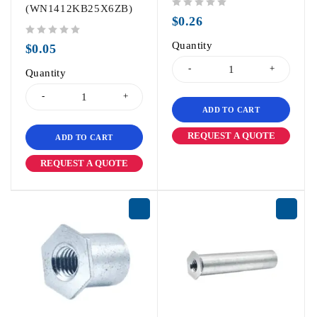
(WN1412KB25X6ZB)
out of 5
$
0.26
out of 5
Quantity
$
0.05
Quantity
ADD TO CART
REQUEST A QUOTE
ADD TO CART
REQUEST A QUOTE