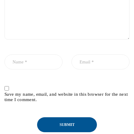
Save my name, email, and website in this browser for the next
time I comment.