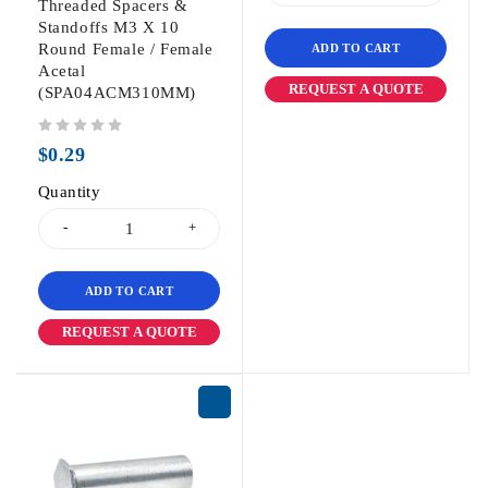
Threaded Spacers &
Standoffs M3 X 10
Round Female / Female
ADD TO CART
Acetal
REQUEST A QUOTE
(SPA04ACM310MM)
out of 5
$
0.29
Quantity
ADD TO CART
REQUEST A QUOTE