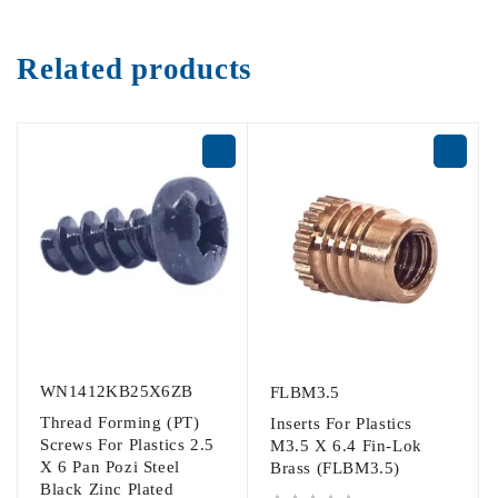
Related products
WN1412KB25X6ZB
FLBM3.5
Thread Forming (PT)
Inserts For Plastics
Screws For Plastics 2.5
M3.5 X 6.4 Fin-Lok
X 6 Pan Pozi Steel
Brass (FLBM3.5)
Black Zinc Plated