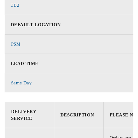
3B2
DEFAULT LOCATION
PSM
LEAD TIME
Same Day
DELIVERY
DESCRIPTION
PLEASE NO
SERVICE
Orders are