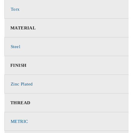
Torx
MATERIAL
Steel
FINISH
Zinc Plated
THREAD
METRIC