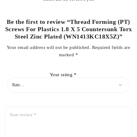
Be the first to review “Thread Forming (PT)
Screws For Plastics 1.8 X 5 Countersunk Torx
Steel Zinc Plated (WN1413KC18X5Z)”
Your email address will not be published.
Required fields are
marked
*
Your rating
*