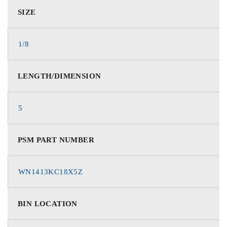
SIZE
1/8
LENGTH/DIMENSION
5
PSM PART NUMBER
WN1413KC18X5Z
BIN LOCATION