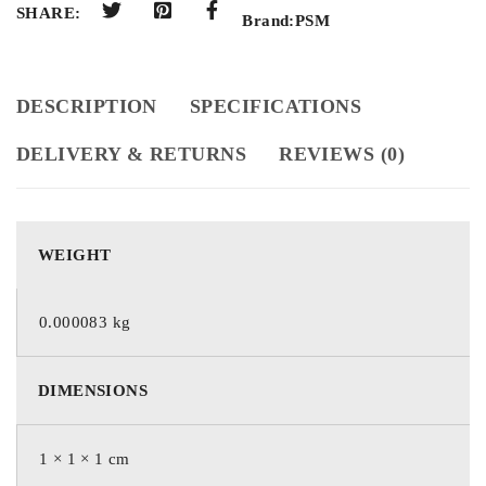
SHARE:
Brand:
PSM
DESCRIPTION
SPECIFICATIONS
DELIVERY & RETURNS
REVIEWS (0)
WEIGHT
0.000083 kg
DIMENSIONS
1 × 1 × 1 cm