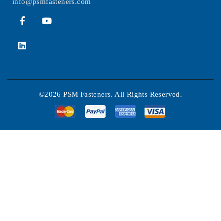
info@psmfasteners.com
©2026 PSM Fasteners. All Rights Reserved.