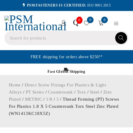
PSM FASTENERS IS CERTIFIED:
ISO 9001:2015
0
0
Q
0
FREE shipping for orders above $250!*
Fast Global Shipping
Home
/
Direct Screw Fixings For Plastics & Light
Alloys
/
PT Series
/
Countersunk
/
Torx
/
Steel
/
Zinc
Plated
/
METRIC
/
1/8
/
5
/ Thread Forming (PT) Screws
For Plastics 1.8 X 5 Countersunk Torx Steel Zinc Plated
(WN1413KC18X5Z)