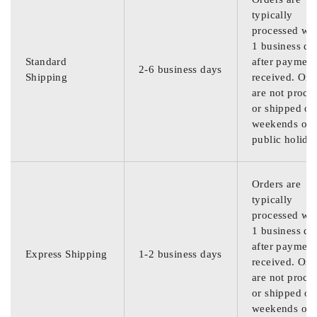
typically
processed wit
1 business da
Standard
after payment
2-6 business days
Shipping
received. Ord
are not proce
or shipped on
weekends or
public holida
Orders are
typically
processed wit
1 business da
after payment
Express Shipping
1-2 business days
received. Ord
are not proce
or shipped on
weekends or