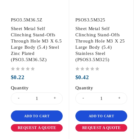
PSO3.5M36.5Z
PSOS3.5M325
Sheet Metal Self
Sheet Metal Self
Clinching Stand-Offs
Clinching Stand-Offs
Through Hole M3 X 6.5
Through Hole M3 X 25
Large Body (5.4) Steel
Large Body (5.4)
Zinc Plated
Stainless Steel
(PSO3.5M36.5Z)
(PSOS3.5M325)
out of 5
out of 5
$
0.22
$
0.42
Quantity
Quantity
ADD TO CART
ADD TO CART
REQUEST A QUOTE
REQUEST A QUOTE