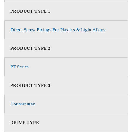
PRODUCT TYPE 1
Direct Screw Fixings For Plastics & Light Alloys
PRODUCT TYPE 2
PT Series
PRODUCT TYPE 3
Countersunk
DRIVE TYPE