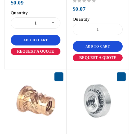
$
0.09
out of 5
$
0.07
Quantity
Quantity
ADD TO CART
ADD TO CART
REQUEST A QUOTE
REQUEST A QUOTE