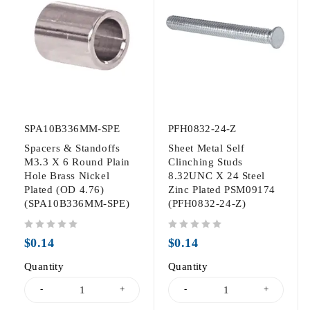
SPA10B336MM-SPE
PFH0832-24-Z
Spacers & Standoffs
Sheet Metal Self
M3.3 X 6 Round Plain
Clinching Studs
Hole Brass Nickel
8.32UNC X 24 Steel
Plated (OD 4.76)
Zinc Plated PSM09174
(SPA10B336MM-SPE)
(PFH0832-24-Z)
out of 5
out of 5
$
0.14
$
0.14
Quantity
Quantity