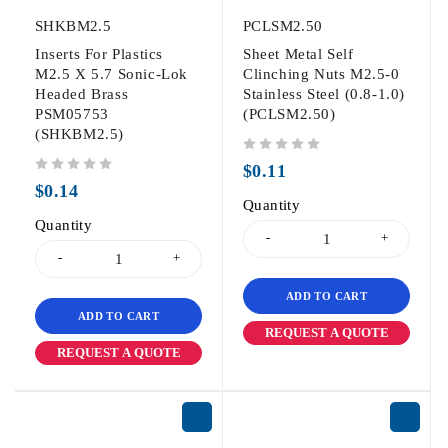
SHKBM2.5
PCLSM2.50
Inserts For Plastics
Sheet Metal Self
M2.5 X 5.7 Sonic-Lok
Clinching Nuts M2.5-0
Headed Brass
Stainless Steel (0.8-1.0)
PSM05753
(PCLSM2.50)
(SHKBM2.5)
out of 5
$
0.11
out of 5
$
0.14
Quantity
Quantity
ADD TO CART
ADD TO CART
REQUEST A QUOTE
REQUEST A QUOTE