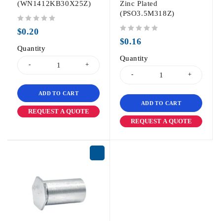
(WN1412KB30X25Z)
Zinc Plated
(PSO3.5M318Z)
out of 5
$
0.20
out of 5
$
0.16
Quantity
Quantity
ADD TO CART
ADD TO CART
REQUEST A QUOTE
REQUEST A QUOTE