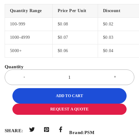
Quantity Range
Price Per Unit
Discount
100-999
$
0.08
$
0.02
1000-4999
$
0.07
$
0.03
5000+
$
0.06
$
0.04
ADD TO CART
REQUEST A QUOTE
SHARE:
Brand:
PSM