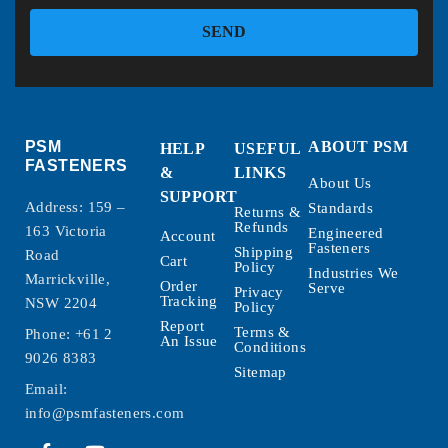
SEND
PSM
ABOUT PSM
HELP
USEFUL
FASTENERS
&
LINKS
About Us
SUPPORT
Address: 159 –
Standards
Returns &
Refunds
163 Victoria
Engineered
Account
Fasteners
Shipping
Road
Cart
Policy
Industries We
Marrickville,
Order
Serve
Privacy
Tracking
NSW 2204
Policy
Report
Terms &
Phone:
+61 2
An Issue
Conditions
9026 8383
Sitemap
Email:
info@psmfasteners.com