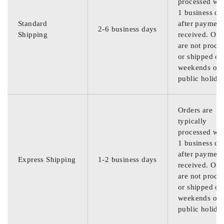
processed wit
1 business da
Standard
after payment
2-6 business days
Shipping
received. Ord
are not proce
or shipped on
weekends or
public holida
Orders are
typically
processed wit
1 business da
after payment
Express Shipping
1-2 business days
received. Ord
are not proce
or shipped on
weekends or
public holida