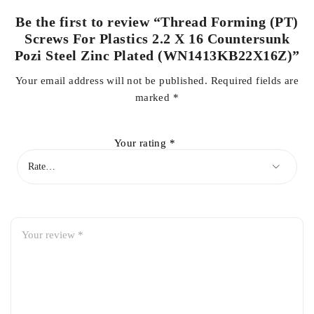
Be the first to review “Thread Forming (PT)
Screws For Plastics 2.2 X 16 Countersunk
Pozi Steel Zinc Plated (WN1413KB22X16Z)”
Your email address will not be published.
Required fields are
marked
*
Your rating
*