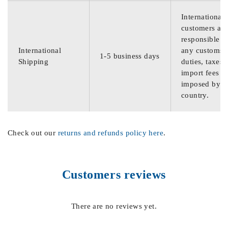
International
customers are
responsible f
International
any customs
1-5 business days
Shipping
duties, taxes,
import fees
imposed by th
country.
Check out our
returns and refunds policy here
.
Customers reviews
There are no reviews yet.