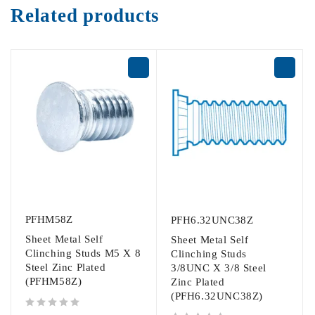
Related products
PFHM58Z
PFH6.32UNC38Z
Sheet Metal Self
Sheet Metal Self
Clinching Studs M5 X 8
Clinching Studs
Steel Zinc Plated
3/8UNC X 3/8 Steel
(PFHM58Z)
Zinc Plated
(PFH6.32UNC38Z)
out of 5