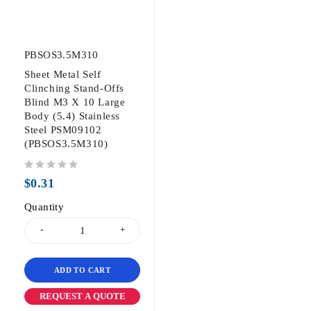
PBSOS3.5M310
Sheet Metal Self
Clinching Stand-Offs
Blind M3 X 10 Large
Body (5.4) Stainless
Steel PSM09102
(PBSOS3.5M310)
out of 5
$
0.31
Quantity
ADD TO CART
REQUEST A QUOTE