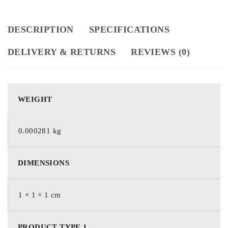
DESCRIPTION
SPECIFICATIONS
DELIVERY & RETURNS
REVIEWS (0)
WEIGHT
0.000281 kg
DIMENSIONS
1 × 1 × 1 cm
PRODUCT TYPE 1