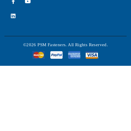
©2026 PSM Fasteners. All Rights Reserved.