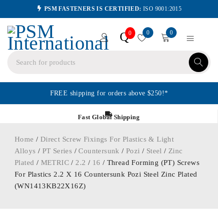
PSM FASTENERS IS CERTIFIED:
ISO 9001:2015
0
0
Q
0
FREE shipping for orders above $250!*
Fast Global Shipping
Home
/
Direct Screw Fixings For Plastics & Light
Alloys
/
PT Series
/
Countersunk
/
Pozi
/
Steel
/
Zinc
Plated
/
METRIC
/
2.2
/
16
/ Thread Forming (PT) Screws
For Plastics 2.2 X 16 Countersunk Pozi Steel Zinc Plated
(WN1413KB22X16Z)