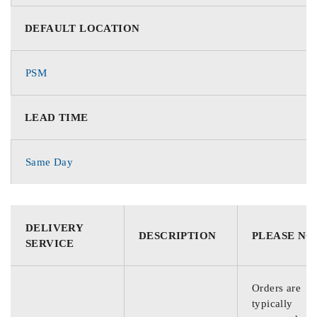
DEFAULT LOCATION
PSM
LEAD TIME
Same Day
DELIVERY
DESCRIPTION
PLEASE NO
SERVICE
Orders are
typically