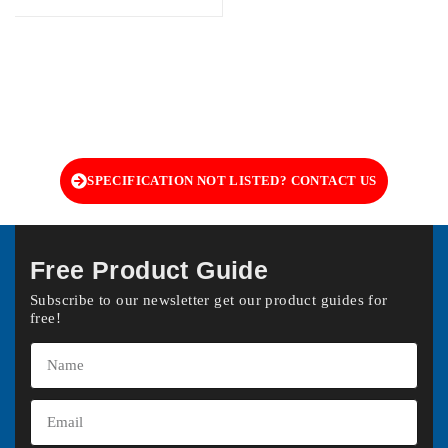
SPECIFICATION NOT LISTED? CONTACT US
Free Product Guide
Subscribe to our newsletter get our product guides for
free!