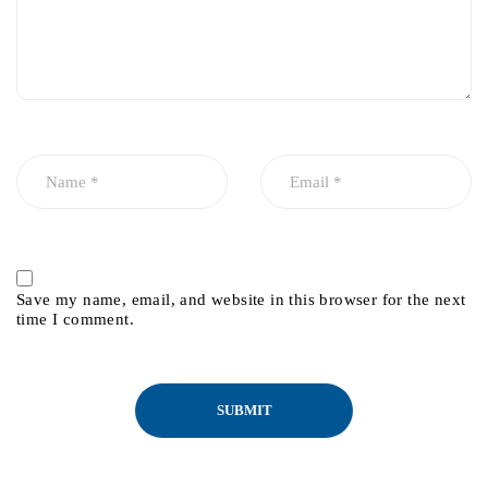
Save my name, email, and website in this browser for the next
time I comment.