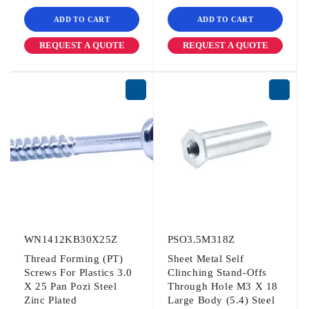
ADD TO CART
ADD TO CART
REQUEST A QUOTE
REQUEST A QUOTE
WN1412KB30X25Z
PSO3.5M318Z
Thread Forming (PT)
Sheet Metal Self
Screws For Plastics 3.0
Clinching Stand-Offs
X 25 Pan Pozi Steel
Through Hole M3 X 18
Zinc Plated
Large Body (5.4) Steel