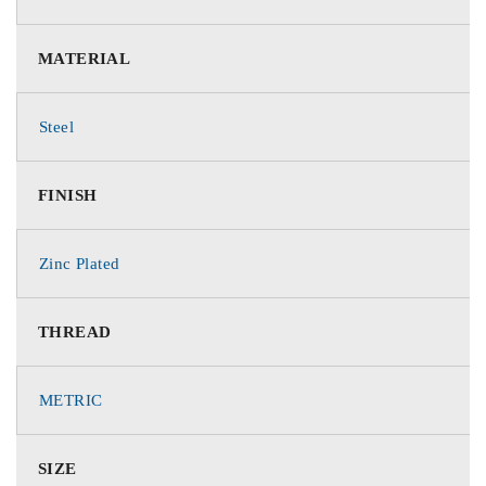
MATERIAL
Steel
FINISH
Zinc Plated
THREAD
METRIC
SIZE