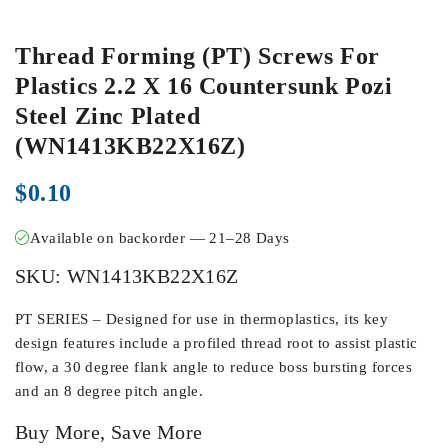
Thread Forming (PT) Screws For
Plastics 2.2 X 16 Countersunk Pozi
Steel Zinc Plated
(WN1413KB22X16Z)
$
0.10
Available on backorder — 21–28 Days
SKU:
WN1413KB22X16Z
PT SERIES – Designed for use in thermoplastics, its key
design features include a profiled thread root to assist plastic
flow, a 30 degree flank angle to reduce boss bursting forces
and an 8 degree pitch angle.
Buy More, Save More