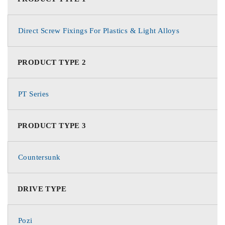
Direct Screw Fixings For Plastics & Light Alloys
PRODUCT TYPE 2
PT Series
PRODUCT TYPE 3
Countersunk
DRIVE TYPE
Pozi