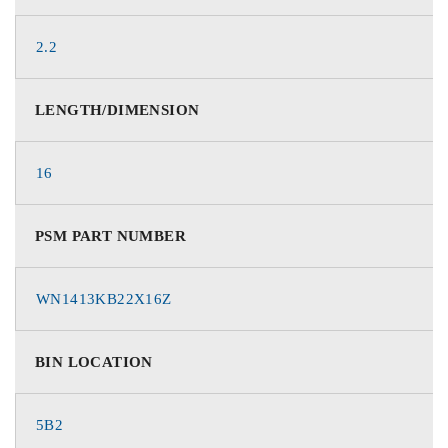
2.2
LENGTH/DIMENSION
16
PSM PART NUMBER
WN1413KB22X16Z
BIN LOCATION
5B2