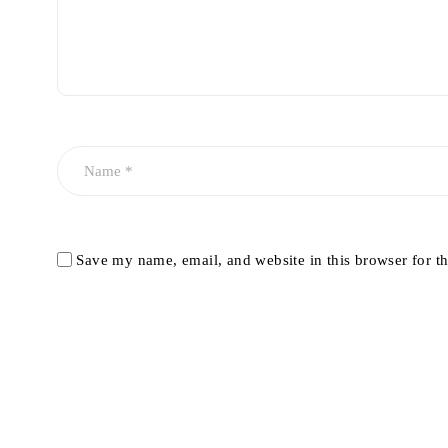
Save my name, email, and website in this browser for t