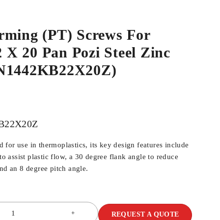
rming (PT) Screws For
.2 X 20 Pan Pozi Steel Zinc
WN1442KB22X20Z)
B22X20Z
for use in thermoplastics, its key design features include
 to assist plastic flow, a 30 degree flank angle to reduce
and an 8 degree pitch angle.
REQUEST A QUOTE