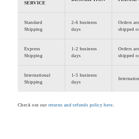
SERVICE
Standard
2-6 business
Orders are
Shipping
days
shipped o
Express
1-2 business
Orders are
Shipping
days
shipped o
International
1-5 business
Internatio
Shipping
days
Check out our
returns and refunds policy here
.