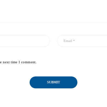
he next time I comment.