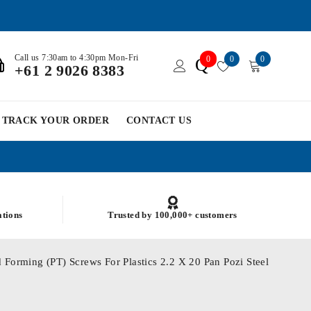
Call us 7:30am to 4:30pm Mon-Fri
0
0
0
Q
+61 2 9026 8383
TRACK YOUR ORDER
CONTACT US
ations
Trusted by 100,000+ customers
 Forming (PT) Screws For Plastics 2.2 X 20 Pan Pozi Steel