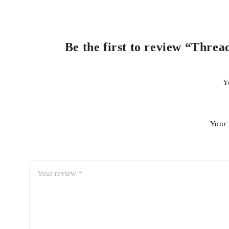
Be the first to review “Threa
Y
Your 