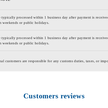
 typically processed within 1 business day after payment is receive
n weekends or public holidays.
 typically processed within 1 business day after payment is receive
n weekends or public holidays.
nal customers are responsible for any customs duties, taxes, or impo
Customers reviews