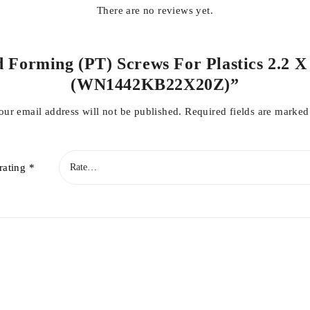
There are no reviews yet.
d Forming (PT) Screws For Plastics 2.2 X
(WN1442KB22X20Z)”
our email address will not be published.
Required fields are marke
rating
*