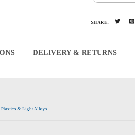
SHARE:
IONS
DELIVERY & RETURNS
 Plastics & Light Alloys