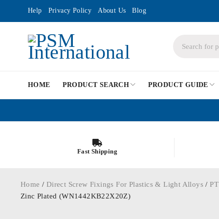
Help
Privacy Policy
About Us
Blog
HOME
PRODUCT SEARCH
PRODUCT GUIDE
Fast Shipping
Home
/
Direct Screw Fixings For Plastics & Light Alloys
/
PT
Zinc Plated (WN1442KB22X20Z)