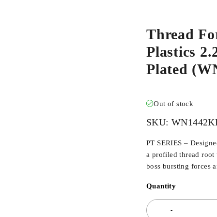
Thread Fo
Plastics 2
Plated (
Out of stock
SKU:
WN1442K
PT SERIES – Designed 
a profiled thread root
boss bursting forces 
Quantity