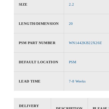
SIZE
2.2
LENGTH/DIMENSION
20
PSM PART NUMBER
WN1442KB22X20Z
DEFAULT LOCATION
PSM
LEAD TIME
7-8 Weeks
DELIVERY
DESCRIPTION
PLEASE