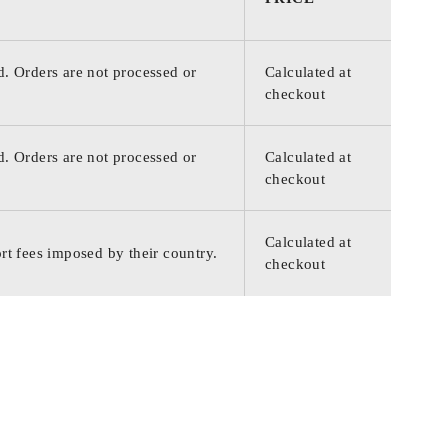
d. Orders are not processed or
Calculated at
checkout
d. Orders are not processed or
Calculated at
checkout
Calculated at
rt fees imposed by their country.
checkout