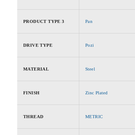
PRODUCT TYPE 3
Pan
DRIVE TYPE
Pozi
MATERIAL
Steel
FINISH
Zinc Plated
THREAD
METRIC