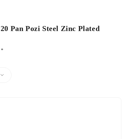
 20 Pan Pozi Steel Zinc Plated
d
*