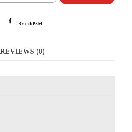
Brand:
PSM
REVIEWS (0)