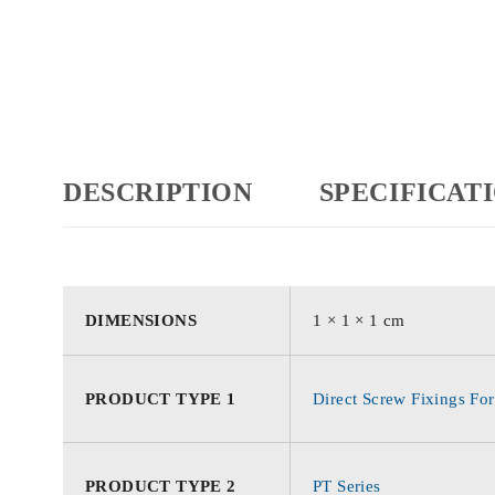
DESCRIPTION
SPECIFICAT
DIMENSIONS
1 × 1 × 1 cm
PRODUCT TYPE 1
Direct Screw Fixings For
PRODUCT TYPE 2
PT Series