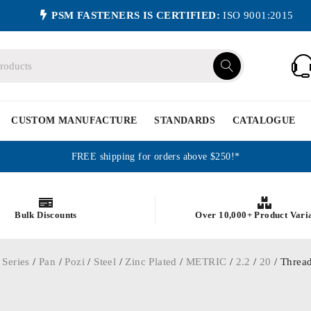
PSM FASTENERS IS CERTIFIED:
ISO 9001:2015
CUSTOM MANUFACTURE
STANDARDS
CATALOGUE
FREE shipping for orders above $250!*
Bulk Discounts
Over 10,000+ Product Vari
 Series
/
Pan
/
Pozi
/
Steel
/
Zinc Plated
/
METRIC
/
2.2
/
20
/ Thread