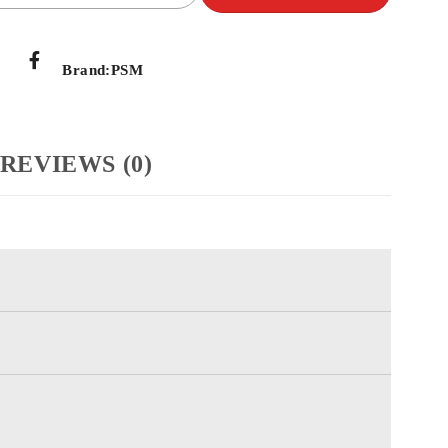
Brand:
PSM
REVIEWS (0)