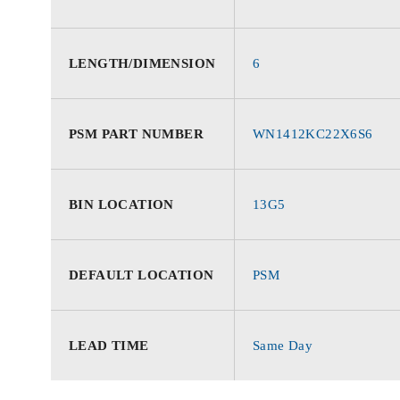
LENGTH/DIMENSION
6
PSM PART NUMBER
WN1412KC22X6S6
BIN LOCATION
13G5
DEFAULT LOCATION
PSM
LEAD TIME
Same Day