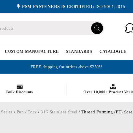
PSM FASTENERS IS CERTIFIED:
ISO 9001:2015
CUSTOM MANUFACTURE
STANDARDS
CATALOGUE
FREE shipping for orders above $250!*
Bulk Discounts
Over 10,000+ Product Vari
 Series
/
Pan
/
Torx
/
316 Stainless Steel
/ Thread Forming (PT) Screw