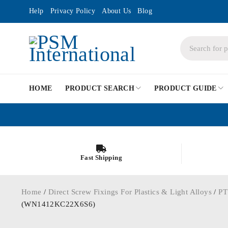
Help
Privacy Policy
About Us
Blog
HOME
PRODUCT SEARCH
PRODUCT GUIDE
Fast Shipping
Home
/
Direct Screw Fixings For Plastics & Light Alloys
/
PT
(WN1412KC22X6S6)