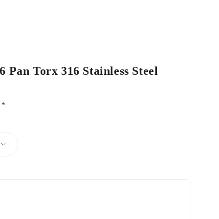
6 Pan Torx 316 Stainless Steel
d
*