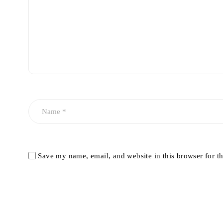
Save my name, email, and website in this browser for t