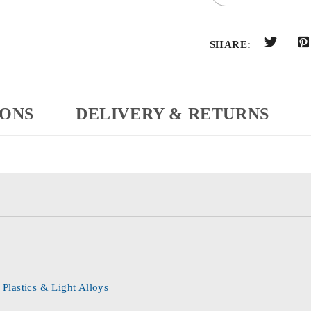
SHARE:
IONS
DELIVERY & RETURNS
 Plastics & Light Alloys