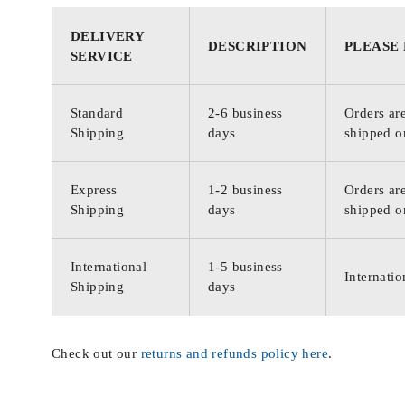
DELIVERY
DESCRIPTION
PLEASE
SERVICE
Standard
2-6 business
Orders are
Shipping
days
shipped o
Express
1-2 business
Orders are
Shipping
days
shipped o
International
1-5 business
Internatio
Shipping
days
Check out our
returns and refunds policy here
.