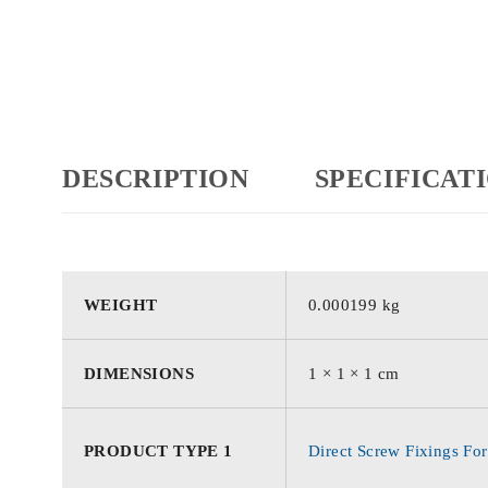
DESCRIPTION
SPECIFICAT
WEIGHT
0.000199 kg
DIMENSIONS
1 × 1 × 1 cm
PRODUCT TYPE 1
Direct Screw Fixings For