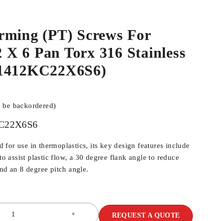
rming (PT) Screws For
.2 X 6 Pan Torx 316 Stainless
N1412KC22X6S6)
n be backordered)
C22X6S6
for use in thermoplastics, its key design features include
 to assist plastic flow, a 30 degree flank angle to reduce
and an 8 degree pitch angle.
REQUEST A QUOTE