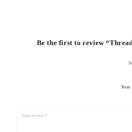
Be the first to review “Threa
Y
Your 