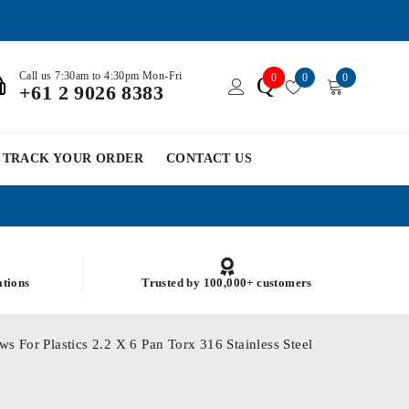
Call us 7:30am to 4:30pm Mon-Fri
0
0
0
Q
+61 2 9026 8383
TRACK YOUR ORDER
CONTACT US
ations
Trusted by 100,000+ customers
s For Plastics 2.2 X 6 Pan Torx 316 Stainless Steel