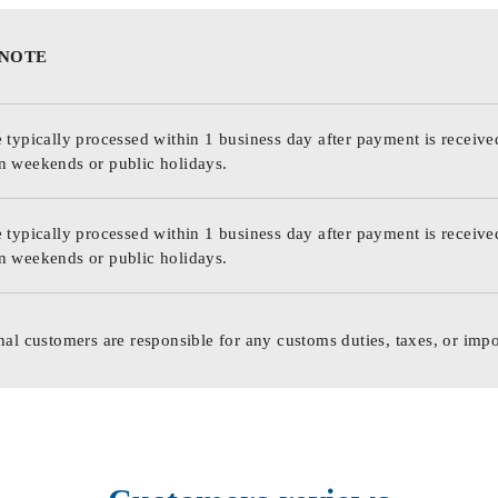
 NOTE
 typically processed within 1 business day after payment is receive
n weekends or public holidays.
 typically processed within 1 business day after payment is receive
n weekends or public holidays.
nal customers are responsible for any customs duties, taxes, or impo