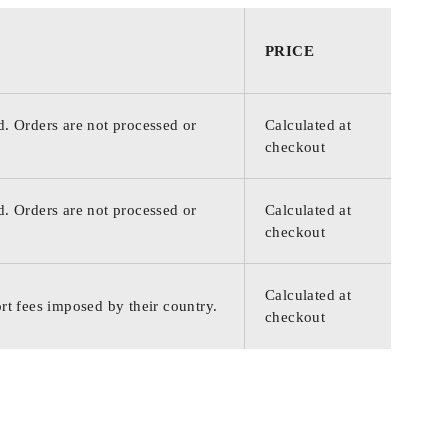
PRICE
d. Orders are not processed or
Calculated at
checkout
d. Orders are not processed or
Calculated at
checkout
Calculated at
rt fees imposed by their country.
checkout