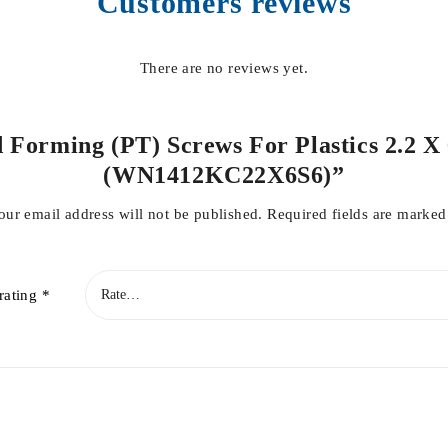
Customers reviews
There are no reviews yet.
d Forming (PT) Screws For Plastics 2.2 X 
(WN1412KC22X6S6)”
our email address will not be published.
Required fields are marke
rating
*