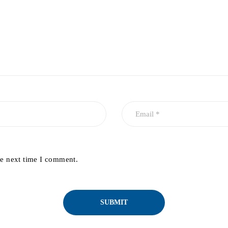
he next time I comment.