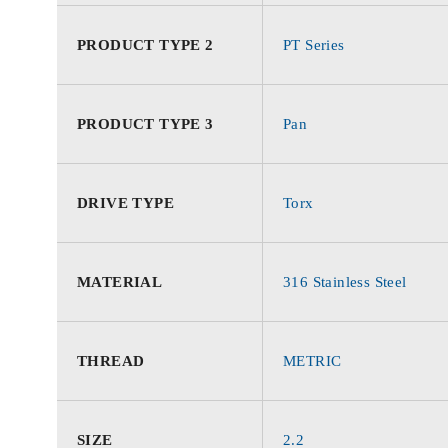
PRODUCT TYPE 2
PT Series
PRODUCT TYPE 3
Pan
DRIVE TYPE
Torx
MATERIAL
316 Stainless Steel
THREAD
METRIC
SIZE
2.2