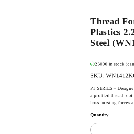
Thread Fo
Plastics 2
Steel (W
23000 in stock (ca
SKU:
WN1412K
PT SERIES – Designed 
a profiled thread root
boss bursting forces 
Quantity