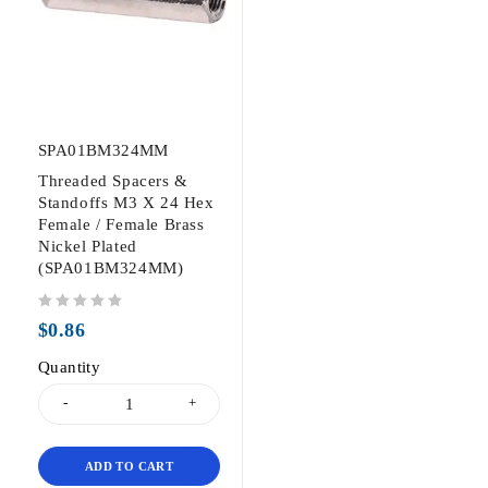
SPA01BM324MM
Threaded Spacers &
Standoffs M3 X 24 Hex
Female / Female Brass
Nickel Plated
(SPA01BM324MM)
out of 5
$
0.86
Quantity
ADD TO CART