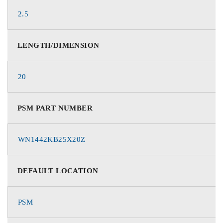
2.5
LENGTH/DIMENSION
20
PSM PART NUMBER
WN1442KB25X20Z
DEFAULT LOCATION
PSM