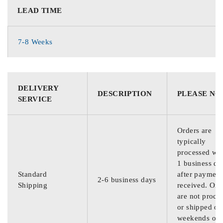
LEAD TIME
7-8 Weeks
DELIVERY
DESCRIPTION
PLEASE NO
SERVICE
Orders are
typically
processed wit
1 business da
Standard
after payment
2-6 business days
Shipping
received. Ord
are not proce
or shipped on
weekends or