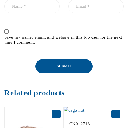
Save my name, email, and website in this browser for the next
time I comment.
Related products
CN012713