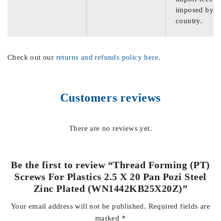
imposed by th
country.
Check out our
returns and refunds policy here
.
Customers reviews
There are no reviews yet.
Be the first to review “Thread Forming (PT)
Screws For Plastics 2.5 X 20 Pan Pozi Steel
Zinc Plated (WN1442KB25X20Z)”
Your email address will not be published.
Required fields are
marked
*