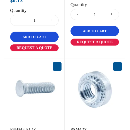
$
0.13
Quantity
Quantity
ADD TO CART
ADD TO CART
REQUEST A QUOTE
REQUEST A QUOTE
PFHM3.512Z
PSM42Z