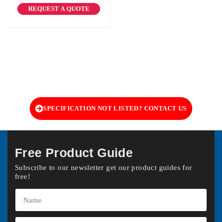
REQUEST A QUOTE
SPECIFICATION NOT LISTED? CONTACT US
Free Product Guide
Subscribe to our newsletter get our product guides for
free!