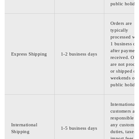
public holida
Orders are
typically
processed wit
1 business da
after payment
Express Shipping
1-2 business days
received. Ord
are not proce
or shipped on
weekends or
public holida
International
customers are
responsible f
International
any customs
1-5 business days
Shipping
duties, taxes,
import fees