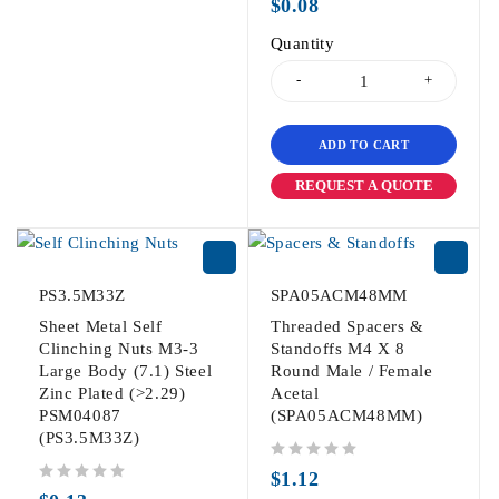
$
0.08
Quantity
ADD TO CART
REQUEST A QUOTE
PS3.5M33Z
SPA05ACM48MM
Sheet Metal Self
Threaded Spacers &
Clinching Nuts M3-3
Standoffs M4 X 8
Large Body (7.1) Steel
Round Male / Female
Zinc Plated (>2.29)
Acetal
PSM04087
(SPA05ACM48MM)
(PS3.5M33Z)
out of 5
$
1.12
out of 5