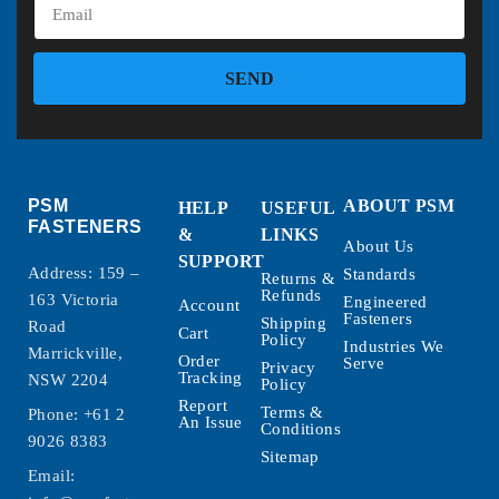
SEND
PSM
ABOUT PSM
HELP
USEFUL
FASTENERS
&
LINKS
About Us
SUPPORT
Address: 159 –
Standards
Returns &
Refunds
163 Victoria
Engineered
Account
Fasteners
Shipping
Road
Cart
Policy
Industries We
Marrickville,
Order
Serve
Privacy
Tracking
NSW 2204
Policy
Report
Terms &
Phone:
+61 2
An Issue
Conditions
9026 8383
Sitemap
Email: