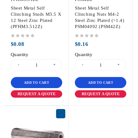
Sheet Metal Self
Sheet Metal Self
Clinching Studs M3.5 X
Clinching Nuts M4-2
12 Steel Zinc Plated
Steel Zinc Plated (>1.4)
(PFHM3.512Z)
PSM04092 (PSM42Z)
out of 5
out of 5
$
0.08
$
0.16
Quantity
Quantity
ADD TO CART
ADD TO CART
REQUEST A QUOTE
REQUEST A QUOTE