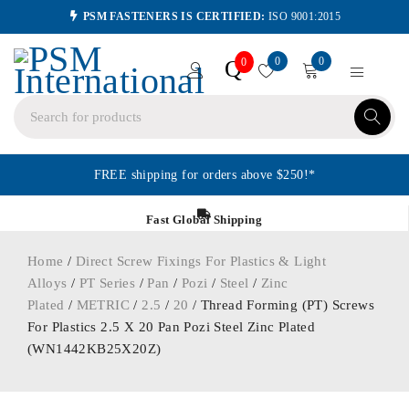
PSM FASTENERS IS CERTIFIED:
ISO 9001:2015
0
0
Q
0
FREE shipping for orders above $250!*
Fast Global Shipping
Home
/
Direct Screw Fixings For Plastics & Light
Alloys
/
PT Series
/
Pan
/
Pozi
/
Steel
/
Zinc
Plated
/
METRIC
/
2.5
/
20
/ Thread Forming (PT) Screws
For Plastics 2.5 X 20 Pan Pozi Steel Zinc Plated
(WN1442KB25X20Z)