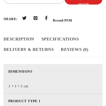
QUOTE
SHARE:
Brand:
PSM
DESCRIPTION
SPECIFICATIONS
DELIVERY & RETURNS
REVIEWS (0)
DIMENSIONS
1 × 1 × 1 cm
PRODUCT TYPE 1