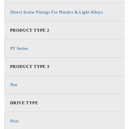
Direct Screw Fixings For Plastics & Light Alloys
PRODUCT TYPE 2
PT Series
PRODUCT TYPE 3
Pan
DRIVE TYPE
Pozi