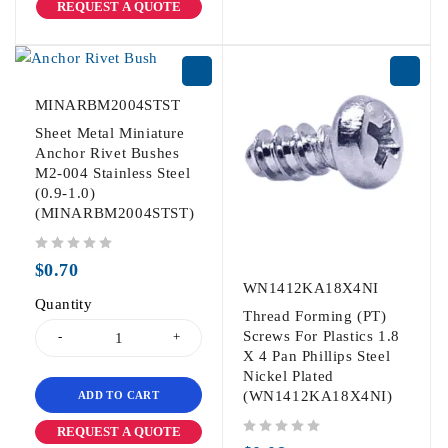
REQUEST A QUOTE
MINARBM2004STST
Sheet Metal Miniature
Anchor Rivet Bushes
M2-004 Stainless Steel
(0.9-1.0)
(MINARBM2004STST)
out of 5
$
0.70
WN1412KA18X4NI
Quantity
Thread Forming (PT)
Screws For Plastics 1.8
X 4 Pan Phillips Steel
Nickel Plated
(WN1412KA18X4NI)
ADD TO CART
REQUEST A QUOTE
out of 5