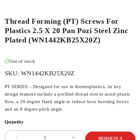
ORDER IN
Thread Forming (PT) Screws For
Plastics 2.5 X 20 Pan Pozi Steel Zinc
Plated (WN1442KB25X20Z)
Out of stock
SKU:
WN1442KB25X20Z
PT SERIES – Designed for use in thermoplastics, its key
design features include a profiled thread root to assist plastic
flow, a 30 degree flank angle to reduce boss bursting forces
and an 8 degree pitch angle.
Quantity
REQUEST A