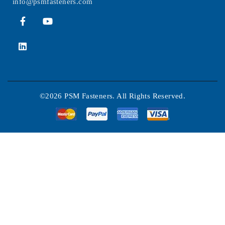
info@psmfasteners.com
©2026 PSM Fasteners. All Rights Reserved.