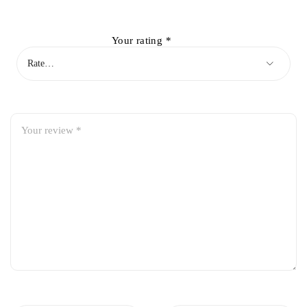
Your rating
*