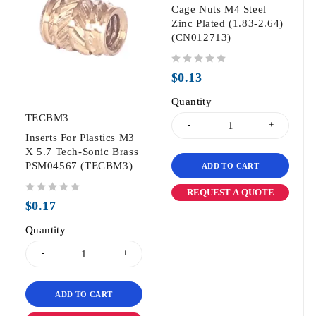
Cage Nuts M4 Steel
Zinc Plated (1.83-2.64)
(CN012713)
out of 5
$
0.13
Quantity
TECBM3
Inserts For Plastics M3
X 5.7 Tech-Sonic Brass
PSM04567 (TECBM3)
ADD TO CART
REQUEST A QUOTE
out of 5
$
0.17
Quantity
ADD TO CART