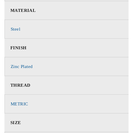
MATERIAL
Steel
FINISH
Zinc Plated
THREAD
METRIC
SIZE