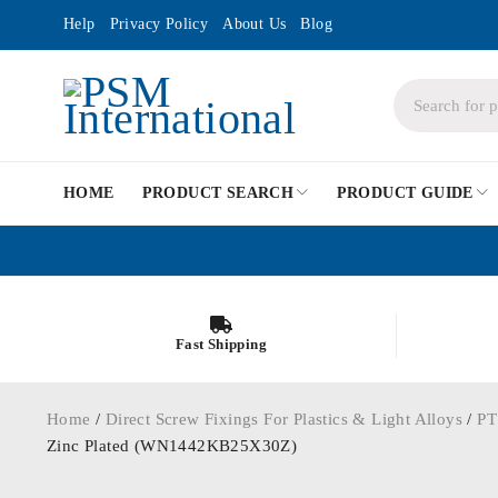
Help
Privacy Policy
About Us
Blog
HOME
PRODUCT SEARCH
PRODUCT GUIDE
Fast Shipping
Home
/
Direct Screw Fixings For Plastics & Light Alloys
/
PT
Zinc Plated (WN1442KB25X30Z)