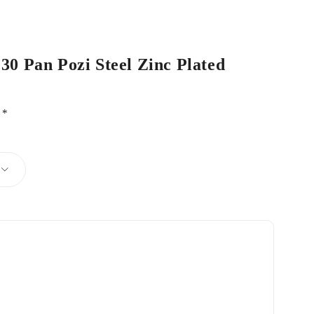
 30 Pan Pozi Steel Zinc Plated
d
*