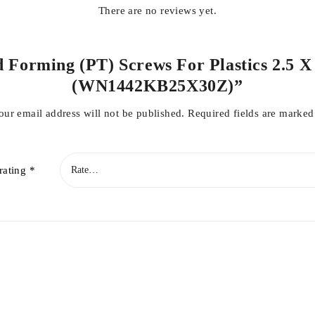
There are no reviews yet.
d Forming (PT) Screws For Plastics 2.5 X
(WN1442KB25X30Z)”
our email address will not be published.
Required fields are marke
rating
*