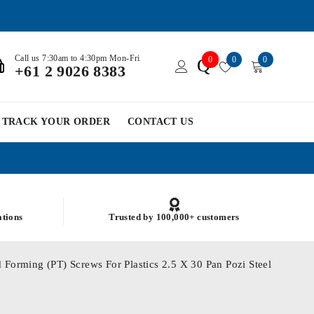
Call us 7:30am to 4:30pm Mon-Fri
0
0
0
Q
+61 2 9026 8383
TRACK YOUR ORDER
CONTACT US
ations
Trusted by 100,000+ customers
 Forming (PT) Screws For Plastics 2.5 X 30 Pan Pozi Steel