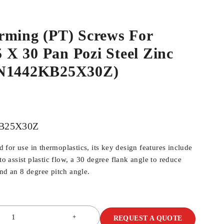
rming (PT) Screws For
.5 X 30 Pan Pozi Steel Zinc
WN1442KB25X30Z)
B25X30Z
for use in thermoplastics, its key design features include
 to assist plastic flow, a 30 degree flank angle to reduce
and an 8 degree pitch angle.
REQUEST A QUOTE