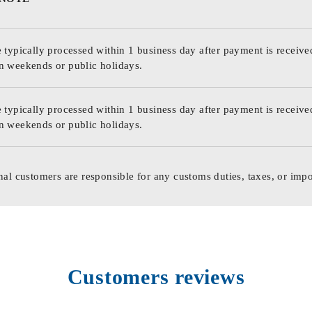
 typically processed within 1 business day after payment is receive
n weekends or public holidays.
 typically processed within 1 business day after payment is receive
n weekends or public holidays.
nal customers are responsible for any customs duties, taxes, or impo
Customers reviews