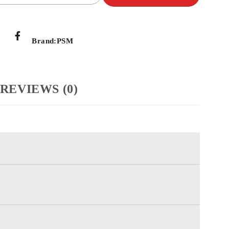
Brand:
PSM
REVIEWS (0)