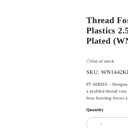
Thread Fo
Plastics 2
Plated (
Out of stock
SKU:
WN1442K
PT SERIES – Designed 
a profiled thread root
boss bursting forces 
Quantity