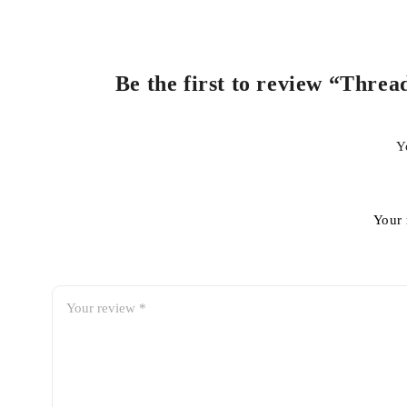
Be the first to review “Threa
Y
Your 