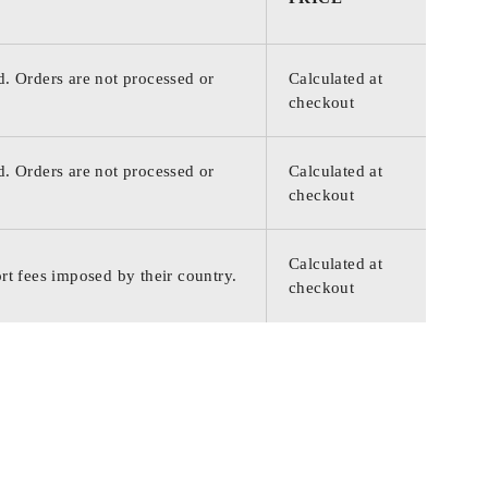
d. Orders are not processed or
Calculated at
checkout
d. Orders are not processed or
Calculated at
checkout
Calculated at
rt fees imposed by their country.
checkout