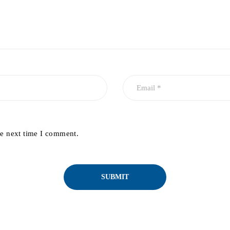
he next time I comment.