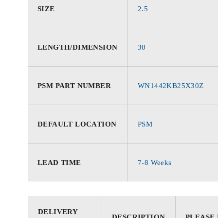
SIZE
2.5
LENGTH/DIMENSION
30
PSM PART NUMBER
WN1442KB25X30Z
DEFAULT LOCATION
PSM
LEAD TIME
7-8 Weeks
DELIVERY
DESCRIPTION
PLEASE