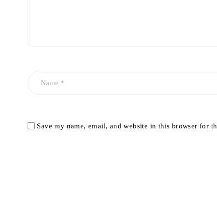
Save my name, email, and website in this browser for t