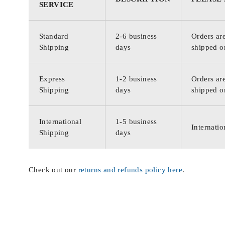
SERVICE
Standard
2-6 business
Orders are
Shipping
days
shipped o
Express
1-2 business
Orders are
Shipping
days
shipped o
International
1-5 business
Internatio
Shipping
days
Check out our
returns and refunds policy here
.