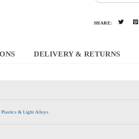
SHARE:
IONS
DELIVERY & RETURNS
 Plastics & Light Alloys