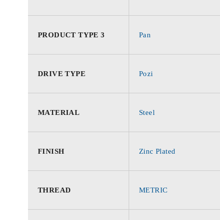
PRODUCT TYPE 3
Pan
DRIVE TYPE
Pozi
MATERIAL
Steel
FINISH
Zinc Plated
THREAD
METRIC