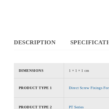
DESCRIPTION
SPECIFICAT
DIMENSIONS
1 × 1 × 1 cm
PRODUCT TYPE 1
Direct Screw Fixings For
PRODUCT TYPE 2
PT Series