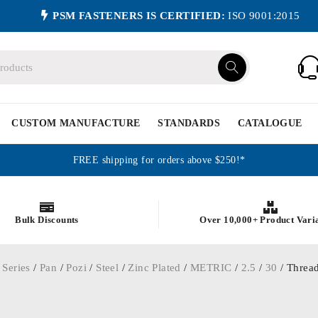
PSM FASTENERS IS CERTIFIED:
ISO 9001:2015
CUSTOM MANUFACTURE
STANDARDS
CATALOGUE
FREE shipping for orders above $250!*
Bulk Discounts
Over 10,000+ Product Vari
 Series
/
Pan
/
Pozi
/
Steel
/
Zinc Plated
/
METRIC
/
2.5
/
30
/ Thread