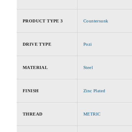
PRODUCT TYPE 3
Countersunk
DRIVE TYPE
Pozi
MATERIAL
Steel
FINISH
Zinc Plated
THREAD
METRIC