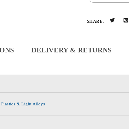
SHARE:
IONS
DELIVERY & RETURNS
 Plastics & Light Alloys