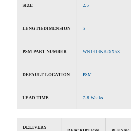
SIZE
2.5
LENGTH/DIMENSION
5
PSM PART NUMBER
WN1413KB25X5Z
DEFAULT LOCATION
PSM
LEAD TIME
7-8 Weeks
DELIVERY
DESCRIPTION
PLEASE