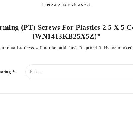
There are no reviews yet.
orming (PT) Screws For Plastics 2.5 X 5 C
(WN1413KB25X5Z)”
our email address will not be published.
Required fields are marke
rating
*