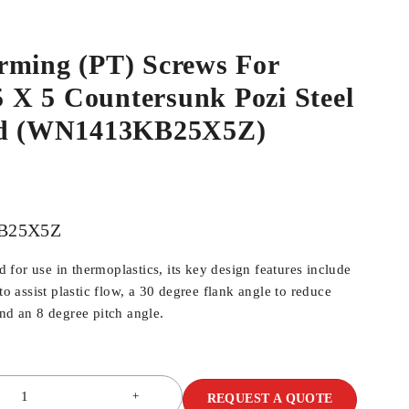
rming (PT) Screws For
.5 X 5 Countersunk Pozi Steel
ed (WN1413KB25X5Z)
B25X5Z
for use in thermoplastics, its key design features include
 to assist plastic flow, a 30 degree flank angle to reduce
and an 8 degree pitch angle.
REQUEST A QUOTE