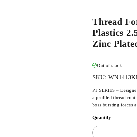
Thread Fo
Plastics 2
Zinc Plat
Out of stock
SKU:
WN1413K
PT SERIES – Designed 
a profiled thread root
boss bursting forces 
Quantity