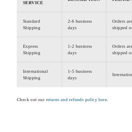
SERVICE
Standard
2-6 business
Orders are
Shipping
days
shipped o
Express
1-2 business
Orders are
Shipping
days
shipped o
International
1-5 business
Internatio
Shipping
days
Check out our
returns and refunds policy here
.