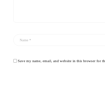
Save my name, email, and website in this browser for t