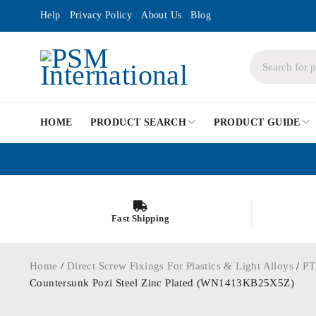
Help
Privacy Policy
About Us
Blog
HOME
PRODUCT SEARCH
PRODUCT GUIDE
Fast Shipping
Home
/
Direct Screw Fixings For Plastics & Light Alloys
/
PT
Countersunk Pozi Steel Zinc Plated (WN1413KB25X5Z)