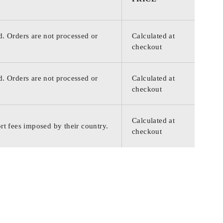
d. Orders are not processed or
Calculated at
checkout
d. Orders are not processed or
Calculated at
checkout
Calculated at
rt fees imposed by their country.
checkout