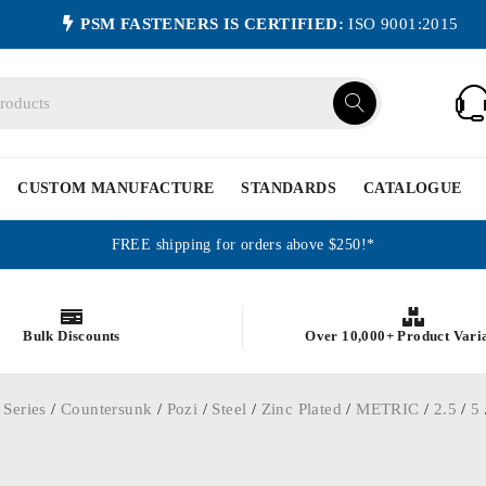
PSM FASTENERS IS CERTIFIED:
ISO 9001:2015
CUSTOM MANUFACTURE
STANDARDS
CATALOGUE
FREE shipping for orders above $250!*
Bulk Discounts
Over 10,000+ Product Vari
 Series
/
Countersunk
/
Pozi
/
Steel
/
Zinc Plated
/
METRIC
/
2.5
/
5