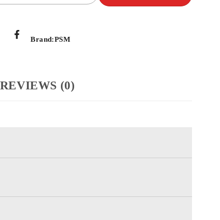
Brand:
PSM
REVIEWS (0)