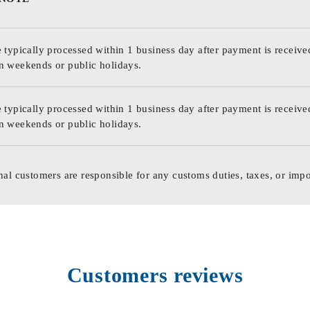
 typically processed within 1 business day after payment is receive
n weekends or public holidays.
 typically processed within 1 business day after payment is receive
n weekends or public holidays.
nal customers are responsible for any customs duties, taxes, or impo
Customers reviews