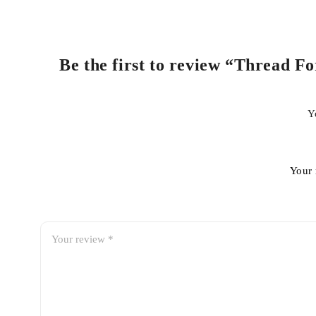
Be the first to review “Thread F
Y
Your 