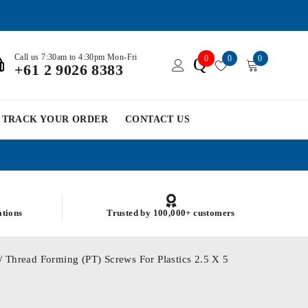
Call us 7:30am to 4:30pm Mon-Fri
0
0
0
Q
+61 2 9026 8383
TRACK YOUR ORDER
CONTACT US
ations
Trusted by 100,000+ customers
/ Thread Forming (PT) Screws For Plastics 2.5 X 5