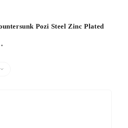
ountersunk Pozi Steel Zinc Plated
d
*