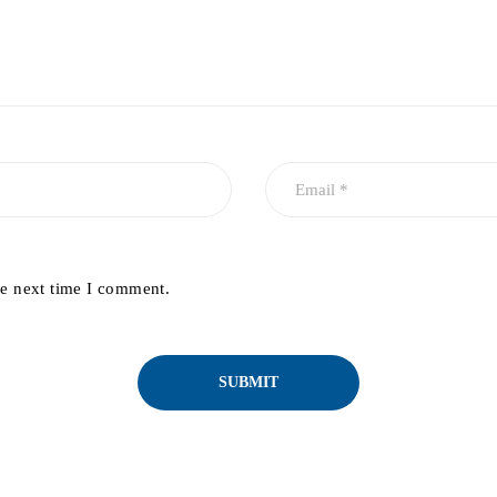
he next time I comment.