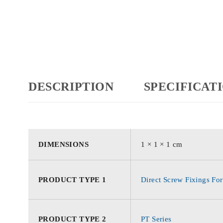
DESCRIPTION
SPECIFICAT
DIMENSIONS
1 × 1 × 1 cm
PRODUCT TYPE 1
Direct Screw Fixings For
PRODUCT TYPE 2
PT Series